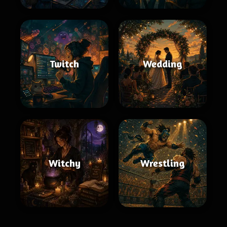
Twitch
Wedding
Witchy
Wrestling