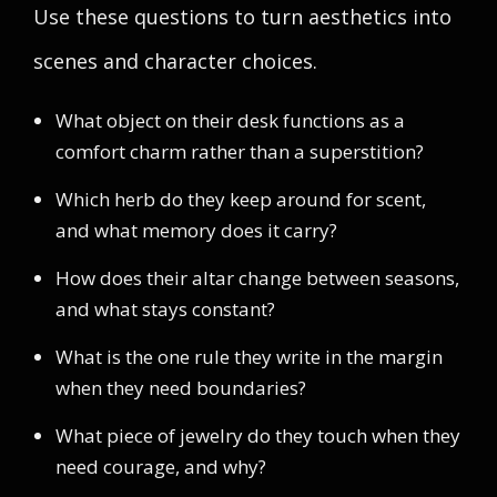
Use these questions to turn aesthetics into
scenes and character choices.
What object on their desk functions as a
comfort charm rather than a superstition?
Which herb do they keep around for scent,
and what memory does it carry?
How does their altar change between seasons,
and what stays constant?
What is the one rule they write in the margin
when they need boundaries?
What piece of jewelry do they touch when they
need courage, and why?