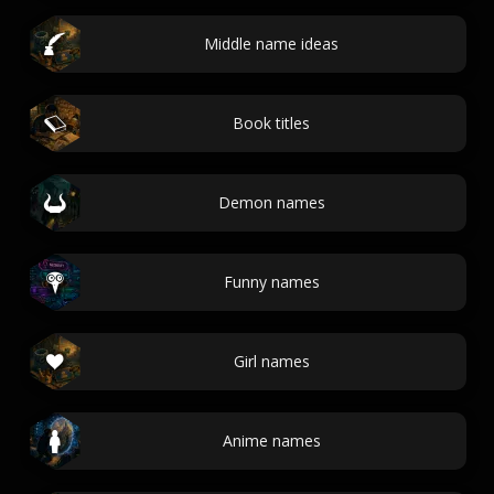
Middle name ideas
Book titles
Demon names
Funny names
Girl names
Anime names