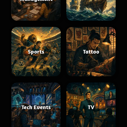
Sports
Tattoo
Tech Events
TV