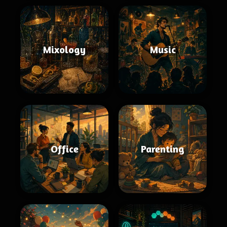
Mixology
Music
Office
Parenting