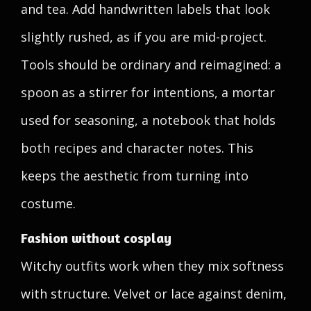
and tea. Add handwritten labels that look
slightly rushed, as if you are mid-project.
Tools should be ordinary and reimagined: a
spoon as a stirrer for intentions, a mortar
used for seasoning, a notebook that holds
both recipes and character notes. This
keeps the aesthetic from turning into
costume.
Fashion without cosplay
Witchy outfits work when they mix softness
with structure. Velvet or lace against denim,