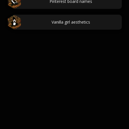
Pinterest board names
Vanilla girl aesthetics