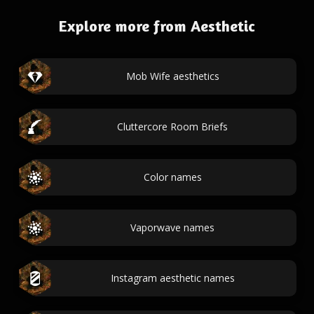
Explore more from Aesthetic
Mob Wife aesthetics
Cluttercore Room Briefs
Color names
Vaporwave names
Instagram aesthetic names