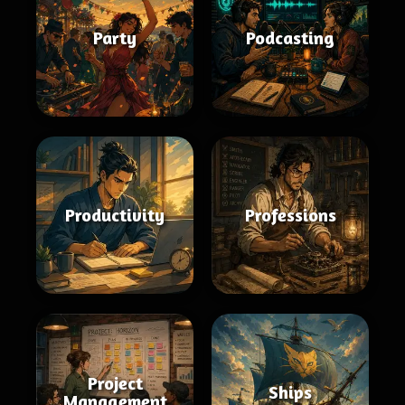
Party
Podcasting
Productivity
Professions
Project
Ships
Management