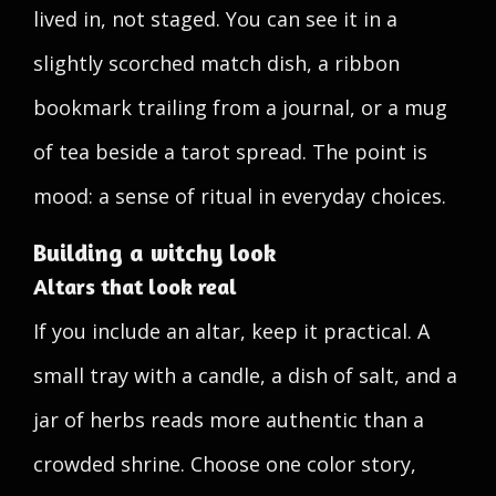
lived in, not staged. You can see it in a
slightly scorched match dish, a ribbon
bookmark trailing from a journal, or a mug
of tea beside a tarot spread. The point is
mood: a sense of ritual in everyday choices.
Building a witchy look
Altars that look real
If you include an altar, keep it practical. A
small tray with a candle, a dish of salt, and a
jar of herbs reads more authentic than a
crowded shrine. Choose one color story,