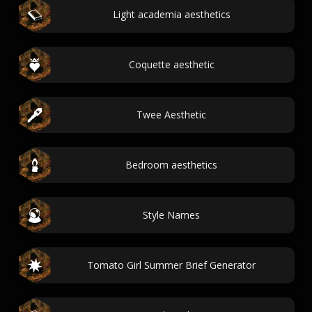
Light academia aesthetics
Coquette aesthetic
Twee Aesthetic
Bedroom aesthetics
Style Names
Tomato Girl Summer Brief Generator