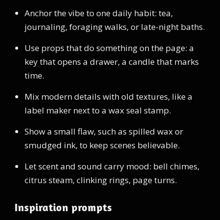
Anchor the vibe to one daily habit: tea,
journaling, foraging walks, or late-night baths.
Use props that do something on the page: a
key that opens a drawer, a candle that marks
time.
Mix modern details with old textures, like a
label maker next to a wax seal stamp.
Show a small flaw, such as spilled wax or
smudged ink, to keep scenes believable.
Let scent and sound carry mood: bell chimes,
citrus steam, clinking rings, page turns.
Inspiration prompts