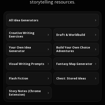
storytelling resources.
All Idea Generators
Creative Writing
Draft & Worldbuild
Exercises
Your Own Idea
Build Your Own Choice
Generator
Adventures
Visual Writing Prompts
Fantasy Map Generator
Flash Fiction
Chest: Stored Ideas
Story Notes (Chrome
Extension)