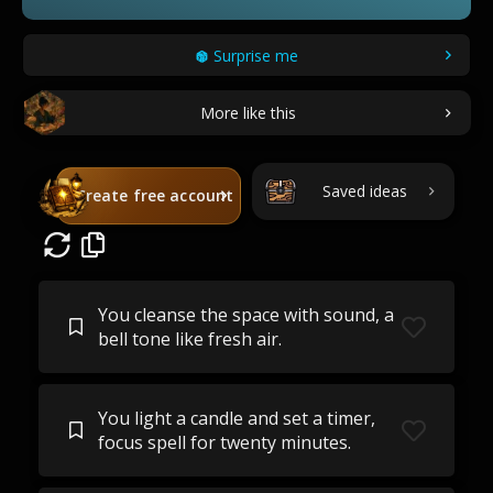
Surprise me
More like this
Saved ideas
Create free account
You cleanse the space with sound, a
bell tone like fresh air.
You light a candle and set a timer,
focus spell for twenty minutes.