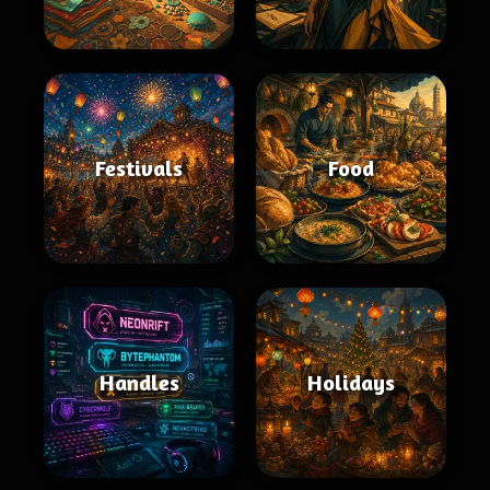
Festivals
Food
Handles
Holidays