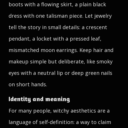
boots with a flowing skirt, a plain black
dress with one talisman piece. Let jewelry
tell the story in small details: a crescent
pendant, a locket with a pressed leaf,
mismatched moon earrings. Keep hair and
makeup simple but deliberate, like smoky
eyes with a neutral lip or deep green nails
on short hands.
Identity and meaning
For many people, witchy aesthetics are a
language of self-definition: a way to claim