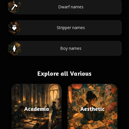
Dwarf names
Stripper names
Boy names
Explore all Various
Academia
Aesthetic