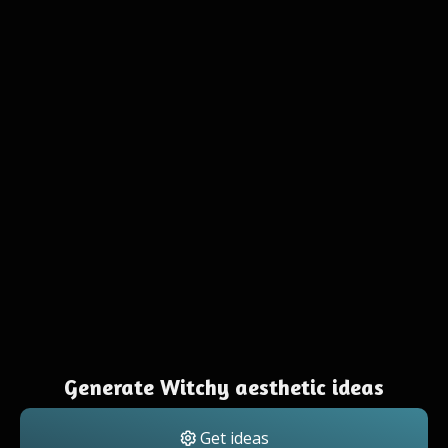
Generate Witchy aesthetic ideas
Get ideas