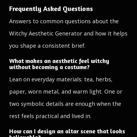
Frequently Asked Questions
Answers to common questions about the
Witchy Aesthetic Generator and how it helps
you shape a consistent brief.
What makes an aesthetic feel witchy
without becoming a costume?
Lean on everyday materials: tea, herbs,
paper, worn metal, and warm light. One or
two symbolic details are enough when the
rest feels practical and lived in.
How can I design an altar scene that looks