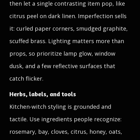
then let a single contrasting item pop, like
citrus peel on dark linen. Imperfection sells
it: curled paper corners, smudged graphite,
scuffed brass. Lighting matters more than
props, so prioritize lamp glow, window
dusk, and a few reflective surfaces that
catch flicker.
Herbs, labels, and tools
Kitchen-witch styling is grounded and
tactile. Use ingredients people recognize:
rosemary, bay, cloves, citrus, honey, oats,