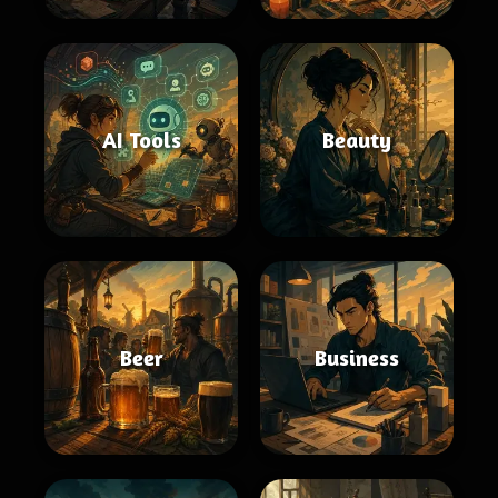
AI Tools
Beauty
Beer
Business