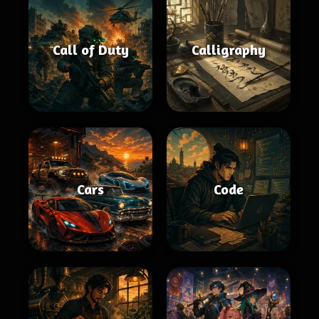
Call of Duty
Calligraphy
Cars
Code