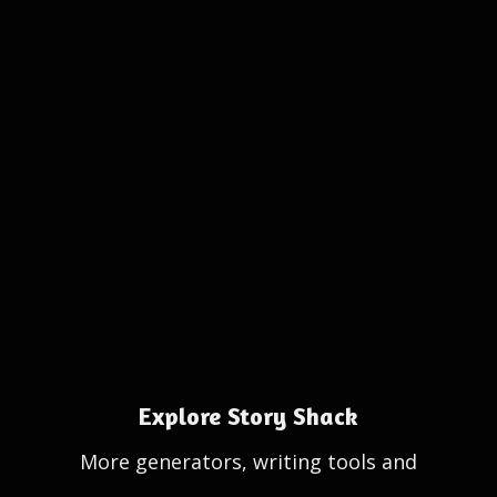
Explore Story Shack
More generators, writing tools and