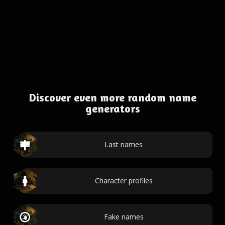
Discover even more random name
generators
Last names
Character profiles
Fake names