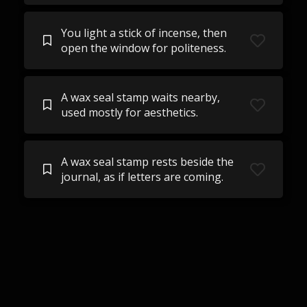
You light a stick of incense, then
open the window for politeness.
A wax seal stamp waits nearby,
used mostly for aesthetics.
A wax seal stamp rests beside the
journal, as if letters are coming.