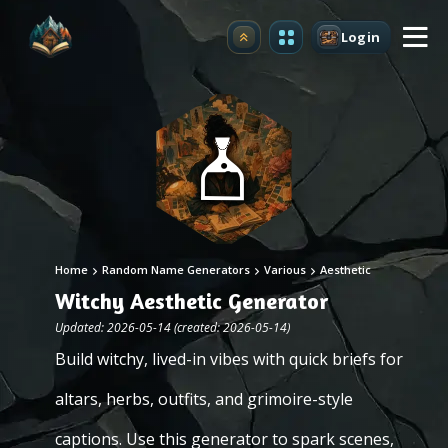
Login
Upgrade
Home
Random Name Generators
Various
Aesthetic
Witchy Aesthetic Generator
Updated: 2026-05-14 (created: 2026-05-14)
Build witchy, lived-in vibes with quick briefs for
altars, herbs, outfits, and grimoire-style
captions. Use this generator to spark scenes,