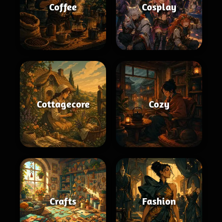
Coffee
Cosplay
Cottagecore
Cozy
Crafts
Fashion