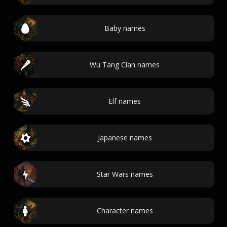
Baby names
Wu Tang Clan names
Elf names
Japanese names
Star Wars names
Character names