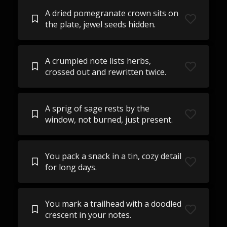
A dried pomegranate crown sits on
the plate, jewel seeds hidden.
A crumpled note lists herbs,
crossed out and rewritten twice.
A sprig of sage rests by the
window, not burned, just present.
You pack a snack in a tin, cozy detail
for long days.
You mark a trailhead with a doodled
crescent in your notes.