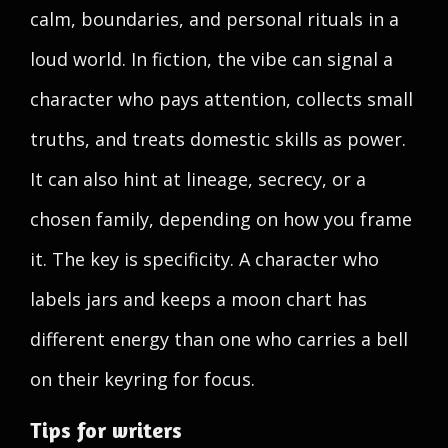
calm, boundaries, and personal rituals in a
loud world. In fiction, the vibe can signal a
character who pays attention, collects small
truths, and treats domestic skills as power.
It can also hint at lineage, secrecy, or a
chosen family, depending on how you frame
it. The key is specificity. A character who
labels jars and keeps a moon chart has
different energy than one who carries a bell
on their keyring for focus.
Tips for writers