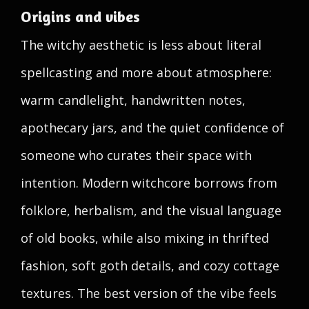
Origins and vibes
The witchy aesthetic is less about literal
spellcasting and more about atmosphere:
warm candlelight, handwritten notes,
apothecary jars, and the quiet confidence of
someone who curates their space with
intention. Modern witchcore borrows from
folklore, herbalism, and the visual language
of old books, while also mixing in thrifted
fashion, soft goth details, and cozy cottage
textures. The best version of the vibe feels