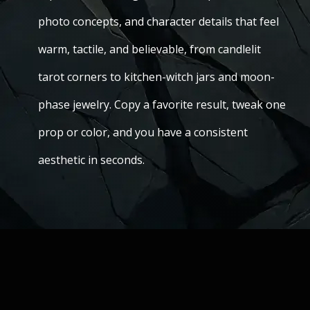
photo concepts, and character details that feel
warm, tactile, and believable, from candlelit
tarot corners to kitchen-witch jars and moon-
phase jewelry. Copy a favorite result, tweak one
prop or color, and you have a consistent
aesthetic in seconds.