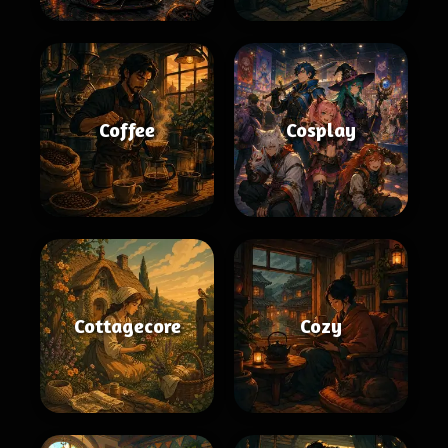
Coffee
Cosplay
Cottagecore
Cozy