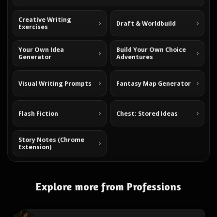
Creative Writing
Draft & Worldbuild
Exercises
Your Own Idea
Build Your Own Choice
Generator
Adventures
Visual Writing Prompts
Fantasy Map Generator
Flash Fiction
Chest: Stored Ideas
Story Notes (Chrome
Extension)
Explore more from Professions