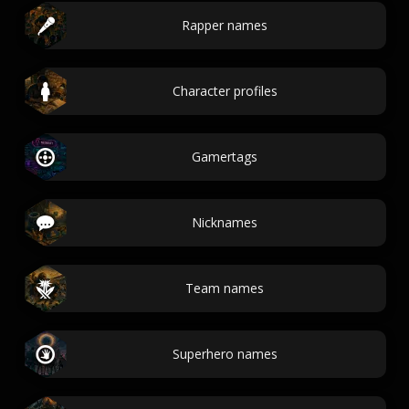
Rapper names
Character profiles
Gamertags
Nicknames
Team names
Superhero names