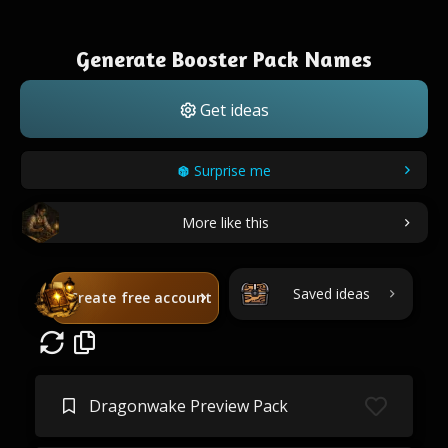
Generate Booster Pack Names
Get ideas
Surprise me
More like this
Saved ideas
Create free account
Dragonwake Preview Pack