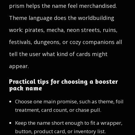
prism helps the name feel merchandised.
Theme language does the worldbuilding
work: pirates, mecha, neon streets, ruins,
festivals, dungeons, or cozy companions all
tell the user what kind of cards might
appear.
Practical tips for choosing a booster
pack name
Choose one main promise, such as theme, foil
treatment, card count, or chase pull.
Keep the name short enough to fit a wrapper,
button, product card, or inventory list.