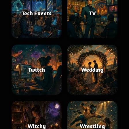
Tech Events
TV
Twitch
Wedding
Witchy
Wrestling