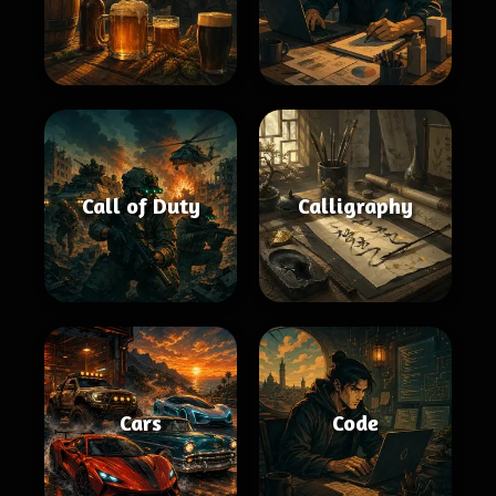
Call of Duty
Calligraphy
Cars
Code