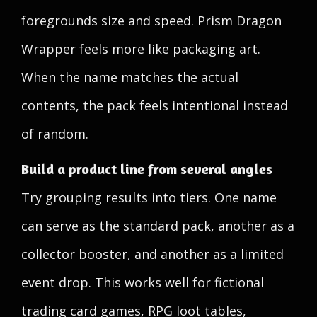
foregrounds size and speed. Prism Dragon
Wrapper feels more like packaging art.
When the name matches the actual
contents, the pack feels intentional instead
of random.
Build a product line from several angles
Try grouping results into tiers. One name
can serve as the standard pack, another as a
collector booster, and another as a limited
event drop. This works well for fictional
trading card games, RPG loot tables,