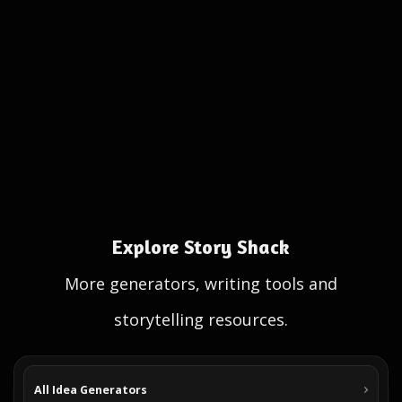
Explore Story Shack
More generators, writing tools and
storytelling resources.
All Idea Generators