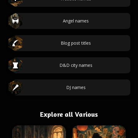
Angel names
Blog post titles
D&D city names
DJ names
Explore all Various