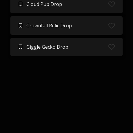
Cloud Pup Drop
Crownfall Relic Drop
Giggle Gecko Drop