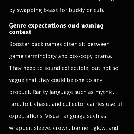
by swapping beast for buddy or cub.
Genre expectations and naming
context
Booster pack names often sit between
game terminology and box-copy drama.
They need to sound collectible, but not so
vague that they could belong to any
product. Rarity language such as mythic,
rare, foil, chase, and collector carries useful
expectations. Visual language such as
wrapper, sleeve, crown, banner, glow, and