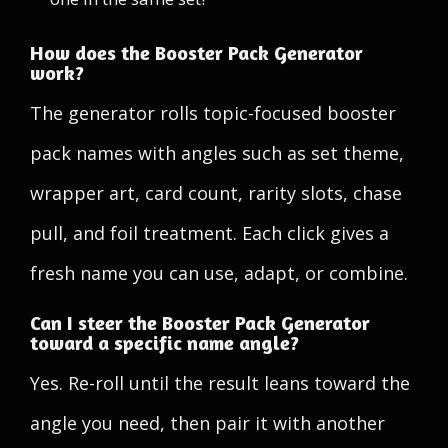
How does the Booster Pack Generator
work?
The generator rolls topic-focused booster
pack names with angles such as set theme,
wrapper art, card count, rarity slots, chase
pull, and foil treatment. Each click gives a
fresh name you can use, adapt, or combine.
Can I steer the Booster Pack Generator
toward a specific name angle?
Yes. Re-roll until the result leans toward the
angle you need, then pair it with another