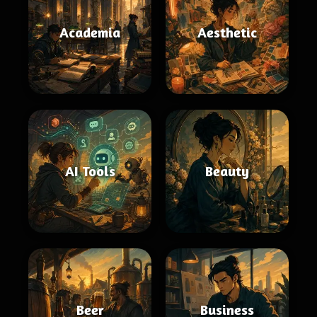
Academia
Aesthetic
AI Tools
Beauty
Beer
Business