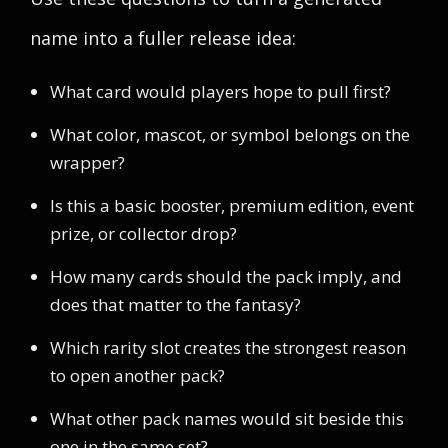
name into a fuller release idea:
What card would players hope to pull first?
What color, mascot, or symbol belongs on the
wrapper?
Is this a basic booster, premium edition, event
prize, or collector drop?
How many cards should the pack imply, and
does that matter to the fantasy?
Which rarity slot creates the strongest reason
to open another pack?
What other pack names would sit beside this
one in the same set?