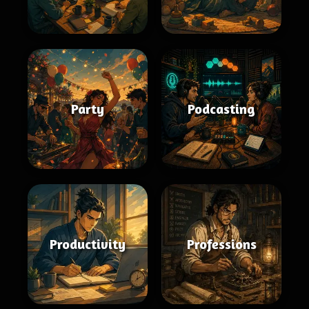
Party
Podcasting
Productivity
Professions