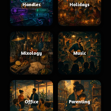
Handles
Holidays
Mixology
Music
Office
Parenting