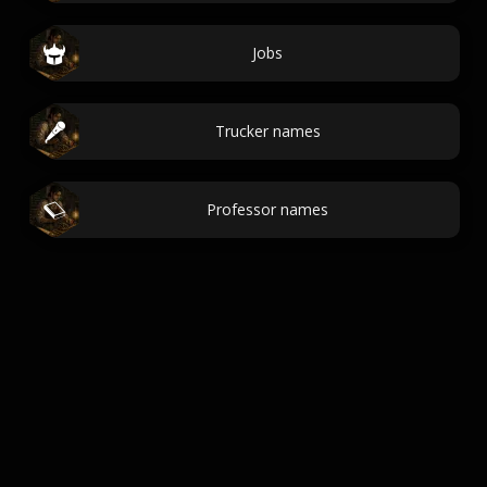
Jobs
Trucker names
Professor names