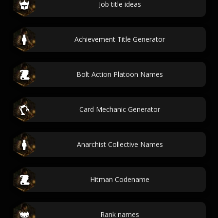
Job title ideas
Achievement Title Generator
Bolt Action Platoon Names
Card Mechanic Generator
Anarchist Collective Names
Hitman Codename
Rank names