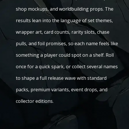
shop mockups, and worldbuilding props. The
results lean into the language of set themes,
wrapper art, card counts, rarity slots, chase
pulls, and foil promises, so each name feels like
something a player could spot on a shelf. Roll
once for a quick spark, or collect several names
to shape a full release wave with standard
packs, premium variants, event drops, and
collector editions.