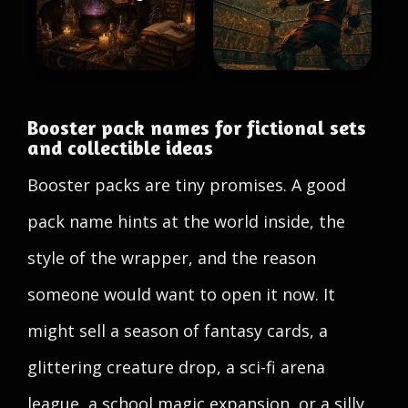
Booster pack names for fictional sets
and collectible ideas
Booster packs are tiny promises. A good
pack name hints at the world inside, the
style of the wrapper, and the reason
someone would want to open it now. It
might sell a season of fantasy cards, a
glittering creature drop, a sci-fi arena
league, a school magic expansion, or a silly