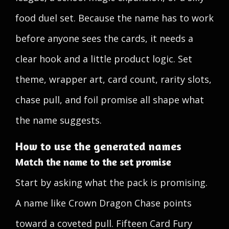
food duel set. Because the name has to work
before anyone sees the cards, it needs a
clear hook and a little product logic. Set
theme, wrapper art, card count, rarity slots,
chase pull, and foil promise all shape what
the name suggests.
How to use the generated names
Match the name to the set promise
Start by asking what the pack is promising.
A name like Crown Dragon Chase points
toward a coveted pull. Fifteen Card Fury