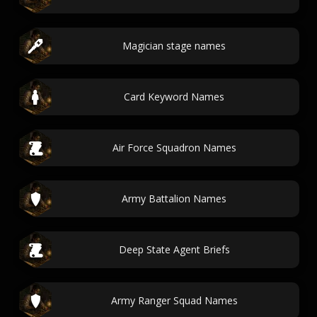
Magician stage names
Card Keyword Names
Air Force Squadron Names
Army Battalion Names
Deep State Agent Briefs
Army Ranger Squad Names