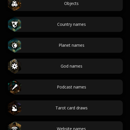
Objects
Country names
Planet names
God names
Podcast names
Tarot card draws
Website names