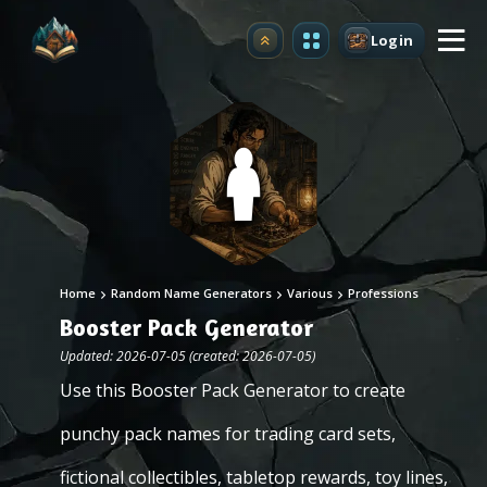
Login
Upgrade
Home
Random Name Generators
Various
Professions
Booster Pack Generator
Updated: 2026-07-05 (created: 2026-07-05)
Use this Booster Pack Generator to create
punchy pack names for trading card sets,
fictional collectibles, tabletop rewards, toy lines,