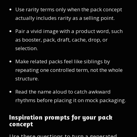
Use rarity terms only when the pack concept
actually includes rarity as a selling point.
Pair a vivid image with a product word, such
as booster, pack, draft, cache, drop, or
selection.
Make related packs feel like siblings by
repeating one controlled term, not the whole
structure.
Read the name aloud to catch awkward
rhythms before placing it on mock packaging.
Inspiration prompts for your pack
concept
Use these questions to turn a generated