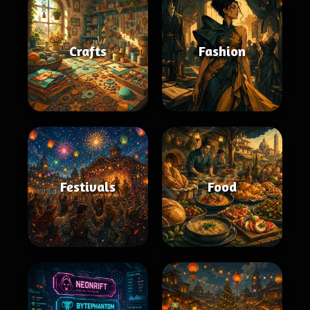
Crafts
Fashion
Festivals
Food