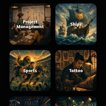
Project
Ships
Management
Sports
Tattoo