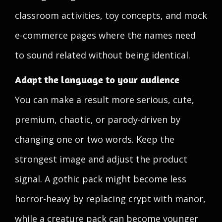
classroom activities, toy concepts, and mock
e-commerce pages where the names need
to sound related without being identical.
Adapt the language to your audience
You can make a result more serious, cute,
premium, chaotic, or parody-driven by
changing one or two words. Keep the
strongest image and adjust the product
signal. A gothic pack might become less
horror-heavy by replacing crypt with manor,
while a creature pack can become younger