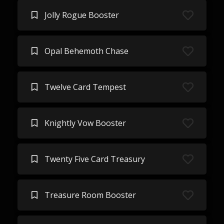
Jolly Rogue Booster
Opal Behemoth Chase
Twelve Card Tempest
Knightly Vow Booster
Twenty Five Card Treasury
Treasure Room Booster