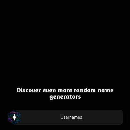
Discover even more random name
generators
Usernames