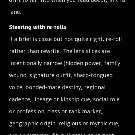
lane.
Steering with re-rolls
If a brief is close but not quite right, re-roll
rather than rewrite. The lens slices are
intentionally narrow (hidden power, family
wound, signature outfit, sharp-tongued
voice, bonded-mate destiny, regional
cadence, lineage or kinship cue, social role
or profession, class or rank marker,
geographic origin, religious or mythic cue,