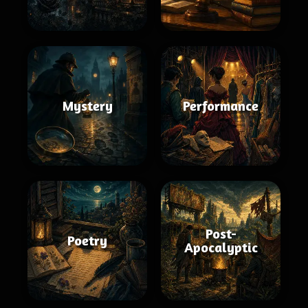
Mystery
Performance
Post-
Poetry
Apocalyptic