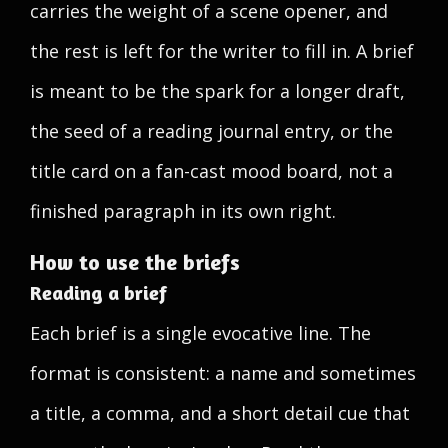
carries the weight of a scene opener, and
the rest is left for the writer to fill in. A brief
is meant to be the spark for a longer draft,
the seed of a reading journal entry, or the
title card on a fan-cast mood board, not a
finished paragraph in its own right.
How to use the briefs
Reading a brief
Each brief is a single evocative line. The
format is consistent: a name and sometimes
a title, a comma, and a short detail cue that