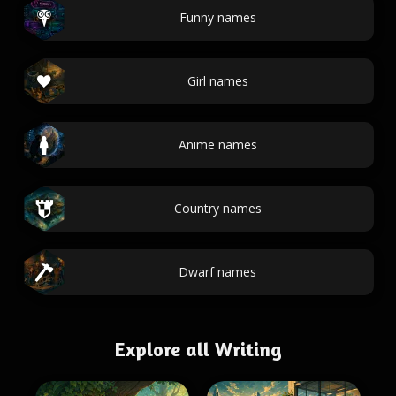
Funny names
Girl names
Anime names
Country names
Dwarf names
Explore all Writing