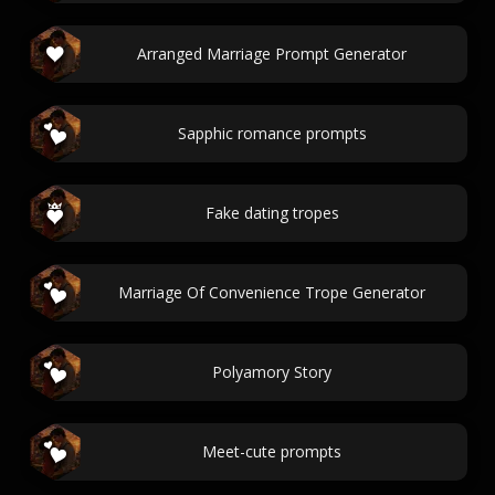
Arranged Marriage Prompt Generator
Sapphic romance prompts
Fake dating tropes
Marriage Of Convenience Trope Generator
Polyamory Story
Meet-cute prompts