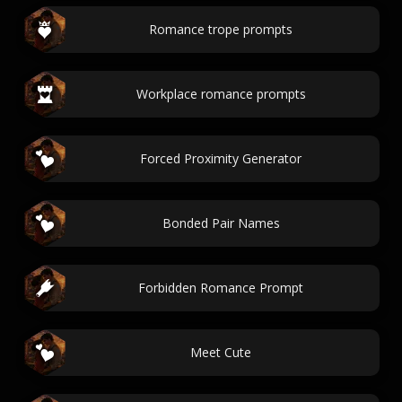
Romance trope prompts
Workplace romance prompts
Forced Proximity Generator
Bonded Pair Names
Forbidden Romance Prompt
Meet Cute