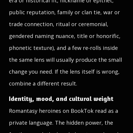
era or historical fit, nickname or epithet,
public reputation, family or clan tie, war or
trade connection, ritual or ceremonial,
gendered naming nuance, title or honorific,
phonetic texture), and a few re-rolls inside
the same lens will usually produce the small
change you need. If the lens itself is wrong,
combine a different result.
Identity, mood, and cultural weight
Romantasy heroines on BookTok read as a
private language. The hidden power, the