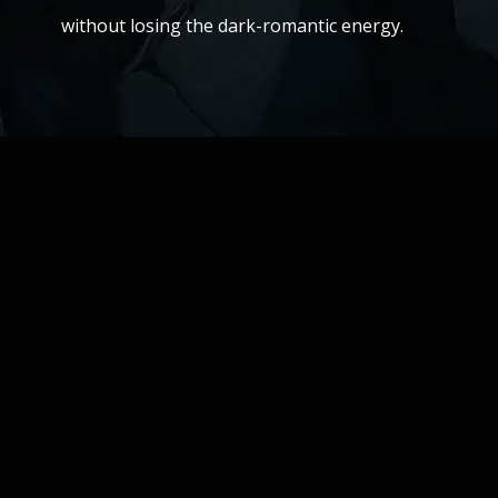
without losing the dark-romantic energy.