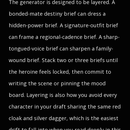
The generator is designed to be layered. A
bonded-mate destiny brief can dress a
hidden-power brief. A signature-outfit brief
can frame a regional-cadence brief. A sharp-
tongued-voice brief can sharpen a family-
wound brief. Stack two or three briefs until
the heroine feels locked, then commit to
writing the scene or pinning the mood
board. Layering is also how you avoid every
character in your draft sharing the same red
cloak and silver dagger, which is the easiest
drift to fall into when you read deeply in this