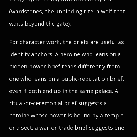
(wardstones, the unbinding rite, a wolf that
waits beyond the gate).
For character work, the briefs are useful as
identity anchors. A heroine who leans on a
hidden-power brief reads differently from
one who leans on a public-reputation brief,
even if both end up in the same palace. A
ritual-or-ceremonial brief suggests a
heroine whose power is bound by a temple
or a sect; a war-or-trade brief suggests one