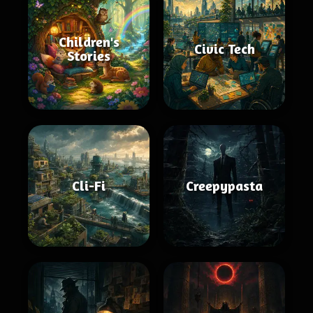
Children's
Civic Tech
Stories
Cli-Fi
Creepypasta