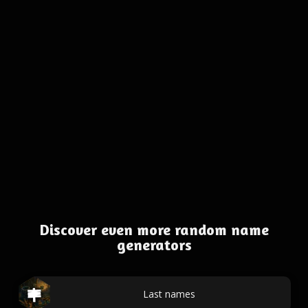
Discover even more random name
generators
Last names