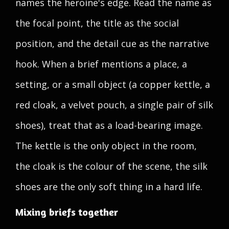
names the heroine's edge. Read the name as
the focal point, the title as the social
position, and the detail cue as the narrative
hook. When a brief mentions a place, a
setting, or a small object (a copper kettle, a
red cloak, a velvet pouch, a single pair of silk
shoes), treat that as a load-bearing image.
The kettle is the only object in the room,
the cloak is the colour of the scene, the silk
shoes are the only soft thing in a hard life.
Mixing briefs together