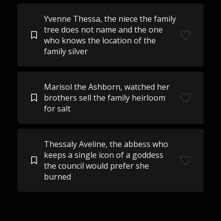
Yvenne Thessa, the niece the family
tree does not name and the one
who knows the location of the
family silver
Marisol the Ashborn, watched her
brothers sell the family heirloom
for salt
Thessaly Aveline, the abbess who
keeps a single icon of a goddess
the council would prefer she
burned