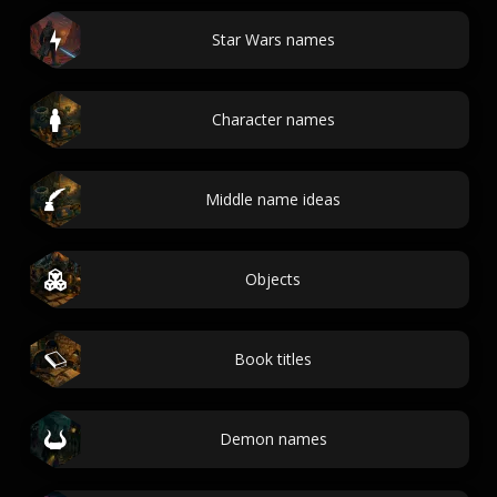
Star Wars names
Character names
Middle name ideas
Objects
Book titles
Demon names