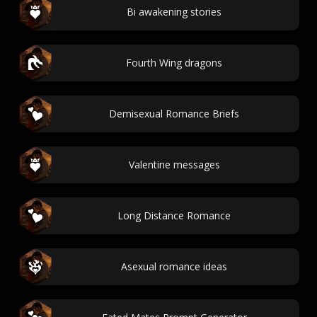
Bi awakening stories
Fourth Wing dragons
Demisexual Romance Briefs
Valentine messages
Long Distance Romance
Asexual romance ideas