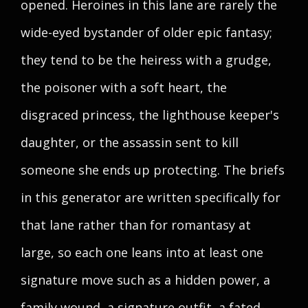
opened. Heroines in this lane are rarely the
wide-eyed bystander of older epic fantasy;
they tend to be the heiress with a grudge,
the poisoner with a soft heart, the
disgraced princess, the lighthouse keeper's
daughter, or the assassin sent to kill
someone she ends up protecting. The briefs
in this generator are written specifically for
that lane rather than for romantasy at
large, so each one leans into at least one
signature move such as a hidden power, a
family wound, a signature outfit, a fated-