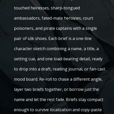
touched heiresses, sharp-tongued
ambassadors, fated-mate heroines, court
poisoners, and pirate captains with a single
pair of silk shoes. Each brief is a one-line
character sketch combining a name, a title, a
setting cue, and one load-bearing detail, ready
to drop into a draft, reading journal, or fan-cast
mood board. Re-roll to chase a different angle,
layer two briefs together, or borrow just the
name and let the rest fade. Briefs stay compact
enough to survive localization and copy-paste