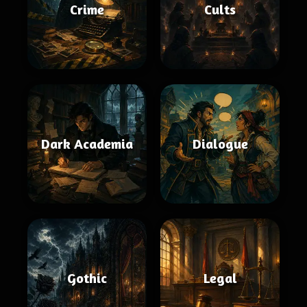
Crime
Cults
Dark Academia
Dialogue
Gothic
Legal