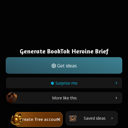
Generate BookTok Heroine Brief
Get ideas
Surprise me
More like this
Saved ideas
Create free account