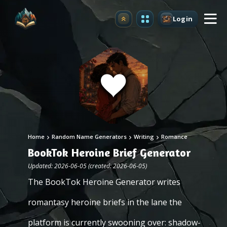
Login
Upgrade
Home
Random Name Generators
Writing
Romance
BookTok Heroine Brief Generator
Updated: 2026-06-05 (created: 2026-06-05)
The BookTok Heroine Generator writes
romantasy heroine briefs in the lane the
platform is currently swooning over: shadow-