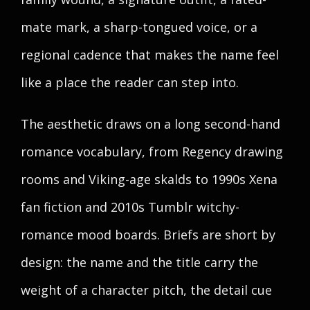
mate mark, a sharp-tongued voice, or a
regional cadence that makes the name feel
like a place the reader can step into.
The aesthetic draws on a long second-hand
romance vocabulary, from Regency drawing
rooms and Viking-age skalds to 1990s Xena
fan fiction and 2010s Tumblr witchy-
romance mood boards. Briefs are short by
design: the name and the title carry the
weight of a character pitch, the detail cue