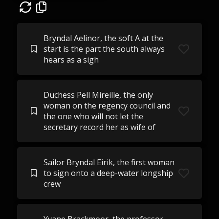
Bryndal Aelinor, the soft A at the
start is the part the south always
hears as a sigh
Duchess Pell Mireille, the only
woman on the regency council and
the one who will not let the
secretary record her as wife of
Sailor Bryndal Eirik, the first woman
to sign onto a deep-water longship
crew