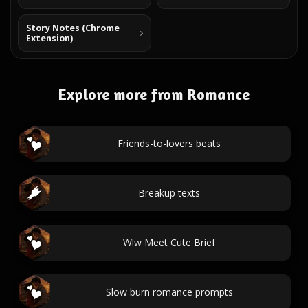
Story Notes (Chrome
Extension)
Explore more from Romance
Friends-to-lovers beats
Breakup texts
Wlw Meet Cute Brief
Slow burn romance prompts