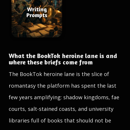
Writing
Prompts
What the BookTok heroine lane is and
where these briefs come from
The BookTok heroine lane is the slice of
romantasy the platform has spent the last
few years amplifying: shadow kingdoms, fae
courts, salt-stained coasts, and university
libraries full of books that should not be