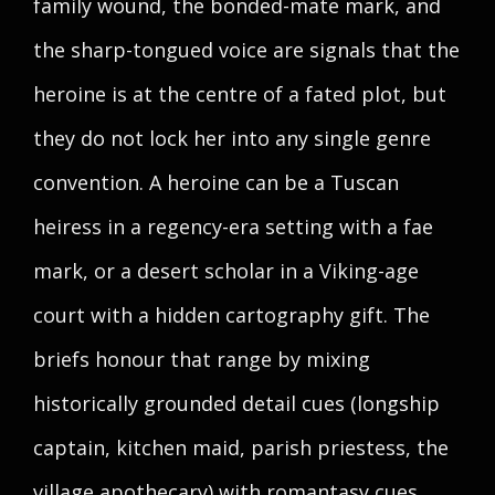
family wound, the bonded-mate mark, and
the sharp-tongued voice are signals that the
heroine is at the centre of a fated plot, but
they do not lock her into any single genre
convention. A heroine can be a Tuscan
heiress in a regency-era setting with a fae
mark, or a desert scholar in a Viking-age
court with a hidden cartography gift. The
briefs honour that range by mixing
historically grounded detail cues (longship
captain, kitchen maid, parish priestess, the
village apothecary) with romantasy cues