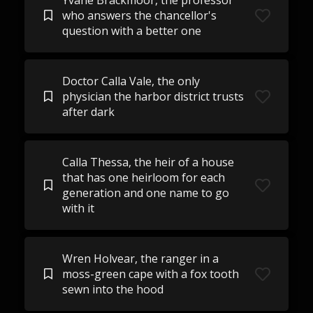
Yvane Brackmoor, the professor
who answers the chancellor's
question with a better one
Doctor Calla Vale, the only
physician the harbor district trusts
after dark
Calla Thessa, the heir of a house
that has one heirloom for each
generation and one name to go
with it
Wren Holvear, the ranger in a
moss-green cape with a fox tooth
sewn into the hood