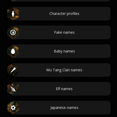
Character profiles
Fake names
Baby names
Wu Tang Clan names
Elf names
Japanese names