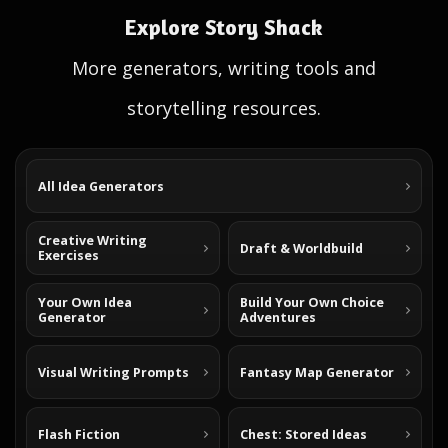
Explore Story Shack
More generators, writing tools and
storytelling resources.
All Idea Generators
Creative Writing
Draft & Worldbuild
Exercises
Your Own Idea
Build Your Own Choice
Generator
Adventures
Visual Writing Prompts
Fantasy Map Generator
Flash Fiction
Chest: Stored Ideas