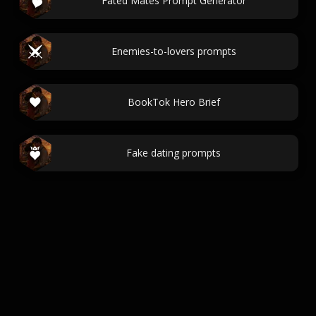
Fated Mates Prompt Generator
Enemies-to-lovers prompts
BookTok Hero Brief
Fake dating prompts