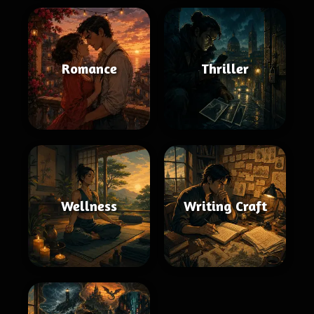
Romance
Thriller
Wellness
Writing Craft