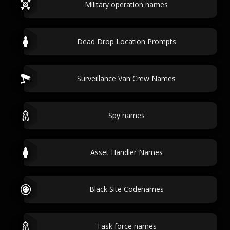
Military operation names
Dead Drop Location Prompts
Surveillance Van Crew Names
Spy names
Asset Handler Names
Black Site Codenames
Task force names