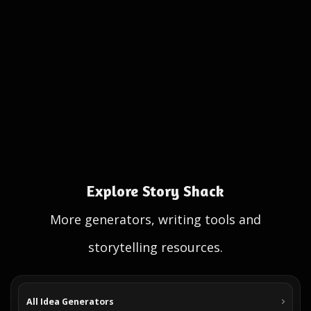
Explore Story Shack
More generators, writing tools and
storytelling resources.
All Idea Generators