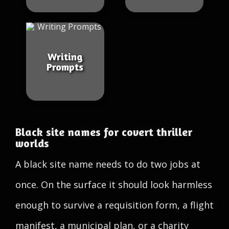
Writing
Prompts
Black site names for covert thriller
worlds
A black site name needs to do two jobs at
once. On the surface it should look harmless
enough to survive a requisition form, a flight
manifest, a municipal plan, or a charity