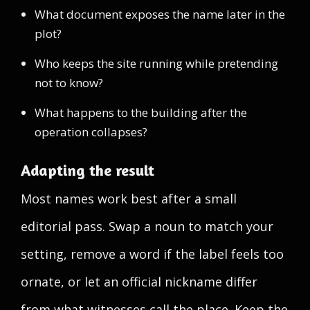
What document exposes the name later in the
plot?
Who keeps the site running while pretending
not to know?
What happens to the building after the
operation collapses?
Adapting the result
Most names work best after a small
editorial pass. Swap a noun to match your
setting, remove a word if the label feels too
ornate, or let an official nickname differ
from what witnesses call the place. Keep the