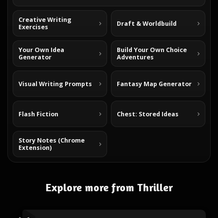
Creative Writing
Draft & Worldbuild
Exercises
Your Own Idea
Build Your Own Choice
Generator
Adventures
Visual Writing Prompts
Fantasy Map Generator
Flash Fiction
Chest: Stored Ideas
Story Notes (Chrome
Extension)
Explore more from Thriller