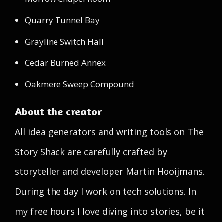
Quarry Tunnel Bay
Grayline Switch Hall
Cedar Burned Annex
Oakmere Sweep Compound
About the creator
All idea generators and writing tools on The
Story Shack are carefully crafted by
storyteller and developer Martin Hooijmans.
During the day I work on tech solutions. In
my free hours I love diving into stories, be it