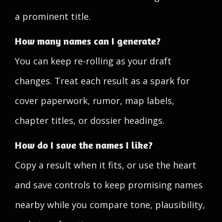
a prominent title.
How many names can I generate?
You can keep re-rolling as your draft
changes. Treat each result as a spark for
cover paperwork, rumor, map labels,
chapter titles, or dossier headings.
How do I save the names I like?
Copy a result when it fits, or use the heart
and save controls to keep promising names
nearby while you compare tone, plausibility,