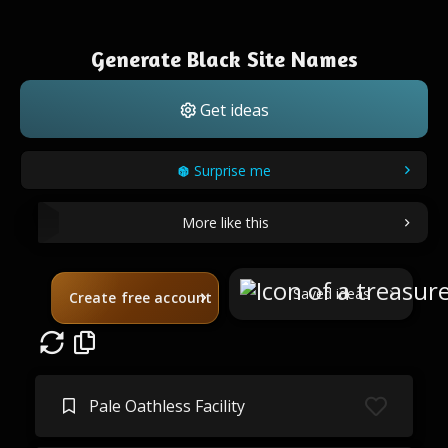
Generate Black Site Names
Get ideas
Surprise me
More like this
Saved ideas
Create free account
Pale Oathless Facility