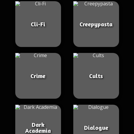
Cli-Fi
Creepypasta
Crime
Cults
Dark
Dialogue
Academia