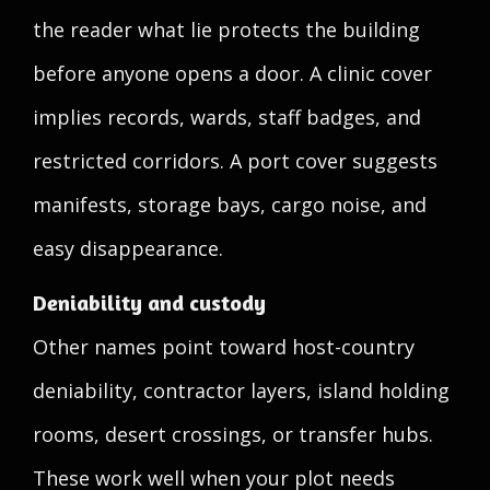
the reader what lie protects the building
before anyone opens a door. A clinic cover
implies records, wards, staff badges, and
restricted corridors. A port cover suggests
manifests, storage bays, cargo noise, and
easy disappearance.
Deniability and custody
Other names point toward host-country
deniability, contractor layers, island holding
rooms, desert crossings, or transfer hubs.
These work well when your plot needs