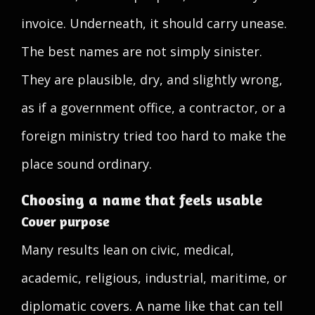
invoice. Underneath, it should carry unease.
The best names are not simply sinister.
They are plausible, dry, and slightly wrong,
as if a government office, a contractor, or a
foreign ministry tried too hard to make the
place sound ordinary.
Choosing a name that feels usable
Cover purpose
Many results lean on civic, medical,
academic, religious, industrial, maritime, or
diplomatic covers. A name like that can tell