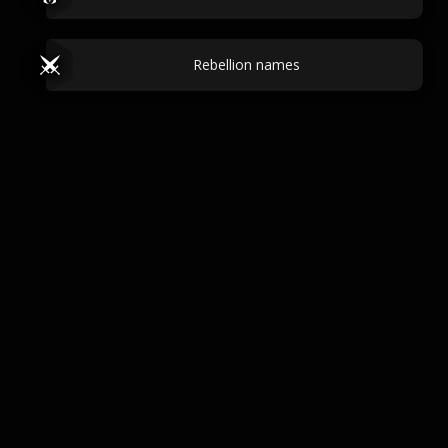
Rebellion names