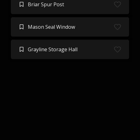
Briar Spur Post
Mason Seal Window
Grayline Storage Hall