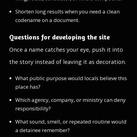
Shorten long results when you need a clean
codename on a document.
Questions for developing the site
Once a name catches your eye, push it into
the story instead of leaving it as decoration.
What public purpose would locals believe this
place has?
Which agency, company, or ministry can deny
responsibility?
What sound, smell, or repeated routine would
a detainee remember?