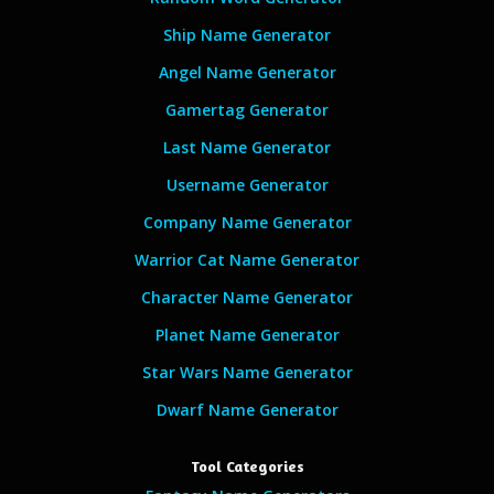
Ship Name Generator
Angel Name Generator
Gamertag Generator
Last Name Generator
Username Generator
Company Name Generator
Warrior Cat Name Generator
Character Name Generator
Planet Name Generator
Star Wars Name Generator
Dwarf Name Generator
Tool Categories