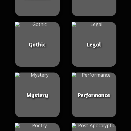
Gothic
Legal
Mystery
Performance