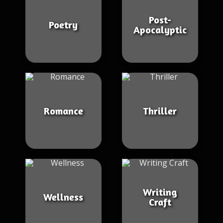
Post-
Poetry
Apocalyptic
Romance
Thriller
Writing
Wellness
Craft