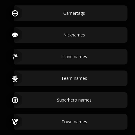
Gamertags
Nicknames
Island names
Team names
Superhero names
Town names