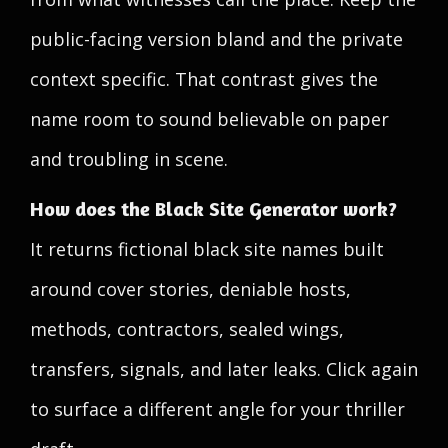
public-facing version bland and the private
context specific. That contrast gives the
name room to sound believable on paper
and troubling in scene.
How does the Black Site Generator work?
It returns fictional black site names built
around cover stories, deniable hosts,
methods, contractors, sealed wings,
transfers, signals, and later leaks. Click again
to surface a different angle for your thriller