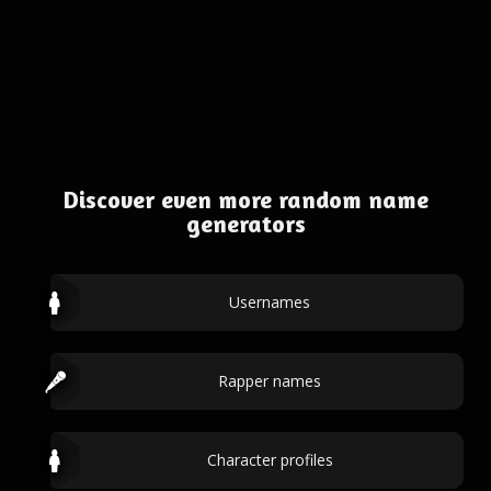
Discover even more random name
generators
Usernames
Rapper names
Character profiles