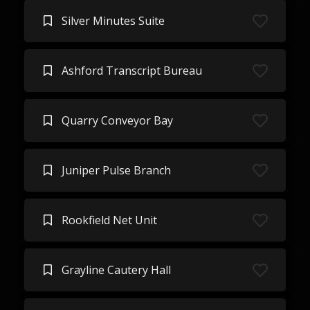
Silver Minutes Suite
Ashford Transcript Bureau
Quarry Conveyor Bay
Juniper Pulse Branch
Rookfield Net Unit
Grayline Cautery Hall