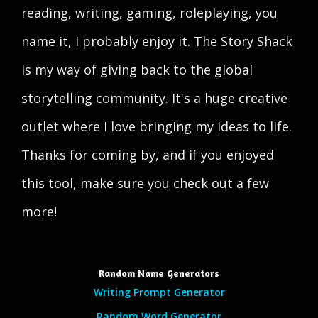
reading, writing, gaming, roleplaying, you
name it, I probably enjoy it. The Story Shack
is my way of giving back to the global
storytelling community. It's a huge creative
outlet where I love bringing my ideas to life.
Thanks for coming by, and if you enjoyed
this tool, make sure you check out a few
more!
Random Name Generators
Writing Prompt Generator
Random Word Generator