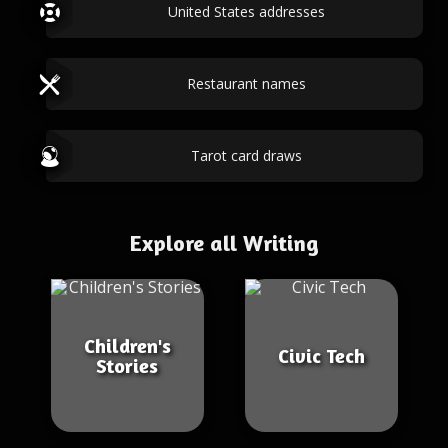
United States addresses
Restaurant names
Tarot card draws
Explore all Writing
Children's
Civic Tech
Stories