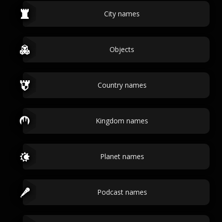
City names
Objects
Country names
Kingdom names
Planet names
Podcast names