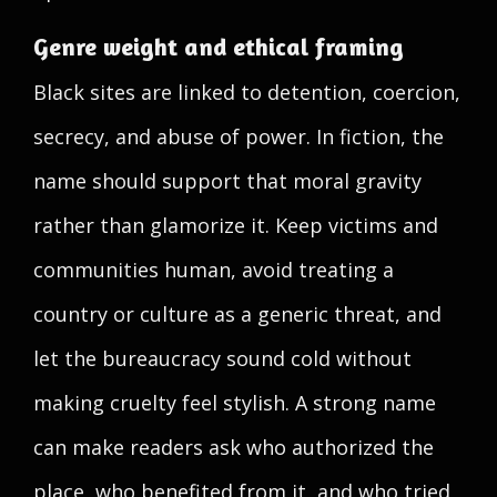
Genre weight and ethical framing
Black sites are linked to detention, coercion,
secrecy, and abuse of power. In fiction, the
name should support that moral gravity
rather than glamorize it. Keep victims and
communities human, avoid treating a
country or culture as a generic threat, and
let the bureaucracy sound cold without
making cruelty feel stylish. A strong name
can make readers ask who authorized the
place, who benefited from it, and who tried