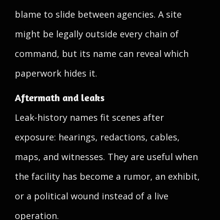
blame to slide between agencies. A site
might be legally outside every chain of
command, but its name can reveal which
paperwork hides it.
Aftermath and leaks
Leak-history names fit scenes after
exposure: hearings, redactions, cables,
maps, and witnesses. They are useful when
the facility has become a rumor, an exhibit,
or a political wound instead of a live
operation.