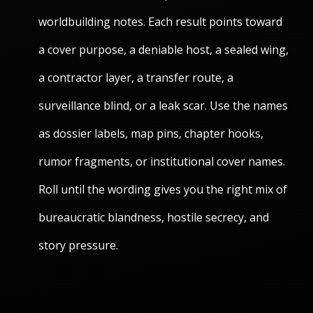
worldbuilding notes. Each result points toward
a cover purpose, a deniable host, a sealed wing,
a contractor layer, a transfer route, a
surveillance blind, or a leak scar. Use the names
as dossier labels, map pins, chapter hooks,
rumor fragments, or institutional cover names.
Roll until the wording gives you the right mix of
bureaucratic blandness, hostile secrecy, and
story pressure.