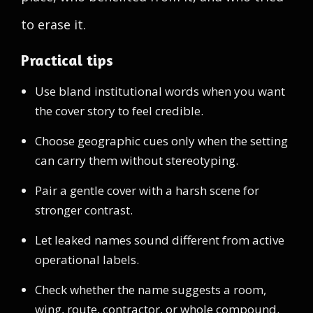
to erase it.
Practical tips
Use bland institutional words when you want
the cover story to feel credible.
Choose geographic cues only when the setting
can carry them without stereotyping.
Pair a gentle cover with a harsh scene for
stronger contrast.
Let leaked names sound different from active
operational labels.
Check whether the name suggests a room,
wing, route, contractor, or whole compound.