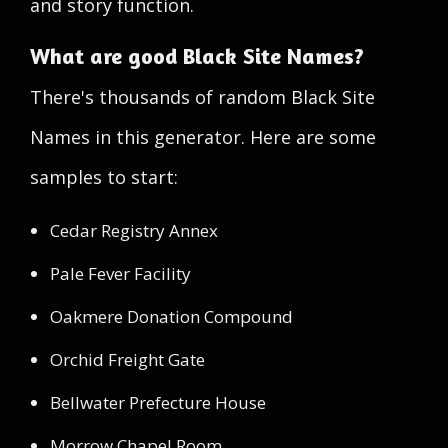
and story function.
What are good Black Site Names?
There's thousands of random Black Site
Names in this generator. Here are some
samples to start:
Cedar Registry Annex
Pale Fever Facility
Oakmere Donation Compound
Orchid Freight Gate
Bellwater Prefecture House
Morrow Chapel Room