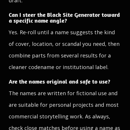
draft.
Can I steer the Black Site Generator toward
a specific name angle?
Yes. Re-roll until a name suggests the kind
of cover, location, or scandal you need, then
combine parts from several results for a
cleaner codename or institutional label.
Are the names original and safe to use?
The names are written for fictional use and
are suitable for personal projects and most
commercial storytelling work. As always,
check close matches before using a name as