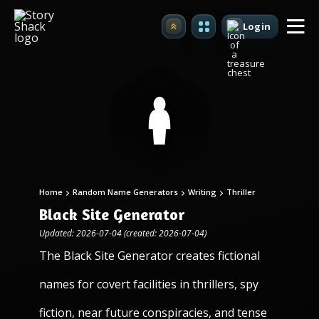
Login
Upgrade
Home
Random Name Generators
Writing
Thriller
Black Site Generator
Updated: 2026-07-04 (created: 2026-07-04)
The Black Site Generator creates fictional
names for covert facilities in thrillers, spy
fiction, near future conspiracies, and tense