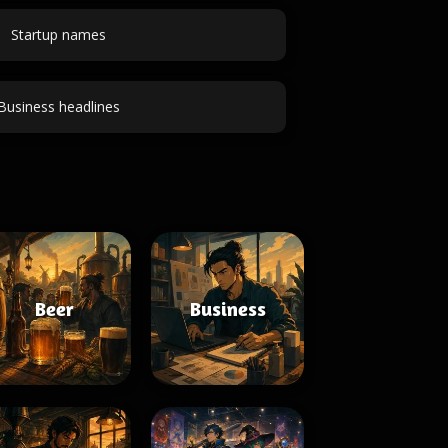
Startup names
Business headlines
Beer
Business