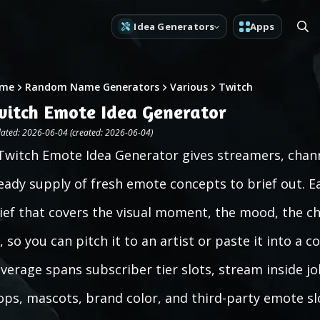
Idea Generators
Apps
me
Random Name Generators
Various
Twitch
witch Emote Idea Generator
ated: 2026-06-04 (created: 2026-06-04)
Twitch Emote Idea Generator gives streamers, chann
eady supply of fresh emote concepts to brief out. Ea
ief that covers the visual moment, the mood, the ch
ll, so you can pitch it to an artist or paste it into 
verage spans subscriber tier slots, stream inside jo
ops, mascots, brand color, and third-party emote slot