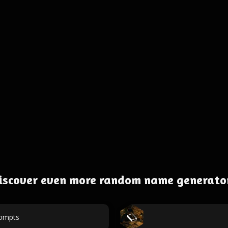
iscover even more random name generato
rompts