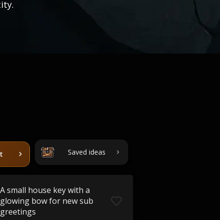
ity.
Saved ideas
t
A small house key with a
glowing bow for new sub
greetings