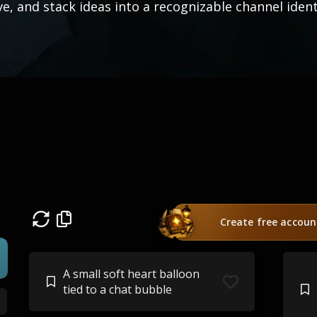
ve, and stack ideas into a recognizable channel ident
Create free accoun
A small soft heart balloon
tied to a chat bubble