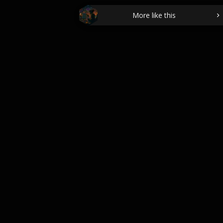
More like this