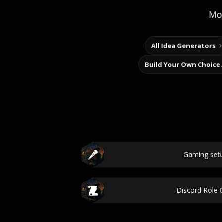
Mor
All Idea Generators
Build Your Own Choice
Gaming set
Discord Role 