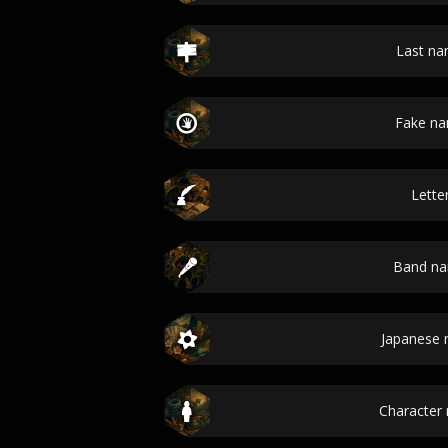
Last n
Fake n
Lette
Band n
Japanese
Character