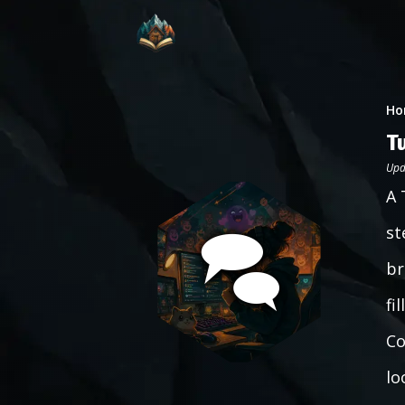
Ho
T
Upd
A 
st
br
fi
Co
lo