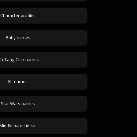
Character profiles
Baby names
u Tang Clan names
Elf names
Star Wars names
Middle name ideas