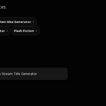
ces.
Own Idea Generator
tor
Flash Fiction
h Stream Title Generator