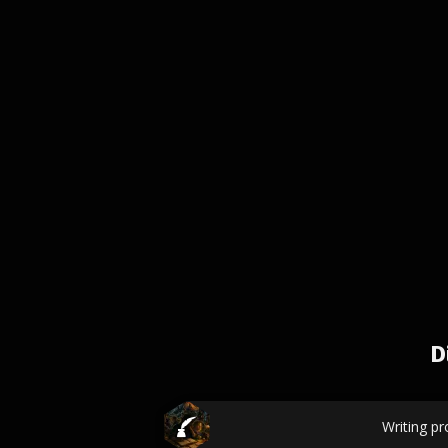
D
Writing p