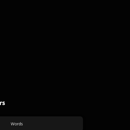
rs
Words