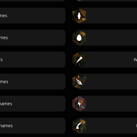
ames
ames
rs
W
ames
 names
 names