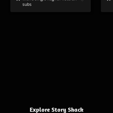
subs
Explore Story Shack