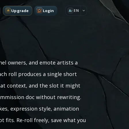
Upgrade
Login
EN
A
el owners, and emote artists a
ch roll produces a single short
at context, and the slot it might
a commission doc without rewriting.
kes, expression style, animation
 fits. Re-roll freely, save what you