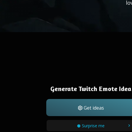
lo
Generate Twitch Emote Idea
Get ideas
Surprise me