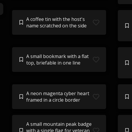
A coffee tin with the host's
name scratched on the side
A small bookmark with a flat
top, briefable in one line
A neon magenta cyber heart
framed in a circle border
A small mountain peak badge
with a single flag for veteran