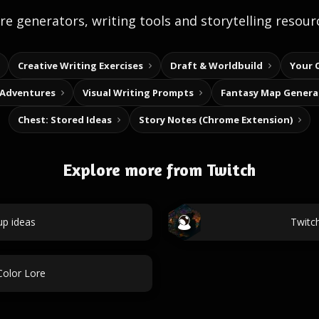
e generators, writing tools and storytelling resour
Creative Writing Exercises
Draft & Worldbuild
Your 
 Adventures
Visual Writing Prompts
Fantasy Map Genera
Chest: Stored Ideas
Story Notes (Chrome Extension)
Explore more from Twitch
up ideas
Twitc
Color Lore