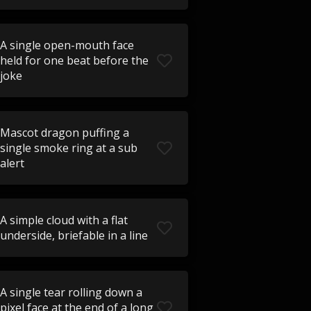
A single open-mouth face
held for one beat before the
joke
Mascot dragon puffing a
single smoke ring at a sub
alert
A simple cloud with a flat
underside, briefable in a line
A single tear rolling down a
pixel face at the end of a long