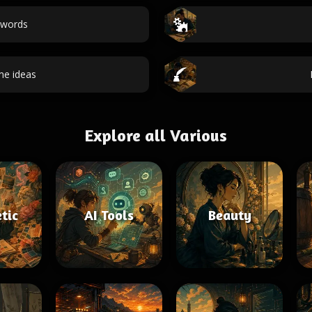
 words
e ideas
Explore all Various
tic
AI Tools
Beauty