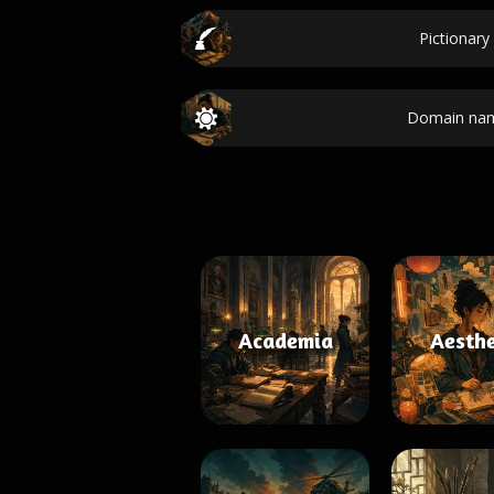
Pictionary
Domain nam
Academia
Aesthe