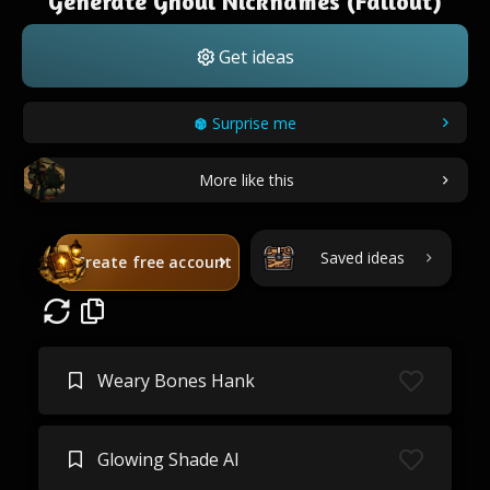
Generate Ghoul Nicknames (Fallout)
Get ideas
Surprise me
More like this
Saved ideas
Create free account
Weary Bones Hank
Glowing Shade Al