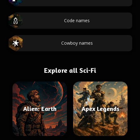
Code names
Cowboy names
Explore all Sci-Fi
Alien: Earth
Apex Legends