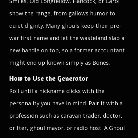
Smiles, Old Longfellow, Hancock, or Carol
show the range, from gallows humor to
quiet dignity. Many ghouls keep their pre-
war first name and let the wasteland slap a
new handle on top, so a former accountant
might end up known simply as Bones.
How to Use the Generator
Roll until a nickname clicks with the
personality you have in mind. Pair it with a
profession such as caravan trader, doctor,
drifter, ghoul mayor, or radio host. A Ghoul