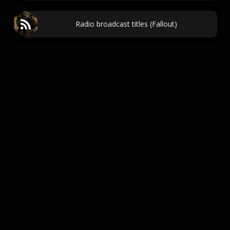
Radio broadcast titles (Fallout)