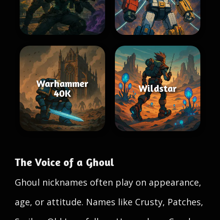
Warhammer
Wildstar
40K
The Voice of a Ghoul
Ghoul nicknames often play on appearance,
age, or attitude. Names like Crusty, Patches,