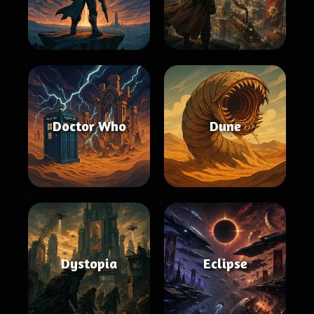
Doctor Who
Dune
Dystopia
Eclipse