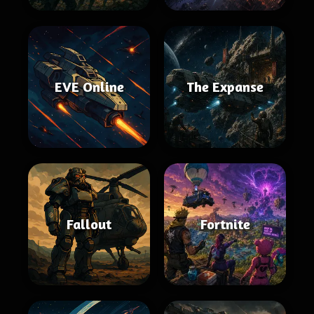
EVE Online
The Expanse
Fallout
Fortnite