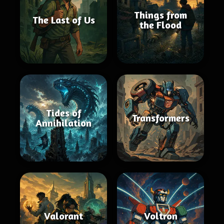
Things from
The Last of Us
the Flood
Tides of
Transformers
Annihilation
Valorant
Voltron