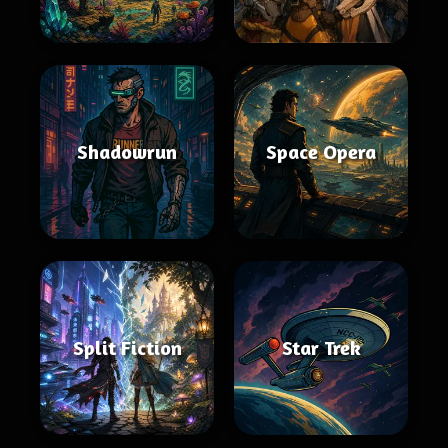
Shadowrun
Space Opera
Split Fiction
Star Trek