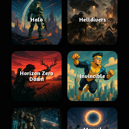
Halo
Helldivers
Horizon Zero
Invincible
Dawn