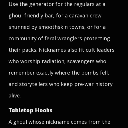
Use the generator for the regulars at a
ghoul-friendly bar, for a caravan crew
shunned by smoothskin towns, or for a
community of feral wranglers protecting
their packs. Nicknames also fit cult leaders
who worship radiation, scavengers who
remember exactly where the bombs fell,
and storytellers who keep pre-war history
alive.
Tabletop Hooks
A ghoul whose nickname comes from the