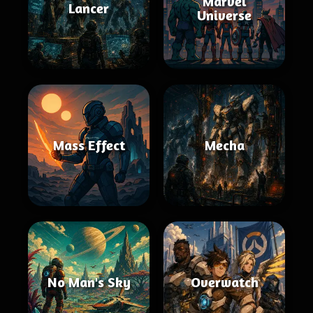
Marvel
Lancer
Universe
Mass Effect
Mecha
No Man's Sky
Overwatch