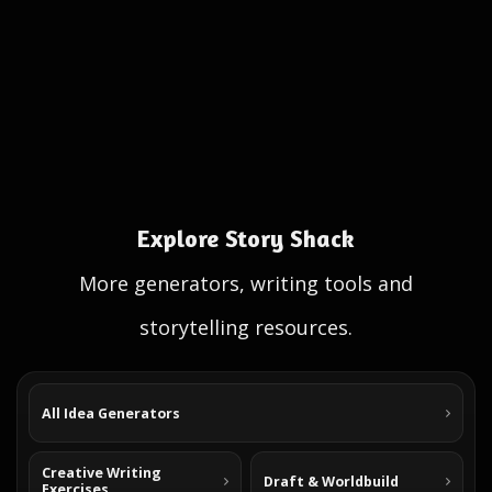
Explore Story Shack
More generators, writing tools and
storytelling resources.
All Idea Generators
Creative Writing
Draft & Worldbuild
Exercises