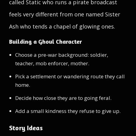
called Static who runs a pirate broadcast
feels very different from one named Sister
Ash who tends a chapel of glowing ones.
Building a Ghoul Character
Choose a pre-war background: soldier,
teacher, mob enforcer, mother.
Pick a settlement or wandering route they call
home.
Decide how close they are to going feral.
Add a small kindness they refuse to give up.
Story Ideas