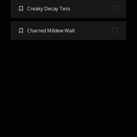
Creaky Decay Tess
Charred Mildew Walt