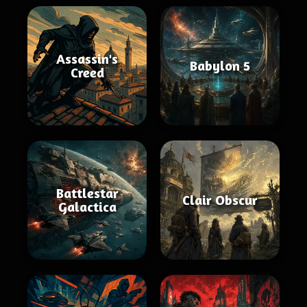
Assassin's
Babylon 5
Creed
Battlestar
Clair Obscur
Galactica