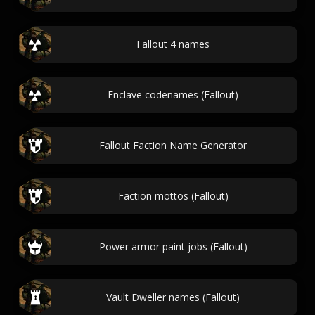
Fallout 4 names
Enclave codenames (Fallout)
Fallout Faction Name Generator
Faction mottos (Fallout)
Power armor paint jobs (Fallout)
Vault Dweller names (Fallout)