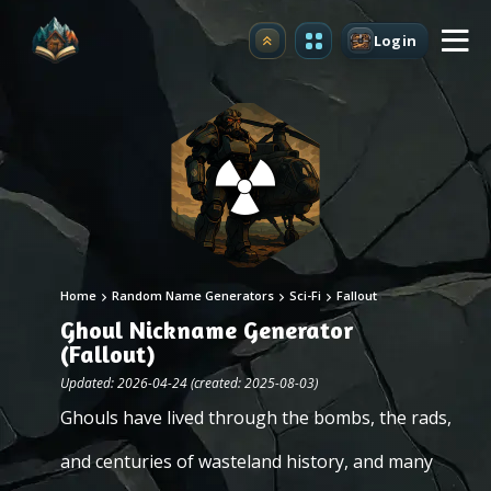
Login
Upgrade
Home
Random Name Generators
Sci-Fi
Fallout
Ghoul Nickname Generator
(Fallout)
Updated: 2026-04-24 (created: 2025-08-03)
Ghouls have lived through the bombs, the rads,
and centuries of wasteland history, and many