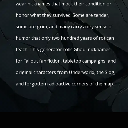
wear nicknames that mock their condition or
honor what they survived. Some are tender,
some are grim, and many carry a dry sense of
humor that only two hundred years of rot can
teach. This generator rolls Ghoul nicknames
for Fallout fan fiction, tabletop campaigns, and
original characters from Underworld, the Slog,
and forgotten radioactive corners of the map.