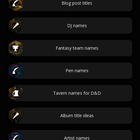
Blog post titles
DJ names
Fantasy team names
Pen names
Tavern names for D&D
Album title ideas
Artist names