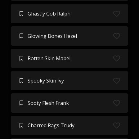
Ghastly Gob Ralph
Glowing Bones Hazel
Rotten Skin Mabel
Spooky Skin Ivy
Sooty Flesh Frank
Charred Rags Trudy