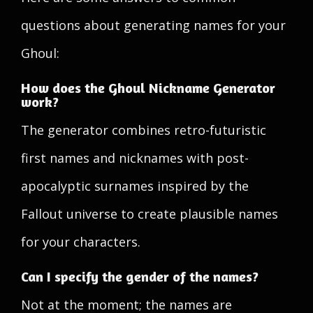
questions about generating names for your
Ghoul:
How does the Ghoul Nickname Generator
work?
The generator combines retro-futuristic
first names and nicknames with post-
apocalyptic surnames inspired by the
Fallout universe to create plausible names
for your characters.
Can I specify the gender of the names?
Not at the moment; the names are