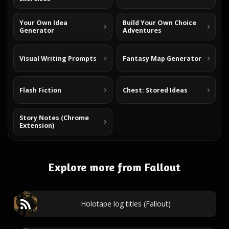
Your Own Idea
Build Your Own Choice
Generator
Adventures
Visual Writing Prompts
Fantasy Map Generator
Flash Fiction
Chest: Stored Ideas
Story Notes (Chrome
Extension)
Explore more from Fallout
Holotape log titles (Fallout)