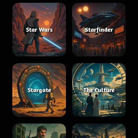
Star Wars
Starfinder
Stargate
The Culture