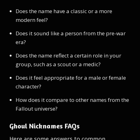
Does the name have a classic or a more
modern feel?
Does it sound like a person from the pre-war
era?
Does the name reflect a certain role in your
group, such as a scout or a medic?
Does it feel appropriate for a male or female
character?
How does it compare to other names from the
Fallout universe?
Ghoul Nicknames FAQs
Here are some answers to common