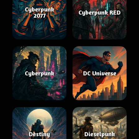
Cyberpunk
Cyberpunk RED
2077
Cyberpunk
DC Universe
Destiny
Dieselpunk