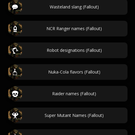
Wasteland slang (Fallout)
NCR Ranger names (Fallout)
Robot designations (Fallout)
Nuka-Cola flavors (Fallout)
Raider names (Fallout)
Super Mutant Names (Fallout)