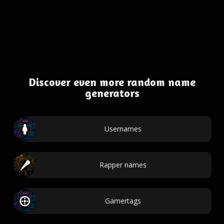
Discover even more random name
generators
Usernames
Rapper names
Gamertags