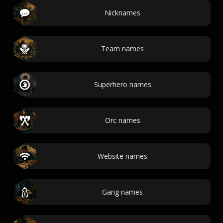
Nicknames
Team names
Superhero names
Orc names
Website names
Gang names