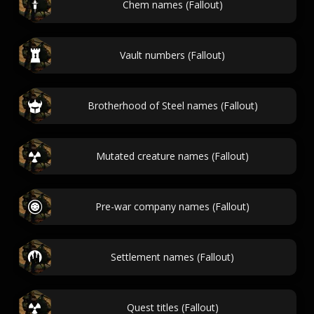
Chem names (Fallout)
Vault numbers (Fallout)
Brotherhood of Steel names (Fallout)
Mutated creature names (Fallout)
Pre-war company names (Fallout)
Settlement names (Fallout)
Quest titles (Fallout)