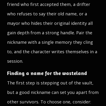
friend who first accepted them, a drifter
who refuses to say their old name, or a
mayor who hides their original identity all
gain depth from a strong handle. Pair the
nickname with a single memory they cling
to, and the character writes themselves in a
session.
Finding a name for the wasteland
The first step is stepping out of the vault,
but a good nickname can set you apart from
other survivors. To choose one, consider: