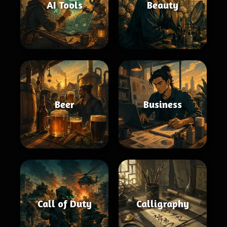
AI Tools
Beauty
Beer
Business
Call of Duty
Calligraphy