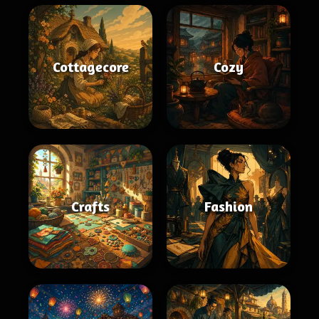
Cottagecore
Cozy
Crafts
Fashion