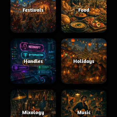
Festivals
Food
Handles
Holidays
Mixology
Music