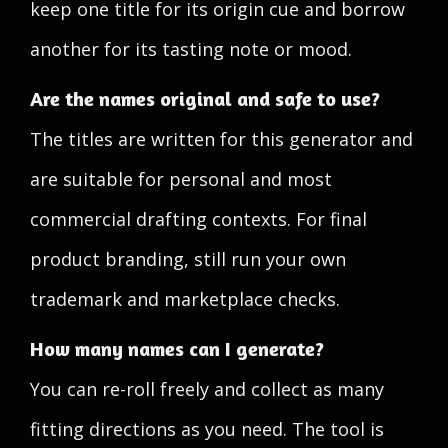
keep one title for its origin cue and borrow
another for its tasting note or mood.
Are the names original and safe to use?
The titles are written for this generator and
are suitable for personal and most
commercial drafting contexts. For final
product branding, still run your own
trademark and marketplace checks.
How many names can I generate?
You can re-roll freely and collect as many
fitting directions as you need. The tool is