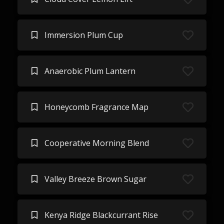
Immersion Plum Cup
Anaerobic Plum Lantern
Honeycomb Fragrance Map
Cooperative Morning Blend
Valley Breeze Brown Sugar
Kenya Ridge Blackcurrant Rise