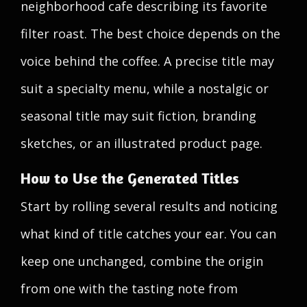
neighborhood cafe describing its favorite
filter roast. The best choice depends on the
voice behind the coffee. A precise title may
suit a specialty menu, while a nostalgic or
seasonal title may suit fiction, branding
sketches, or an illustrated product page.
How to Use the Generated Titles
Start by rolling several results and noticing
what kind of title catches your ear. You can
keep one unchanged, combine the origin
from one with the tasting note from