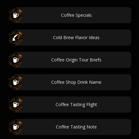
Coffee Specials
Cold Brew Flavor Ideas
Coffee Origin Tour Briefs
Coffee Shop Drink Name
Coffee Tasting Flight
Coffee Tasting Note