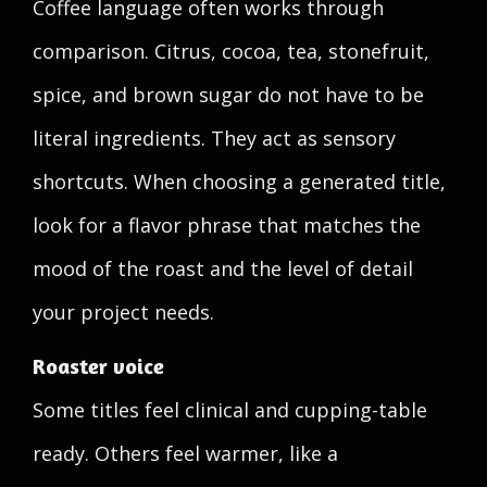
Coffee language often works through
comparison. Citrus, cocoa, tea, stonefruit,
spice, and brown sugar do not have to be
literal ingredients. They act as sensory
shortcuts. When choosing a generated title,
look for a flavor phrase that matches the
mood of the roast and the level of detail
your project needs.
Roaster voice
Some titles feel clinical and cupping-table
ready. Others feel warmer, like a