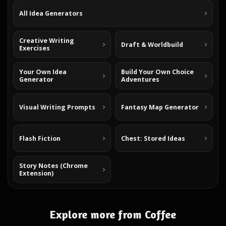
All Idea Generators
Creative Writing
Draft & Worldbuild
Exercises
Your Own Idea
Build Your Own Choice
Generator
Adventures
Visual Writing Prompts
Fantasy Map Generator
Flash Fiction
Chest: Stored Ideas
Story Notes (Chrome
Extension)
Explore more from Coffee