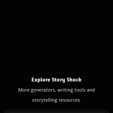
Explore Story Shack
More generators, writing tools and
storytelling resources.