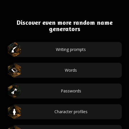
Discover even more random name
generators
Writing prompts
Words
Passwords
Character profiles