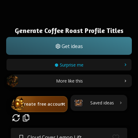
Generate Coffee Roast Profile Titles
Get ideas
Surprise me
More like this
Saved ideas
Create free account
Cloud Cover Lemon Lift