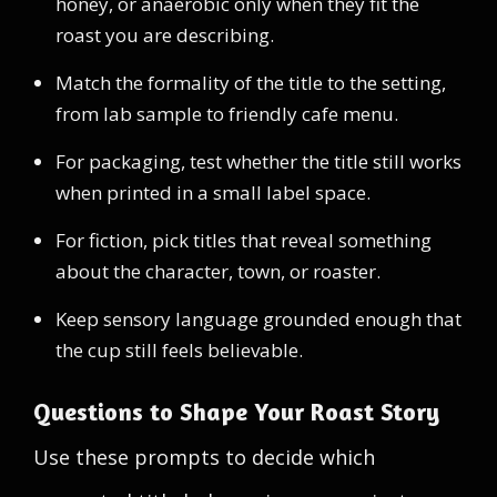
honey, or anaerobic only when they fit the
roast you are describing.
Match the formality of the title to the setting,
from lab sample to friendly cafe menu.
For packaging, test whether the title still works
when printed in a small label space.
For fiction, pick titles that reveal something
about the character, town, or roaster.
Keep sensory language grounded enough that
the cup still feels believable.
Questions to Shape Your Roast Story
Use these prompts to decide which