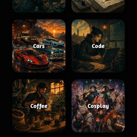
Cars
Code
Coffee
Cosplay