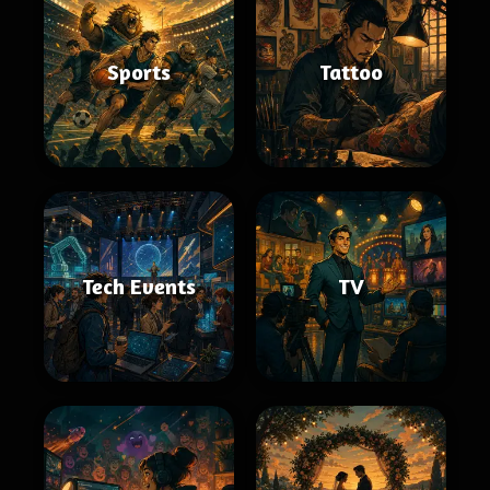
Sports
Tattoo
Tech Events
TV