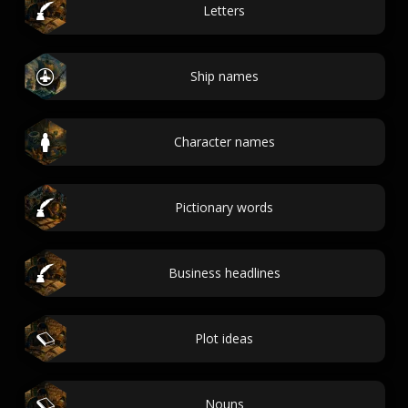
Letters
Ship names
Character names
Pictionary words
Business headlines
Plot ideas
Nouns