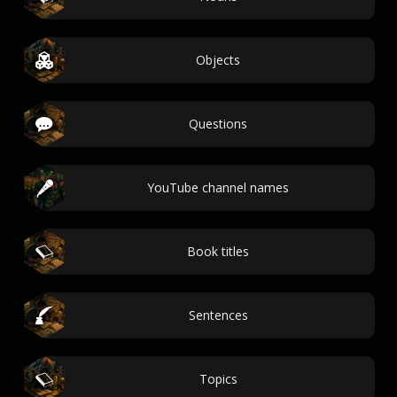
Objects
Questions
YouTube channel names
Book titles
Sentences
Topics