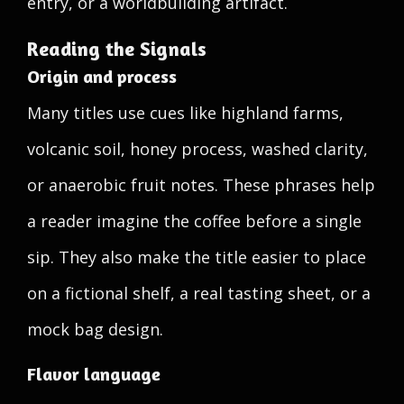
entry, or a worldbuilding artifact.
Reading the Signals
Origin and process
Many titles use cues like highland farms,
volcanic soil, honey process, washed clarity,
or anaerobic fruit notes. These phrases help
a reader imagine the coffee before a single
sip. They also make the title easier to place
on a fictional shelf, a real tasting sheet, or a
mock bag design.
Flavor language