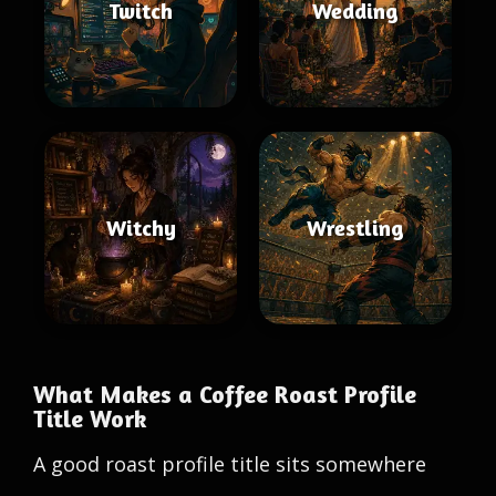
Twitch
Wedding
Witchy
Wrestling
What Makes a Coffee Roast Profile
Title Work
A good roast profile title sits somewhere