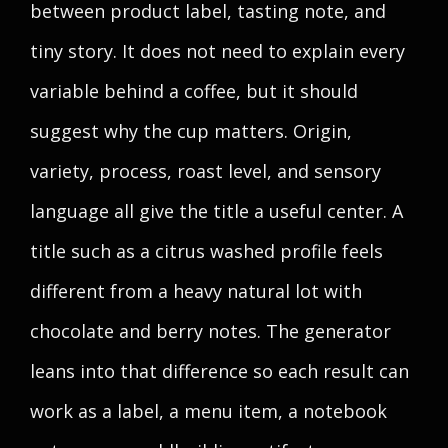
between product label, tasting note, and
tiny story. It does not need to explain every
variable behind a coffee, but it should
suggest why the cup matters. Origin,
variety, process, roast level, and sensory
language all give the title a useful center. A
title such as a citrus washed profile feels
different from a heavy natural lot with
chocolate and berry notes. The generator
leans into that difference so each result can
work as a label, a menu item, a notebook