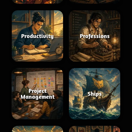
Productivity
Professions
Project
Ships
Management