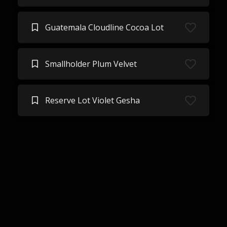
Guatemala Cloudline Cocoa Lot
Smallholder Plum Velvet
Reserve Lot Violet Gesha