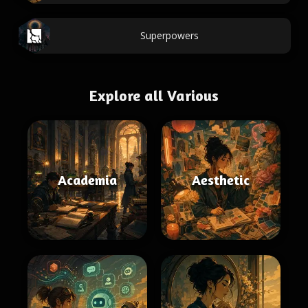
Superpowers
Explore all Various
Academia
Aesthetic