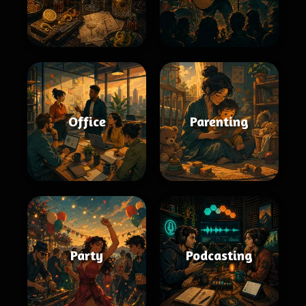
Office
Parenting
Party
Podcasting