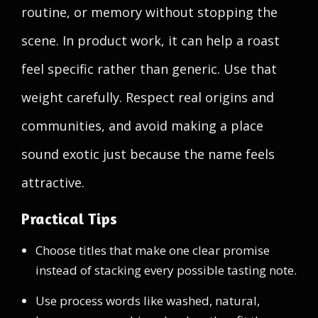
routine, or memory without stopping the
scene. In product work, it can help a roast
feel specific rather than generic. Use that
weight carefully. Respect real origins and
communities, and avoid making a place
sound exotic just because the name feels
attractive.
Practical Tips
Choose titles that make one clear promise
instead of stacking every possible tasting note.
Use process words like washed, natural,