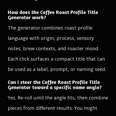
How does the Coffee Roast Profile Title
Generator work?
The generator combines roast profile
language with origin, process, sensory
notes, brew contexts, and roaster mood.
Each click surfaces a compact title that can
be used as a label, prompt, or naming seed.
Can I steer the Coffee Roast Profile Title
Generator toward a specific name angle?
Yes. Re-roll until the angle fits, then combine
pieces from different results. You might