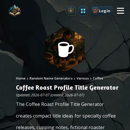
Login
Upgrade
Home
Random Name Generators
Various
Coffee
Coffee Roast Profile Title Generator
Updated: 2026-07-07 (created: 2026-07-07)
The Coffee Roast Profile Title Generator
creates compact title ideas for specialty coffee
releases, cupping notes, fictional roaster