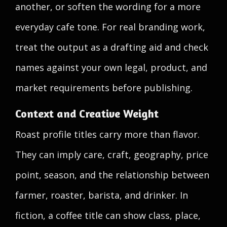
another, or soften the wording for a more
everyday cafe tone. For real branding work,
treat the output as a drafting aid and check
names against your own legal, product, and
market requirements before publishing.
Context and Creative Weight
Roast profile titles carry more than flavor.
They can imply care, craft, geography, price
point, season, and the relationship between
farmer, roaster, barista, and drinker. In
fiction, a coffee title can show class, place,