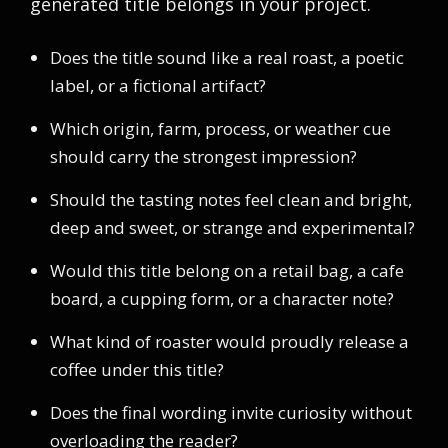
generated title belongs in your project.
Does the title sound like a real roast, a poetic
label, or a fictional artifact?
Which origin, farm, process, or weather cue
should carry the strongest impression?
Should the tasting notes feel clean and bright,
deep and sweet, or strange and experimental?
Would this title belong on a retail bag, a cafe
board, a cupping form, or a character note?
What kind of roaster would proudly release a
coffee under this title?
Does the final wording invite curiosity without
overloading the reader?