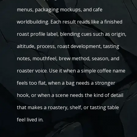
menus, packaging mockups, and cafe
worldbuilding. Each result reads like a finished
roast profile label, blending cues such as origin,
altitude, process, roast development, tasting
notes, mouthfeel, brew method, season, and
roaster voice. Use it when a simple coffee name
feels too flat, when a bag needs a stronger
hook, or when a scene needs the kind of detail
that makes a roastery, shelf, or tasting table
feel lived in.