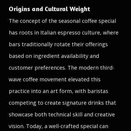
Origins and Cultural Weight
The concept of the seasonal coffee special
has roots in Italian espresso culture, where
bars traditionally rotate their offerings
based on ingredient availability and
customer preferences. The modern third-
wave coffee movement elevated this
practice into an art form, with baristas
competing to create signature drinks that
showcase both technical skill and creative
vision. Today, a well-crafted special can