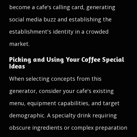
become a cafe's calling card, generating
social media buzz and establishing the
establishment's identity in a crowded
market.
Picking and Using Your Coffee Special
Ideas
When selecting concepts from this
generator, consider your cafe's existing
menu, equipment capabilities, and target
demographic. A specialty drink requiring
obscure ingredients or complex preparation