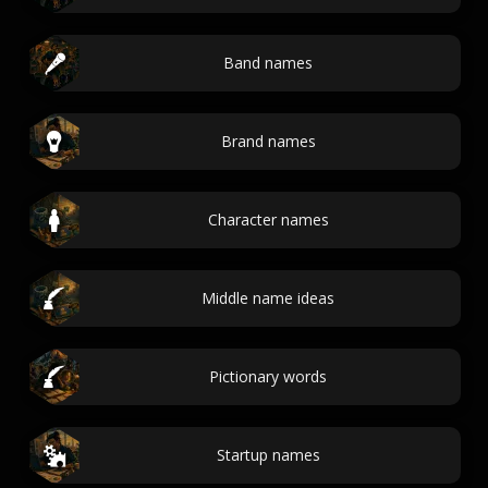
Band names
Brand names
Character names
Middle name ideas
Pictionary words
Startup names