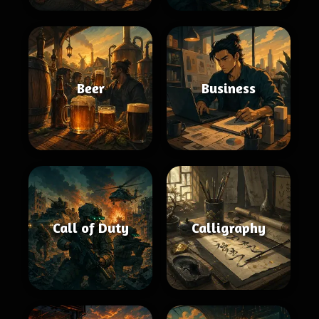
Beer
Business
Call of Duty
Calligraphy