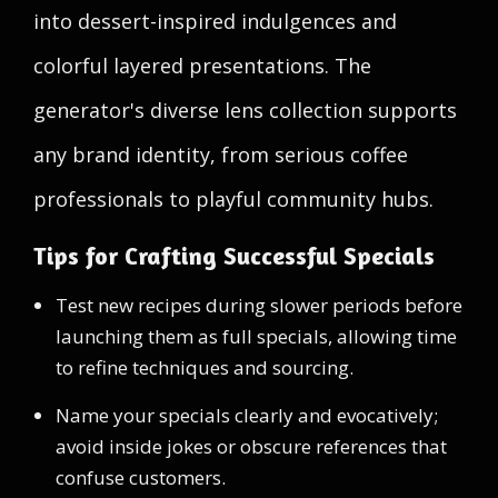
into dessert-inspired indulgences and
colorful layered presentations. The
generator's diverse lens collection supports
any brand identity, from serious coffee
professionals to playful community hubs.
Tips for Crafting Successful Specials
Test new recipes during slower periods before
launching them as full specials, allowing time
to refine techniques and sourcing.
Name your specials clearly and evocatively;
avoid inside jokes or obscure references that
confuse customers.