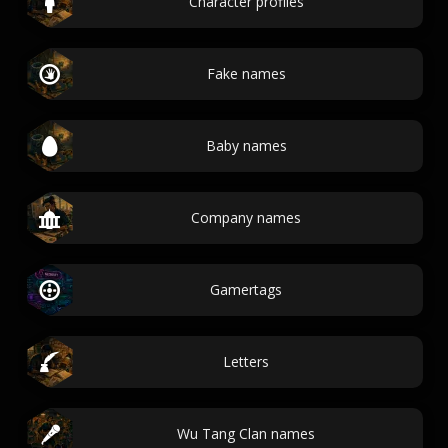
Character profiles
Fake names
Baby names
Company names
Gamertags
Letters
Wu Tang Clan names