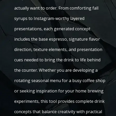
actually want to order. From comforting fall
syrups to Instagram-worthy layered
presentations, each generated concept
includes the base espresso, signature flavor
direction, texture elements, and presentation
cues needed to bring the drink to life behind
the counter. Whether you are developing a
rotating seasonal menu for a busy coffee shop
or seeking inspiration for your home brewing
experiments, this tool provides complete drink
concepts that balance creativity with practical