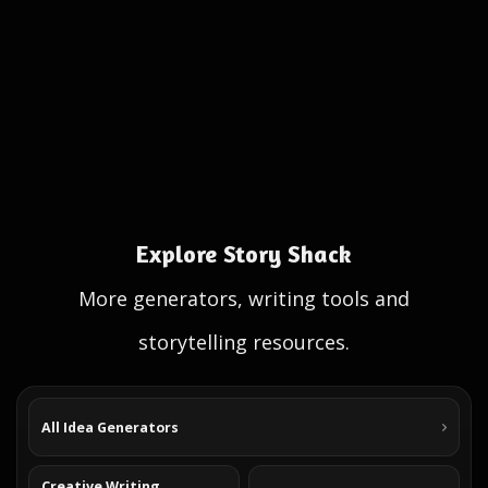
Explore Story Shack
More generators, writing tools and
storytelling resources.
All Idea Generators
Creative Writing