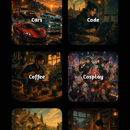
Cars
Code
Coffee
Cosplay