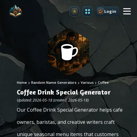
Login
Upgrade
Home
Random Name Generators
Various
Coffee
Coffee Drink Special Generator
Updated: 2026-05-18 (created: 2026-05-18)
Our Coffee Drink Special Generator helps cafe
owners, baristas, and creative writers craft
unique seasonal menu items that customers