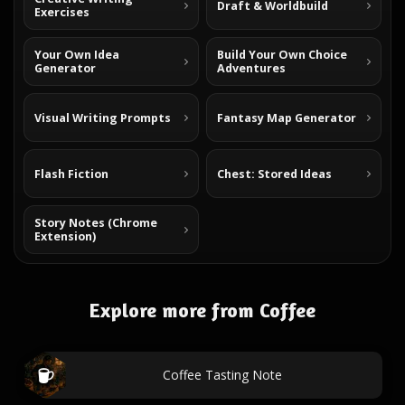
Draft & Worldbuild
Exercises
Your Own Idea
Build Your Own Choice
Generator
Adventures
Visual Writing Prompts
Fantasy Map Generator
Flash Fiction
Chest: Stored Ideas
Story Notes (Chrome
Extension)
Explore more from Coffee
Coffee Tasting Note