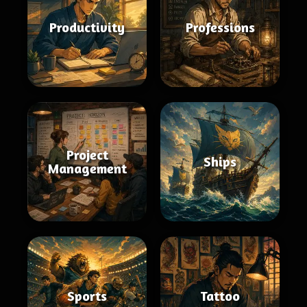
Productivity
Professions
Project
Ships
Management
Sports
Tattoo