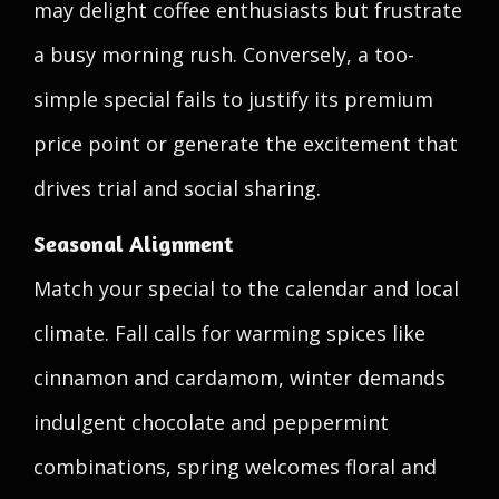
may delight coffee enthusiasts but frustrate
a busy morning rush. Conversely, a too-
simple special fails to justify its premium
price point or generate the excitement that
drives trial and social sharing.
Seasonal Alignment
Match your special to the calendar and local
climate. Fall calls for warming spices like
cinnamon and cardamom, winter demands
indulgent chocolate and peppermint
combinations, spring welcomes floral and