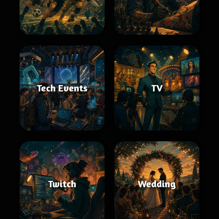
Tech Events
TV
Twitch
Wedding