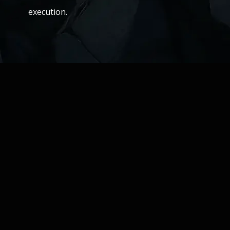
execution.