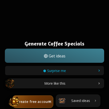
Generate Coffee Specials
Get ideas
Surprise me
More like this
Saved ideas
Create free account