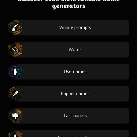
generators
Writing prompts
Words
Usernames
Rapper names
Last names