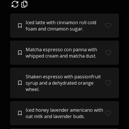
Iced latte with cinnamon roll cold
foam and cinnamon sugar.
Matcha espresso con panna with
whipped cream and matcha dust.
Shaken espresso with passionfruit
syrup and a dehydrated orange
wheel.
Iced honey lavender americano with
oat milk and lavender buds.