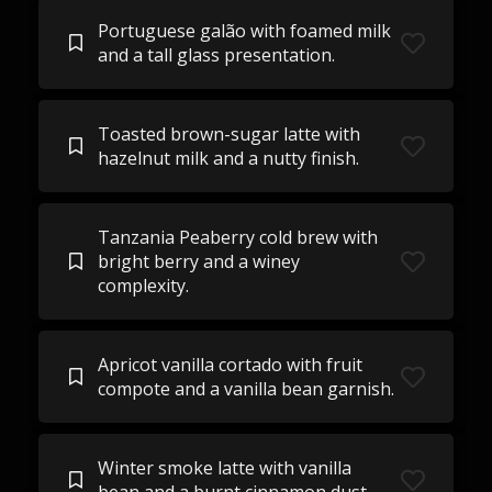
Portuguese galão with foamed milk
and a tall glass presentation.
Toasted brown-sugar latte with
hazelnut milk and a nutty finish.
Tanzania Peaberry cold brew with
bright berry and a winey
complexity.
Apricot vanilla cortado with fruit
compote and a vanilla bean garnish.
Winter smoke latte with vanilla