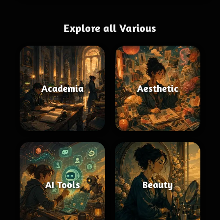
Explore all Various
Academia
Aesthetic
AI Tools
Beauty