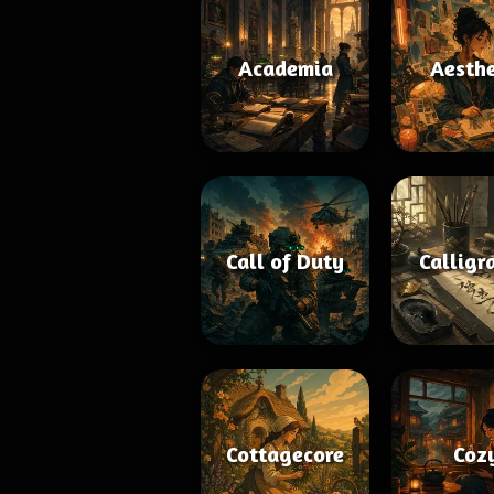
Academia
Aesthe
Call of Duty
Calligr
Cottagecore
Coz