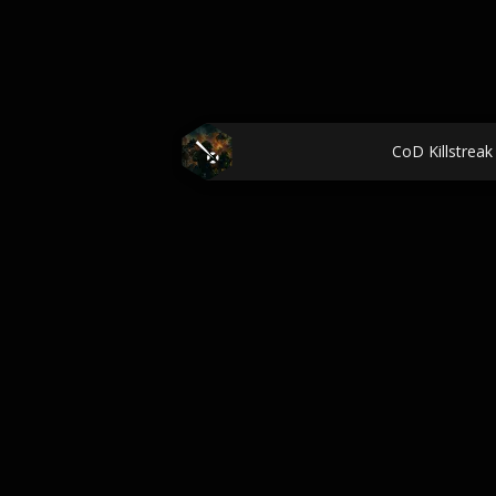
CoD Killstreak