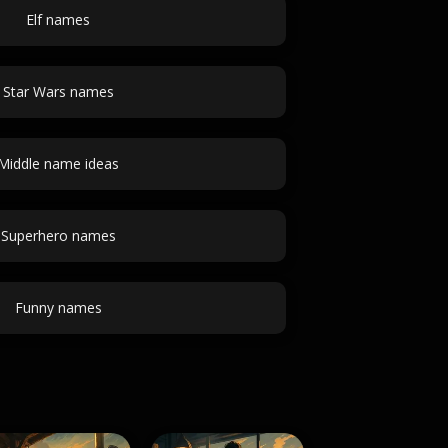
Elf names
Star Wars names
Middle name ideas
Superhero names
Funny names