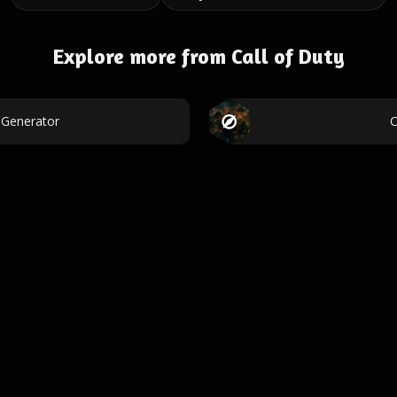
Explore more from Call of Duty
 Generator
C