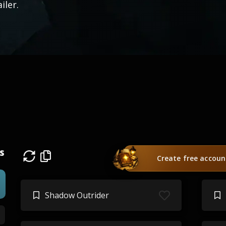
ailer.
s
Create free accoun
Shadow Outrider