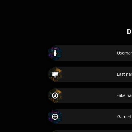
D
Userna
Last n
Fake n
Gamert