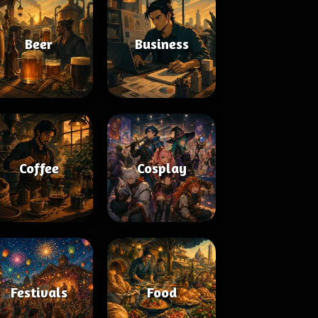
Beer
Business
Coffee
Cosplay
Festivals
Food