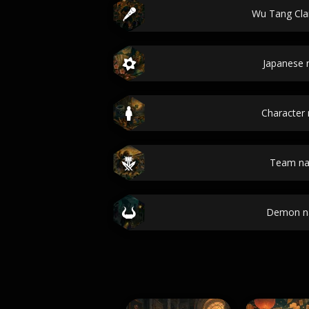
Wu Tang Cl
Japanese
Character
Team n
Demon n