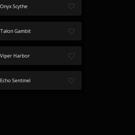
Onyx Scythe
Talon Gambit
Viper Harbor
Echo Sentinel