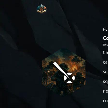
Ho
C
Upd
Ca
ca
se
sq
ne
co