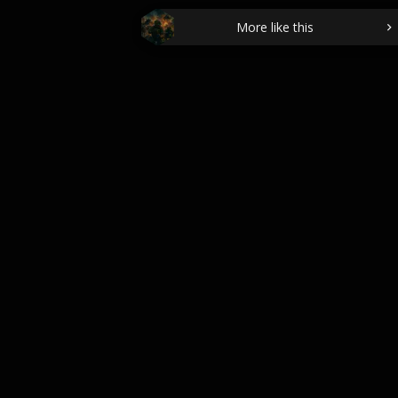
More like this