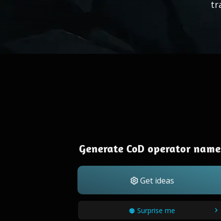
tr
Generate CoD operator name
Get ideas
Surprise me