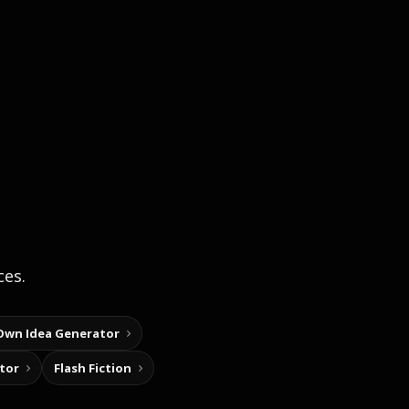
ces.
Own Idea Generator
tor
Flash Fiction