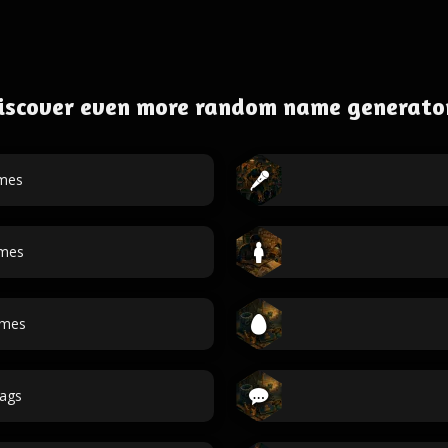
iscover even more random name generato
mes
ames
ames
ags