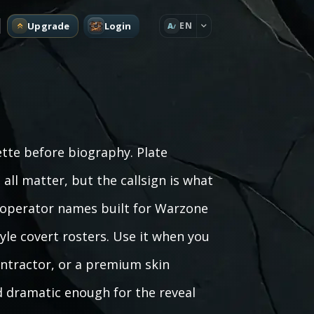
Upgrade
Login
EN
A
ette before biography. Plate
all matter, but the callsign is what
 operator names built for Warzone
le covert rosters. Use it when you
ontractor, or a premium skin
 dramatic enough for the reveal