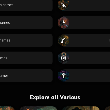
an names
 names
 names
ames
ames
Explore all Various