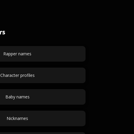
rs
Rapper names
Character profiles
Baby names
Nicknames