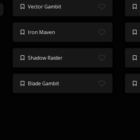
Vector Gambit
Iron Maven
Shadow Raider
Blade Gambit