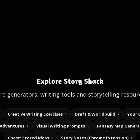
Explore Story Shack
e generators, writing tools and storytelling resour
Creative Writing Exercises
Draft & Worldbuild
Your 
 Adventures
Visual Writing Prompts
Fantasy Map Genera
Chest: Stored Ideas
Story Notes (Chrome Extension)