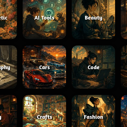
tic
AI Tools
Beauty
aphy
Cars
Code
y
Crafts
Fashion