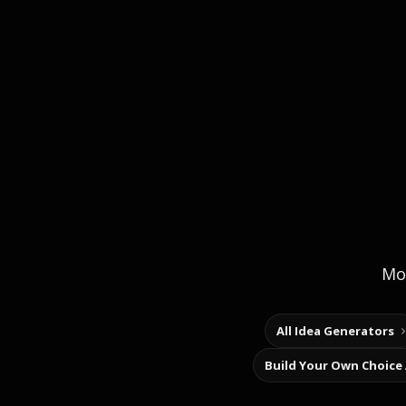
Mor
All Idea Generators
Build Your Own Choice