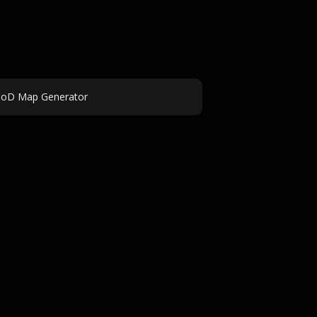
oD Map Generator