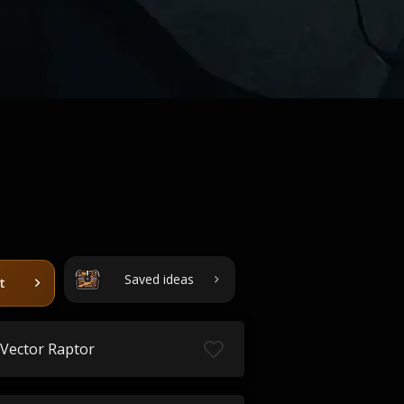
Saved ideas
t
Vector Raptor