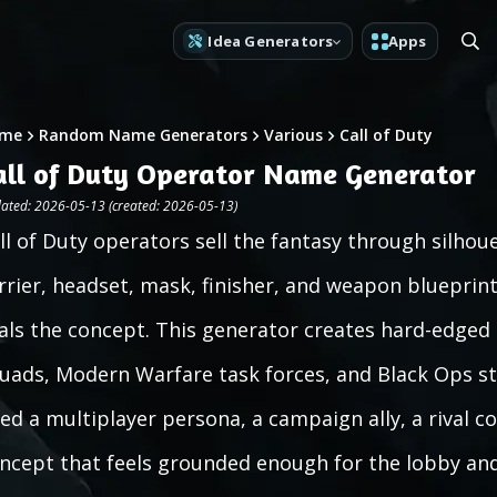
Idea Generators
Apps
me
Random Name Generators
Various
Call of Duty
all of Duty Operator Name Generator
ated: 2026-05-13 (created: 2026-05-13)
ll of Duty operators sell the fantasy through silhou
rrier, headset, mask, finisher, and weapon blueprint 
als the concept. This generator creates hard-edged
uads, Modern Warfare task forces, and Black Ops sty
ed a multiplayer persona, a campaign ally, a rival c
ncept that feels grounded enough for the lobby and