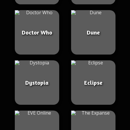
Doctor Who
Dune
Dystopia
Eclipse