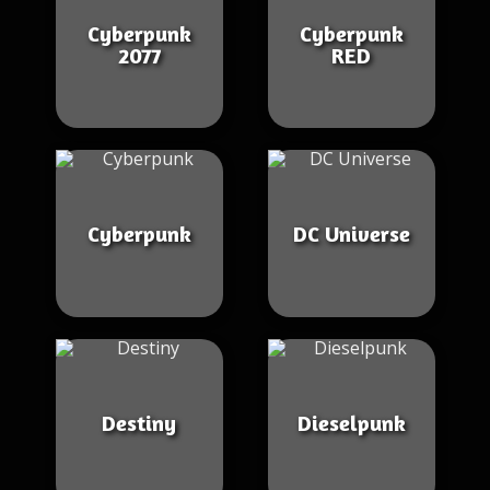
Cyberpunk
Cyberpunk
2077
RED
Cyberpunk
DC Universe
Destiny
Dieselpunk