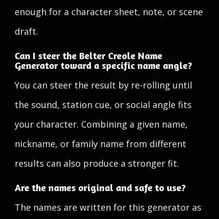
enough for a character sheet, note, or scene
draft.
Can I steer the Belter Creole Name
Generator toward a specific name angle?
You can steer the result by re-rolling until
the sound, station cue, or social angle fits
your character. Combining a given name,
nickname, or family name from different
results can also produce a stronger fit.
Are the names original and safe to use?
The names are written for this generator as