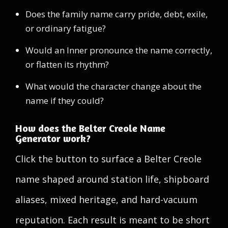
Does the family name carry pride, debt, exile,
or ordinary fatigue?
Would an Inner pronounce the name correctly,
or flatten its rhythm?
What would the character change about the
name if they could?
How does the Belter Creole Name
Generator work?
Click the button to surface a Belter Creole
name shaped around station life, shipboard
aliases, mixed heritage, and hard-vacuum
reputation. Each result is meant to be short