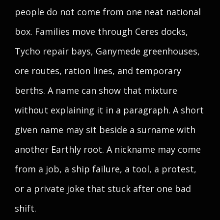
people do not come from one neat national
box. Families move through Ceres docks,
Tycho repair bays, Ganymede greenhouses,
ore routes, ration lines, and temporary
berths. A name can show that mixture
without explaining it in a paragraph. A short
given name may sit beside a surname with
another Earthly root. A nickname may come
from a job, a ship failure, a tool, a protest,
or a private joke that stuck after one bad
shift.