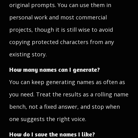
original prompts. You can use them in
personal work and most commercial
projects, though it is still wise to avoid
copying protected characters from any
existing story.
How many names can I generate?
You can keep generating names as often as
you need. Treat the results as a rolling name
bench, not a fixed answer, and stop when
one suggests the right voice.
How do I save the names I like?