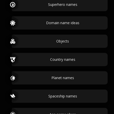
Superhero names
Domain name ideas
Objects
Country names
Planet names
Spaceship names