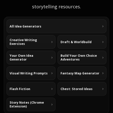
storytelling resources.
All Idea Generators
Creative Writing
Draft & Worldbuild
Exercises
Your Own Idea
Build Your Own Choice
Generator
Adventures
Visual Writing Prompts
Fantasy Map Generator
Flash Fiction
Chest: Stored Ideas
Story Notes (Chrome
Extension)