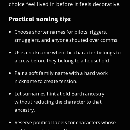
choice feel lived in before it feels decorative.
Practical naming tips
Choose shorter names for pilots, riggers,
smugglers, and anyone shouted over comms.
Use a nickname when the character belongs to
a crew before they belong to a household.
Pair a soft family name with a hard work
nickname to create tension.
Let surnames hint at old Earth ancestry
without reducing the character to that
ancestry.
Reserve political labels for characters whose