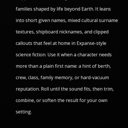
families shaped by life beyond Earth. It leans
into short given names, mixed cultural surname
textures, shipboard nicknames, and clipped
callouts that feel at home in Expanse-style
science fiction. Use it when a character needs
more than a plain first name: a hint of berth,
crew, class, family memory, or hard-vacuum
reputation. Roll until the sound fits, then trim,
combine, or soften the result for your own
setting.