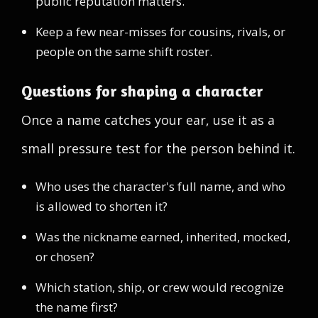
public reputation matters.
Keep a few near-misses for cousins, rivals, or
people on the same shift roster.
Questions for shaping a character
Once a name catches your ear, use it as a
small pressure test for the person behind it.
Who uses the character's full name, and who
is allowed to shorten it?
Was the nickname earned, inherited, mocked,
or chosen?
Which station, ship, or crew would recognize
the name first?