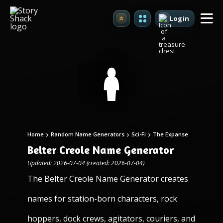
Login
Upgrade
Home
Random Name Generators
Sci-Fi
The Expanse
Belter Creole Name Generator
Updated: 2026-07-04 (created: 2026-07-04)
The Belter Creole Name Generator creates
names for station-born characters, rock
hoppers, dock crews, agitators, couriers, and