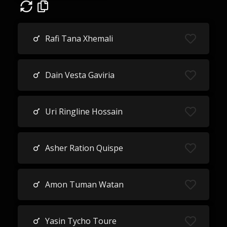
Rafi Tana Xhemali
Dain Vesta Gaviria
Uri Ringline Hossain
Asher Ration Quispe
Amon Tuman Watan
Yasin Tycho Toure