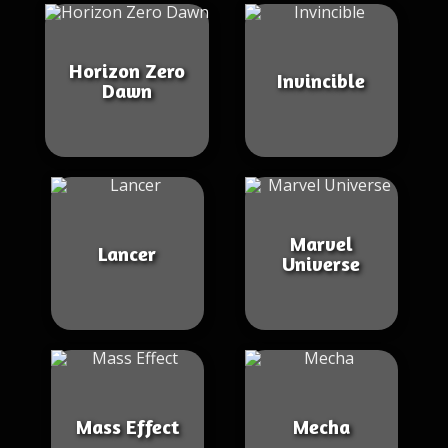
Horizon Zero
Invincible
Dawn
Marvel
Lancer
Universe
Mass Effect
Mecha