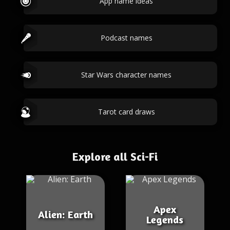
App name ideas
Podcast names
Star Wars character names
Tarot card draws
Explore all Sci-Fi
Apex
Alien: Earth
Legends