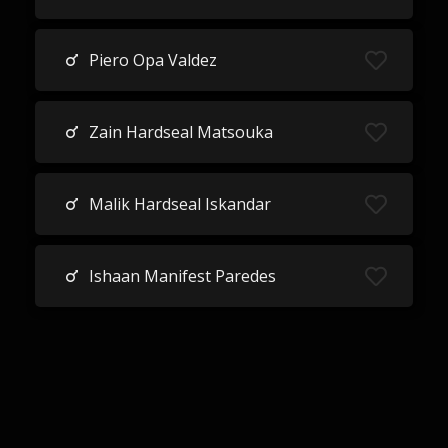
Piero Opa Valdez
Zain Hardseal Matsouka
Malik Hardseal Iskandar
Ishaan Manifest Paredes