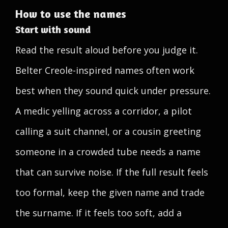
How to use the names
Start with sound
Read the result aloud before you judge it.
Belter Creole-inspired names often work
best when they sound quick under pressure.
A medic yelling across a corridor, a pilot
calling a suit channel, or a cousin greeting
someone in a crowded tube needs a name
that can survive noise. If the full result feels
too formal, keep the given name and trade
the surname. If it feels too soft, add a