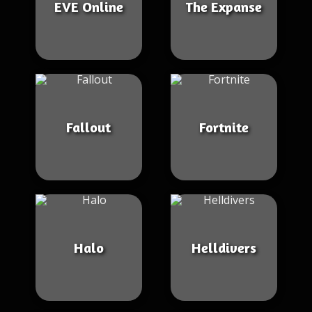
EVE Online
The Expanse
Fallout
Fortnite
Halo
Helldivers