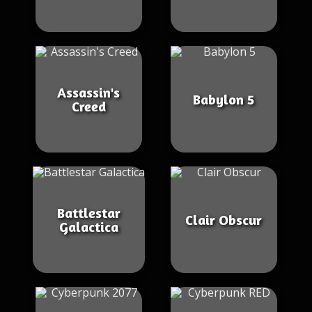
Assassin's
Babylon 5
Creed
Battlestar
Clair Obscur
Galactica