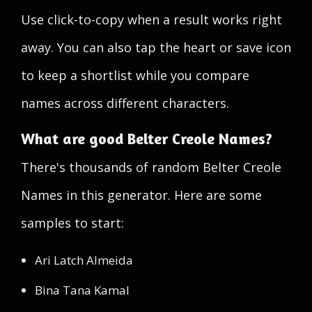
Use click-to-copy when a result works right
away. You can also tap the heart or save icon
to keep a shortlist while you compare
names across different characters.
What are good Belter Creole Names?
There's thousands of random Belter Creole
Names in this generator. Here are some
samples to start:
Ari Latch Almeida
Bina Tana Kamal