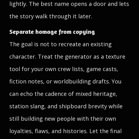
lightly. The best name opens a door and lets
the story walk through it later.
Separate homage from copying
The goal is not to recreate an existing
character. Treat the generator as a texture
tool for your own crew lists, game casts,
fiction notes, or worldbuilding drafts. You
can echo the cadence of mixed heritage,
station slang, and shipboard brevity while
still building new people with their own
loyalties, flaws, and histories. Let the final