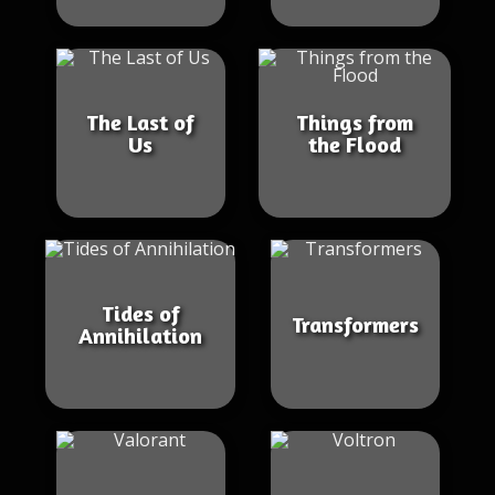
The Last of
Things from
Us
the Flood
Tides of
Transformers
Annihilation