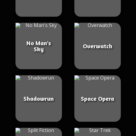
No Man's
Overwatch
Sky
Shadowrun
Space Opera