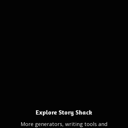
Explore Story Shack
More generators, writing tools and