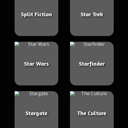
Split Fiction
Star Trek
Star Wars
Starfinder
Stargate
The Culture