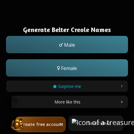
Generate Belter Creole Names
Male
Female
Surprise me
More like this
Saved ideas
Create free account