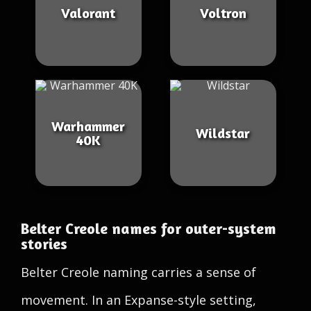
Valorant
Voltron
Warhammer
Wildstar
40K
Belter Creole names for outer-system
stories
Belter Creole naming carries a sense of
movement. In an Expanse-style setting,