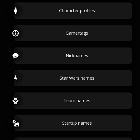
Character profiles
Gamertags
Nicknames
Star Wars names
Team names
Startup names