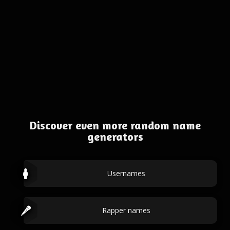
Discover even more random name
generators
Usernames
Rapper names