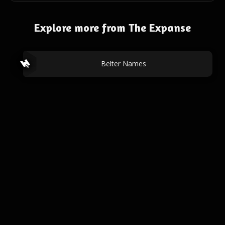
Explore more from The Expanse
Belter Names