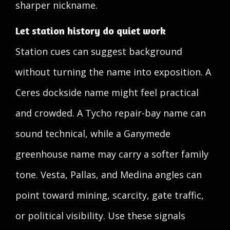
sharper nickname.
Let station history do quiet work
Station cues can suggest background
without turning the name into exposition. A
Ceres dockside name might feel practical
and crowded. A Tycho repair-bay name can
sound technical, while a Ganymede
greenhouse name may carry a softer family
tone. Vesta, Pallas, and Medina angles can
point toward mining, scarcity, gate traffic,
or political visibility. Use these signals