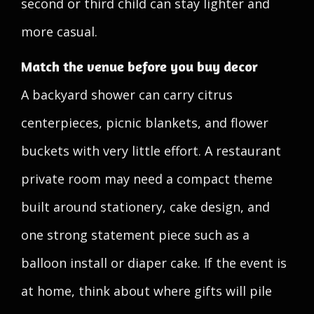
second or third child can stay lighter and
more casual.
Match the venue before you buy decor
A backyard shower can carry citrus
centerpieces, picnic blankets, and flower
buckets with very little effort. A restaurant
private room may need a compact theme
built around stationery, cake design, and
one strong statement piece such as a
balloon install or diaper cake. If the event is
at home, think about where gifts will pile