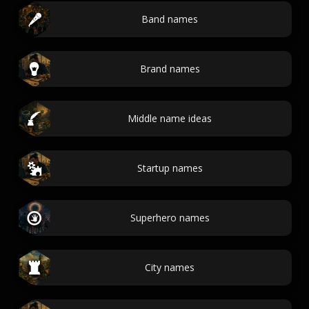
Band names
Brand names
Middle name ideas
Startup names
Superhero names
City names