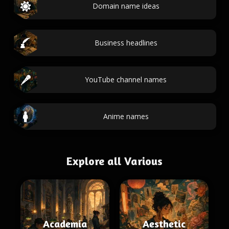
Domain name ideas
Business headlines
YouTube channel names
Anime names
Explore all Various
Academia
Aesthetic