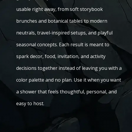
usable right away, from soft storybook
brunches and botanical tables to modern
neutrals, travel-inspired setups, and playful
seasonal concepts. Each result is meant to
spark decor, food, invitation, and activity
decisions together instead of leaving you with a
color palette and no plan. Use it when you want
a shower that feels thoughtful, personal, and
easy to host.