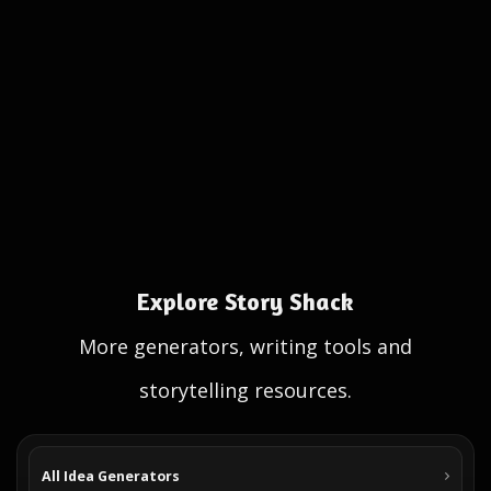
Explore Story Shack
More generators, writing tools and
storytelling resources.
All Idea Generators