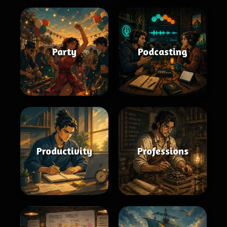
Party
Podcasting
Productivity
Professions