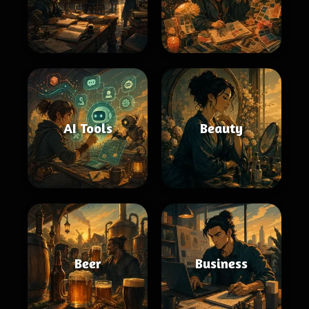
AI Tools
Beauty
Beer
Business