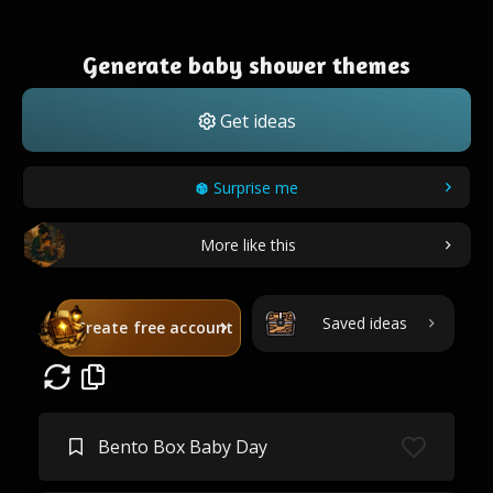
Generate baby shower themes
Get ideas
Surprise me
More like this
Saved ideas
Create free account
Bento Box Baby Day