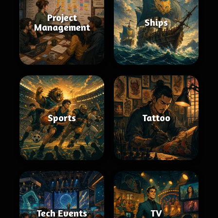
Project
Ships
Management
Sports
Tattoo
Tech Events
TV