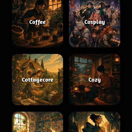
Coffee
Cosplay
Cottagecore
Cozy