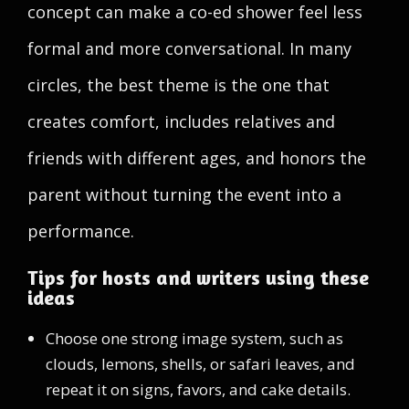
concept can make a co-ed shower feel less
formal and more conversational. In many
circles, the best theme is the one that
creates comfort, includes relatives and
friends with different ages, and honors the
parent without turning the event into a
performance.
Tips for hosts and writers using these
ideas
Choose one strong image system, such as
clouds, lemons, shells, or safari leaves, and
repeat it on signs, favors, and cake details.