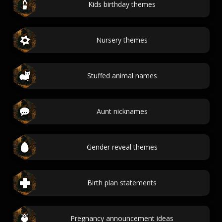
Kids birthday themes
Nursery themes
Stuffed animal names
Aunt nicknames
Gender reveal themes
Birth plan statements
Pregnancy announcement ideas