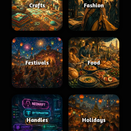
Crafts
Fashion
Festivals
Food
Handles
Holidays