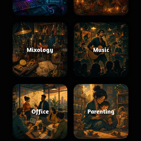
Mixology
Music
Office
Parenting