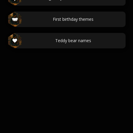
First birthday themes
Teddy bear names