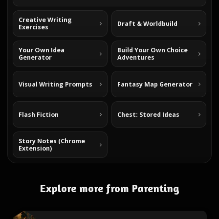
Creative Writing
Draft & Worldbuild
Exercises
Your Own Idea
Build Your Own Choice
Generator
Adventures
Visual Writing Prompts
Fantasy Map Generator
Flash Fiction
Chest: Stored Ideas
Story Notes (Chrome
Extension)
Explore more from Parenting