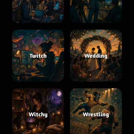
Twitch
Wedding
Witchy
Wrestling