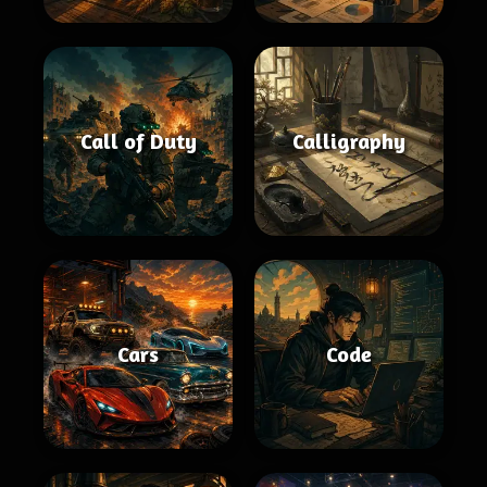
Call of Duty
Calligraphy
Cars
Code