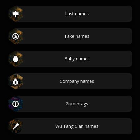
Last names
Fake names
Baby names
Company names
Gamertags
Wu Tang Clan names