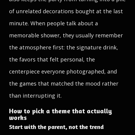
of unrelated decorations bought at the last
minute. When people talk about a
memorable shower, they usually remember
the atmosphere first: the signature drink,
the favors that felt personal, the
centerpiece everyone photographed, and
the games that matched the mood rather
than interrupting it.
How to pick a theme that actually
works
Start with the parent, not the trend