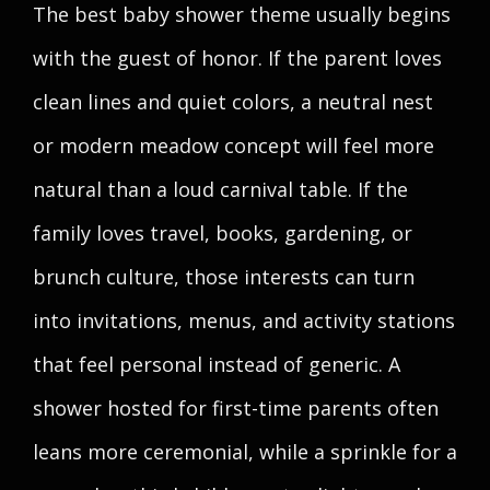
The best baby shower theme usually begins
with the guest of honor. If the parent loves
clean lines and quiet colors, a neutral nest
or modern meadow concept will feel more
natural than a loud carnival table. If the
family loves travel, books, gardening, or
brunch culture, those interests can turn
into invitations, menus, and activity stations
that feel personal instead of generic. A
shower hosted for first-time parents often
leans more ceremonial, while a sprinkle for a