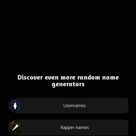
Discover even more random name
generators
Usernames
Rapper names