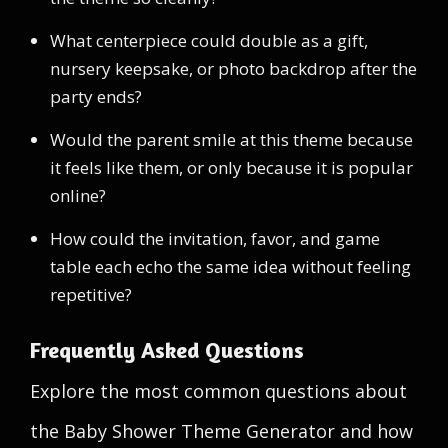
What centerpiece could double as a gift,
nursery keepsake, or photo backdrop after the
party ends?
Would the parent smile at this theme because
it feels like them, or only because it is popular
online?
How could the invitation, favor, and game
table each echo the same idea without feeling
repetitive?
Frequently Asked Questions
Explore the most common questions about
the Baby Shower Theme Generator and how