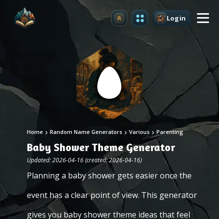
Login
Upgrade
Home
Random Name Generators
Various
Parenting
Baby Shower Theme Generator
Updated: 2026-04-16 (created: 2026-04-16)
Planning a baby shower gets easier once the
event has a clear point of view. This generator
gives you baby shower theme ideas that feel