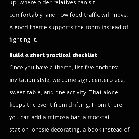
up, where older relatives can sit
comfortably, and how food traffic will move.
A good theme supports the room instead of
fighting it.
Build a short practical checklist
Once you have a theme, list five anchors:
invitation style, welcome sign, centerpiece,
sweet table, and one activity. That alone
keeps the event from drifting. From there,
you can add a mimosa bar, a mocktail
station, onesie decorating, a book instead of