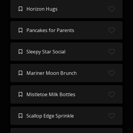
Horizon Hugs
Pancakes for Parents
Sleepy Star Social
Mariner Moon Brunch
Mistletoe Milk Bottles
Scallop Edge Sprinkle