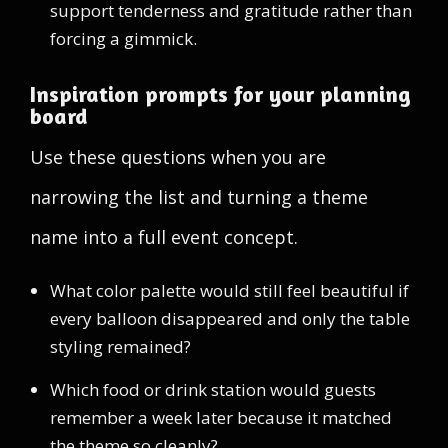
support tenderness and gratitude rather than
forcing a gimmick.
Inspiration prompts for your planning
board
Use these questions when you are
narrowing the list and turning a theme
name into a full event concept.
What color palette would still feel beautiful if
every balloon disappeared and only the table
styling remained?
Which food or drink station would guests
remember a week later because it matched
the theme so cleanly?