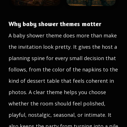
Why baby shower themes matter
A baby shower theme does more than make
the invitation look pretty. It gives the host a
planning spine for every small decision that
follows, from the color of the napkins to the
kind of dessert table that feels coherent in
photos. A clear theme helps you choose
whether the room should feel polished,
playful, nostalgic, seasonal, or intimate. It
also keeps the party from turning into a pile