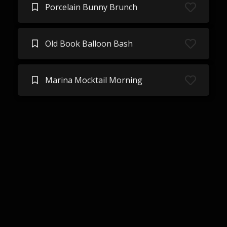
Porcelain Bunny Brunch
Old Book Balloon Bash
Marina Mocktail Morning