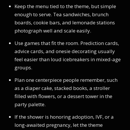
Keep the menu tied to the theme, but simple
enough to serve. Tea sandwiches, brunch
boards, cookie bars, and lemonade stations
photograph well and scale easily.
Use games that fit the room. Prediction cards,
advice cards, and onesie decorating usually
feel easier than loud icebreakers in mixed-age
groups.
Plan one centerpiece people remember, such
as a diaper cake, stacked books, a stroller
filled with flowers, or a dessert tower in the
party palette.
If the shower is honoring adoption, IVF, or a
long-awaited pregnancy, let the theme