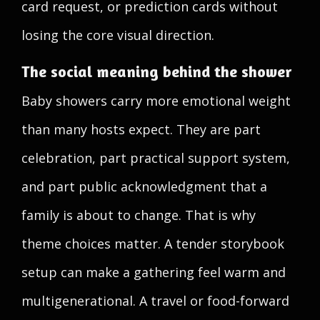
card request, or prediction cards without
losing the core visual direction.
The social meaning behind the shower
Baby showers carry more emotional weight
than many hosts expect. They are part
celebration, part practical support system,
and part public acknowledgment that a
family is about to change. That is why
theme choices matter. A tender storybook
setup can make a gathering feel warm and
multigenerational. A travel or food-forward