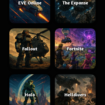
EVE Online
The Expanse
Fallout
Fortnite
Halo
Helldivers