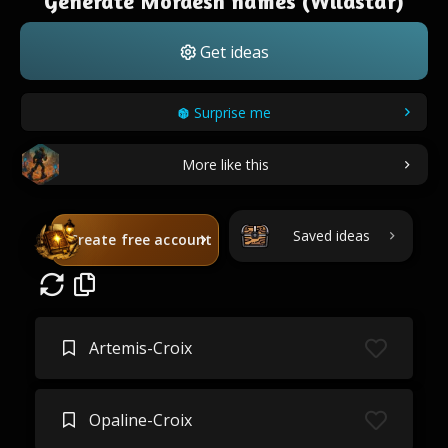
Generate Mordesh names (Wildstar)
Get ideas
Surprise me
More like this
Saved ideas
Create free account
Artemis-Croix
Opaline-Croix