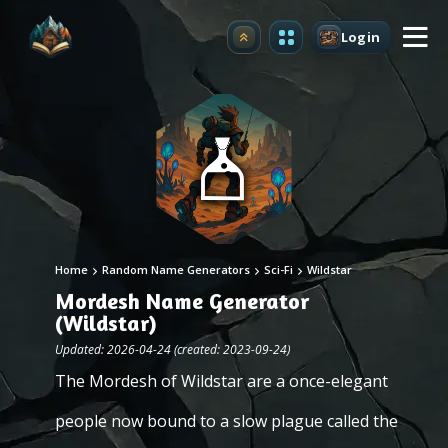
Login
Upgrade
Home
Random Name Generators
Sci-Fi
Wildstar
Mordesh Name Generator
(Wildstar)
Updated: 2026-04-24 (created: 2023-09-24)
The Mordesh of Wildstar are a once-elegant
people now bound to a slow plague called the