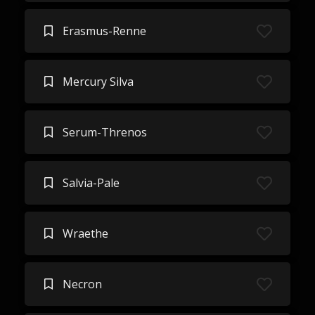
Erasmus-Renne
Mercury Silva
Serum-Threnos
Salvia-Pale
Wraethe
Necron