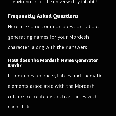
environment or the universe they inhabit?
Frequently Asked Questions
Here are some common questions about
generating names for your Mordesh
character, along with their answers.
How does the Mordesh Name Generator
work?
It combines unique syllables and thematic
elements associated with the Mordesh
culture to create distinctive names with
each click.