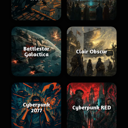
Battlestar
Clair Obscur
Galactica
Cyberpunk
Cyberpunk RED
2077