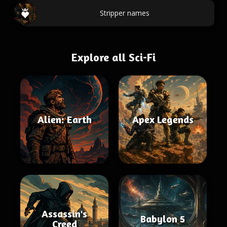
Stripper names
Explore all Sci-Fi
Alien: Earth
Apex Legends
Assassin's
Babylon 5
Creed