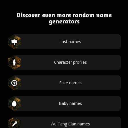
Discover even more random name
generators
Last names
Character profiles
Fake names
Baby names
Wu Tang Clan names