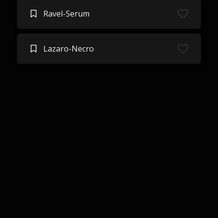
Ravel-Serum
Lazaro-Necro