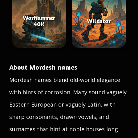
Warhammer
Wildstar
40K
About Mordesh names
Mordesh names blend old-world elegance
with hints of corrosion. Many sound vaguely
Eastern European or vaguely Latin, with
sharp consonants, drawn vowels, and
surnames that hint at noble houses long