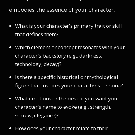
embodies the essence of your character.
What is your character's primary trait or skill
that defines them?
Which element or concept resonates with your
character's backstory (e.g., darkness,
technology, decay)?
Is there a specific historical or mythological
figure that inspires your character's persona?
What emotions or themes do you want your
character's name to evoke (e.g., strength,
sorrow, elegance)?
How does your character relate to their