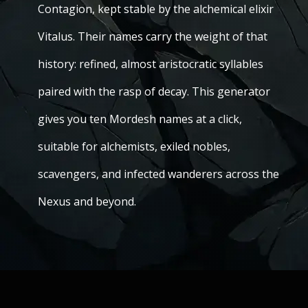
Contagion, kept stable by the alchemical elixir
Vitalus. Their names carry the weight of that
history: refined, almost aristocratic syllables
paired with the rasp of decay. This generator
gives you ten Mordesh names at a click,
suitable for alchemists, exiled nobles,
scavengers, and infected wanderers across the
Nexus and beyond.