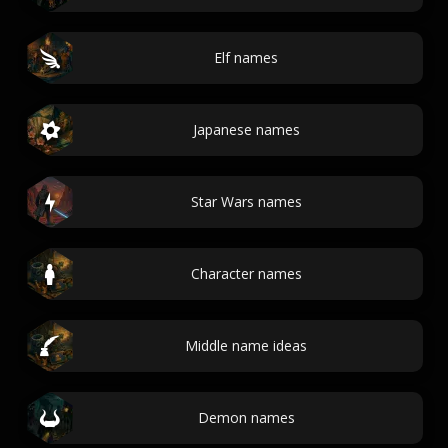
Elf names
Japanese names
Star Wars names
Character names
Middle name ideas
Demon names