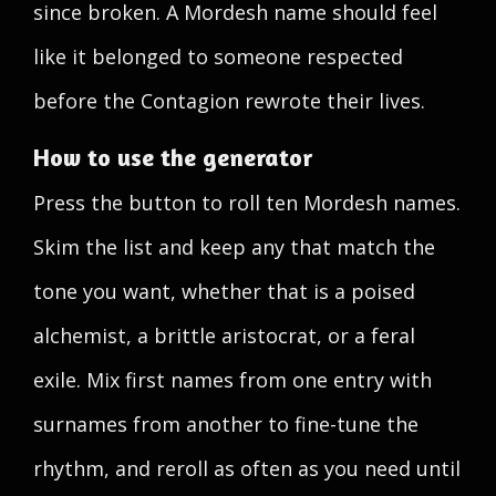
since broken. A Mordesh name should feel
like it belonged to someone respected
before the Contagion rewrote their lives.
How to use the generator
Press the button to roll ten Mordesh names.
Skim the list and keep any that match the
tone you want, whether that is a poised
alchemist, a brittle aristocrat, or a feral
exile. Mix first names from one entry with
surnames from another to fine-tune the
rhythm, and reroll as often as you need until