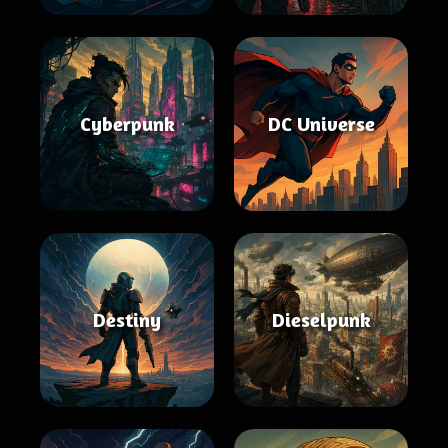
Cyberpunk
DC Universe
Destiny
Dieselpunk