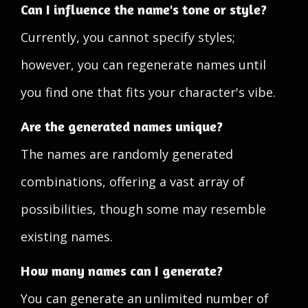
Can I influence the name's tone or style?
Currently, you cannot specify styles;
however, you can regenerate names until
you find one that fits your character's vibe.
Are the generated names unique?
The names are randomly generated
combinations, offering a vast array of
possibilities, though some may resemble
existing names.
How many names can I generate?
You can generate an unlimited number of