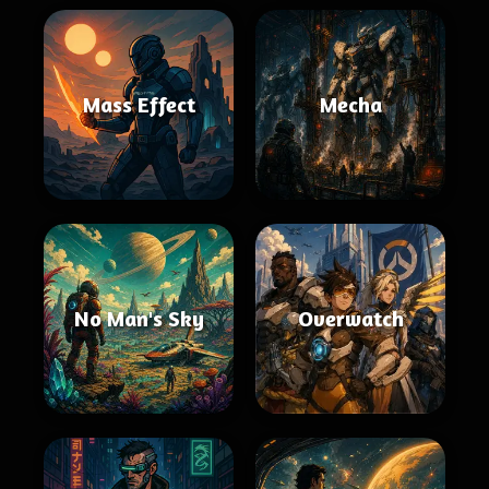
Mass Effect
Mecha
No Man's Sky
Overwatch