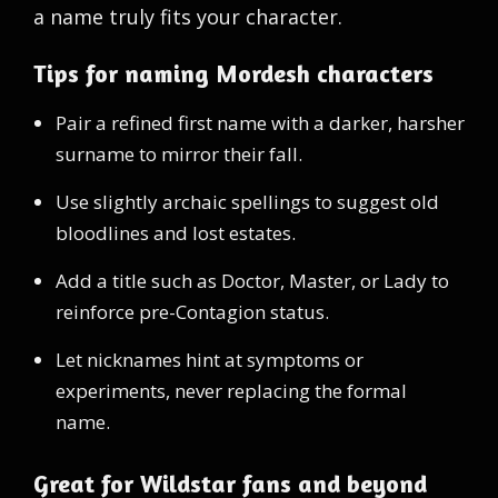
a name truly fits your character.
Tips for naming Mordesh characters
Pair a refined first name with a darker, harsher
surname to mirror their fall.
Use slightly archaic spellings to suggest old
bloodlines and lost estates.
Add a title such as Doctor, Master, or Lady to
reinforce pre-Contagion status.
Let nicknames hint at symptoms or
experiments, never replacing the formal
name.
Great for Wildstar fans and beyond