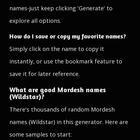
names-just keep clicking 'Generate' to
explore all options.
How do I save or copy my favorite names?
Simply click on the name to copy it
instantly, or use the bookmark feature to
save it for later reference.
What are good Mordesh names
(Wildstar)?
There's thousands of random Mordesh
names (Wildstar) in this generator. Here are
some samples to start: