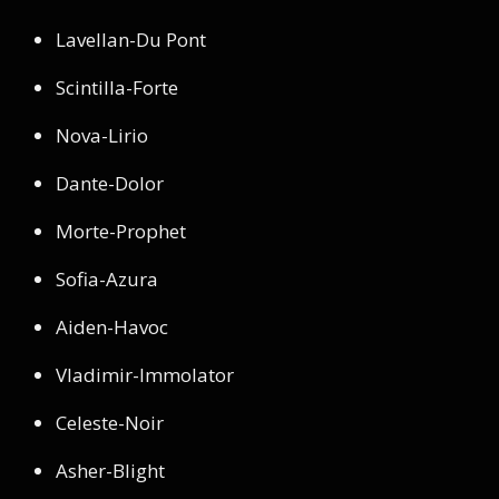
Lavellan-Du Pont
Scintilla-Forte
Nova-Lirio
Dante-Dolor
Morte-Prophet
Sofia-Azura
Aiden-Havoc
Vladimir-Immolator
Celeste-Noir
Asher-Blight