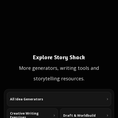
Explore Story Shack
More generators, writing tools and
storytelling resources.
All Idea Generators
Creative Writing
Draft & Worldbuild
Exercises