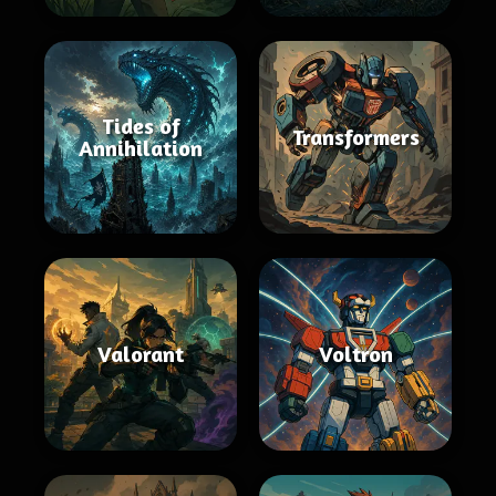
Tides of
Transformers
Annihilation
Valorant
Voltron