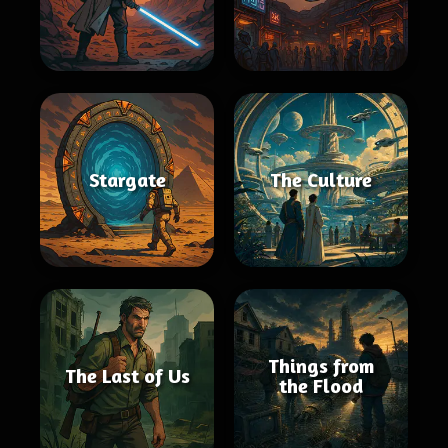
Stargate
The Culture
Things from
The Last of Us
the Flood