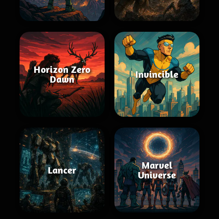
Horizon Zero
Invincible
Dawn
Marvel
Lancer
Universe