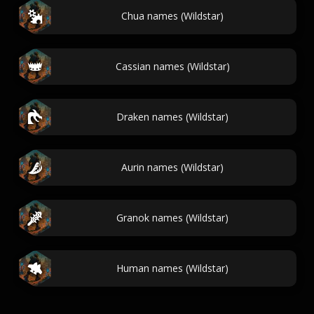
Chua names (Wildstar)
Cassian names (Wildstar)
Draken names (Wildstar)
Aurin names (Wildstar)
Granok names (Wildstar)
Human names (Wildstar)