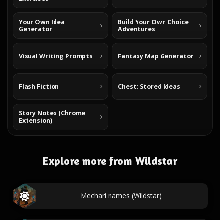
Your Own Idea
Build Your Own Choice
Generator
Adventures
Visual Writing Prompts
Fantasy Map Generator
Flash Fiction
Chest: Stored Ideas
Story Notes (Chrome
Extension)
Explore more from Wildstar
Mechari names (Wildstar)