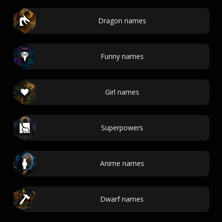
Dragon names
Funny names
Girl names
Superpowers
Anime names
Dwarf names