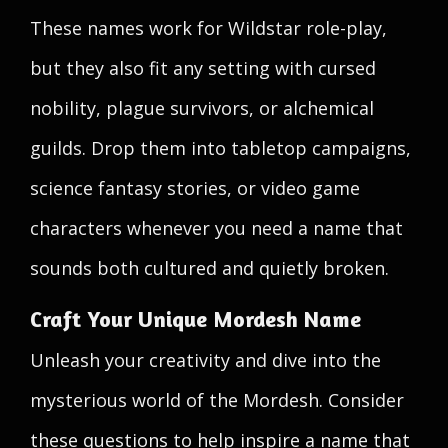
These names work for Wildstar role-play,
but they also fit any setting with cursed
nobility, plague survivors, or alchemical
guilds. Drop them into tabletop campaigns,
science fantasy stories, or video game
characters whenever you need a name that
sounds both cultured and quietly broken.
Craft Your Unique Mordesh Name
Unleash your creativity and dive into the
mysterious world of the Mordesh. Consider
these questions to help inspire a name that