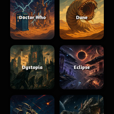
Doctor Who
Dune
Dystopia
Eclipse