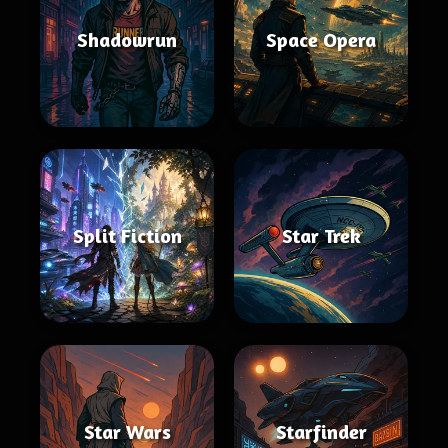
Shadowrun
Space Opera
Split Fiction
Star Trek
Star Wars
Starfinder