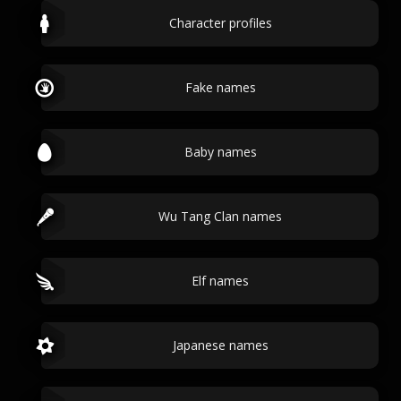
Character profiles
Fake names
Baby names
Wu Tang Clan names
Elf names
Japanese names