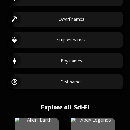
Dwarf names
Stripper names
Boy names
First names
Explore all Sci-Fi