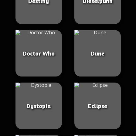
Destiny
Dieselpunk
Doctor Who
Dune
Dystopia
Eclipse