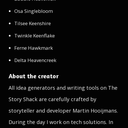
Osa Singlebloom
Tilsee Keenshire
Twinkle Keenflake
Ferne Hawkmark
Delta Heavencreek
About the creator
All idea generators and writing tools on The
Story Shack are carefully crafted by
storyteller and developer Martin Hooijmans.
During the day I work on tech solutions. In