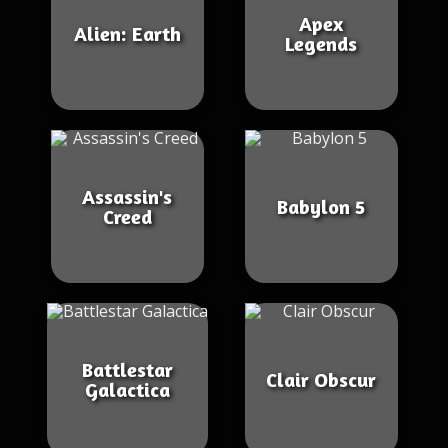
Apex
Alien: Earth
Legends
Assassin's
Babylon 5
Creed
Battlestar
Clair Obscur
Galactica