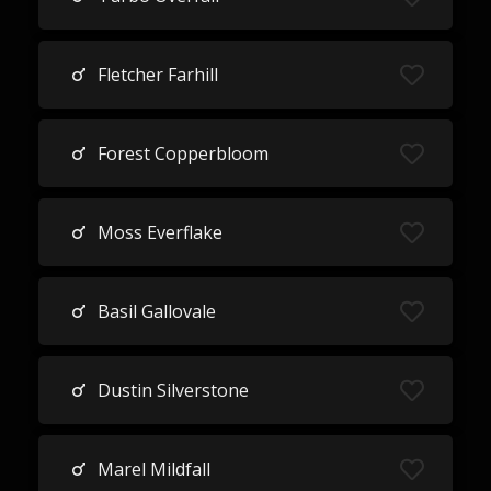
Fletcher Farhill
Forest Copperbloom
Moss Everflake
Basil Gallovale
Dustin Silverstone
Marel Mildfall