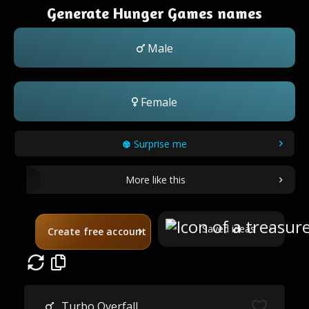
Generate Hunger Games names
Male
Female
Surprise me
More like this
Saved ideas
Create free account
Turbo Overfall