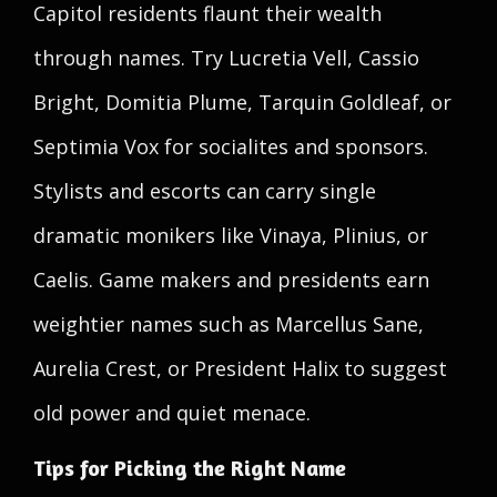
Capitol residents flaunt their wealth
through names. Try Lucretia Vell, Cassio
Bright, Domitia Plume, Tarquin Goldleaf, or
Septimia Vox for socialites and sponsors.
Stylists and escorts can carry single
dramatic monikers like Vinaya, Plinius, or
Caelis. Game makers and presidents earn
weightier names such as Marcellus Sane,
Aurelia Crest, or President Halix to suggest
old power and quiet menace.
Tips for Picking the Right Name