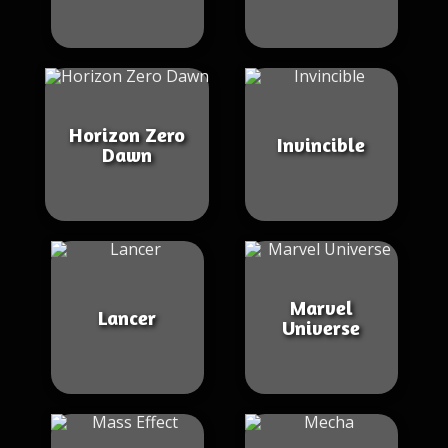
Horizon Zero
Invincible
Dawn
Marvel
Lancer
Universe