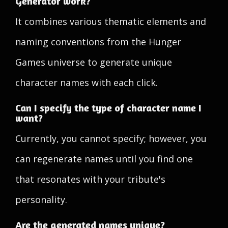
Generator work?
It combines various thematic elements and
naming conventions from the Hunger
Games universe to generate unique
character names with each click.
Can I specify the type of character name I
want?
Currently, you cannot specify; however, you
can regenerate names until you find one
that resonates with your tribute's
personality.
Are the generated names unique?