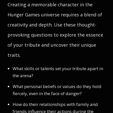
Creating a memorable character in the
Hunger Games universe requires a blend of
creativity and depth. Use these thought-
provoking questions to explore the essence
of your tribute and uncover their unique
traits.
What skills or talents set your tribute apart in
the arena?
What personal beliefs or values do they hold
fiercely, even in the face of danger?
How do their relationships with family and
friends influence their actions during the