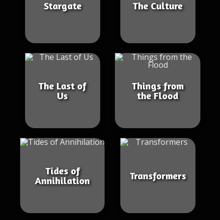
Stargate
The Culture
The Last of
Things from
Us
the Flood
Tides of
Transformers
Annihilation