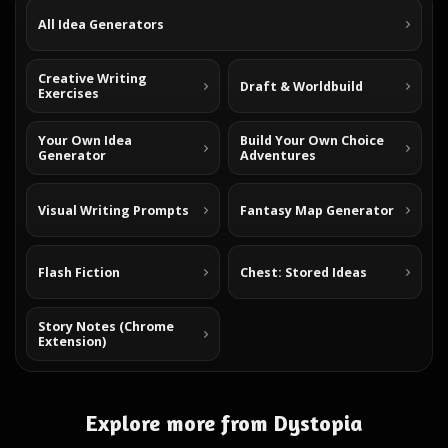
All Idea Generators
Creative Writing
Draft & Worldbuild
Exercises
Your Own Idea
Build Your Own Choice
Generator
Adventures
Visual Writing Prompts
Fantasy Map Generator
Flash Fiction
Chest: Stored Ideas
Story Notes (Chrome
Extension)
Explore more from Dystopia