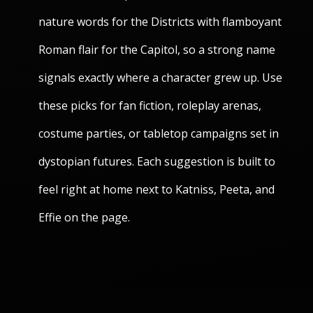
nature words for the Districts with flamboyant
Roman flair for the Capitol, so a strong name
signals exactly where a character grew up. Use
these picks for fan fiction, roleplay arenas,
costume parties, or tabletop campaigns set in
dystopian futures. Each suggestion is built to
feel right at home next to Katniss, Peeta, and
Effie on the page.