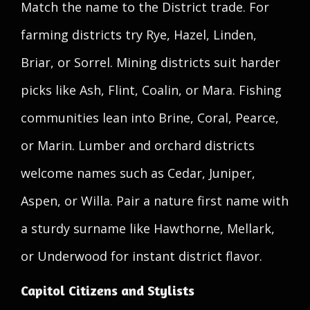
Match the name to the District trade. For
farming districts try Rye, Hazel, Linden,
Briar, or Sorrel. Mining districts suit harder
picks like Ash, Flint, Coalin, or Mara. Fishing
communities lean into Brine, Coral, Pearce,
or Marin. Lumber and orchard districts
welcome names such as Cedar, Juniper,
Aspen, or Willa. Pair a nature first name with
a sturdy surname like Hawthorne, Mellark,
or Underwood for instant district flavor.
Capitol Citizens and Stylists