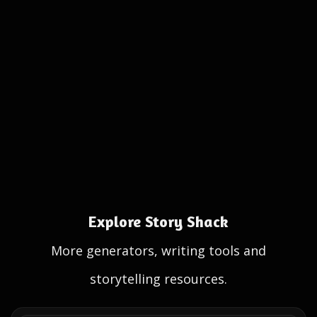
Explore Story Shack
More generators, writing tools and
storytelling resources.