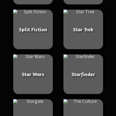
Split Fiction
Star Trek
Star Wars
Starfinder