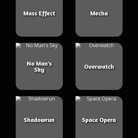
Mass Effect
Mecha
No Man's
Overwatch
Sky
Shadowrun
Space Opera