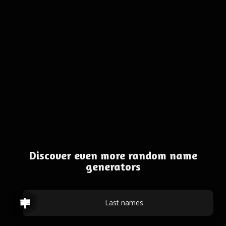
Discover even more random name
generators
Last names