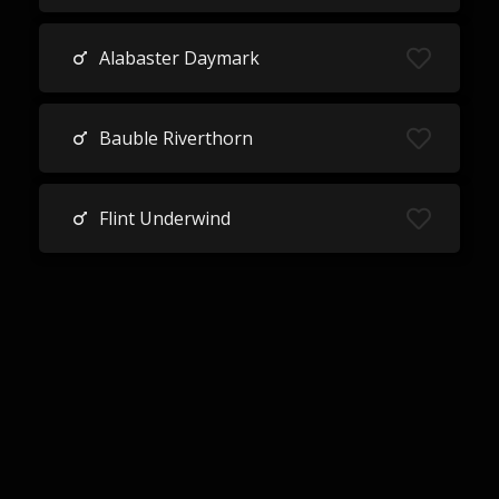
Alabaster Daymark
Bauble Riverthorn
Flint Underwind