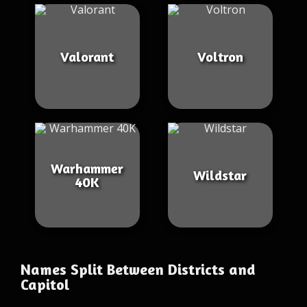
Valorant
Voltron
Warhammer
Wildstar
40K
Names Split Between Districts and
Capitol