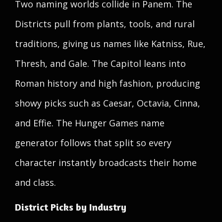
Two naming worlds collide in Panem. The
Districts pull from plants, tools, and rural
traditions, giving us names like Katniss, Rue,
Thresh, and Gale. The Capitol leans into
Roman history and high fashion, producing
showy picks such as Caesar, Octavia, Cinna,
and Effie. The Hunger Games name
generator follows that split so every
character instantly broadcasts their home
and class.
District Picks by Industry