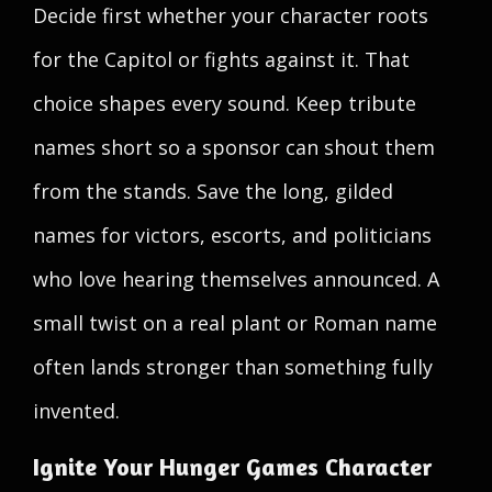
Decide first whether your character roots
for the Capitol or fights against it. That
choice shapes every sound. Keep tribute
names short so a sponsor can shout them
from the stands. Save the long, gilded
names for victors, escorts, and politicians
who love hearing themselves announced. A
small twist on a real plant or Roman name
often lands stronger than something fully
invented.
Ignite Your Hunger Games Character