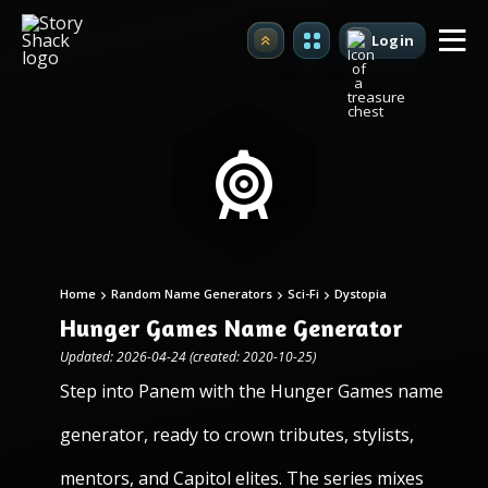
Login
Upgrade
Home
Random Name Generators
Sci-Fi
Dystopia
Hunger Games Name Generator
Updated: 2026-04-24 (created: 2020-10-25)
Step into Panem with the Hunger Games name
generator, ready to crown tributes, stylists,
mentors, and Capitol elites. The series mixes