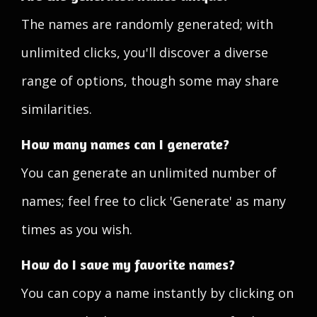
The names are randomly generated; with
unlimited clicks, you'll discover a diverse
range of options, though some may share
similarities.
How many names can I generate?
You can generate an unlimited number of
names; feel free to click 'Generate' as many
times as you wish.
How do I save my favorite names?
You can copy a name instantly by clicking on