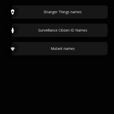
Stranger Things names
Surveillance Citizen ID Names
Mutant names