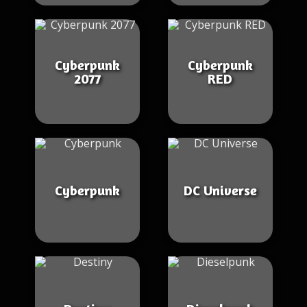
Cyberpunk
Cyberpunk
2077
RED
Cyberpunk
DC Universe