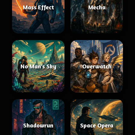
Mass Effect
Mecha
No Man's Sky
Overwatch
Shadowrun
Space Opera