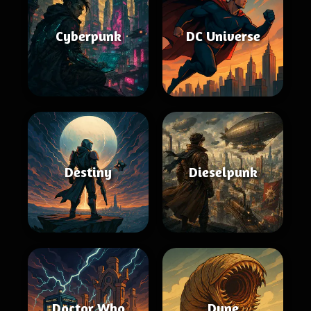
Cyberpunk
DC Universe
Destiny
Dieselpunk
Doctor Who
Dune