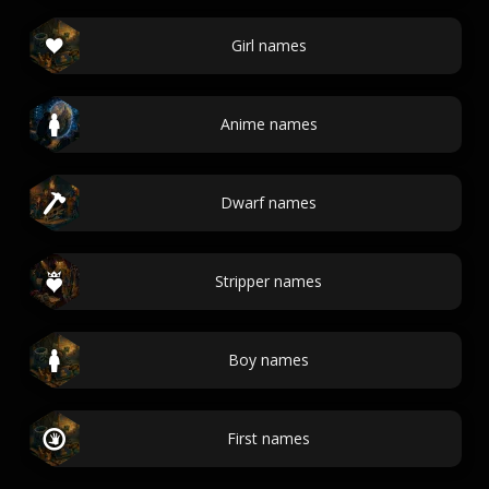
Girl names
Anime names
Dwarf names
Stripper names
Boy names
First names