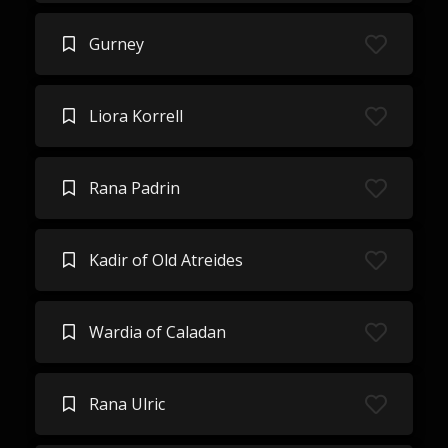
Gurney
Liora Korrell
Rana Padrin
Kadir of Old Atreides
Wardia of Caladan
Rana Ulric