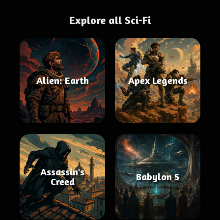
Explore all Sci-Fi
Alien: Earth
Apex Legends
Assassin's
Babylon 5
Creed