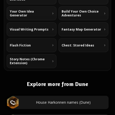
Your Own Idea
Build Your Own Choice
Generator
Adventures
Visual Writing Prompts
Fantasy Map Generator
Flash Fiction
Chest: Stored Ideas
Story Notes (Chrome
Extension)
Explore more from Dune
House Harkonnen names (Dune)