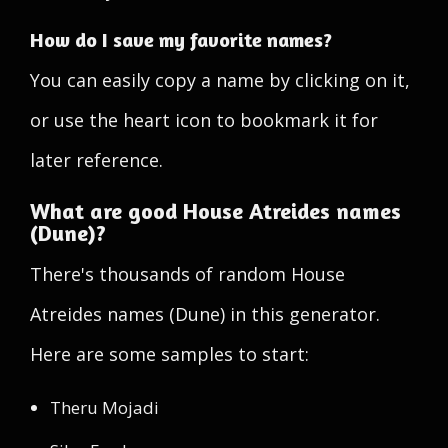
How do I save my favorite names?
You can easily copy a name by clicking on it,
or use the heart icon to bookmark it for
later reference.
What are good House Atreides names
(Dune)?
There's thousands of random House
Atreides names (Dune) in this generator.
Here are some samples to start:
Theru Mojadi