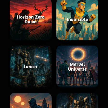
Horizon Zero
Invincible
Dawn
Marvel
Lancer
Universe