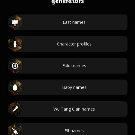
generators
Last names
Character profiles
Fake names
Baby names
Wu Tang Clan names
Elf names