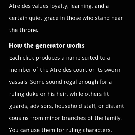
Atreides values loyalty, learning, and a
certain quiet grace in those who stand near
the throne.
How the generator works
Each click produces a name suited to a
member of the Atreides court or its sworn
vassals. Some sound regal enough for a
ruling duke or his heir, while others fit
guards, advisors, household staff, or distant
cousins from minor branches of the family.
You can use them for ruling characters,