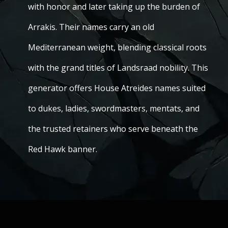
with honor and later taking up the burden of
Arrakis. Their names carry an old
Mediterranean weight, blending classical roots
with the grand titles of Landsraad nobility. This
generator offers House Atreides names suited
to dukes, ladies, swordmasters, mentats, and
the trusted retainers who serve beneath the
Red Hawk banner.