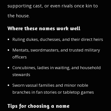
supporting cast, or even rivals once kin to
the house.
Where these names work well
Ruling dukes, duchesses, and their direct heirs
Mentats, swordmasters, and trusted military
officers
Concubines, ladies in waiting, and household
stewards
Sworn vassal families and minor noble
branches in fan stories or tabletop games
Tips for choosing a name