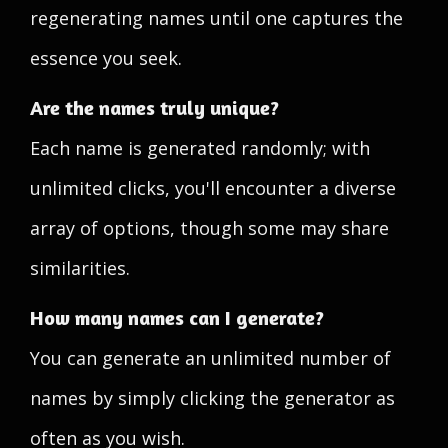
regenerating names until one captures the
essence you seek.
Are the names truly unique?
Each name is generated randomly; with
unlimited clicks, you'll encounter a diverse
array of options, though some may share
similarities.
How many names can I generate?
You can generate an unlimited number of
names by simply clicking the generator as
often as you wish.