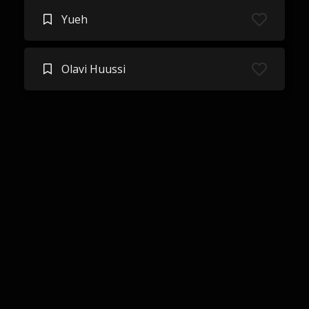
Yueh
Olavi Huussi