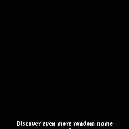
Discover even more random name