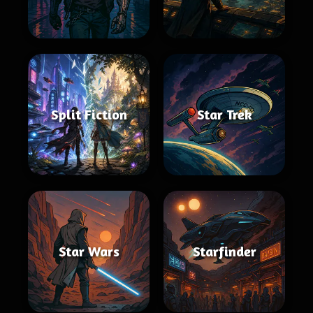
Split Fiction
Star Trek
Star Wars
Starfinder