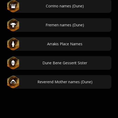
Corrino names (Dune)
Fremen names (Dune)
Arrakis Place Names
Dune Bene Gesserit Sister
Reverend Mother names (Dune)