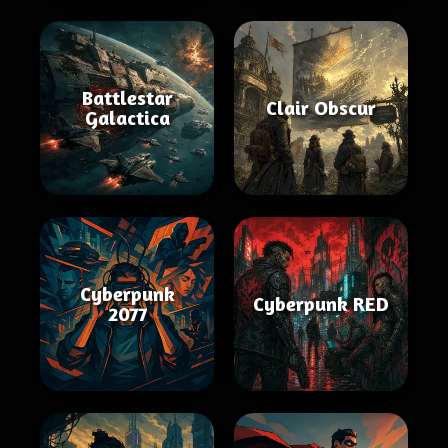
Battlestar
Clair Obscur
Galactica
Cyberpunk
Cyberpunk RED
2077