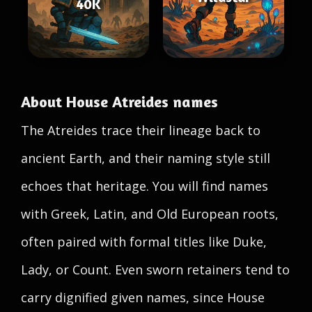
40K
About House Atreides names
The Atreides trace their lineage back to
ancient Earth, and their naming style still
echoes that heritage. You will find names
with Greek, Latin, and Old European roots,
often paired with formal titles like Duke,
Lady, or Count. Even sworn retainers tend to
carry dignified given names, since House