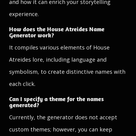
and how it can enrich your storytelling
experience.
How does the House Atreides Name
Generator work?
It compiles various elements of House
Atreides lore, including language and
symbolism, to create distinctive names with
each click.
Can I specify a theme for the names
generated?
Currently, the generator does not accept
custom themes; however, you can keep