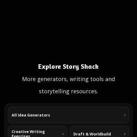
Explore Story Shack
More generators, writing tools and
storytelling resources.
All Idea Generators
Creative Writing
Draft & Worldbuild
Exercises