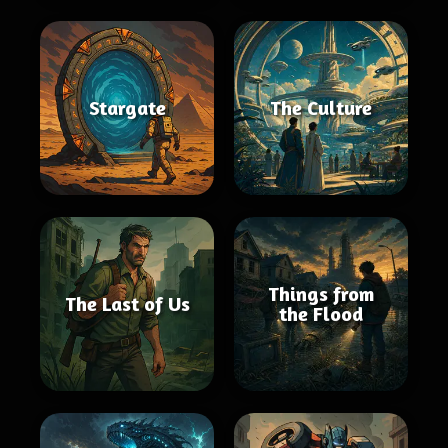
Stargate
The Culture
Things from
The Last of Us
the Flood