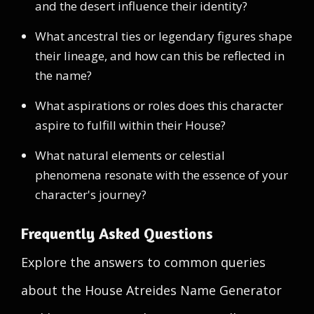
and the desert influence their identity?
What ancestral ties or legendary figures shape
their lineage, and how can this be reflected in
the name?
What aspirations or roles does this character
aspire to fulfill within their House?
What natural elements or celestial
phenomena resonate with the essence of your
character's journey?
Frequently Asked Questions
Explore the answers to common queries
about the House Atreides Name Generator