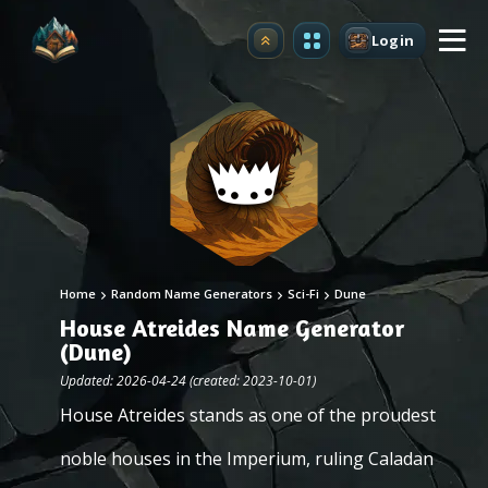
Login
Upgrade
Home
Random Name Generators
Sci-Fi
Dune
House Atreides Name Generator
(Dune)
Updated: 2026-04-24 (created: 2023-10-01)
House Atreides stands as one of the proudest
noble houses in the Imperium, ruling Caladan