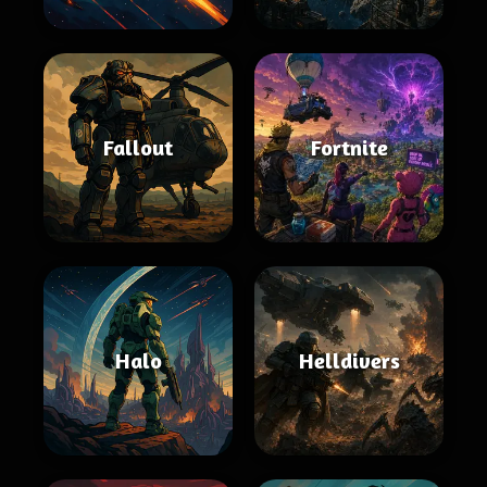
Fallout
Fortnite
Halo
Helldivers