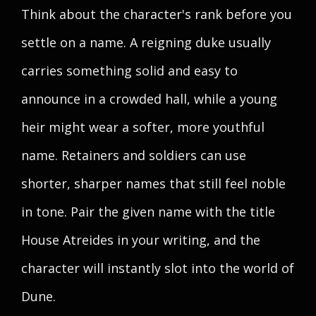
Think about the character's rank before you
settle on a name. A reigning duke usually
carries something solid and easy to
announce in a crowded hall, while a young
heir might wear a softer, more youthful
name. Retainers and soldiers can use
shorter, sharper names that still feel noble
in tone. Pair the given name with the title
House Atreides in your writing, and the
character will instantly slot into the world of
Dune.