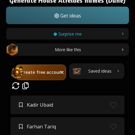
Generate House Atreides names (Dune)
Get ideas
Surprise me
More like this
Saved ideas
Create free account
Kadir Ubaid
Farhan Tariq