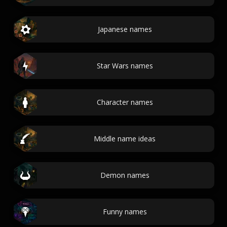
Japanese names
Star Wars names
Character names
Middle name ideas
Demon names
Funny names