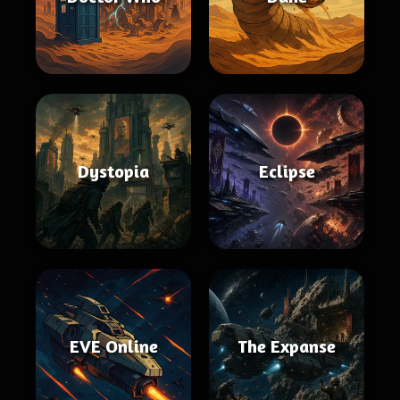
Dystopia
Eclipse
EVE Online
The Expanse