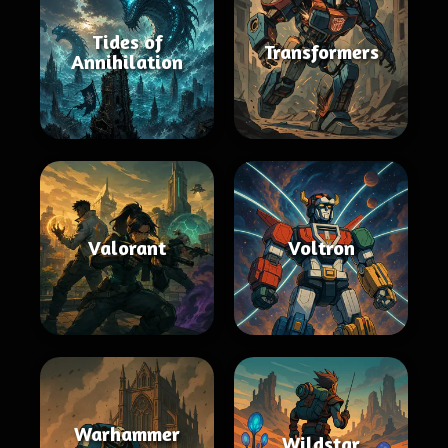
Tides of
Transformers
Annihilation
Valorant
Voltron
Warhammer
Wildstar