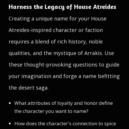
Harness the Legacy of House Atreides
Creating a unique name for your House
Atreides-inspired character or faction
requires a blend of rich history, noble
qualities, and the mystique of Arrakis. Use
these thought-provoking questions to guide
your imagination and forge a name befitting
the desert saga.
What attributes of loyalty and honor define
the character you want to name?
How does the character's connection to spice