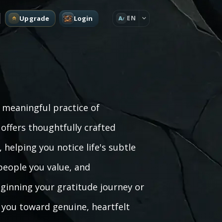
Upgrade
Login
EN
A
a meaningful practice of
ffers thoughtfully crafted
helping you notice life's subtle
people you value, and
ginning your gratitude journey or
 you toward genuine, heartfelt