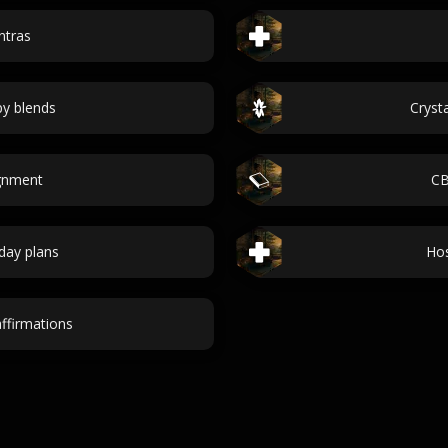
ntras
y blends
Cryst
ignment
CB
day plans
Hos
ffirmations