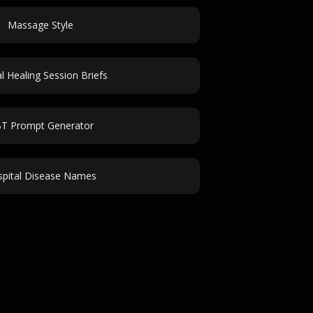
Massage Style
al Healing Session Briefs
T Prompt Generator
pital Disease Names