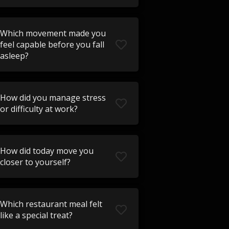
Which movement made you
feel capable before you fall
asleep?
How did you manage stress
or difficulty at work?
How did today move you
closer to yourself?
Which restaurant meal felt
like a special treat?