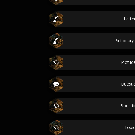
Lette
Pictionary
Plot id
Questi
Book ti
Topi