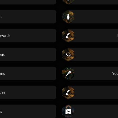
rs
 words
eas
ons
Yo
tles
cs