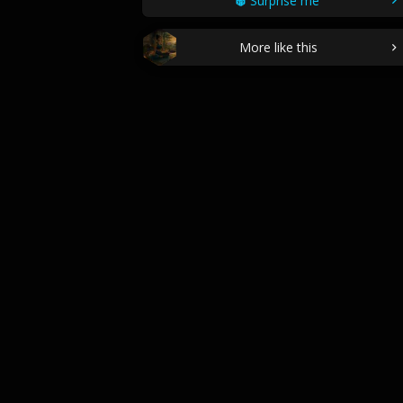
Surprise me
More like this