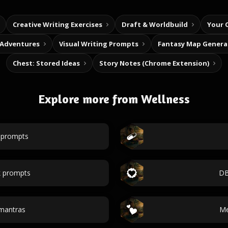
Creative Writing Exercises
Draft & Worldbuild
Your 
 Adventures
Visual Writing Prompts
Fantasy Map Genera
Chest: Stored Ideas
Story Notes (Chrome Extension)
Explore more from Wellness
l prompts
 prompts
DB
 mantras
Me