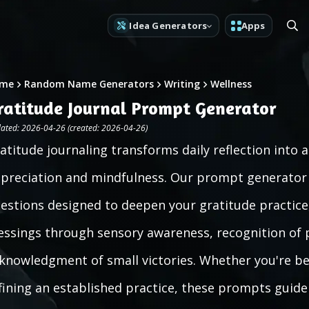
Idea Generators
Apps
me
Random Name Generators
Writing
Wellness
ratitude Journal Prompt Generator
ated: 2026-04-26 (created: 2026-04-26)
atitude journaling transforms daily reflection into 
preciation and mindfulness. Our prompt generator o
estions designed to deepen your gratitude practice, 
essings through sensory awareness, recognition of 
knowledgment of small victories. Whether you're be
fining an established practice, these prompts guide