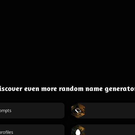
iscover even more random name generato
rompts
rofiles