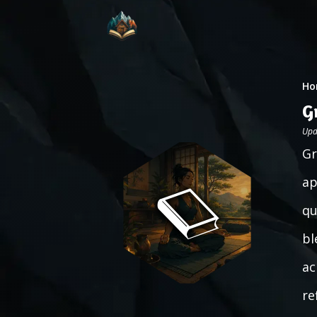
Ho
G
Upd
Gr
ap
qu
bl
ac
re