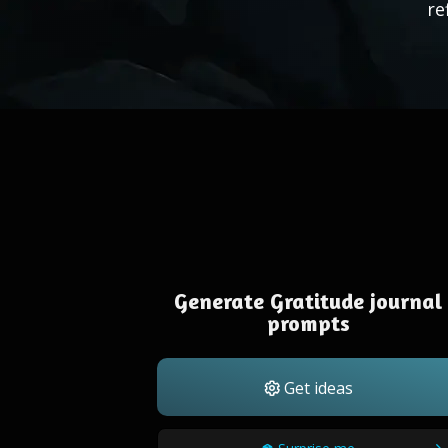
re
Generate Gratitude journal
prompts
Get ideas