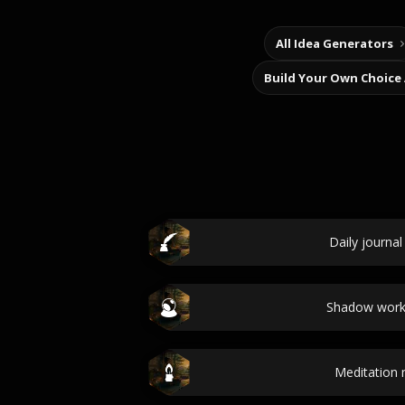
All Idea Generators
Build Your Own Choice
Daily journa
Shadow work
Meditation