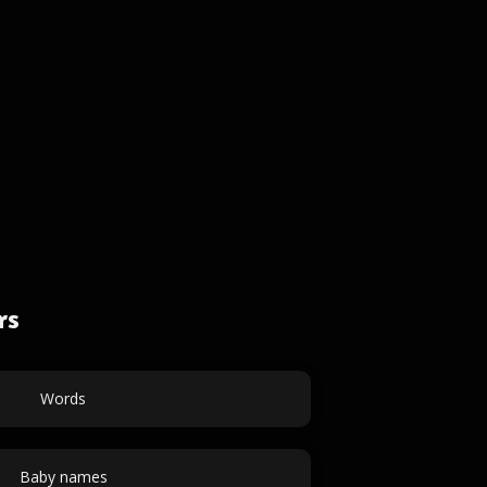
rs
Words
Baby names