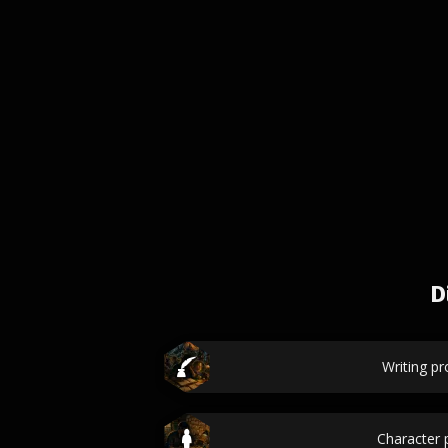
D
Writing p
Character p