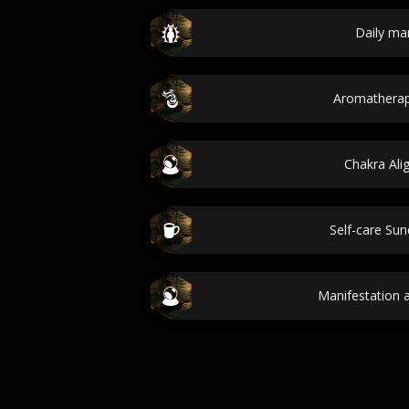
Daily ma
Aromatherap
Chakra Al
Self-care Sun
Manifestation a