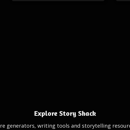
Explore Story Shack
e generators, writing tools and storytelling resour