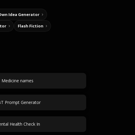
Own Idea Generator
tor
Flash Fiction
Medicine names
T Prompt Generator
ntal Health Check In