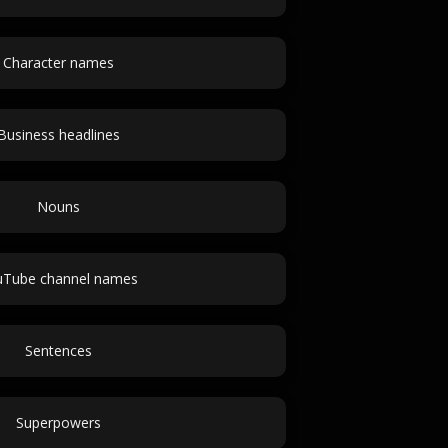
Character names
Business headlines
Nouns
uTube channel names
Sentences
Superpowers