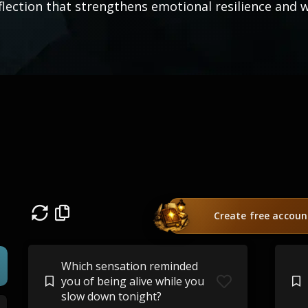
flection that strengthens emotional resilience and w
Create free accoun
Which sensation reminded
you of being alive while you
slow down tonight?