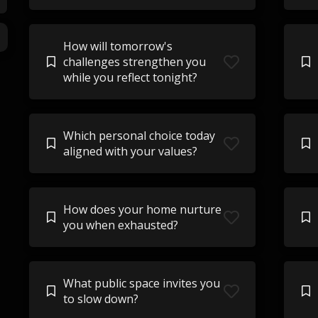
How will tomorrow's
challenges strengthen you
while you reflect tonight?
Which personal choice today
aligned with your values?
How does your home nurture
you when exhausted?
What public space invites you
to slow down?