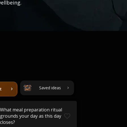
ellbeing.
Saved ideas
t
What meal preparation ritual
grounds your day as this day
closes?