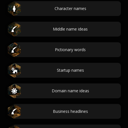
Character names
Middle name ideas
Pictionary words
Startup names
Domain name ideas
Business headlines