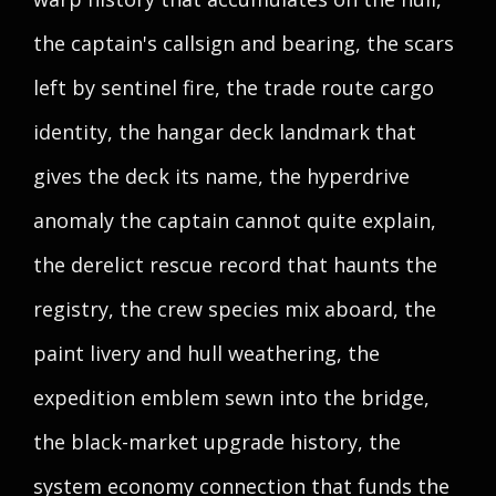
the captain's callsign and bearing, the scars
left by sentinel fire, the trade route cargo
identity, the hangar deck landmark that
gives the deck its name, the hyperdrive
anomaly the captain cannot quite explain,
the derelict rescue record that haunts the
registry, the crew species mix aboard, the
paint livery and hull weathering, the
expedition emblem sewn into the bridge,
the black-market upgrade history, the
system economy connection that funds the