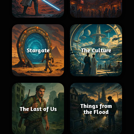
Stargate
The Culture
Things from
The Last of Us
the Flood