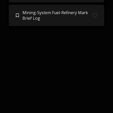
Mining-System Fuel-Refinery Mark
Brief Log