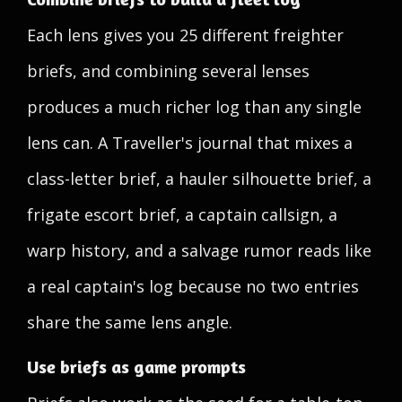
Each lens gives you 25 different freighter
briefs, and combining several lenses
produces a much richer log than any single
lens can. A Traveller's journal that mixes a
class-letter brief, a hauler silhouette brief, a
frigate escort brief, a captain callsign, a
warp history, and a salvage rumor reads like
a real captain's log because no two entries
share the same lens angle.
Use briefs as game prompts