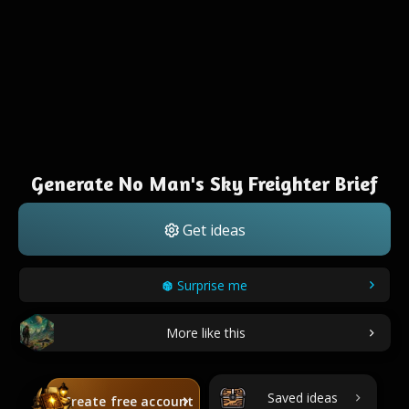
Generate No Man's Sky Freighter Brief
Get ideas
Surprise me
More like this
Saved ideas
Create free account