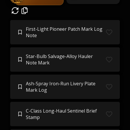
First-Light Pioneer Patch Mark Log
Note
Star-Bulb Salvage-Alloy Hauler
Note Mark
Ash-Spray Iron-Run Livery Plate
Mark Log
C-Class Long-Haul Sentinel Brief
Stamp