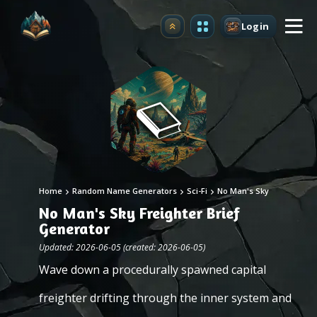
Login
Upgrade
Home
Random Name Generators
Sci-Fi
No Man's Sky
No Man's Sky Freighter Brief
Generator
Updated: 2026-06-05 (created: 2026-06-05)
Wave down a procedurally spawned capital
freighter drifting through the inner system and