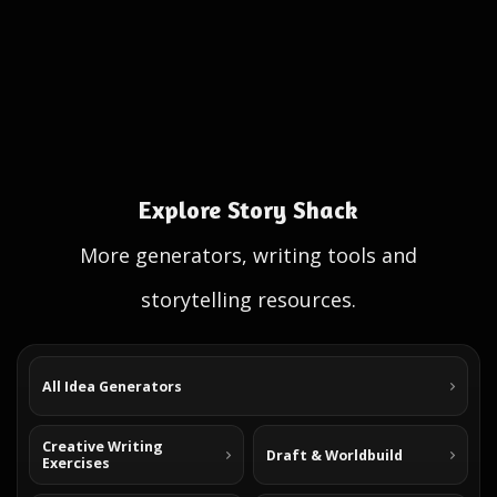
Explore Story Shack
More generators, writing tools and
storytelling resources.
All Idea Generators
Creative Writing
Draft & Worldbuild
Exercises