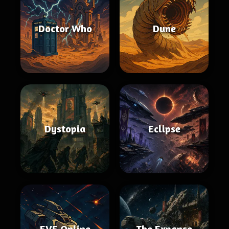
Doctor Who
Dune
Dystopia
Eclipse
EVE Online
The Expanse