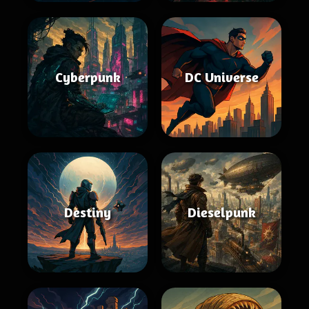
Cyberpunk
DC Universe
Destiny
Dieselpunk