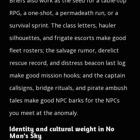
Briefs also work as the seed for a table-top
RPG, a one-shot, a permadeath run, or a
survival sprint. The class letters, hauler
silhouettes, and frigate escorts make good
fleet rosters; the salvage rumor, derelict
rescue record, and distress beacon last log
make good mission hooks; and the captain
callsigns, bridge rituals, and pirate ambush
tales make good NPC barks for the NPCs
you meet at the anomaly.
Identity and cultural weight in No
Man's Sky