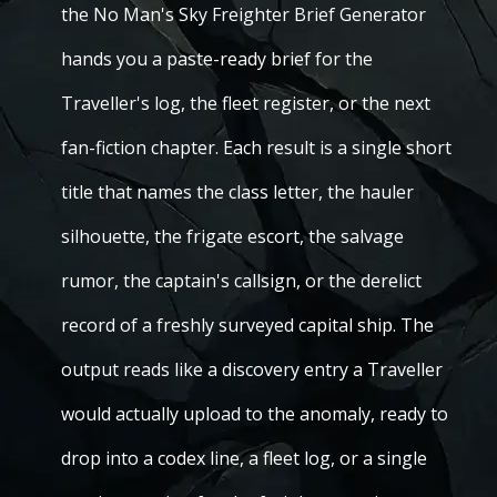
the No Man's Sky Freighter Brief Generator
hands you a paste-ready brief for the
Traveller's log, the fleet register, or the next
fan-fiction chapter. Each result is a single short
title that names the class letter, the hauler
silhouette, the frigate escort, the salvage
rumor, the captain's callsign, or the derelict
record of a freshly surveyed capital ship. The
output reads like a discovery entry a Traveller
would actually upload to the anomaly, ready to
drop into a codex line, a fleet log, or a single