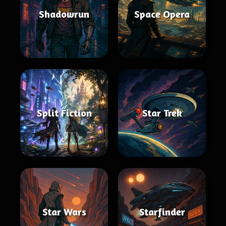
Shadowrun
Space Opera
Split Fiction
Star Trek
Star Wars
Starfinder