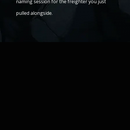
naming session for the freighter you just
pulled alongside.