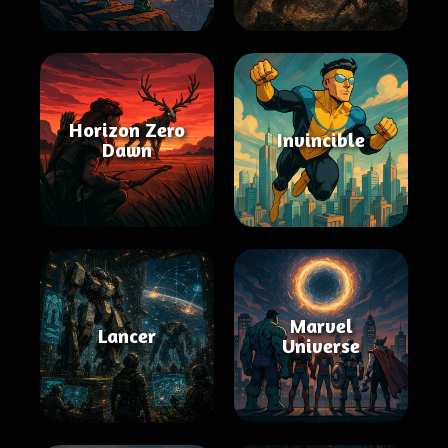
Horizon Zero
Invincible
Dawn
Marvel
Lancer
Universe