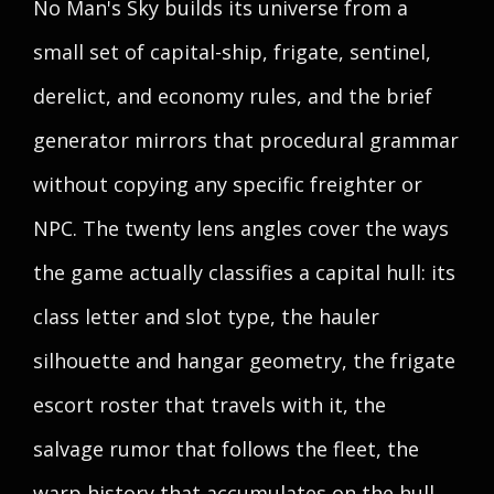
No Man's Sky builds its universe from a
small set of capital-ship, frigate, sentinel,
derelict, and economy rules, and the brief
generator mirrors that procedural grammar
without copying any specific freighter or
NPC. The twenty lens angles cover the ways
the game actually classifies a capital hull: its
class letter and slot type, the hauler
silhouette and hangar geometry, the frigate
escort roster that travels with it, the
salvage rumor that follows the fleet, the
warp history that accumulates on the hull,