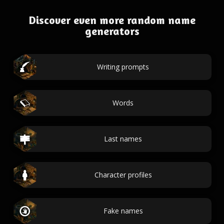
Discover even more random name
generators
Writing prompts
Words
Last names
Character profiles
Fake names