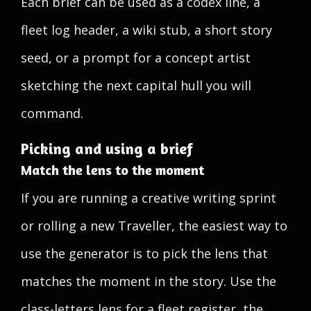
Each brief can be used as a codex line, a
fleet log header, a wiki stub, a short story
seed, or a prompt for a concept artist
sketching the next capital hull you will
command.
Picking and using a brief
Match the lens to the moment
If you are running a creative writing sprint
or rolling a new Traveller, the easiest way to
use the generator is to pick the lens that
matches the moment in the story. Use the
class-letters lens for a fleet register, the