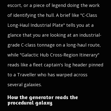
escort, or a piece of legend doing the work
of identifying the hull. A brief like "C-Class
Long-Haul Industrial Plate" tells you at a
glance that you are looking at an industrial-
grade C-class tonnage on a long-haul route,
while "Galactic Hub Cross-Region Itinerary"
reads like a fleet captain's log header pinned
to a Traveller who has warped across
several galaxies.
How the generator reads the
procedural galaxy