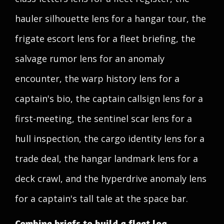
hauler silhouette lens for a hangar tour, the
frigate escort lens for a fleet briefing, the
salvage rumor lens for an anomaly
encounter, the warp history lens for a
captain's bio, the captain callsign lens for a
first-meeting, the sentinel scar lens for a
hull inspection, the cargo identity lens for a
trade deal, the hangar landmark lens for a
deck crawl, and the hyperdrive anomaly lens
for a captain's tall tale at the space bar.
Combine briefs to build a fleet log