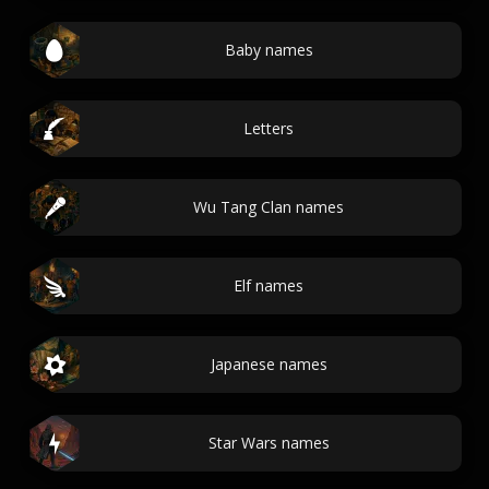
Baby names
Letters
Wu Tang Clan names
Elf names
Japanese names
Star Wars names