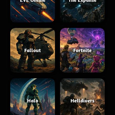
Fallout
Fortnite
Halo
Helldivers