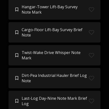
Hangar-Tower Lift-Bay Survey
Note Mark
Cargo-Floor Lift-Bay Survey Brief
Note
Twist-Wake Drive Whisper Note
Mark
Dirt-Pea Industrial Hauler Brief Log
Note
Last-Log Day-Nine Note Mark Brief
Log