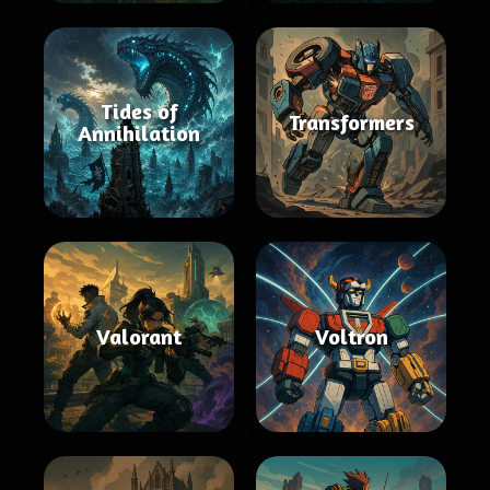
Tides of
Transformers
Annihilation
Valorant
Voltron