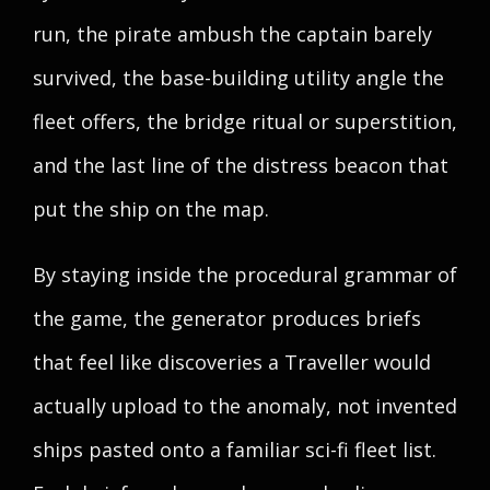
run, the pirate ambush the captain barely
survived, the base-building utility angle the
fleet offers, the bridge ritual or superstition,
and the last line of the distress beacon that
put the ship on the map.
By staying inside the procedural grammar of
the game, the generator produces briefs
that feel like discoveries a Traveller would
actually upload to the anomaly, not invented
ships pasted onto a familiar sci-fi fleet list.