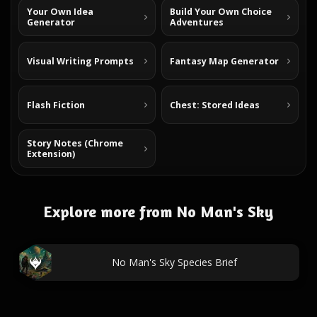
Your Own Idea
Build Your Own Choice
Generator
Adventures
Visual Writing Prompts
Fantasy Map Generator
Flash Fiction
Chest: Stored Ideas
Story Notes (Chrome
Extension)
Explore more from No Man's Sky
No Man's Sky Species Brief