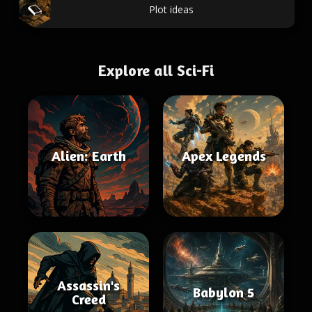
Plot ideas
Explore all Sci-Fi
Alien: Earth
Apex Legends
Assassin's
Babylon 5
Creed