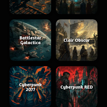
Battlestar
Clair Obscur
Galactica
Cyberpunk
Cyberpunk RED
2077