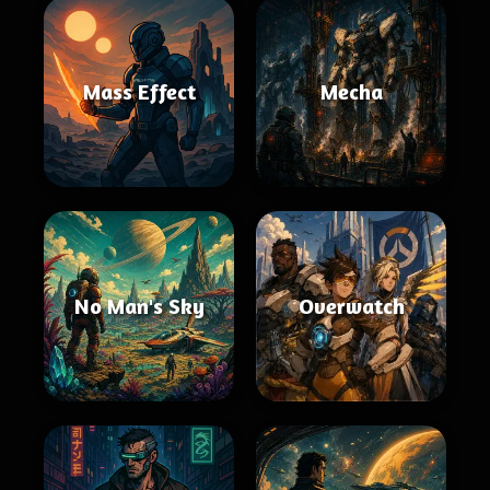
Mass Effect
Mecha
No Man's Sky
Overwatch