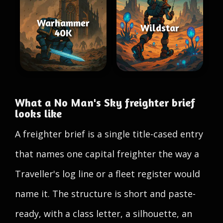
Warhammer
Wildstar
40K
What a No Man's Sky freighter brief
looks like
A freighter brief is a single title-cased entry
that names one capital freighter the way a
Traveller's log line or a fleet register would
name it. The structure is short and paste-
ready, with a class letter, a silhouette, an