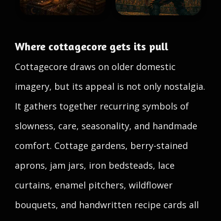
Where cottagecore gets its pull
Cottagecore draws on older domestic
imagery, but its appeal is not only nostalgia.
It gathers together recurring symbols of
slowness, care, seasonality, and handmade
comfort. Cottage gardens, berry-stained
aprons, jam jars, iron bedsteads, lace
curtains, enamel pitchers, wildflower
bouquets, and handwritten recipe cards all