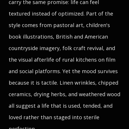
carry the same promise: life can feel
textured instead of optimized. Part of the
style comes from pastoral art, children's
book illustrations, British and American
countryside imagery, folk craft revival, and
the visual afterlife of rural kitchens on film
and social platforms. Yet the mood survives
because it is tactile. Linen wrinkles, chipped
ceramics, drying herbs, and weathered wood
all suggest a life that is used, tended, and
loved rather than staged into sterile
perfection.