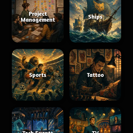
Project
Ships
Management
Sports
Tattoo
Tech Events
TV