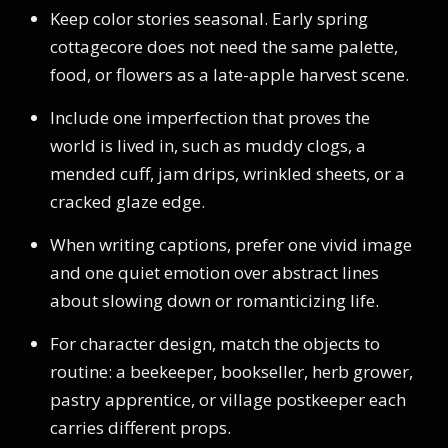
Keep color stories seasonal. Early spring
cottagecore does not need the same palette,
food, or flowers as a late-apple harvest scene.
Include one imperfection that proves the
world is lived in, such as muddy clogs, a
mended cuff, jam drips, wrinkled sheets, or a
cracked glaze edge.
When writing captions, prefer one vivid image
and one quiet emotion over abstract lines
about slowing down or romanticizing life.
For character design, match the objects to
routine: a beekeeper, bookseller, herb grower,
pastry apprentice, or village postkeeper each
carries different props.