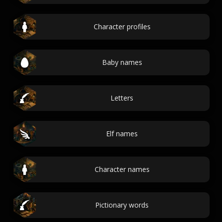
Character profiles
Baby names
Letters
Elf names
Character names
Pictionary words