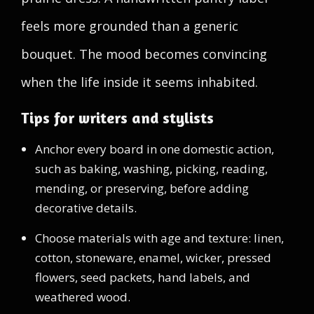
feels more grounded than a generic
bouquet. The mood becomes convincing
when the life inside it seems inhabited.
Tips for writers and stylists
Anchor every board in one domestic action,
such as baking, washing, picking, reading,
mending, or preserving, before adding
decorative details.
Choose materials with age and texture: linen,
cotton, stoneware, enamel, wicker, pressed
flowers, seed packets, hand labels, and
weathered wood.