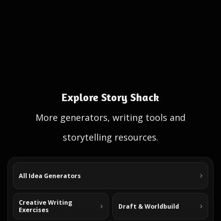
Explore Story Shack
More generators, writing tools and
storytelling resources.
All Idea Generators
Creative Writing
Draft & Worldbuild
Exercises