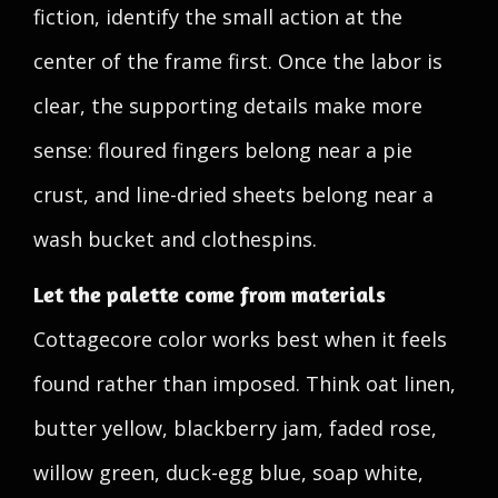
fiction, identify the small action at the
center of the frame first. Once the labor is
clear, the supporting details make more
sense: floured fingers belong near a pie
crust, and line-dried sheets belong near a
wash bucket and clothespins.
Let the palette come from materials
Cottagecore color works best when it feels
found rather than imposed. Think oat linen,
butter yellow, blackberry jam, faded rose,
willow green, duck-egg blue, soap white,