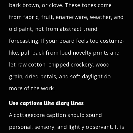
bark brown, or clove. These tones come
from fabric, fruit, enamelware, weather, and
old paint, not from abstract trend
forecasting. If your board feels too costume-
like, pull back from loud novelty prints and
let raw cotton, chipped crockery, wood
grain, dried petals, and soft daylight do
more of the work.
Use captions like diary lines
A cottagecore caption should sound
personal, sensory, and lightly observant. It is