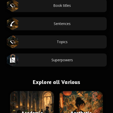
Book titles
Sentences
Topics
Superpowers
Explore all Various
Academia
Aesthetic