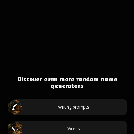
Discover even more random name
generators
Writing prompts
Words