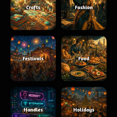
Crafts
Fashion
Festivals
Food
Handles
Holidays