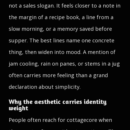
not a sales slogan. It feels closer to a note in
the margin of a recipe book, a line from a
slow morning, or a memory saved before
supper. The best lines name one concrete
thing, then widen into mood. A mention of
jam cooling, rain on panes, or stems in a jug
often carries more feeling than a grand
declaration about simplicity.
Why the aesthetic carries identity
weight
People often reach for cottagecore when