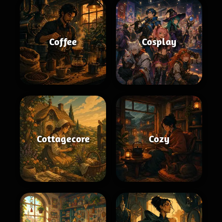
Coffee
Cosplay
Cottagecore
Cozy