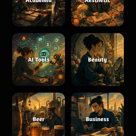
AI Tools
Beauty
Beer
Business