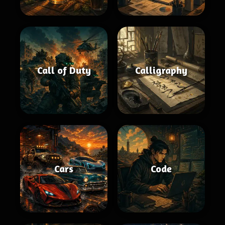
Call of Duty
Calligraphy
Cars
Code