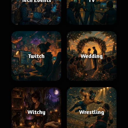
Twitch
Wedding
Witchy
Wrestling