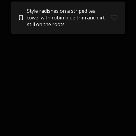
Style radishes on a striped tea
towel with robin blue trim and dirt
still on the roots.