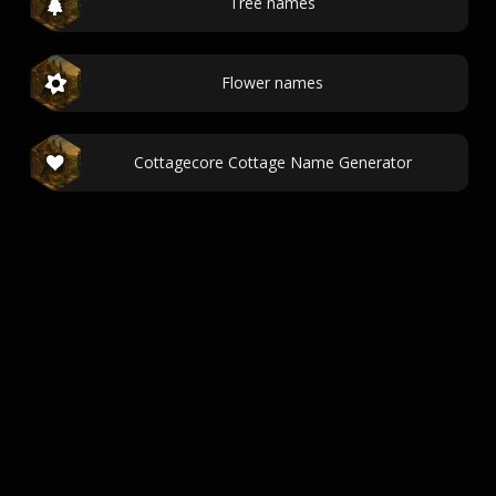
Tree names
Flower names
Cottagecore Cottage Name Generator