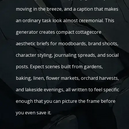
moving in the breeze, and a caption that makes
an ordinary task look almost ceremonial. This
generator creates compact cottagecore
aesthetic briefs for moodboards, brand shoots,
character styling, journaling spreads, and social
posts. Expect scenes built from gardens,
baking, linen, flower markets, orchard harvests,
and lakeside evenings, all written to feel specific
enough that you can picture the frame before
you even save it.