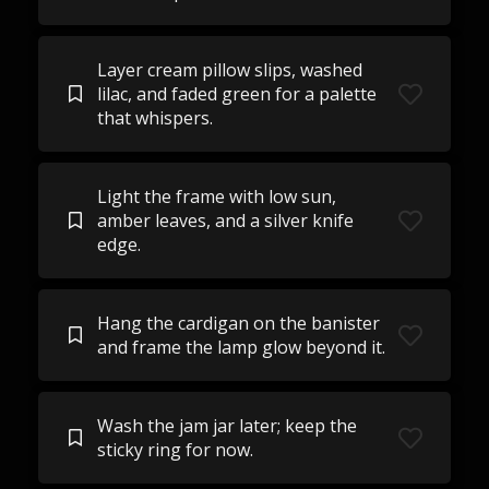
Layer cream pillow slips, washed
lilac, and faded green for a palette
that whispers.
Light the frame with low sun,
amber leaves, and a silver knife
edge.
Hang the cardigan on the banister
and frame the lamp glow beyond it.
Wash the jam jar later; keep the
sticky ring for now.