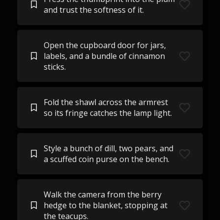
and trust the softness of it.
Open the cupboard door for jars,
labels, and a bundle of cinnamon
sticks.
Fold the shawl across the armrest
so its fringe catches the lamp light.
Style a bunch of dill, two pears, and
a scuffed coin purse on the bench.
Walk the camera from the berry
hedge to the blanket, stopping at
the teacups.