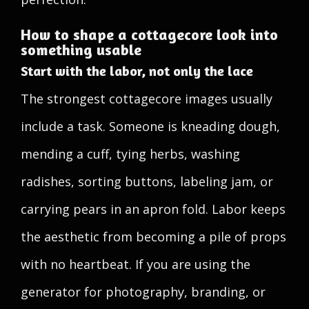
How to shape a cottagecore look into
something usable
Start with the labor, not only the lace
The strongest cottagecore images usually
include a task. Someone is kneading dough,
mending a cuff, tying herbs, washing
radishes, sorting buttons, labeling jam, or
carrying pears in an apron fold. Labor keeps
the aesthetic from becoming a pile of props
with no heartbeat. If you are using the
generator for photography, branding, or