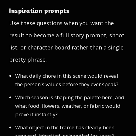
Inspiration prompts
Use these questions when you want the
result to become a full story prompt, shoot
list, or character board rather than a single
pretty phrase.
What daily chore in this scene would reveal
the person's values before they ever speak?
Which season is shaping the palette here, and
what food, flowers, weather, or fabric would
prove it instantly?
What object in the frame has clearly been
repaired, inherited, or handled for years?