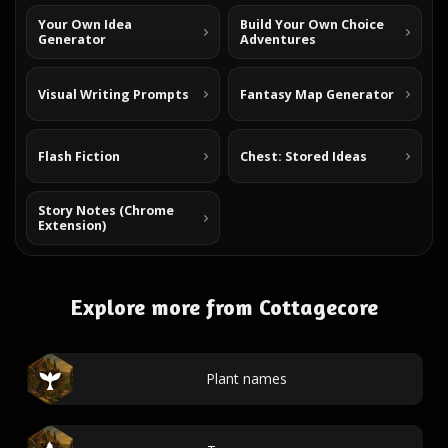
Your Own Idea
Build Your Own Choice
Generator
Adventures
Visual Writing Prompts
Fantasy Map Generator
Flash Fiction
Chest: Stored Ideas
Story Notes (Chrome
Extension)
Explore more from Cottagecore
Plant names