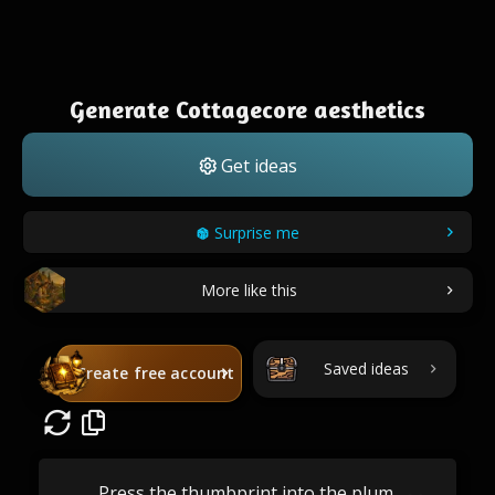
Generate Cottagecore aesthetics
Get ideas
Surprise me
More like this
Saved ideas
Create free account
Press the thumbprint into the plum