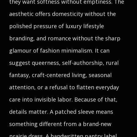
they want softness without emptiness. The
aesthetic offers domesticity without the
polished pressure of luxury lifestyle
branding, and romance without the sharp
glamour of fashion minimalism. It can
suggest queerness, self-authorship, rural
fantasy, craft-centered living, seasonal
attention, or a refusal to flatten everyday
care into invisible labor. Because of that,
details matter. A patched sleeve means
something different from a brand-new
prairie dress. A handwritten pantry label