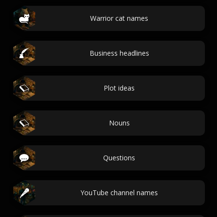
Warrior cat names
Business headlines
Plot ideas
Nouns
Questions
YouTube channel names