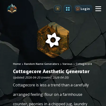
Login
Upgrade
Home
Random Name Generators
Various
Cottagecore
Cottagecore Aesthetic Generator
Updated: 2026-04-20 (created: 2026-04-20)
Cottagecore is less a trend than a carefully
arranged feeling: flour on a farmhouse
counter, peonies in a chipped jug, laundry