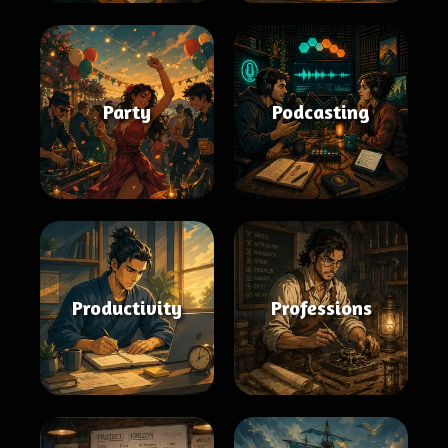
Party
Podcasting
Productivity
Professions