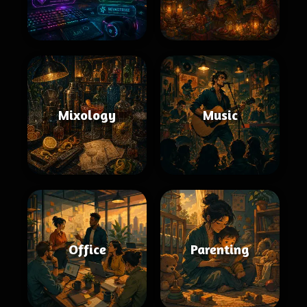
Mixology
Music
Office
Parenting