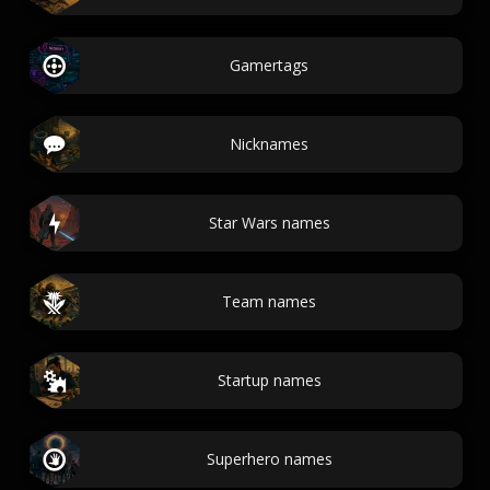
Gamertags
Nicknames
Star Wars names
Team names
Startup names
Superhero names