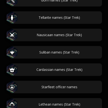
Gorn names (Star Trek)
Tellarite names (Star Trek)
Nausicaan names (Star Trek)
Suliban names (Star Trek)
Cardassian names (Star Trek)
Starfleet officer names
Lethean names (Star Trek)