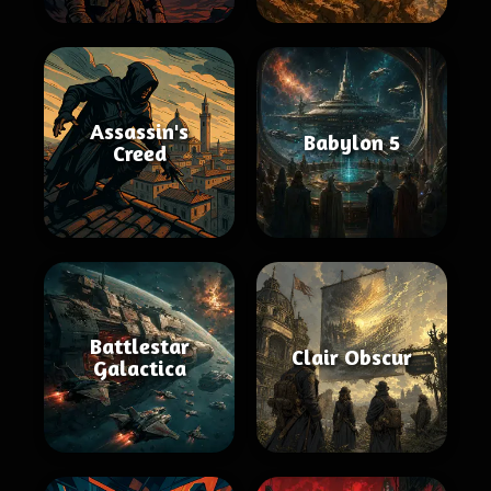
Assassin's
Babylon 5
Creed
Battlestar
Clair Obscur
Galactica