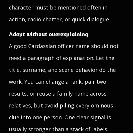
character must be mentioned often in
action, radio chatter, or quick dialogue.
Adapt without overexplaining
A good Cardassian officer name should not
need a paragraph of explanation. Let the
title, surname, and scene behavior do the
work. You can change a rank, pair two
results, or reuse a family name across
relatives, but avoid piling every ominous
clue into one person. One clear signal is
usually stronger than a stack of labels.