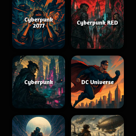
Cyberpunk
Cyberpunk RED
2077
Cyberpunk
DC Universe