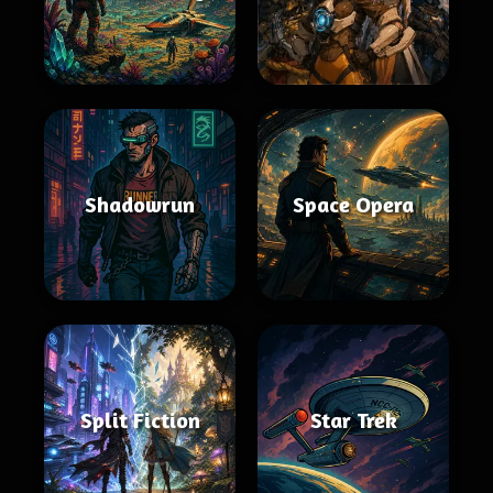
Shadowrun
Space Opera
Split Fiction
Star Trek