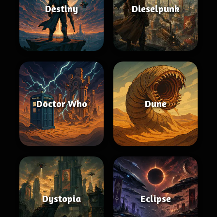
Destiny
Dieselpunk
Doctor Who
Dune
Dystopia
Eclipse