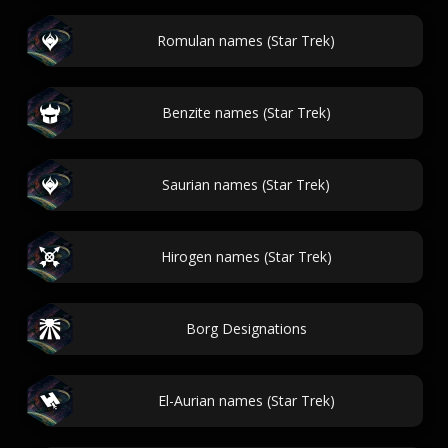
Romulan names (Star Trek)
Benzite names (Star Trek)
Saurian names (Star Trek)
Hirogen names (Star Trek)
Borg Designations
El-Aurian names (Star Trek)