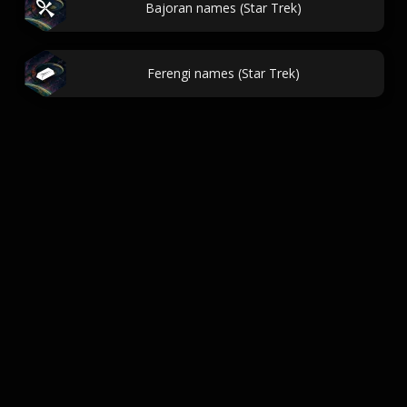
Bajoran names (Star Trek)
Ferengi names (Star Trek)