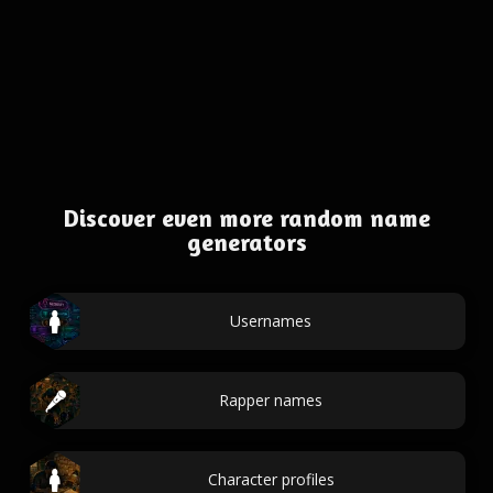
Discover even more random name
generators
Usernames
Rapper names
Character profiles