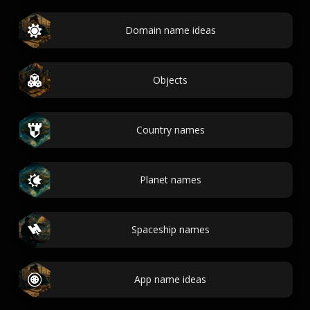
Domain name ideas
Objects
Country names
Planet names
Spaceship names
App name ideas