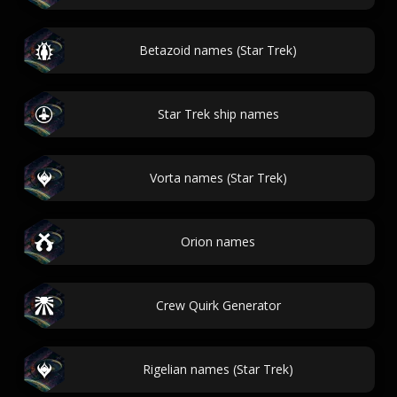
Betazoid names (Star Trek)
Star Trek ship names
Vorta names (Star Trek)
Orion names
Crew Quirk Generator
Rigelian names (Star Trek)