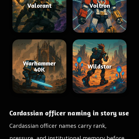
Valorant
Voltron
Warhammer
Wildstar
40K
Cardassian officer naming in story use
Cardassian officer names carry rank,
pressure, and institutional memory before