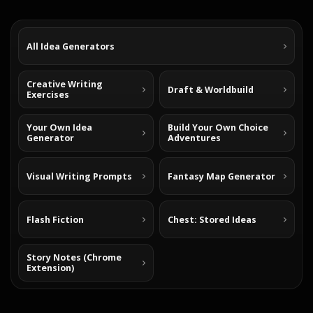
All Idea Generators
Creative Writing
Draft & Worldbuild
Exercises
Your Own Idea
Build Your Own Choice
Generator
Adventures
Visual Writing Prompts
Fantasy Map Generator
Flash Fiction
Chest: Stored Ideas
Story Notes (Chrome
Extension)