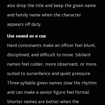
also drop the title and keep the given name
and family name when the character
appears off duty.
Use sound as a cue
Hard consonants make an officer feel blunt,
disciplined, and difficult to move. Sibilant
names feel colder, more observant, or more
suited to surveillance and quiet pressure.
Three-syllable given names slow the rhythm
and can make a senior figure feel formal.
Shorter names are better when the