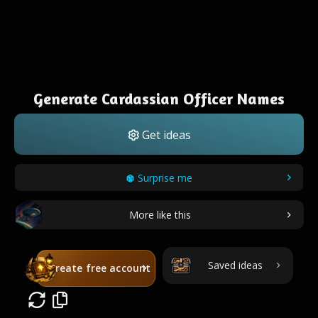
Generate Cardassian Officer Names
Get ideas
Surprise me
More like this
Saved ideas
Create free account