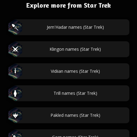
Explore more from Star Trek
Jem'Hadar names (Star Trek)
Klingon names (Star Trek)
Vidiian names (Star Trek)
Trill names (Star Trek)
Pakled names (Star Trek)