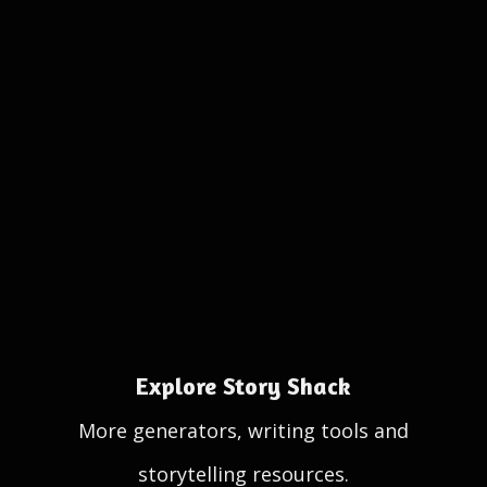
Explore Story Shack
More generators, writing tools and
storytelling resources.