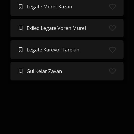
Legate Meret Kazan
Exiled Legate Voren Murel
Legate Karevol Tarekin
Gul Kelar Zavan