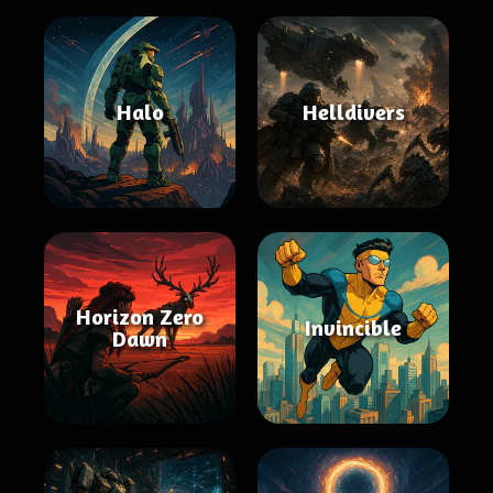
Halo
Helldivers
Horizon Zero
Invincible
Dawn