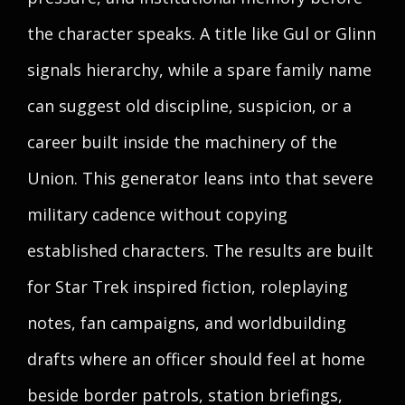
the character speaks. A title like Gul or Glinn
signals hierarchy, while a spare family name
can suggest old discipline, suspicion, or a
career built inside the machinery of the
Union. This generator leans into that severe
military cadence without copying
established characters. The results are built
for Star Trek inspired fiction, roleplaying
notes, fan campaigns, and worldbuilding
drafts where an officer should feel at home
beside border patrols, station briefings,