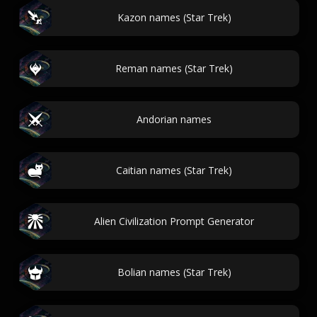
Kazon names (Star Trek)
Reman names (Star Trek)
Andorian names
Caitian names (Star Trek)
Alien Civilization Prompt Generator
Bolian names (Star Trek)