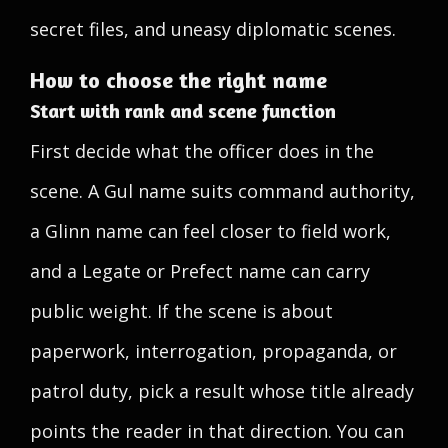
secret files, and uneasy diplomatic scenes.
How to choose the right name
Start with rank and scene function
First decide what the officer does in the
scene. A Gul name suits command authority,
a Glinn name can feel closer to field work,
and a Legate or Prefect name can carry
public weight. If the scene is about
paperwork, interrogation, propaganda, or
patrol duty, pick a result whose title already
points the reader in that direction. You can