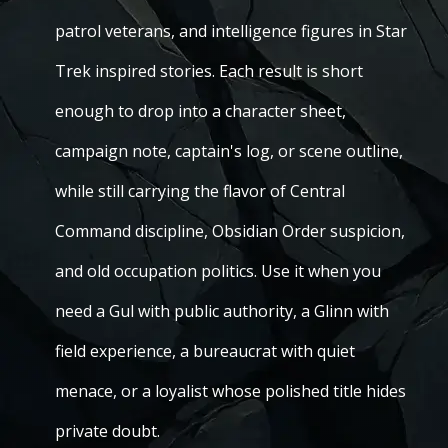
patrol veterans, and intelligence figures in Star
Trek inspired stories. Each result is short
enough to drop into a character sheet,
campaign note, captain's log, or scene outline,
while still carrying the flavor of Central
Command discipline, Obsidian Order suspicion,
and old occupation politics. Use it when you
need a Gul with public authority, a Glinn with
field experience, a bureaucrat with quiet
menace, or a loyalist whose polished title hides
private doubt.