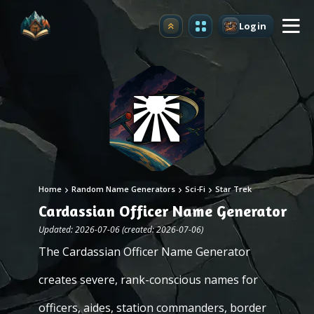
Login
Upgrade
Home
Random Name Generators
Sci-Fi
Star Trek
Cardassian Officer Name Generator
Updated: 2026-07-06 (created: 2026-07-06)
The Cardassian Officer Name Generator
creates severe, rank-conscious names for
officers, aides, station commanders, border