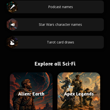
Podcast names
Star Wars character names
Tarot card draws
Explore all Sci-Fi
Alien: Earth
Apex Legends