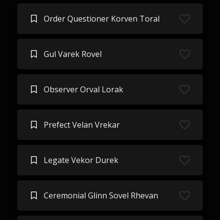
Order Questioner Korven Toral
Gul Varek Rovel
Observer Orval Lorak
Prefect Velan Vrekar
Legate Vekor Durek
Ceremonial Glinn Sovel Rhevan