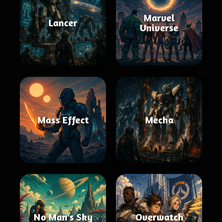
Marvel
Lancer
Universe
Mass Effect
Mecha
No Man's Sky
Overwatch