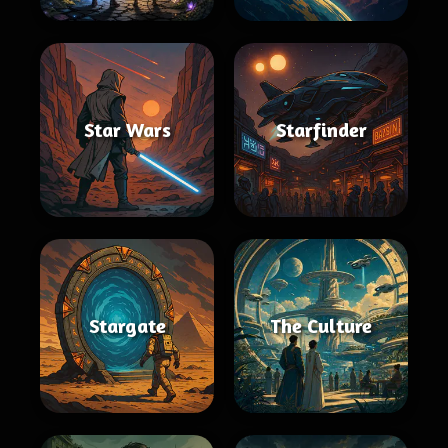
Star Wars
Starfinder
Stargate
The Culture