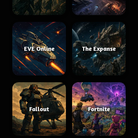
EVE Online
The Expanse
Fallout
Fortnite