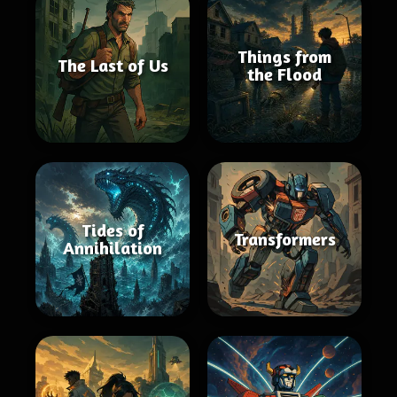
Things from
The Last of Us
the Flood
Tides of
Transformers
Annihilation