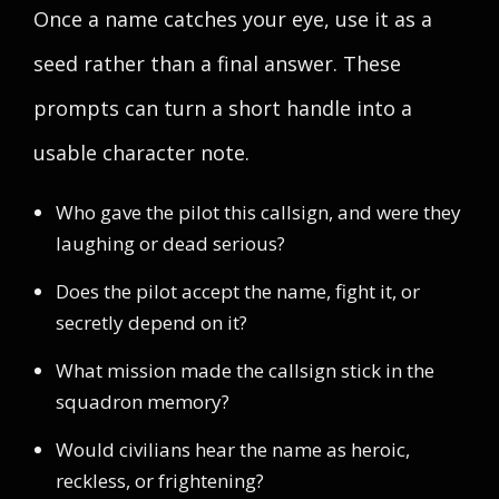
Once a name catches your eye, use it as a
seed rather than a final answer. These
prompts can turn a short handle into a
usable character note.
Who gave the pilot this callsign, and were they
laughing or dead serious?
Does the pilot accept the name, fight it, or
secretly depend on it?
What mission made the callsign stick in the
squadron memory?
Would civilians hear the name as heroic,
reckless, or frightening?