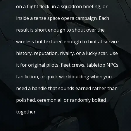
on a flight deck, in a squadron briefing, or
inside a tense space opera campaign. Each
result is short enough to shout over the
wireless but textured enough to hint at service
history, reputation, rivalry, or a lucky scar. Use
it for original pilots, fleet crews, tabletop NPCs,
fan fiction, or quick worldbuilding when you
need a handle that sounds earned rather than
polished, ceremonial, or randomly bolted
together.