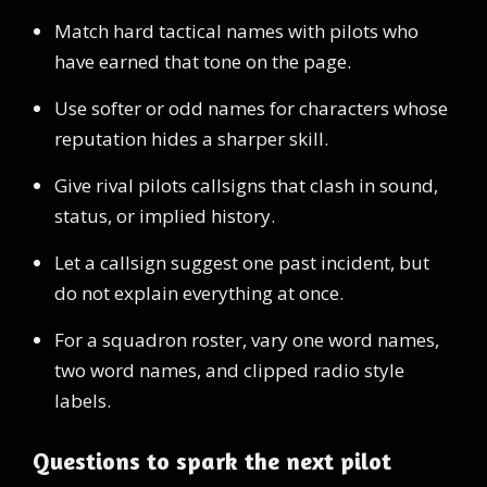
Match hard tactical names with pilots who
have earned that tone on the page.
Use softer or odd names for characters whose
reputation hides a sharper skill.
Give rival pilots callsigns that clash in sound,
status, or implied history.
Let a callsign suggest one past incident, but
do not explain everything at once.
For a squadron roster, vary one word names,
two word names, and clipped radio style
labels.
Questions to spark the next pilot