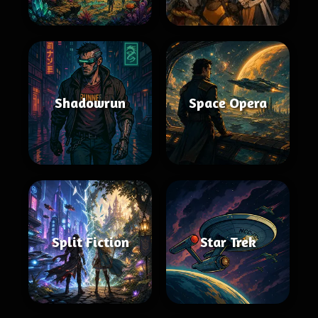
Shadowrun
Space Opera
Split Fiction
Star Trek