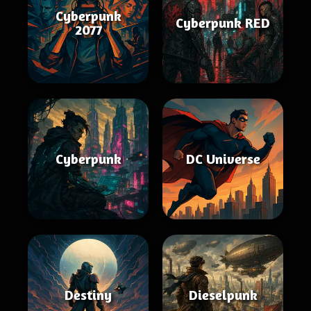
Cyberpunk
Cyberpunk RED
2077
Cyberpunk
DC Universe
Destiny
Dieselpunk