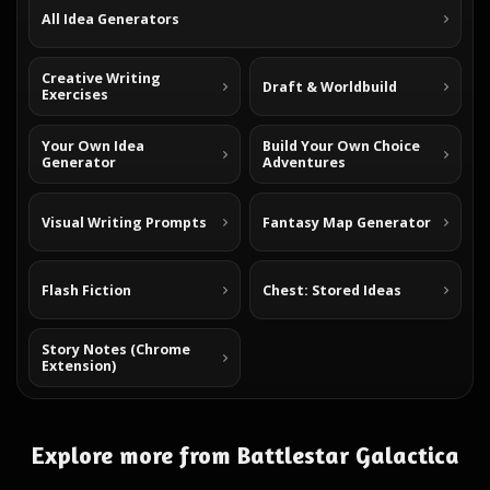
All Idea Generators
Creative Writing
Draft & Worldbuild
Exercises
Your Own Idea
Build Your Own Choice
Generator
Adventures
Visual Writing Prompts
Fantasy Map Generator
Flash Fiction
Chest: Stored Ideas
Story Notes (Chrome
Extension)
Explore more from Battlestar Galactica