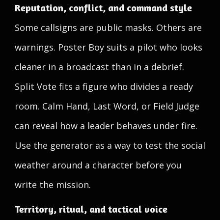
Reputation, conflict, and command style
Some callsigns are public masks. Others are
warnings. Poster Boy suits a pilot who looks
cleaner in a broadcast than in a debrief.
Split Vote fits a figure who divides a ready
room. Calm Hand, Last Word, or Field Judge
can reveal how a leader behaves under fire.
Use the generator as a way to test the social
weather around a character before you
write the mission.
Territory, ritual, and tactical voice