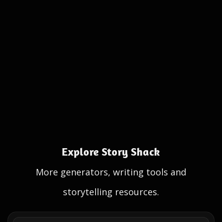
Explore Story Shack
More generators, writing tools and
storytelling resources.