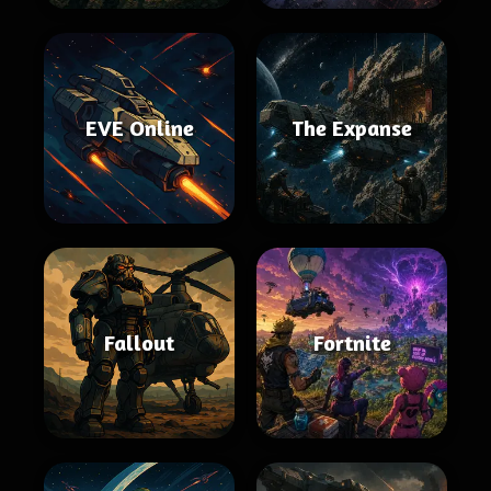
EVE Online
The Expanse
Fallout
Fortnite