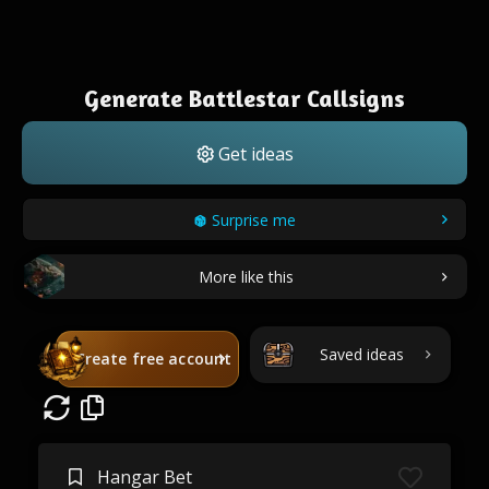
Generate Battlestar Callsigns
Get ideas
Surprise me
More like this
Saved ideas
Create free account
Hangar Bet