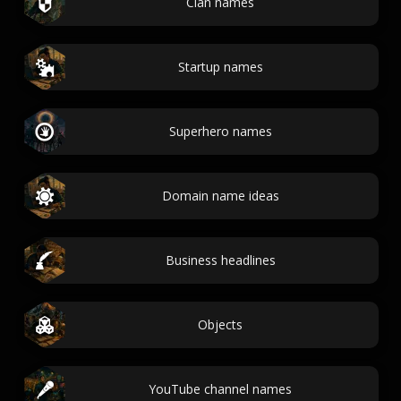
Clan names
Startup names
Superhero names
Domain name ideas
Business headlines
Objects
YouTube channel names