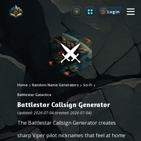
Login
Upgrade
Home
Random Name Generators
Sci-Fi
Battlestar Galactica
Battlestar Callsign Generator
Updated: 2026-07-04 (created: 2026-07-04)
The Battlestar Callsign Generator creates
sharp Viper pilot nicknames that feel at home