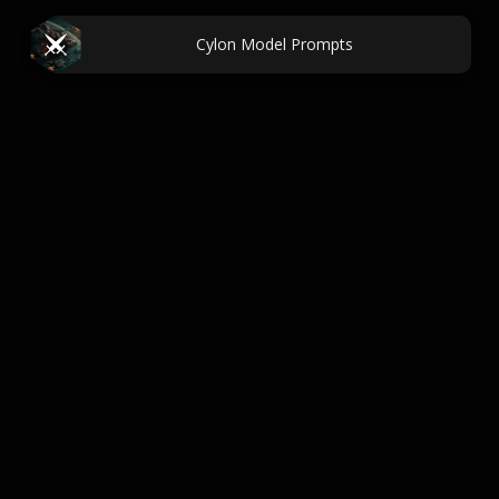
Cylon Model Prompts