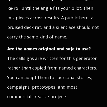
Re-roll until the angle fits your pilot, then
mix pieces across results. A public hero, a
bruised deck rat, and a silent ace should not
carry the same kind of name.
Are the names original and safe to use?
The callsigns are written for this generator
rather than copied from named characters.
You can adapt them for personal stories,
campaigns, prototypes, and most
commercial creative projects.