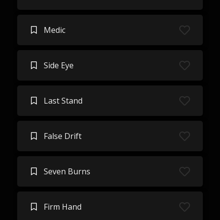
Medic
Side Eye
Last Stand
False Drift
Seven Burns
Firm Hand