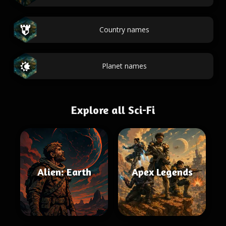
Country names
Planet names
Explore all Sci-Fi
Alien: Earth
Apex Legends