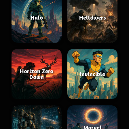
Halo
Helldivers
Horizon Zero
Invincible
Dawn
Marvel