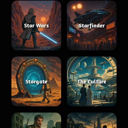
Star Wars
Starfinder
Stargate
The Culture