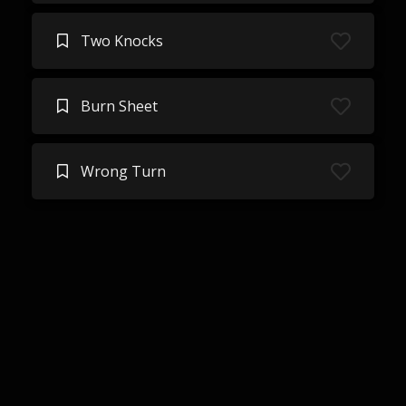
Two Knocks
Burn Sheet
Wrong Turn