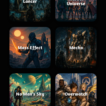
Lancer
Universe
Mass Effect
Mecha
No Man's Sky
Overwatch