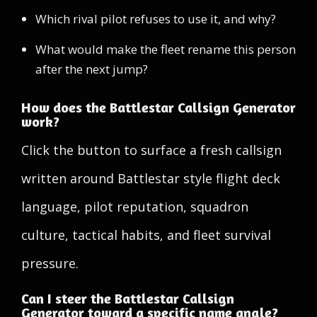
Which rival pilot refuses to use it, and why?
What would make the fleet rename this person
after the next jump?
How does the Battlestar Callsign Generator
work?
Click the button to surface a fresh callsign
written around Battlestar style flight deck
language, pilot reputation, squadron
culture, tactical habits, and fleet survival
pressure.
Can I steer the Battlestar Callsign
Generator toward a specific name angle?