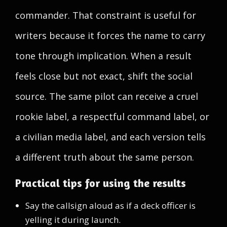
commander. That constraint is useful for
writers because it forces the name to carry
tone through implication. When a result
feels close but not exact, shift the social
source. The same pilot can receive a cruel
rookie label, a respectful command label, or
a civilian media label, and each version tells
a different truth about the same person.
Practical tips for using the results
Say the callsign aloud as if a deck officer is
yelling it during launch.