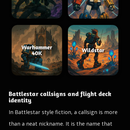
Warhammer
Wildstar
40K
Battlestar callsigns and flight deck
identity
In Battlestar style fiction, a callsign is more
than a neat nickname. It is the name that