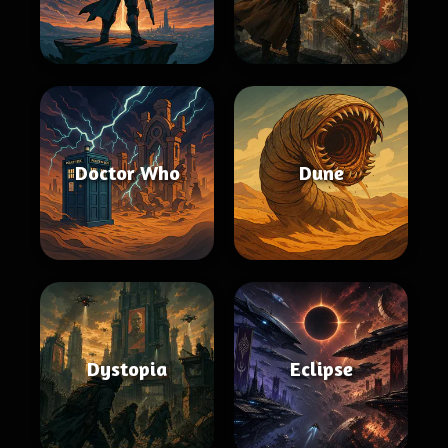
Doctor Who
Dune
Dystopia
Eclipse