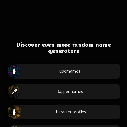
Discover even more random name
generators
Usernames
Rapper names
Character profiles