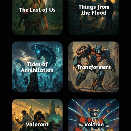
Things from
The Last of Us
the Flood
Tides of
Transformers
Annihilation
Valorant
Voltron