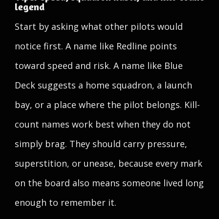
legend
Start by asking what other pilots would
notice first. A name like Redline points
toward speed and risk. A name like Blue
Deck suggests a home squadron, a launch
bay, or a place where the pilot belongs. Kill-
count names work best when they do not
simply brag. They should carry pressure,
superstition, or unease, because every mark
on the board also means someone lived long
enough to remember it.