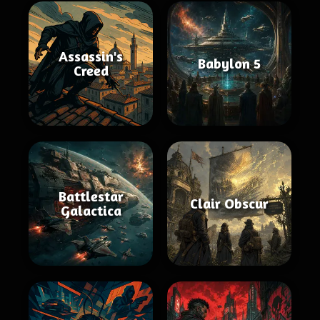
Assassin's
Babylon 5
Creed
Battlestar
Clair Obscur
Galactica