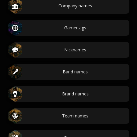
Company names
Gamertags
Nicknames
Band names
Brand names
Team names