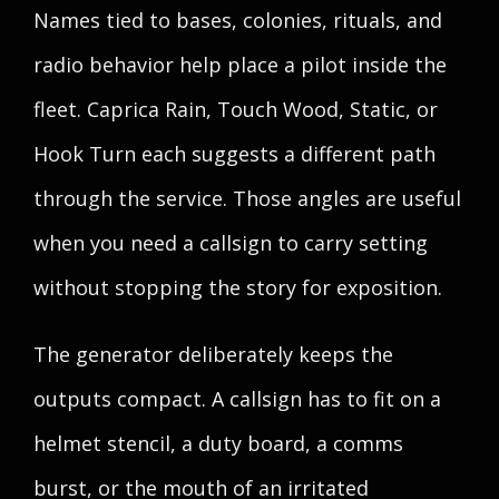
Names tied to bases, colonies, rituals, and
radio behavior help place a pilot inside the
fleet. Caprica Rain, Touch Wood, Static, or
Hook Turn each suggests a different path
through the service. Those angles are useful
when you need a callsign to carry setting
without stopping the story for exposition.
The generator deliberately keeps the
outputs compact. A callsign has to fit on a
helmet stencil, a duty board, a comms
burst, or the mouth of an irritated