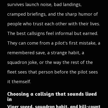
survives launch noise, bad landings,
cramped briefings, and the sharp humor of
people who trust each other with their lives.
The best callsigns feel informal but earned.
They can come from a pilot's first mistake, a
remembered save, a strange habit, a
squadron joke, or the way the rest of the
fleet sees that person before the pilot sees
it themself.
Choosing a callsign that sounds lived
in
Viper speed, squadron habit, and kill-count