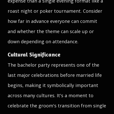
expense than a single evening format like a
roast night or poker tournament. Consider
how far in advance everyone can commit
and whether the theme can scale up or
down depending on attendance.
Cultural Significance
The bachelor party represents one of the
last major celebrations before married life
begins, making it symbolically important
across many cultures. It's a moment to
celebrate the groom's transition from single