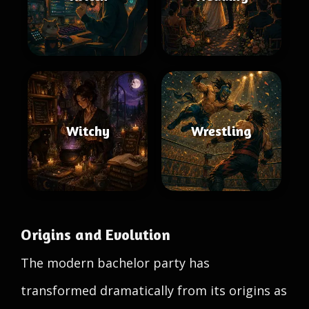
Witchy
Wrestling
Origins and Evolution
The modern bachelor party has
transformed dramatically from its origins as