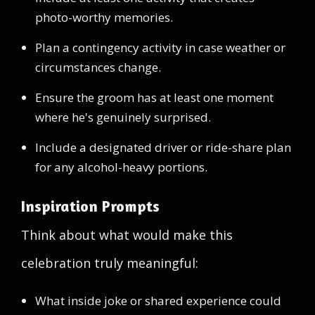
photo-worthy memories.
Plan a contingency activity in case weather or
circumstances change.
Ensure the groom has at least one moment
where he's genuinely surprised.
Include a designated driver or ride-share plan
for any alcohol-heavy portions.
Inspiration Prompts
Think about what would make this
celebration truly meaningful:
What inside joke or shared experience could