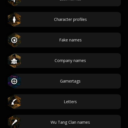
Character profiles
Fake names
Company names
Gamertags
Letters
Wu Tang Clan names