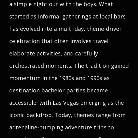
a simple night out with the boys. What
started as informal gatherings at local bars
has evolved into a multi-day, theme-driven
celebration that often involves travel,
elaborate activities, and carefully
orchestrated moments. The tradition gained
momentum in the 1980s and 1990s as
destination bachelor parties became
accessible, with Las Vegas emerging as the
iconic backdrop. Today, themes range from
adrenaline-pumping adventure trips to