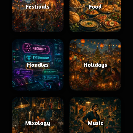
Festivals
Food
Handles
Holidays
Mixology
Music