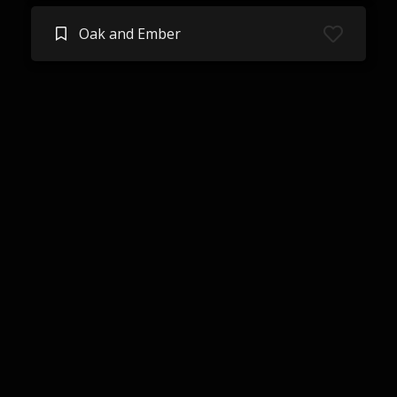
Oak and Ember