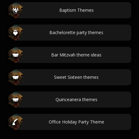
Baptism Themes
Bachelorette party themes
Bar Mitzvah theme ideas
Sweet Sixteen themes
Quinceanera themes
Office Holiday Party Theme