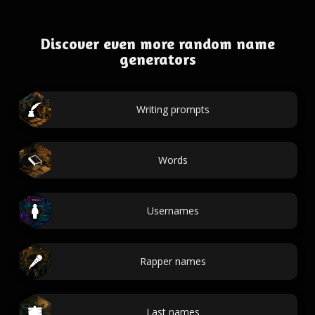
Discover even more random name
generators
Writing prompts
Words
Usernames
Rapper names
Last names