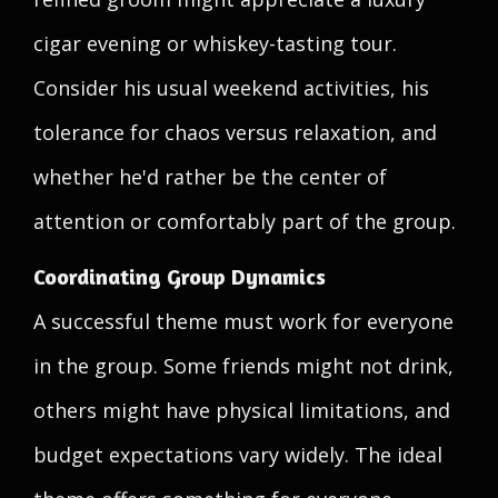
cigar evening or whiskey-tasting tour.
Consider his usual weekend activities, his
tolerance for chaos versus relaxation, and
whether he'd rather be the center of
attention or comfortably part of the group.
Coordinating Group Dynamics
A successful theme must work for everyone
in the group. Some friends might not drink,
others might have physical limitations, and
budget expectations vary widely. The ideal