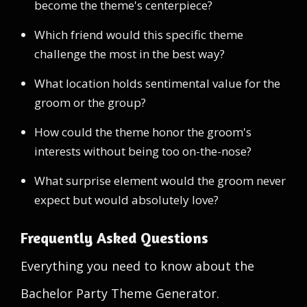
become the theme's centerpiece?
Which friend would this specific theme
challenge the most in the best way?
What location holds sentimental value for the
groom or the group?
How could the theme honor the groom's
interests without being too on-the-nose?
What surprise element would the groom never
expect but would absolutely love?
Frequently Asked Questions
Everything you need to know about the
Bachelor Party Theme Generator.