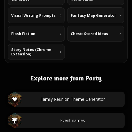
Visual Writing Prompts
Fantasy Map Generator
Flash Fiction
Chest: Stored Ideas
Story Notes (Chrome
Extension)
Explore more from Party
Family Reunion Theme Generator
Event names