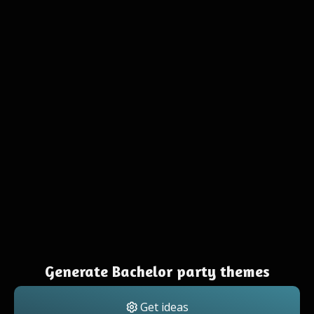
Generate Bachelor party themes
Get ideas