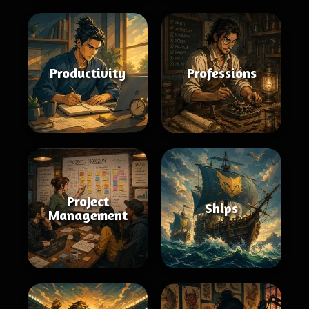
Productivity
Professions
Project
Ships
Management