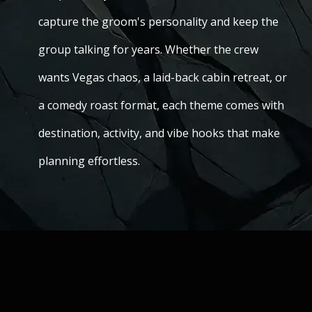
capture the groom's personality and keep the
group talking for years. Whether the crew
wants Vegas chaos, a laid-back cabin retreat, or
a comedy roast format, each theme comes with
destination, activity, and vibe hooks that make
planning effortless.