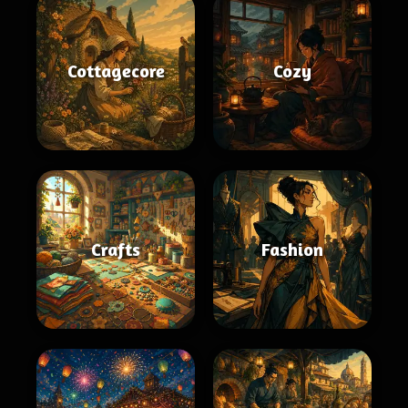
Cottagecore
Cozy
Crafts
Fashion