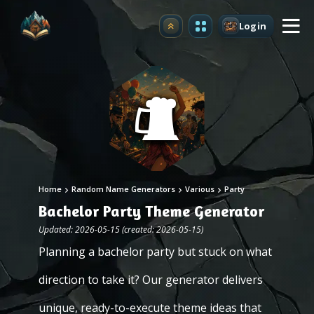
Login
Upgrade
Home
Random Name Generators
Various
Party
Bachelor Party Theme Generator
Updated: 2026-05-15 (created: 2026-05-15)
Planning a bachelor party but stuck on what
direction to take it? Our generator delivers
unique, ready-to-execute theme ideas that