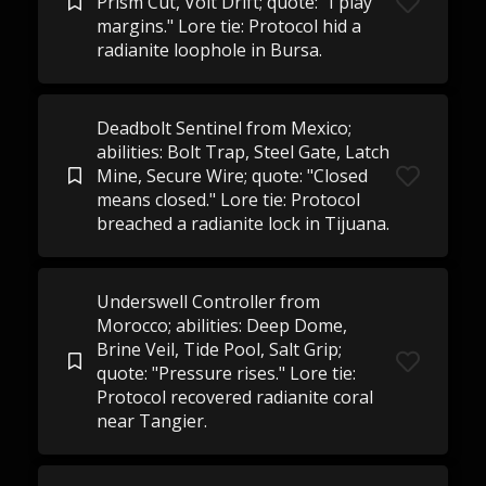
Prism Cut, Volt Drift; quote: "I play
margins." Lore tie: Protocol hid a
radianite loophole in Bursa.
Deadbolt Sentinel from Mexico;
abilities: Bolt Trap, Steel Gate, Latch
Mine, Secure Wire; quote: "Closed
means closed." Lore tie: Protocol
breached a radianite lock in Tijuana.
Underswell Controller from
Morocco; abilities: Deep Dome,
Brine Veil, Tide Pool, Salt Grip;
quote: "Pressure rises." Lore tie:
Protocol recovered radianite coral
near Tangier.