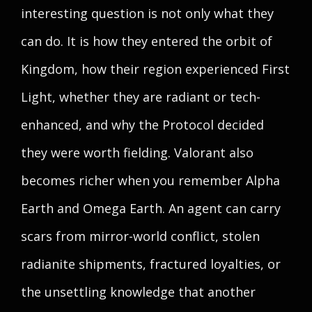
interesting question is not only what they
can do. It is how they entered the orbit of
Kingdom, how their region experienced First
Light, whether they are radiant or tech-
enhanced, and why the Protocol decided
they were worth fielding. Valorant also
becomes richer when you remember Alpha
Earth and Omega Earth. An agent can carry
scars from mirror-world conflict, stolen
radianite shipments, fractured loyalties, or
the unsettling knowledge that another