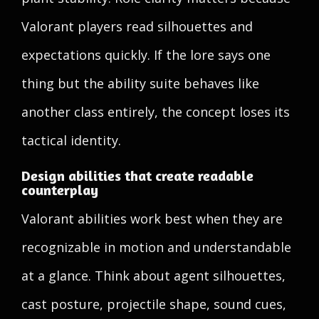
Valorant players read silhouettes and
expectations quickly. If the lore says one
thing but the ability suite behaves like
another class entirely, the concept loses its
tactical identity.
Design abilities that create readable
counterplay
Valorant abilities work best when they are
recognizable in motion and understandable
at a glance. Think about agent silhouettes,
cast posture, projectile shape, sound cues,