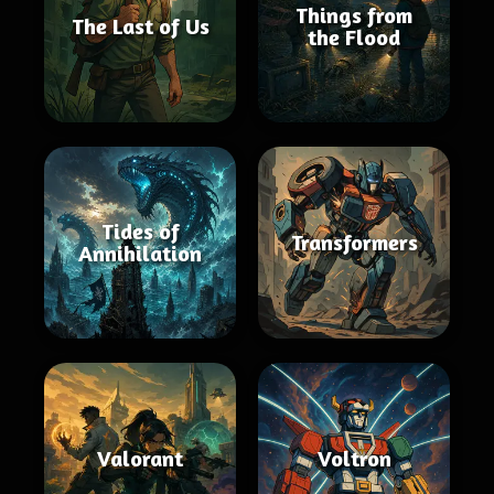
Things from
The Last of Us
the Flood
Tides of
Transformers
Annihilation
Valorant
Voltron