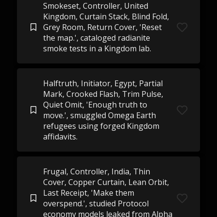
Smokeset, Controller, United
Kingdom, Curtain Stack, Blind Fold,
Grey Room, Return Cover, 'Reset
the map.', cataloged radianite
smoke tests in a Kingdom lab.
Halftruth, Initiator, Egypt, Partial
Mark, Crooked Flash, Trim Pulse,
Quiet Omit, 'Enough truth to
move.', smuggled Omega Earth
refugees using forged Kingdom
affidavits.
Frugal, Controller, India, Thin
Cover, Copper Curtain, Lean Orbit,
Last Receipt, 'Make them
overspend.', studied Protocol
economy models leaked from Alpha