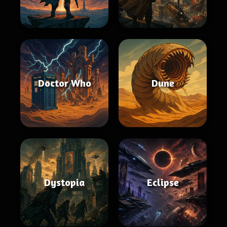
Doctor Who
Dune
Dystopia
Eclipse