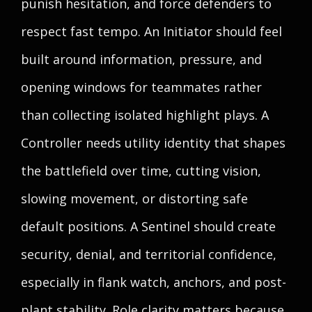
punish hesitation, and force defenders to
respect fast tempo. An Initiator should feel
built around information, pressure, and
opening windows for teammates rather
than collecting isolated highlight plays. A
Controller needs utility identity that shapes
the battlefield over time, cutting vision,
slowing movement, or distorting safe
default positions. A Sentinel should create
security, denial, and territorial confidence,
especially in flank watch, anchors, and post-
plant stability. Role clarity matters because