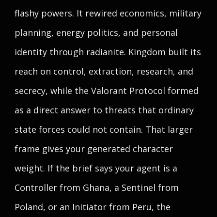
flashy powers. It rewired economics, military
planning, energy politics, and personal
identity through radianite. Kingdom built its
reach on control, extraction, research, and
secrecy, while the Valorant Protocol formed
as a direct answer to threats that ordinary
state forces could not contain. That larger
frame gives your generated character
weight. If the brief says your agent is a
Controller from Ghana, a Sentinel from
Poland, or an Initiator from Peru, the