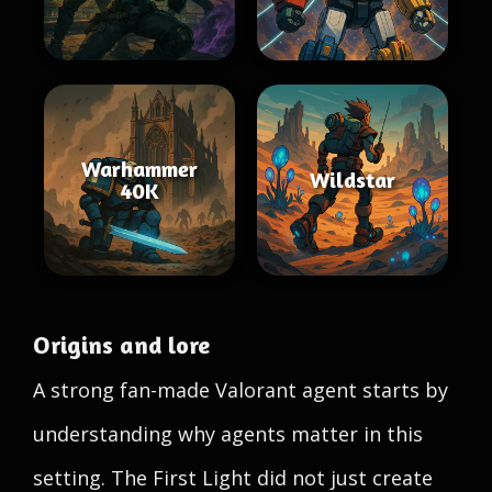
Warhammer
Wildstar
40K
Origins and lore
A strong fan-made Valorant agent starts by
understanding why agents matter in this
setting. The First Light did not just create