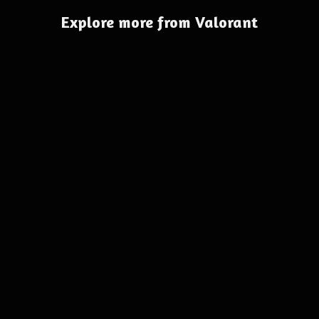
Explore more from Valorant