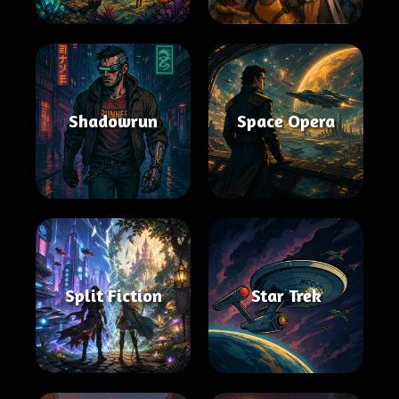
Shadowrun
Space Opera
Split Fiction
Star Trek