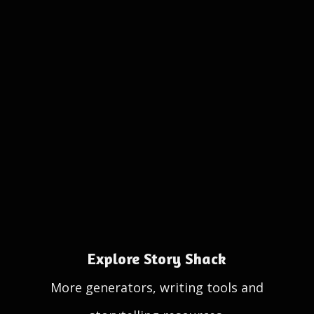
Explore Story Shack
More generators, writing tools and