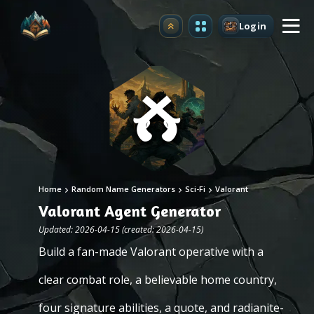
Login
Upgrade
Home
Random Name Generators
Sci-Fi
Valorant
Valorant Agent Generator
Updated: 2026-04-15 (created: 2026-04-15)
Build a fan-made Valorant operative with a
clear combat role, a believable home country,
four signature abilities, a quote, and radianite-