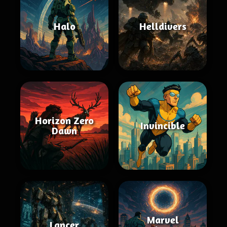
Halo
Helldivers
Horizon Zero
Invincible
Dawn
Marvel
Lancer