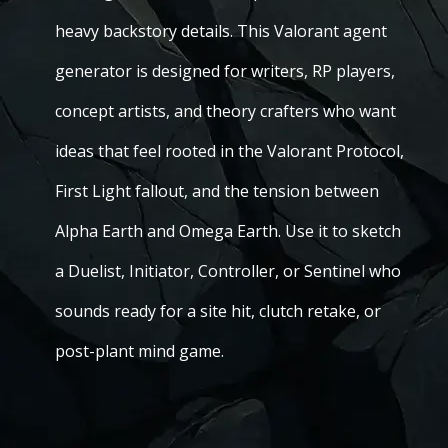
heavy backstory details. This Valorant agent
generator is designed for writers, RP players,
concept artists, and theory crafters who want
ideas that feel rooted in the Valorant Protocol,
First Light fallout, and the tension between
Alpha Earth and Omega Earth. Use it to sketch
a Duelist, Initiator, Controller, or Sentinel who
sounds ready for a site hit, clutch retake, or
post-plant mind game.