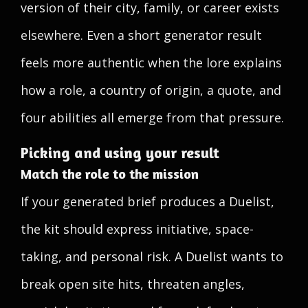
version of their city, family, or career exists
elsewhere. Even a short generator result
feels more authentic when the lore explains
how a role, a country of origin, a quote, and
four abilities all emerge from that pressure.
Picking and using your result
Match the role to the mission
If your generated brief produces a Duelist,
the kit should express initiative, space-
taking, and personal risk. A Duelist wants to
break open site hits, threaten angles,