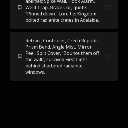
abilities: Spike Wall, Hook Alarm,
Weld Trap, Brace Coil; quote:
"Pinned down." Lore tie: Kingdom
bolted radianite crates in Adelaide.
Refract, Controller, Czech Republic,
Prism Bend, Angle Mist, Mirror
Peel, Split Cover, 'Bounce them off
the wall.', survived First Light
behind shattered radianite
windows.