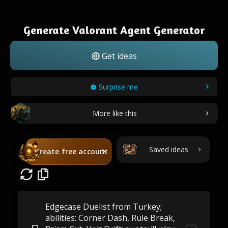
Generate Valorant Agent Generator
Get ideas
Surprise me
More like this
Saved ideas
Create free account
Edgecase Duelist from Turkey;
abilities: Corner Dash, Rule Break,