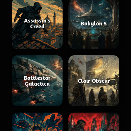
Assassin's
Babylon 5
Creed
Battlestar
Clair Obscur
Galactica