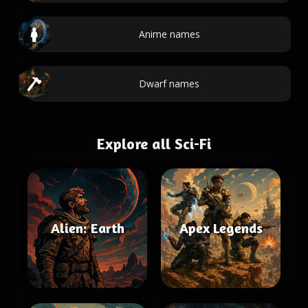
Anime names
Dwarf names
Explore all Sci-Fi
Alien: Earth
Apex Legends