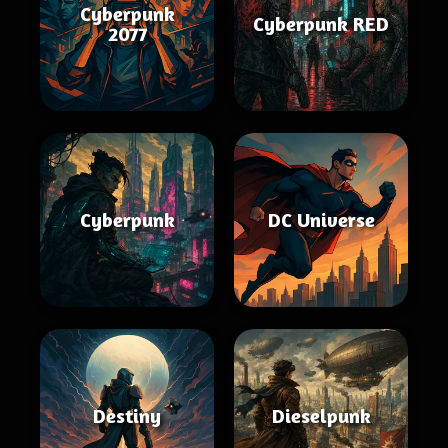
Cyberpunk
Cyberpunk RED
2077
Cyberpunk
DC Universe
Destiny
Dieselpunk