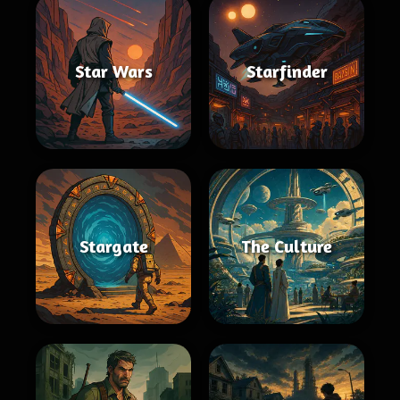
Star Wars
Starfinder
Stargate
The Culture