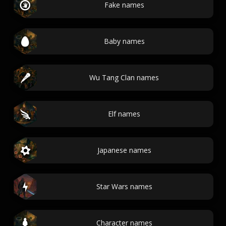
Fake names
Baby names
Wu Tang Clan names
Elf names
Japanese names
Star Wars names
Character names