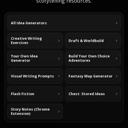
storytelling resources.
All Idea Generators
Creative Writing
Draft & Worldbuild
Exercises
Your Own Idea
Build Your Own Choice
Generator
Adventures
Visual Writing Prompts
Fantasy Map Generator
Flash Fiction
Chest: Stored Ideas
Story Notes (Chrome
Extension)