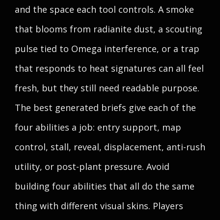
and the space each tool controls. A smoke
that blooms from radianite dust, a scouting
pulse tied to Omega interference, or a trap
that responds to heat signatures can all feel
fresh, but they still need readable purpose.
The best generated briefs give each of the
four abilities a job: entry support, map
control, stall, reveal, displacement, anti-rush
utility, or post-plant pressure. Avoid
building four abilities that all do the same
thing with different visual skins. Players