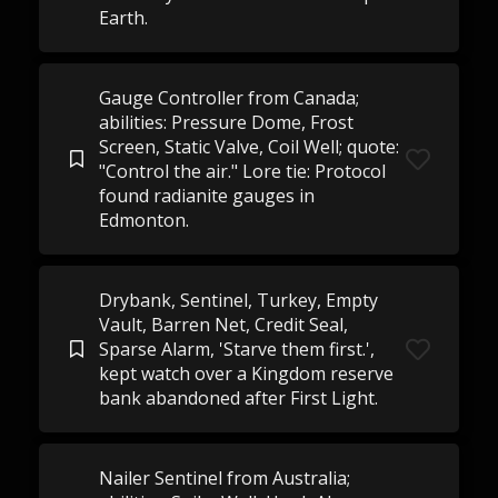
Earth.
Gauge Controller from Canada;
abilities: Pressure Dome, Frost
Screen, Static Valve, Coil Well; quote:
"Control the air." Lore tie: Protocol
found radianite gauges in
Edmonton.
Drybank, Sentinel, Turkey, Empty
Vault, Barren Net, Credit Seal,
Sparse Alarm, 'Starve them first.',
kept watch over a Kingdom reserve
bank abandoned after First Light.
Nailer Sentinel from Australia;