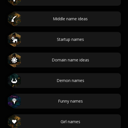
Middle name ideas
Startup names
Domain name ideas
Demon names
Funny names
Girl names