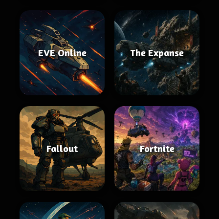
EVE Online
The Expanse
Fallout
Fortnite