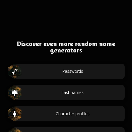
Discover even more random name
generators
Passwords
Last names
Character profiles