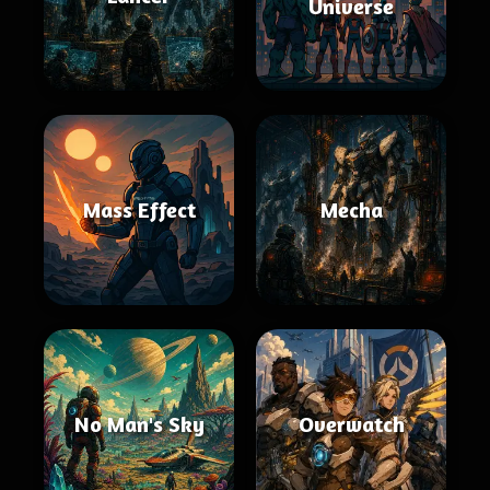
Universe
Mass Effect
Mecha
No Man's Sky
Overwatch