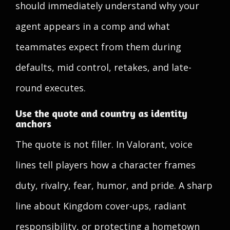
should immediately understand why your
agent appears in a comp and what
teammates expect from them during
defaults, mid control, retakes, and late-
round executes.
Use the quote and country as identity
anchors
The quote is not filler. In Valorant, voice
lines tell players how a character frames
duty, rivalry, fear, humor, and pride. A sharp
line about Kingdom cover-ups, radiant
responsibility, or protecting a hometown