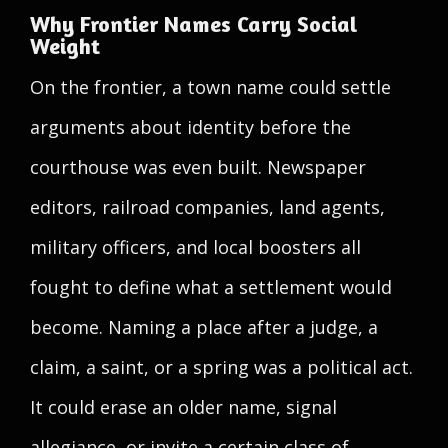
Why Frontier Names Carry Social
Weight
On the frontier, a town name could settle
arguments about identity before the
courthouse was even built. Newspaper
editors, railroad companies, land agents,
military officers, and local boosters all
fought to define what a settlement would
become. Naming a place after a judge, a
claim, a saint, or a spring was a political act.
It could erase an older name, signal
allegiance, or invite a certain class of