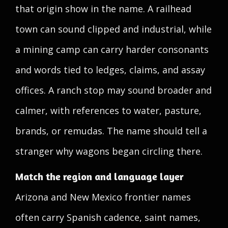
that origin show in the name. A railhead
town can sound clipped and industrial, while
a mining camp can carry harder consonants
and words tied to ledges, claims, and assay
offices. A ranch stop may sound broader and
calmer, with references to water, pasture,
brands, or remudas. The name should tell a
stranger why wagons began circling there.
Match the region and language layer
Arizona and New Mexico frontier names
often carry Spanish cadence, saint names,