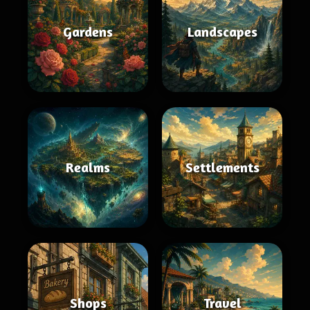
Gardens
Landscapes
Realms
Settlements
Shops
Travel