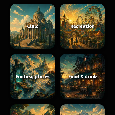
Civic
Recreation
Fantasy places
Food & drink