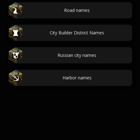
Road names
City Builder District Names
Russian city names
Harbor names