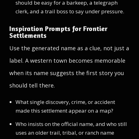
should be easy for a barkeep, a telegraph
clerk, and a trail boss to say under pressure.
Inspiration Prompts for Frontier
Settlements
Use the generated name as a clue, not just a
label. A western town becomes memorable
when its name suggests the first story you
should tell there.
What single discovery, crime, or accident
made this settlement appear on a map?
Who insists on the official name, and who still
uses an older trail, tribal, or ranch name