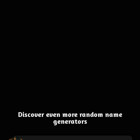
Discover even more random name
generators