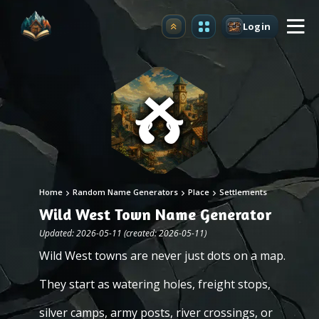
Login
Upgrade
Home
Random Name Generators
Place
Settlements
Wild West Town Name Generator
Updated: 2026-05-11 (created: 2026-05-11)
Wild West towns are never just dots on a map.
They start as watering holes, freight stops,
silver camps, army posts, river crossings, or