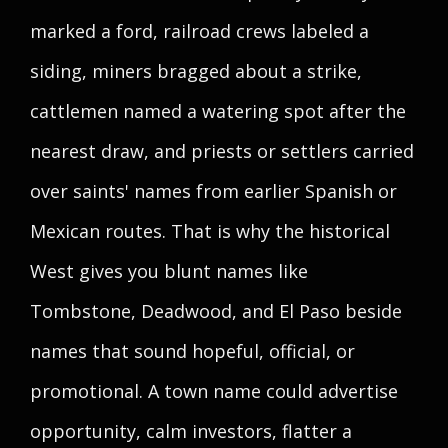
marked a ford, railroad crews labeled a
siding, miners bragged about a strike,
cattlemen named a watering spot after the
nearest draw, and priests or settlers carried
over saints' names from earlier Spanish or
Mexican routes. That is why the historical
West gives you blunt names like
Tombstone, Deadwood, and El Paso beside
names that sound hopeful, official, or
promotional. A town name could advertise
opportunity, calm investors, flatter a