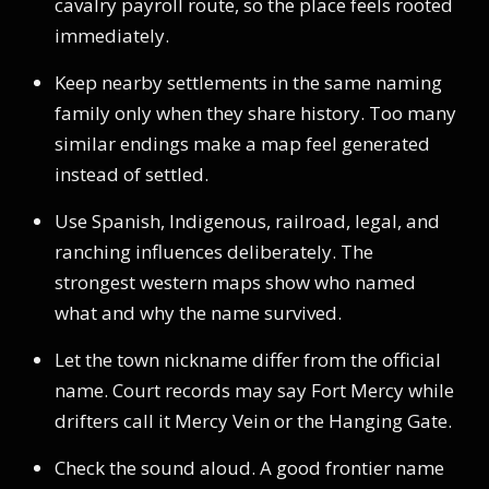
cavalry payroll route, so the place feels rooted
immediately.
Keep nearby settlements in the same naming
family only when they share history. Too many
similar endings make a map feel generated
instead of settled.
Use Spanish, Indigenous, railroad, legal, and
ranching influences deliberately. The
strongest western maps show who named
what and why the name survived.
Let the town nickname differ from the official
name. Court records may say Fort Mercy while
drifters call it Mercy Vein or the Hanging Gate.
Check the sound aloud. A good frontier name