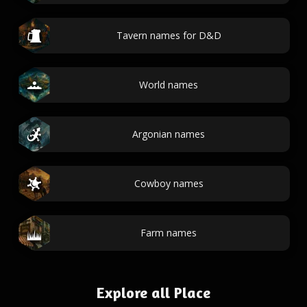
Tavern names for D&D
World names
Argonian names
Cowboy names
Farm names
Explore all Place