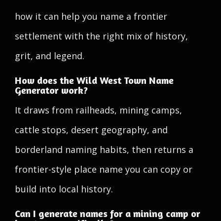
how it can help you name a frontier
settlement with the right mix of history,
grit, and legend.
How does the Wild West Town Name
Generator work?
It draws from railheads, mining camps,
cattle stops, desert geography, and
borderland naming habits, then returns a
frontier-style place name you can copy or
build into local history.
Can I generate names for a mining camp or