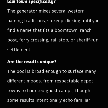
law town specifically?
The generator mixes several western
naming traditions, so keep clicking until you
find a name that fits a boomtown, ranch
post, ferry crossing, rail stop, or sheriff-run
settlement.
Are the results unique?
The pool is broad enough to surface many
different moods, from respectable depot
towns to haunted ghost camps, though
some results intentionally echo familiar