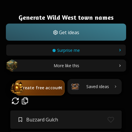
Generate Wild West town names
Get ideas
Surprise me
More like this
Saved ideas
Create free account
Buzzard Gulch