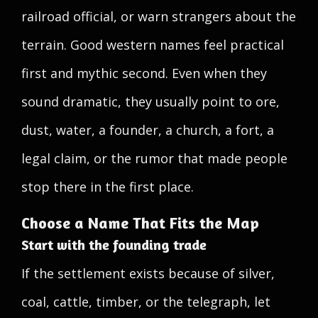
railroad official, or warn strangers about the
terrain. Good western names feel practical
first and mythic second. Even when they
sound dramatic, they usually point to ore,
dust, water, a founder, a church, a fort, a
legal claim, or the rumor that made people
stop there in the first place.
Choose a Name That Fits the Map
Start with the founding trade
If the settlement exists because of silver,
coal, cattle, timber, or the telegraph, let