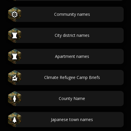
Community names
City district names
Apartment names
Climate Refugee Camp Briefs
County Name
Japanese town names