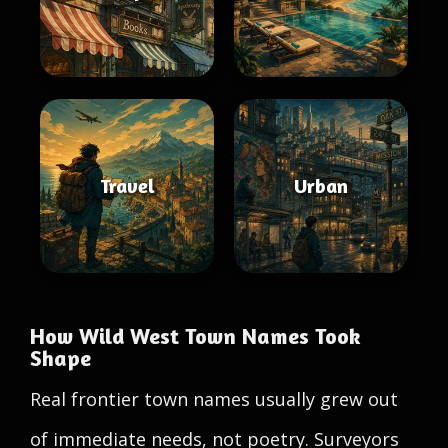
Travel
Urban
How Wild West Town Names Took
Shape
Real frontier town names usually grew out
of immediate needs, not poetry. Surveyors