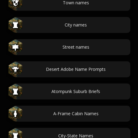
Town names
City names
Street names
Desert Adobe Name Prompts
Atompunk Suburb Briefs
A-Frame Cabin Names
City-State Names