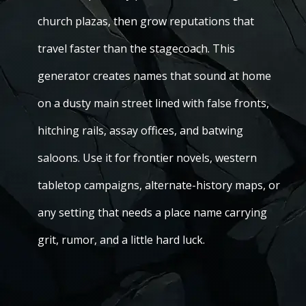
church plazas, then grow reputations that
travel faster than the stagecoach. This
generator creates names that sound at home
on a dusty main street lined with false fronts,
hitching rails, assay offices, and batwing
saloons. Use it for frontier novels, western
tabletop campaigns, alternate-history maps, or
any setting that needs a place name carrying
grit, rumor, and a little hard luck.