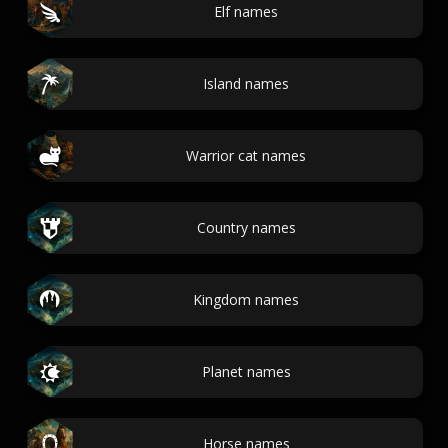
Elf names
Island names
Warrior cat names
Country names
Kingdom names
Planet names
Horse names