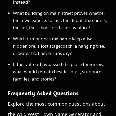
instead?
What building on main street proves whether
the town expects to last: the depot, the church,
the jail, the school, or the assay office?
Which rumor does the name keep alive:
hidden ore, a lost stagecoach, a hanging tree,
or water that never runs dry?
If the railroad bypassed the place tomorrow,
what would remain besides dust, stubborn
families, and stories?
Frequently Asked Questions
Explore the most common questions about
the Wild West Town Name Generator and