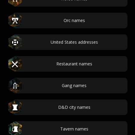
Orc names
United States addresses
Restaurant names
Gang names
D&D city names
Tavern names