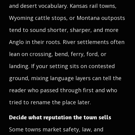
and desert vocabulary. Kansas rail towns,
Wyoming cattle stops, or Montana outposts
tend to sound shorter, sharper, and more
Anglo in their roots. River settlements often
lean on crossing, bend, ferry, ford, or
landing. If your setting sits on contested
ground, mixing language layers can tell the
reader who passed through first and who
tried to rename the place later.
Decide what reputation the town sells
Some towns market safety, law, and