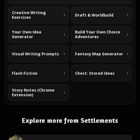
Creative Writing
Draft & Worldbuild
Exercises
Your Own Idea
Build Your Own Choice
Generator
Adventures
Visual Writing Prompts
Fantasy Map Generator
Flash Fiction
Chest: Stored Ideas
Story Notes (Chrome
Extension)
Explore more from Settlements