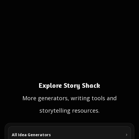
Explore Story Shack
More generators, writing tools and
storytelling resources.
All Idea Generators