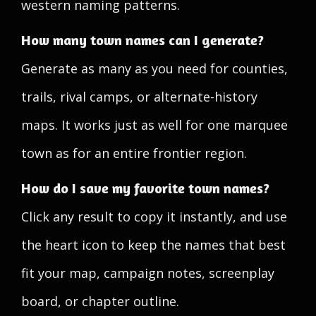
western naming patterns.
How many town names can I generate?
Generate as many as you need for counties,
trails, rival camps, or alternate-history
maps. It works just as well for one marquee
town as for an entire frontier region.
How do I save my favorite town names?
Click any result to copy it instantly, and use
the heart icon to keep the names that best
fit your map, campaign notes, screenplay
board, or chapter outline.