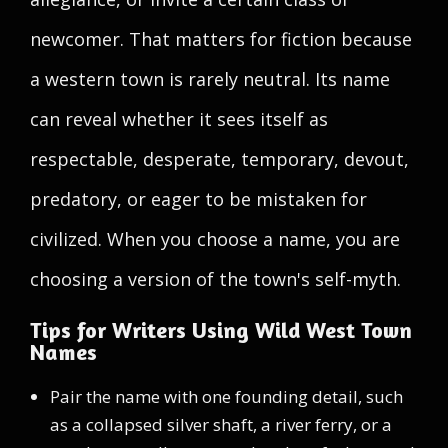
newcomer. That matters for fiction because
a western town is rarely neutral. Its name
can reveal whether it sees itself as
respectable, desperate, temporary, devout,
predatory, or eager to be mistaken for
civilized. When you choose a name, you are
choosing a version of the town's self-myth.
Tips for Writers Using Wild West Town
Names
Pair the name with one founding detail, such
as a collapsed silver shaft, a river ferry, or a