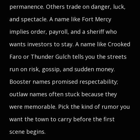
permanence. Others trade on danger, luck,
and spectacle. A name like Fort Mercy
implies order, payroll, and a sheriff who
wants investors to stay. A name like Crooked
Faro or Thunder Gulch tells you the streets
run on risk, gossip, and sudden money.
Booster names promised respectability;
outlaw names often stuck because they
were memorable. Pick the kind of rumor you
want the town to carry before the first
scene begins.