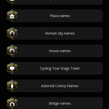
Plaza names
Roman city names
House names
Cycling Tour Stage Town
Asteroid Colony Names
Bridge names