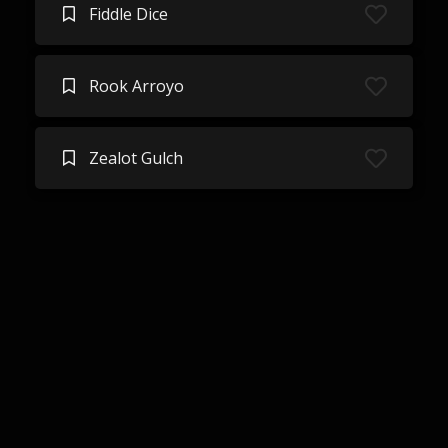
Fiddle Dice
Rook Arroyo
Zealot Gulch