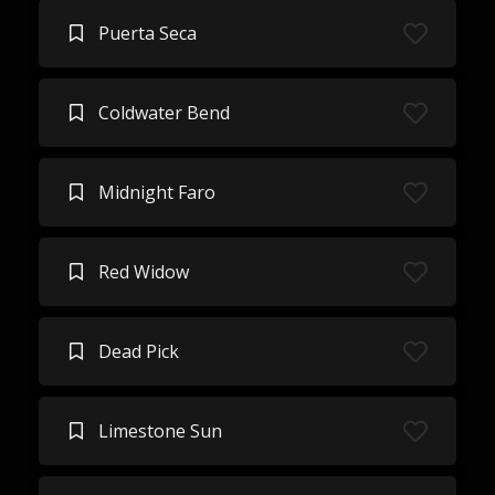
Puerta Seca
Coldwater Bend
Midnight Faro
Red Widow
Dead Pick
Limestone Sun