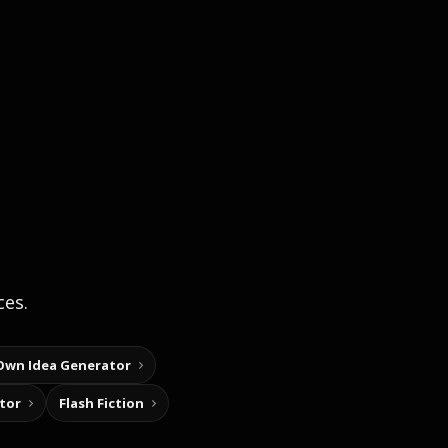
ces.
Own Idea Generator
tor
Flash Fiction