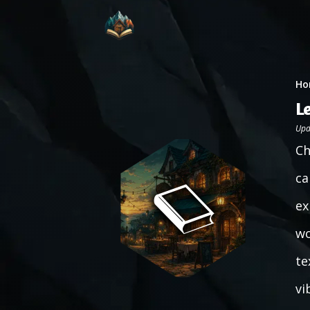
Ho
L
Upd
Ch
ca
ex
wo
te
vi