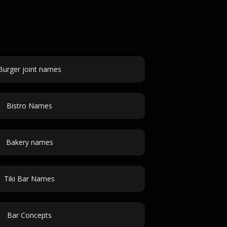
Burger joint names
Bistro Names
Bakery names
Tiki Bar Names
Bar Concepts