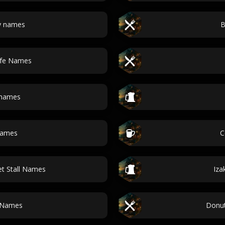
y names
B
afe Names
 names
names
C
t Stall Names
Iza
 Names
Donu