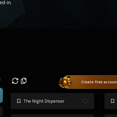
ved-in.
s
Create free accoun
The Night Dispenser