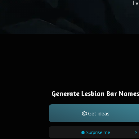
li
Generate Lesbian Bar Name
Get ideas
Surprise me