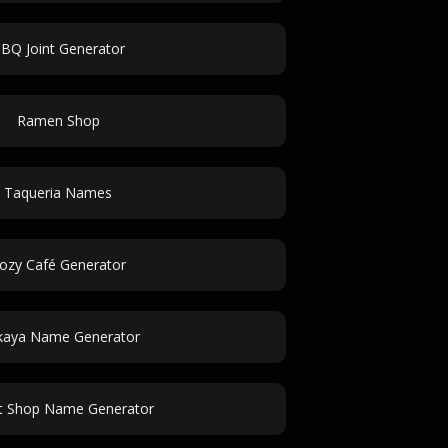
BQ Joint Generator
Ramen Shop
Taqueria Names
ozy Café Generator
kaya Name Generator
t Shop Name Generator