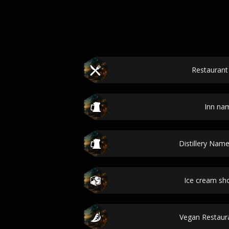
Restauran
Inn na
Distillery Nam
Ice cream s
Vegan Restau