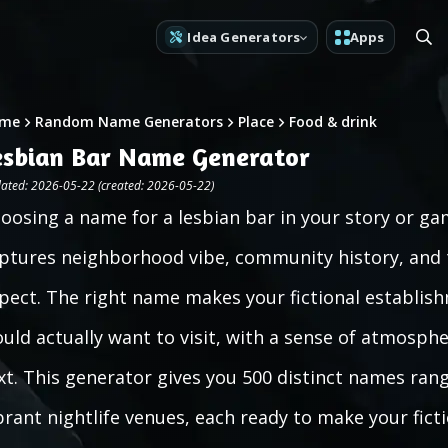
Idea Generators
Apps
me
Random Name Generators
Place
Food & drink
esbian Bar Name Generator
ated: 2026-05-22 (created: 2026-05-22)
oosing a name for a lesbian bar in your story or g
ptures neighborhood vibe, community history, and t
pect. The right name makes your fictional establishm
uld actually want to visit, with a sense of atmosph
xt. This generator gives you 500 distinct names ra
brant nightlife venues, each ready to make your fict