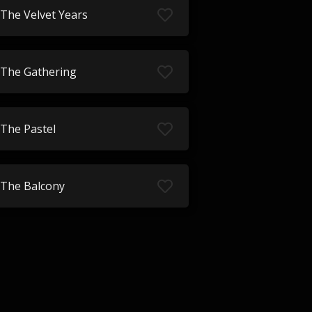
The Velvet Years
The Gathering
The Pastel
The Balcony