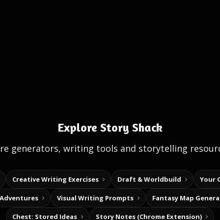
Explore Story Shack
e generators, writing tools and storytelling resour
Creative Writing Exercises
Draft & Worldbuild
Your 
 Adventures
Visual Writing Prompts
Fantasy Map Genera
Chest: Stored Ideas
Story Notes (Chrome Extension)