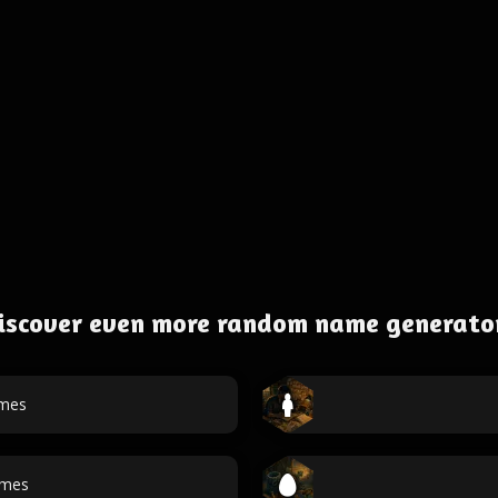
iscover even more random name generato
ames
ames