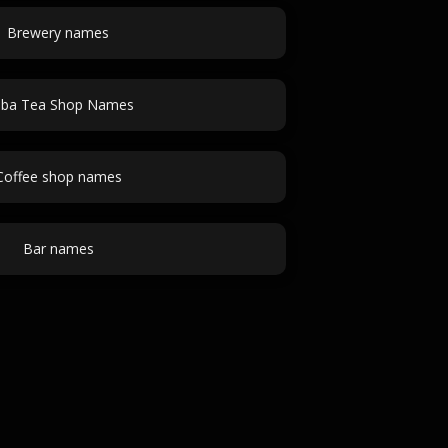
Brewery names
ba Tea Shop Names
Coffee shop names
Bar names