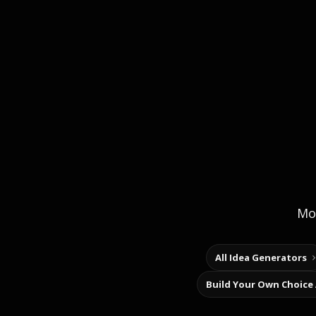
Mor
All Idea Generators
Build Your Own Choice