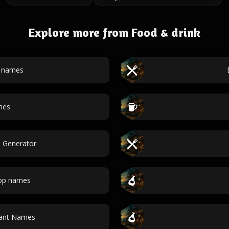
Explore more from Food & drink
t names
mes
e Generator
hop names
rant Names