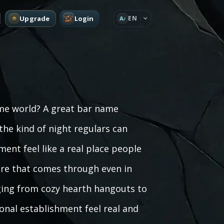
Upgrade
Login
EN
A
ame world? A great bar name
he kind of night regulars can
ent feel like a real place people
ere that comes through even in
nging from cozy hearth hangouts to
ional establishment feel real and