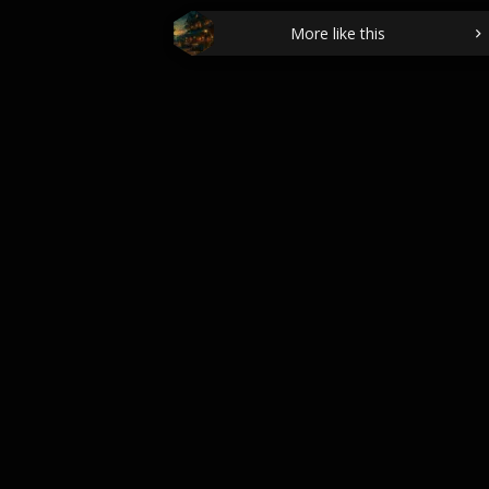
More like this