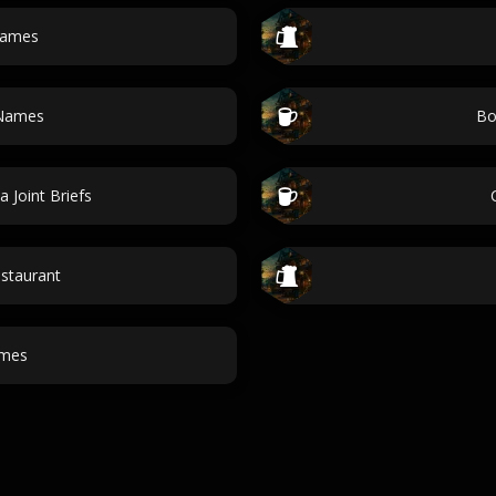
names
 Names
Bo
a Joint Briefs
staurant
ames