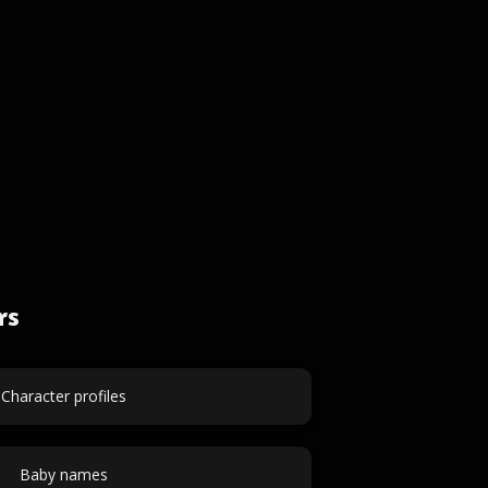
rs
Character profiles
Baby names