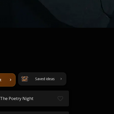
Saved ideas
t
The Poetry Night