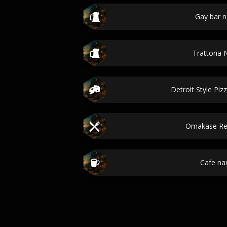
Gay bar 
Trattoria
Detroit Style Pizz
Omakase Re
Cafe n