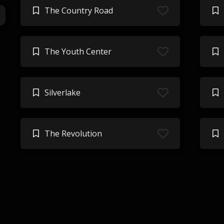
The Country Road
The Youth Center
Silverlake
The Revolution