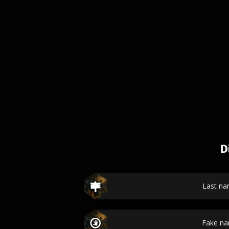
D
Last n
Fake n