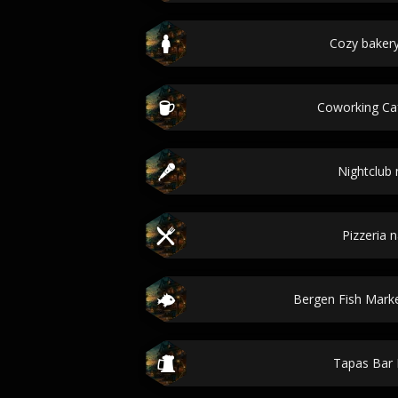
Cozy baker
Coworking C
Nightclub
Pizzeria 
Bergen Fish Marke
Tapas Bar