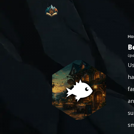
Ho
B
Upd
Us
ha
fa
an
su
sm