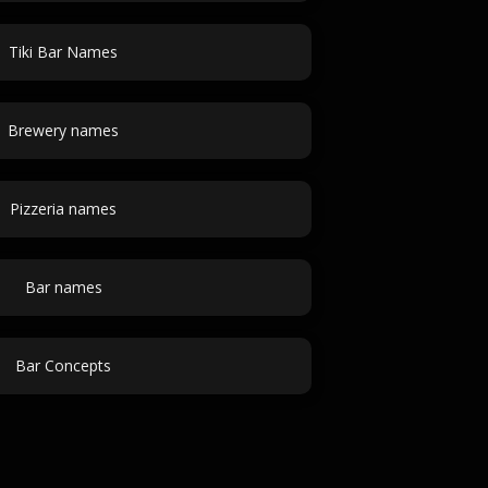
Tiki Bar Names
Brewery names
Pizzeria names
Bar names
Bar Concepts