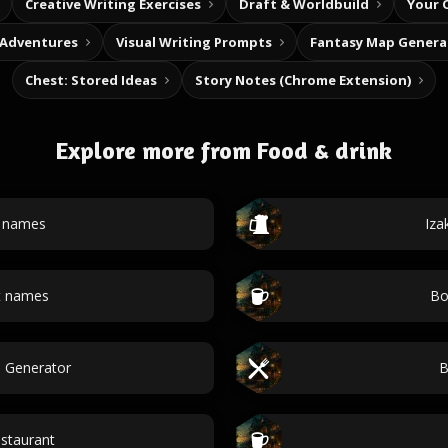
Creative Writing Exercises
Draft & Worldbuild
Your 
 Adventures
Visual Writing Prompts
Fantasy Map Genera
Chest: Stored Ideas
Story Notes (Chrome Extension)
Explore more from Food & drink
t names
Iza
t names
Bo
e Generator
B
staurant