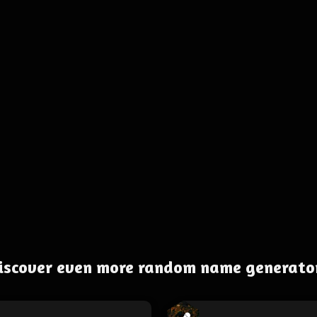
iscover even more random name generato