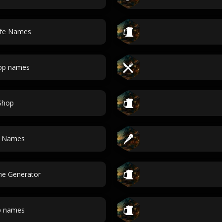
afe Names
hop names
Shop
r Names
e Generator
p names