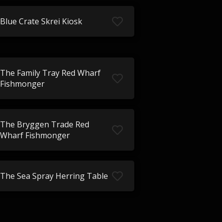
Blue Crate Skrei Kiosk
The Family Tray Red Wharf
Fishmonger
The Bryggen Trade Red
Wharf Fishmonger
The Sea Spray Herring Table