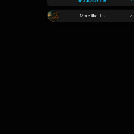
Surprise me
More like this