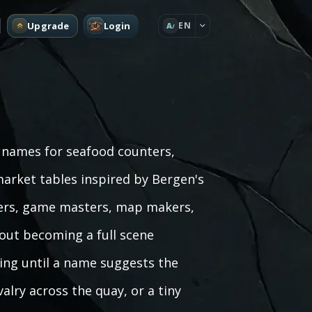
Upgrade
Login
EN
A
e names for seafood counters,
arket tables inspired by Bergen's
iters, game masters, map makers,
hout becoming a full scene
ling until a name suggests the
ivalry across the quay, or a tiny