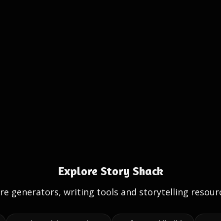
Explore Story Shack
e generators, writing tools and storytelling resour