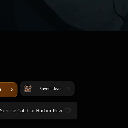
Saved ideas
t
Sunrise Catch at Harbor Row