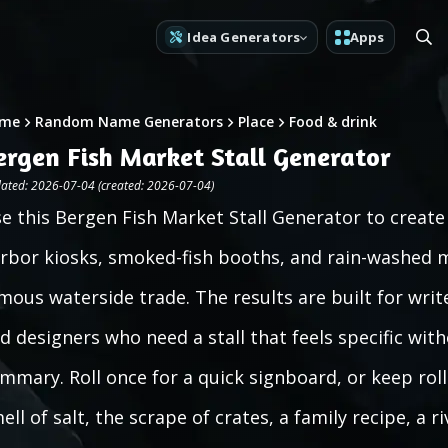
Idea Generators
Apps
me
Random Name Generators
Place
Food & drink
ergen Fish Market Stall Generator
ated: 2026-07-04 (created: 2026-07-04)
e this Bergen Fish Market Stall Generator to creat
rbor kiosks, smoked-fish booths, and rain-washed m
mous waterside trade. The results are built for wr
d designers who need a stall that feels specific wit
mmary. Roll once for a quick signboard, or keep rol
ell of salt, the scrape of crates, a family recipe, a r