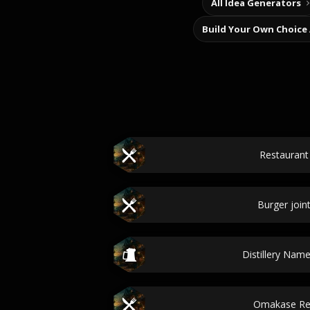
All Idea Generators
Build Your Own Choice
Restauran
Burger join
Distillery Nam
Omakase Re