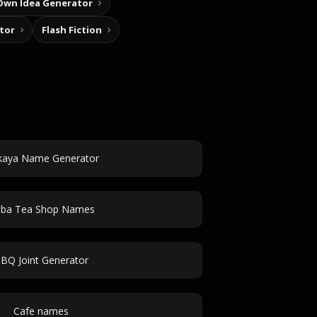
Own Idea Generator
tor
Flash Fiction
kaya Name Generator
ba Tea Shop Names
BQ Joint Generator
Cafe names