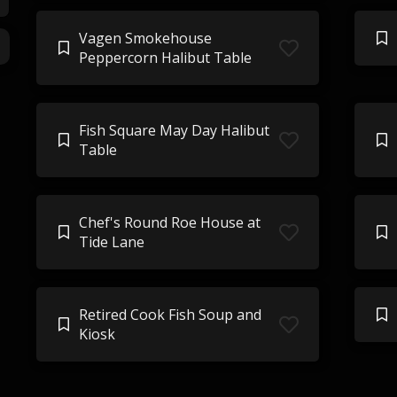
Vagen Smokehouse
Peppercorn Halibut Table
Fish Square May Day Halibut
Table
Chef's Round Roe House at
Tide Lane
Retired Cook Fish Soup and
Kiosk