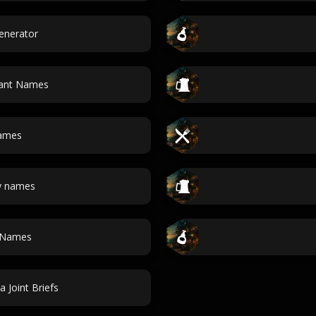
enerator
rant Names
Names
y names
 Names
a Joint Briefs