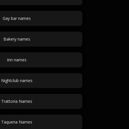
Gay bar names
Bakery names
Inn names
Nightclub names
Trattoria Names
Taqueria Names