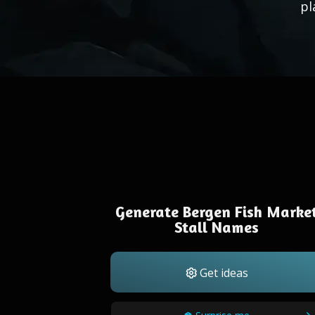
pl
Generate Bergen Fish Marke
Stall Names
Get ideas