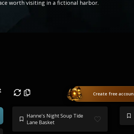
ace worth visiting in a fictional harbor.
t
Create free accoun
Hanne's Night Soup Tide
Lane Basket