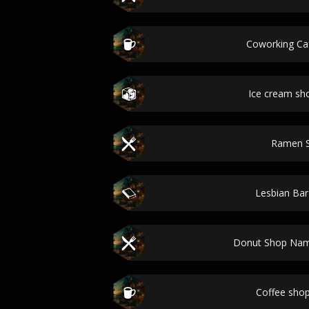
Coworking C
Ice cream s
Ramen 
Lesbian Ba
Donut Shop Nam
Coffee sho