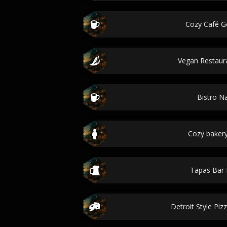
Cozy Café G
Vegan Restau
Bistro 
Cozy baker
Tapas Bar
Detroit Style Pizz