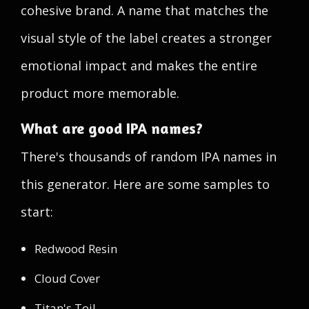
cohesive brand. A name that matches the
visual style of the label creates a stronger
emotional impact and makes the entire
product more memorable.
What are good IPA names?
There's thousands of random IPA names in
this generator. Here are some samples to
start:
Redwood Resin
Cloud Cover
Titan's Toil