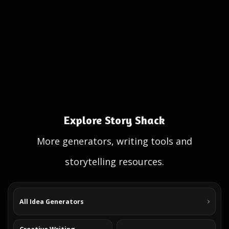
Explore Story Shack
More generators, writing tools and
storytelling resources.
All Idea Generators