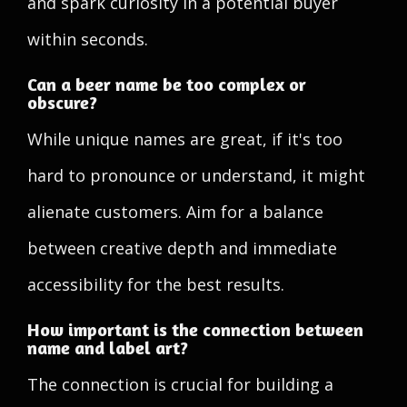
and spark curiosity in a potential buyer
within seconds.
Can a beer name be too complex or
obscure?
While unique names are great, if it's too
hard to pronounce or understand, it might
alienate customers. Aim for a balance
between creative depth and immediate
accessibility for the best results.
How important is the connection between
name and label art?
The connection is crucial for building a