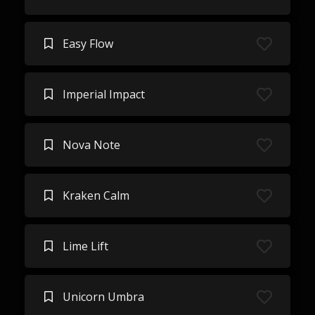
Easy Flow
Imperial Impact
Nova Note
Kraken Calm
Lime Lift
Unicorn Umbra