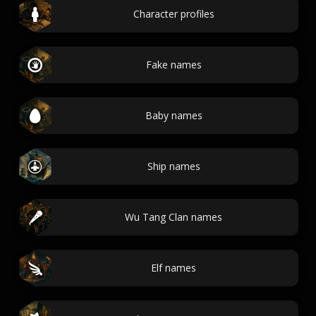
Character profiles
Fake names
Baby names
Ship names
Wu Tang Clan names
Elf names