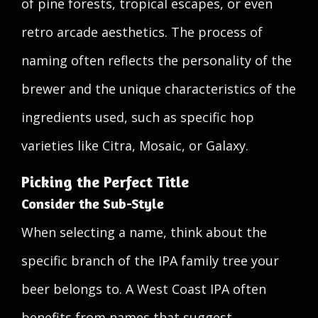
of pine forests, tropical escapes, or even
retro arcade aesthetics. The process of
naming often reflects the personality of the
brewer and the unique characteristics of the
ingredients used, such as specific hop
varieties like Citra, Mosaic, or Galaxy.
Picking the Perfect Title
Consider the Sub-Style
When selecting a name, think about the
specific branch of the IPA family tree your
beer belongs to. A West Coast IPA often
benefits from names that suggest