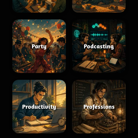
Party
Podcasting
Productivity
Professions