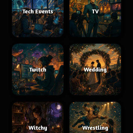
Tech Events
TV
Twitch
Wedding
Witchy
Wrestling