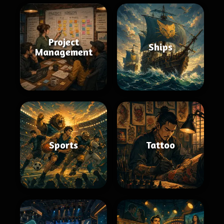
Project
Ships
Management
Sports
Tattoo