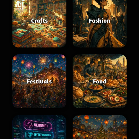
Crafts
Fashion
Festivals
Food