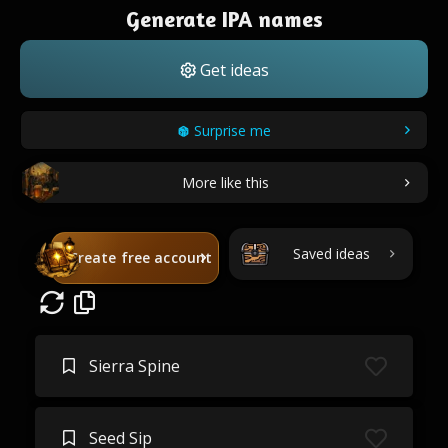
Generate IPA names
Get ideas
Surprise me
More like this
Saved ideas
Create free account
Sierra Spine
Seed Sip