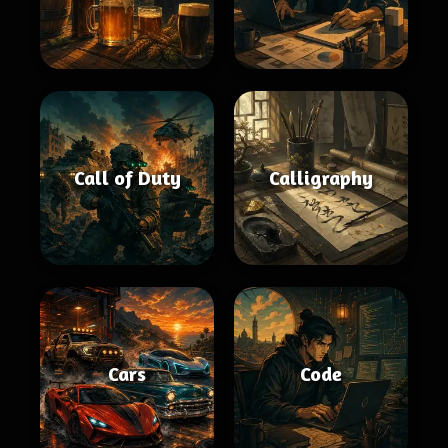
Call of Duty
Calligraphy
Cars
Code