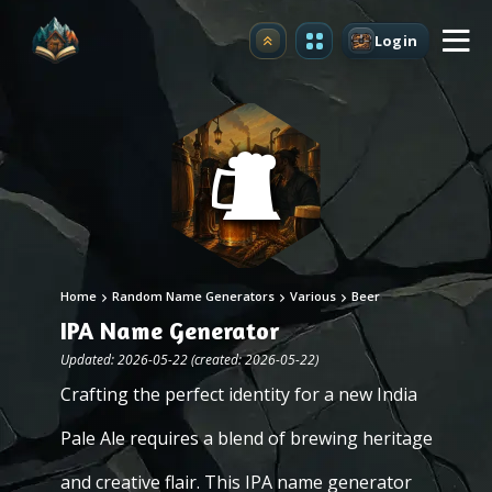
Login
Upgrade
Home
Random Name Generators
Various
Beer
IPA Name Generator
Updated: 2026-05-22 (created: 2026-05-22)
Crafting the perfect identity for a new India
Pale Ale requires a blend of brewing heritage
and creative flair. This IPA name generator