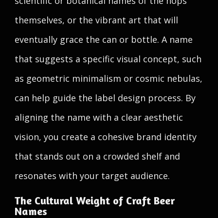
scientific or botanical names of the hops
themselves, or the vibrant art that will
eventually grace the can or bottle. A name
that suggests a specific visual concept, such
as geometric minimalism or cosmic nebulas,
can help guide the label design process. By
aligning the name with a clear aesthetic
vision, you create a cohesive brand identity
that stands out on a crowded shelf and
resonates with your target audience.
The Cultural Weight of Craft Beer
Names