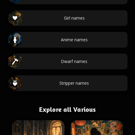
Girl names
Anime names
Dwarf names
Stripper names
Explore all Various