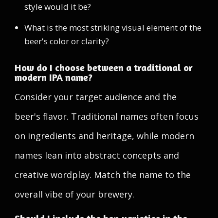
style would it be?
What is the most striking visual element of the
beer's color or clarity?
How do I choose between a traditional or
modern IPA name?
Consider your target audience and the
beer's flavor. Traditional names often focus
on ingredients and heritage, while modern
names lean into abstract concepts and
creative wordplay. Match the name to the
overall vibe of your brewery.