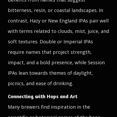
bitterness, resin, or coastal landscapes. In
contrast, Hazy or New England IPAs pair well
with terms related to clouds, mist, juice, and
soft textures. Double or Imperial IPAs
require names that project strength,
impact, and a bold presence, while Session
IPAs lean towards themes of daylight,
picnics, and ease of drinking.
Connecting with Hops and Art
Many brewers find inspiration in the