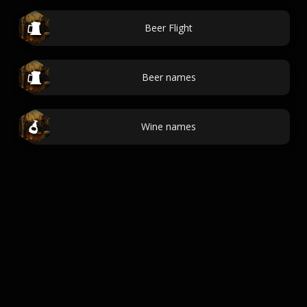
Beer Flight
Beer names
Wine names