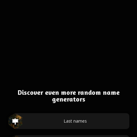
Discover even more random name
generators
Last names