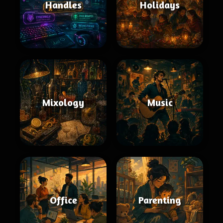
Handles
Holidays
Mixology
Music
Office
Parenting