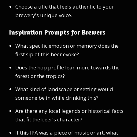
Choose a title that feels authentic to your
brewery's unique voice.
Inspiration Prompts for Brewers
What specific emotion or memory does the
first sip of this beer evoke?
Does the hop profile lean more towards the
forest or the tropics?
What kind of landscape or setting would
someone be in while drinking this?
Are there any local legends or historical facts
that fit the beer's character?
If this IPA was a piece of music or art, what