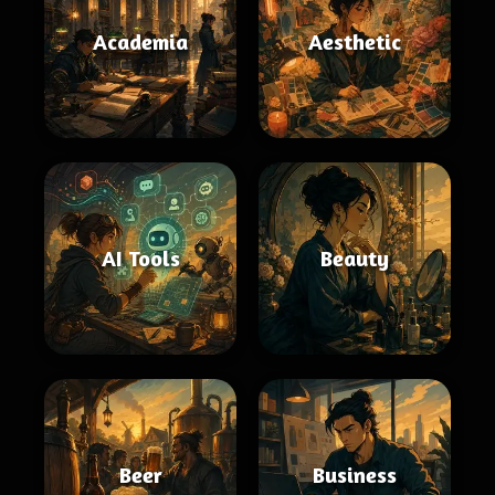
Academia
Aesthetic
AI Tools
Beauty
Beer
Business