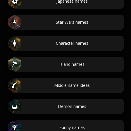
Japanese names
Star Wars names
Character names
Island names
Middle name ideas
Demon names
Funny names