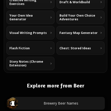
Creative Writing
Draft & Worldbuild
Exercises
Your Own Idea
Build Your Own Choice
Generator
Adventures
Visual Writing Prompts
Fantasy Map Generator
Flash Fiction
Chest: Stored Ideas
Story Notes (Chrome
Extension)
Explore more from Beer
Brewery Beer Names