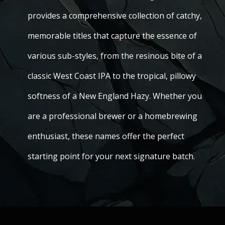
provides a comprehensive collection of catchy,
memorable titles that capture the essence of
various sub-styles, from the resinous bite of a
classic West Coast IPA to the tropical, pillowy
softness of a New England Hazy. Whether you
are a professional brewer or a homebrewing
enthusiast, these names offer the perfect
starting point for your next signature batch.