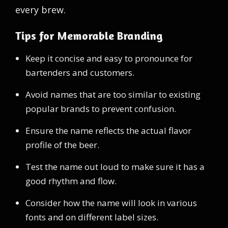
every brew.
Tips for Memorable Branding
Keep it concise and easy to pronounce for
bartenders and customers.
Avoid names that are too similar to existing
popular brands to prevent confusion.
Ensure the name reflects the actual flavor
profile of the beer.
Test the name out loud to make sure it has a
good rhythm and flow.
Consider how the name will look in various
fonts and on different label sizes.