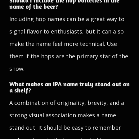
Should I include the hop varieties in the
name of the beer?
Including hop names can be a great way to
signal flavor to enthusiasts, but it can also
make the name feel more technical. Use
them if the hops are the primary star of the
show.
What makes an IPA name truly stand out on
a shelf?
A combination of originality, brevity, and a
strong visual association makes a name
stand out. It should be easy to remember