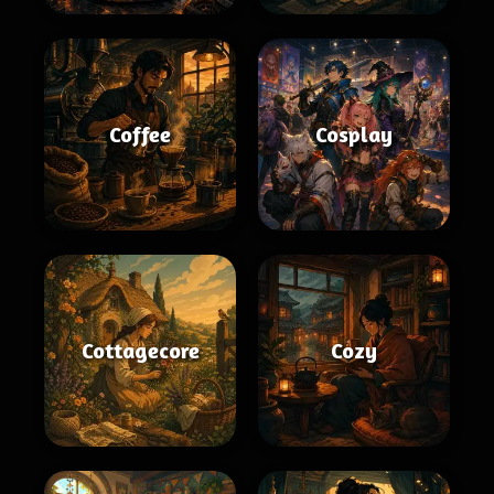
Coffee
Cosplay
Cottagecore
Cozy