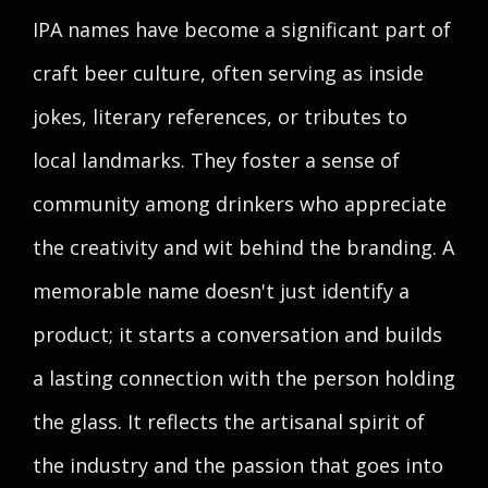
IPA names have become a significant part of
craft beer culture, often serving as inside
jokes, literary references, or tributes to
local landmarks. They foster a sense of
community among drinkers who appreciate
the creativity and wit behind the branding. A
memorable name doesn't just identify a
product; it starts a conversation and builds
a lasting connection with the person holding
the glass. It reflects the artisanal spirit of
the industry and the passion that goes into