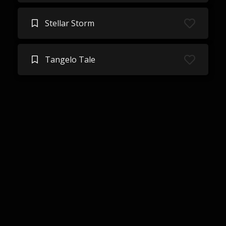
Stellar Storm
Tangelo Tale