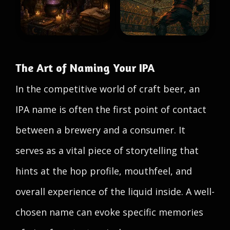
The Art of Naming Your IPA
In the competitive world of craft beer, an
IPA name is often the first point of contact
between a brewery and a consumer. It
serves as a vital piece of storytelling that
hints at the hop profile, mouthfeel, and
overall experience of the liquid inside. A well-
chosen name can evoke specific memories