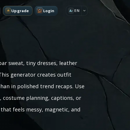
Upgrade
Login
EN
A
bar sweat, tiny dresses, leather
This generator creates outfit
than in polished trend recaps. Use
g, costume planning, captions, or
that feels messy, magnetic, and