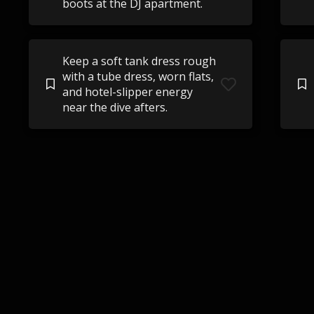
boots at the DJ apartment.
Keep a soft tank dress rough
with a tube dress, worn flats,
and hotel-slipper energy
near the dive afters.