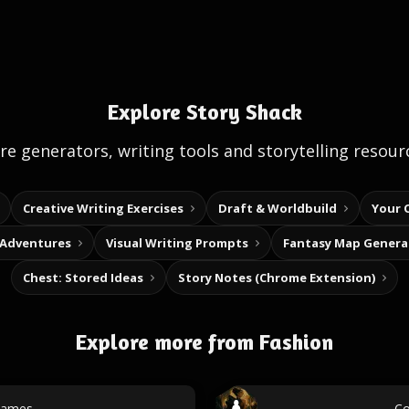
Explore Story Shack
e generators, writing tools and storytelling resour
Creative Writing Exercises
Draft & Worldbuild
Your 
 Adventures
Visual Writing Prompts
Fantasy Map Genera
Chest: Stored Ideas
Story Notes (Chrome Extension)
Explore more from Fashion
names
Co