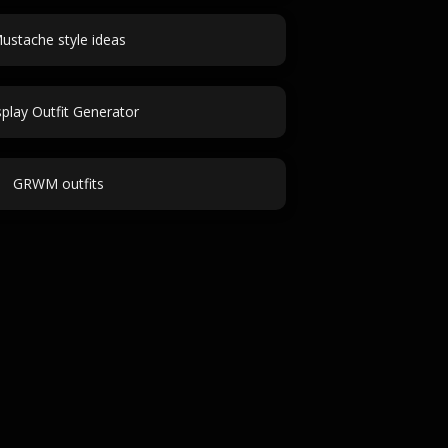
ustache style ideas
play Outfit Generator
GRWM outfits