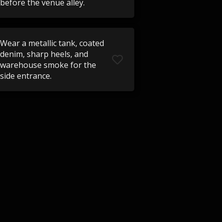
before the venue alley.
Wear a metallic tank, coated
denim, sharp heels, and
warehouse smoke for the
side entrance.