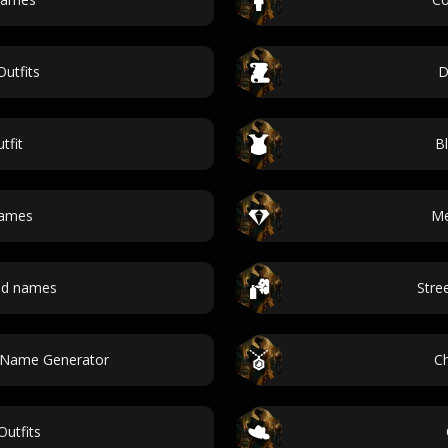
Outfits
D
tfit
Bl
names
Me
and names
Stre
t Name Generator
C
utfits