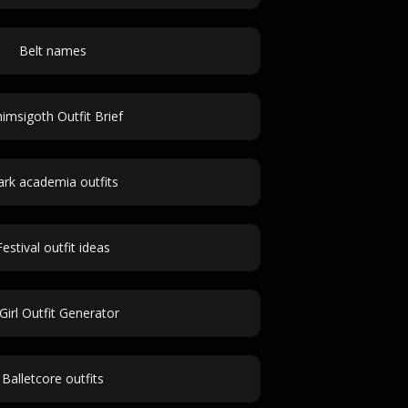
Belt names
imsigoth Outfit Brief
rk academia outfits
Festival outfit ideas
Girl Outfit Generator
Balletcore outfits