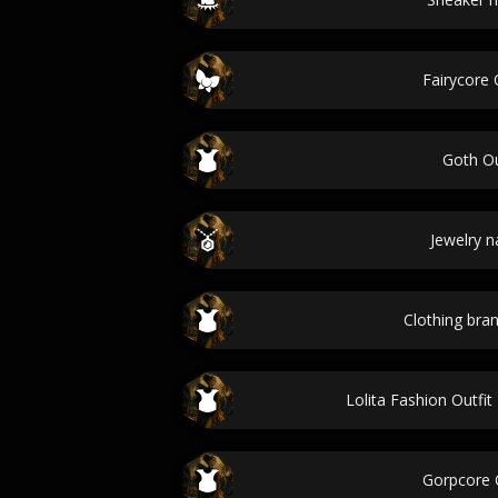
Fairycore 
Goth Ou
Jewelry 
Clothing br
Lolita Fashion Outfi
Gorpcore O