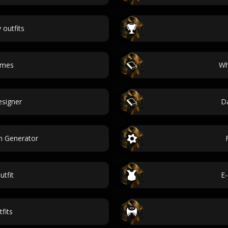
 outfits
ames
Wh
esigner
Da
n Generator
utfit
E-
fits