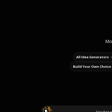
Mor
All Idea Generators
Build Your Own Choice
Sneaker 