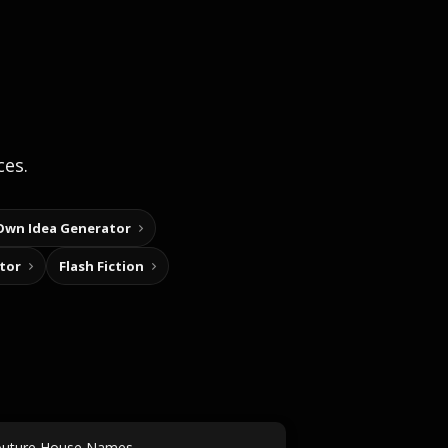
ces.
Own Idea Generator
tor
Flash Fiction
uture House Names