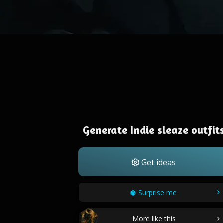
Generate Indie sleaze outfit
Get ideas
Surprise me
More like this