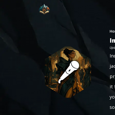
Ho
I
Upd
In
ja
pr
it
yo
so