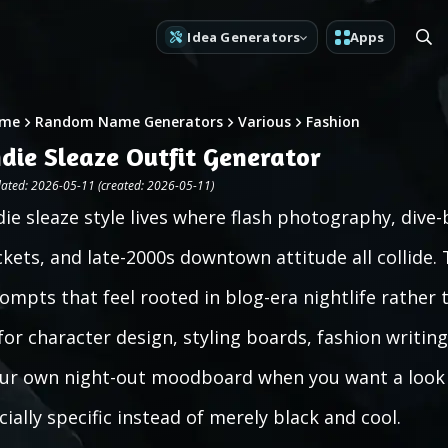
Idea Generators
Apps
me
Random Name Generators
Various
Fashion
ndie Sleaze Outfit Generator
ated: 2026-05-11 (created: 2026-05-11)
die sleaze style lives where flash photography, dive-
ckets, and late-2000s downtown attitude all collide. 
ompts that feel rooted in blog-era nightlife rather 
 for character design, styling boards, fashion writin
ur own night-out moodboard when you want a look 
cially specific instead of merely black and cool.