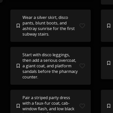
Wear a silver skirt, disco
pants, blunt boots, and
ashtray sunrise for the first
subway stairs.
Start with disco leggings,
then add a serious overcoat,
a giant coat, and platform
sandals before the pharmacy
counter.
Pair a striped party dress
with a faux-fur coat, cab-
window flash, and low black