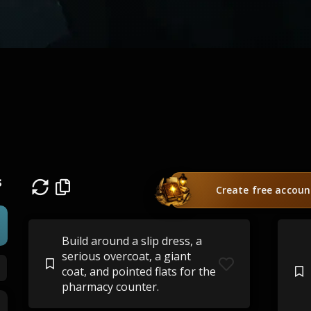
s
Create free accoun
Build around a slip dress, a
serious overcoat, a giant
coat, and pointed flats for the
pharmacy counter.