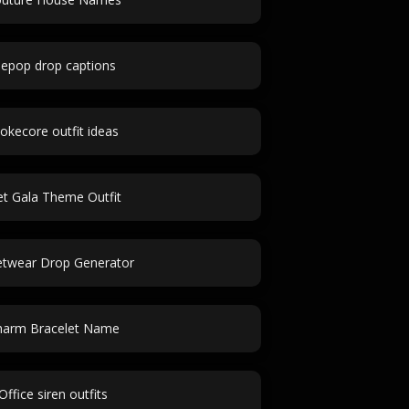
epop drop captions
okecore outfit ideas
t Gala Theme Outfit
etwear Drop Generator
harm Bracelet Name
Office siren outfits