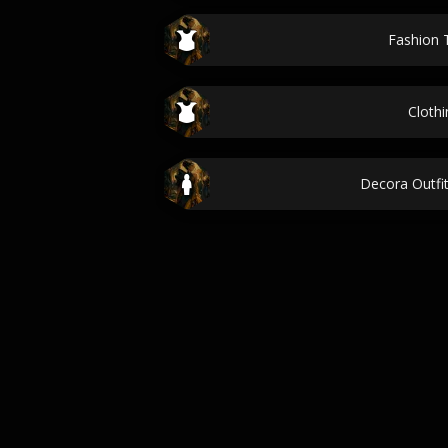
Fashion 
Clothi
Decora Outfi