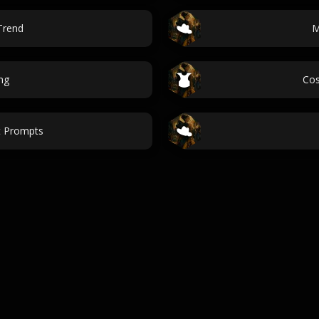
Trend
M
ng
Cos
t Prompts