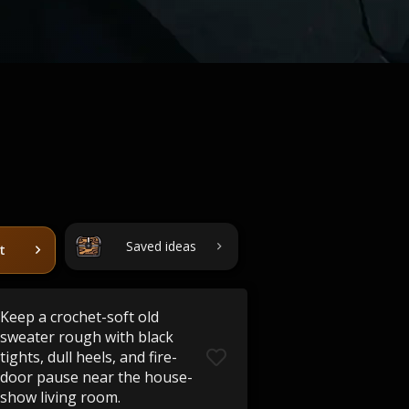
Saved ideas
t
Keep a crochet-soft old
sweater rough with black
tights, dull heels, and fire-
door pause near the house-
show living room.