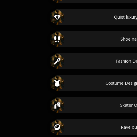
Quiet luxury
Shoe n
Fashion D
Costume Desig
Skater O
Rave out