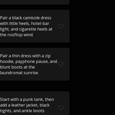
Pair a black camisole dress
with little heels, hotel-bar
light, and cigarette heels at
the rooftop wind.
Pair a thin dress with a zip
hoodie, payphone pause, and
blunt boots at the
laundromat sunrise.
Start with a punk tank, then
add a leather jacket, black
tights, and ankle boots