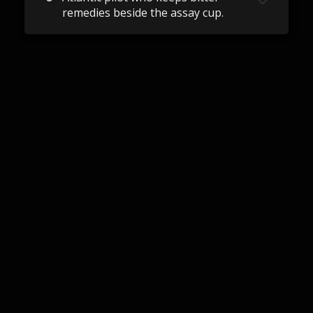
remedies beside the assay cup.