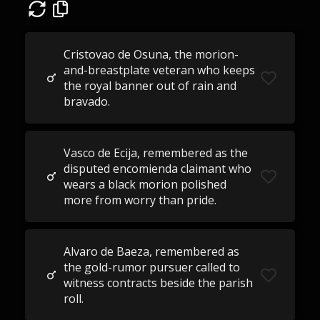
Cristovao de Osuna, the morion-
and-breastplate veteran who keeps
the royal banner out of rain and
bravado.
Vasco de Ecija, remembered as the
disputed encomienda claimant who
wears a black morion polished
more from worry than pride.
Alvaro de Baeza, remembered as
the gold-rumor pursuer called to
witness contracts beside the parish
roll.