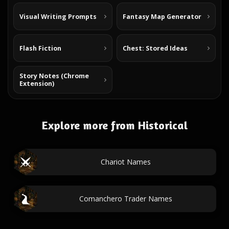
Visual Writing Prompts
Fantasy Map Generator
Flash Fiction
Chest: Stored Ideas
Story Notes (Chrome
Extension)
Explore more from Historical
Chariot Names
Comanchero Trader Names