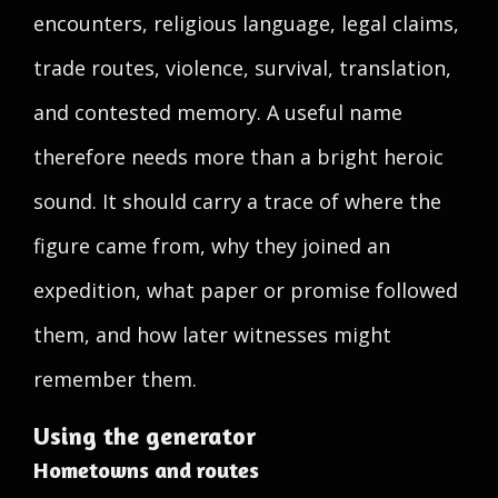
encounters, religious language, legal claims,
trade routes, violence, survival, translation,
and contested memory. A useful name
therefore needs more than a bright heroic
sound. It should carry a trace of where the
figure came from, why they joined an
expedition, what paper or promise followed
them, and how later witnesses might
remember them.
Using the generator
Hometowns and routes