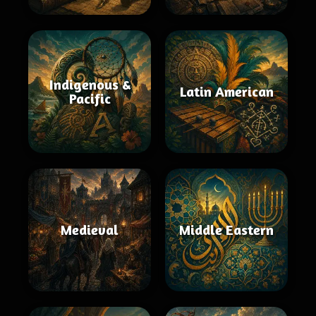
Indigenous &
Latin American
Pacific
Medieval
Middle Eastern