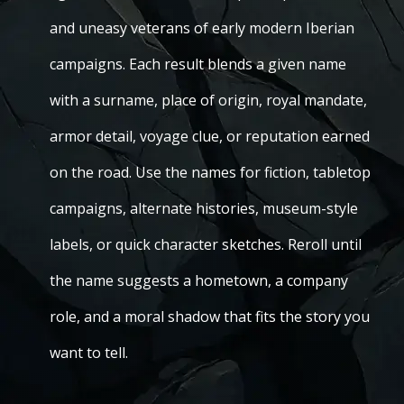
and uneasy veterans of early modern Iberian
campaigns. Each result blends a given name
with a surname, place of origin, royal mandate,
armor detail, voyage clue, or reputation earned
on the road. Use the names for fiction, tabletop
campaigns, alternate histories, museum-style
labels, or quick character sketches. Reroll until
the name suggests a hometown, a company
role, and a moral shadow that fits the story you
want to tell.