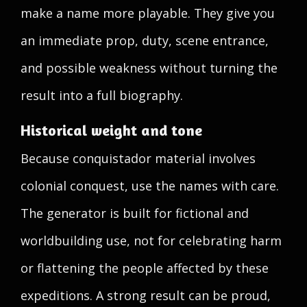
make a name more playable. They give you
an immediate prop, duty, scene entrance,
and possible weakness without turning the
result into a full biography.
Historical weight and tone
Because conquistador material involves
colonial conquest, use the names with care.
The generator is built for fictional and
worldbuilding use, not for celebrating harm
or flattening the people affected by these
expeditions. A strong result can be proud,