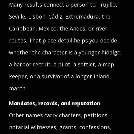
Many results connect a person to Trujillo,
Seville, Lisbon, Cádiz, Extremadura, the
Caribbean, Mexico, the Andes, or river
routes. That place detail helps you decide
whether the character is a younger hidalgo,
a harbor recruit, a pilot, a settler, a map
keeper, or a survivor of a longer inland
march.
Mandates, records, and reputation
Other names carry charters, petitions,
notarial witnesses, grants, confessions,