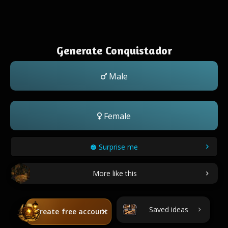
Generate Conquistador
Male
Female
Surprise me
More like this
Saved ideas
Create free account