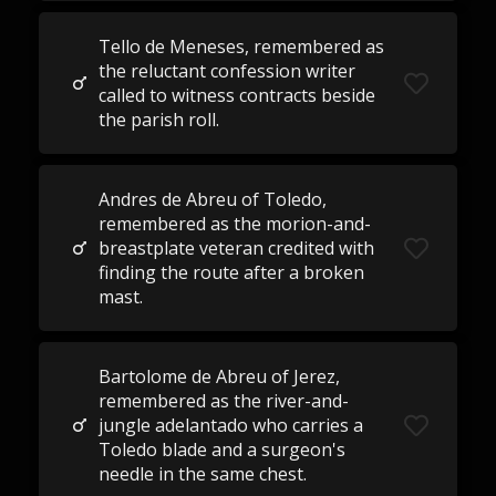
Tello de Meneses, remembered as
the reluctant confession writer
called to witness contracts beside
the parish roll.
Andres de Abreu of Toledo,
remembered as the morion-and-
breastplate veteran credited with
finding the route after a broken
mast.
Bartolome de Abreu of Jerez,
remembered as the river-and-
jungle adelantado who carries a
Toledo blade and a surgeon's
needle in the same chest.