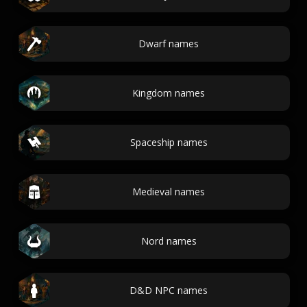
Dwarf names
Kingdom names
Spaceship names
Medieval names
Nord names
D&D NPC names