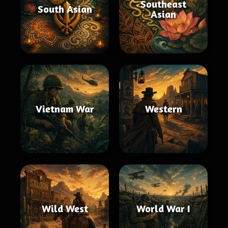
Southeast
South Asian
Asian
Vietnam War
Western
Wild West
World War I