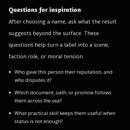
Questions for inspiration
After choosing a name, ask what the result
suggests beyond the surface. These
questions help turn a label into a scene,
faction role, or moral tension.
Who gave this person their reputation, and
who disputes it?
Which document, oath, or promise follows
them across the sea?
What practical skill keeps them useful when
status is not enough?