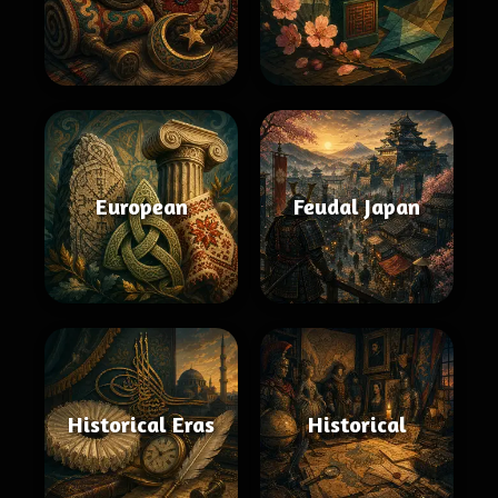
European
Feudal Japan
Historical Eras
Historical