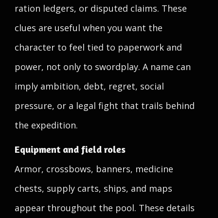
ration ledgers, or disputed claims. These
clues are useful when you want the
character to feel tied to paperwork and
power, not only to swordplay. A name can
imply ambition, debt, regret, social
pressure, or a legal fight that trails behind
the expedition.
Equipment and field roles
Armor, crossbows, banners, medicine
chests, supply carts, ships, and maps
appear throughout the pool. These details