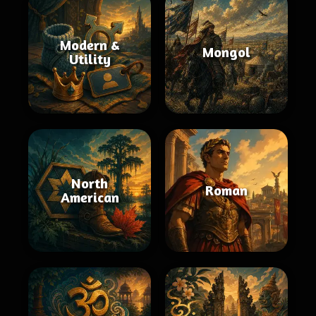
Modern &
Mongol
Utility
North
Roman
American