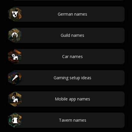
German names
Guild names
Car names
Gaming setup ideas
Mobile app names
Tavern names