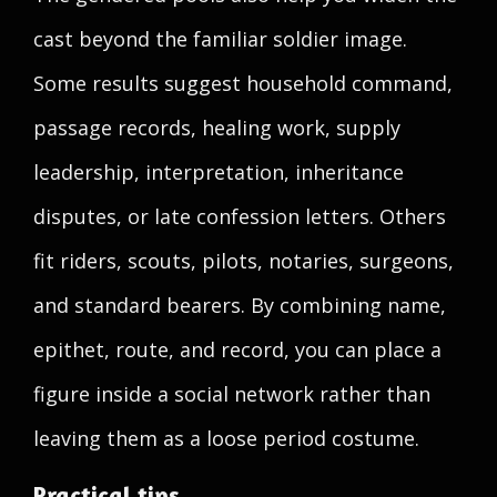
cast beyond the familiar soldier image.
Some results suggest household command,
passage records, healing work, supply
leadership, interpretation, inheritance
disputes, or late confession letters. Others
fit riders, scouts, pilots, notaries, surgeons,
and standard bearers. By combining name,
epithet, route, and record, you can place a
figure inside a social network rather than
leaving them as a loose period costume.
Practical tips