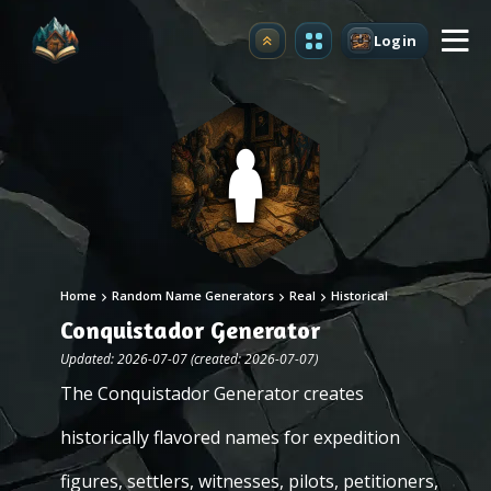
Login
Upgrade
Home
Random Name Generators
Real
Historical
Conquistador Generator
Updated: 2026-07-07 (created: 2026-07-07)
The Conquistador Generator creates
historically flavored names for expedition
figures, settlers, witnesses, pilots, petitioners,