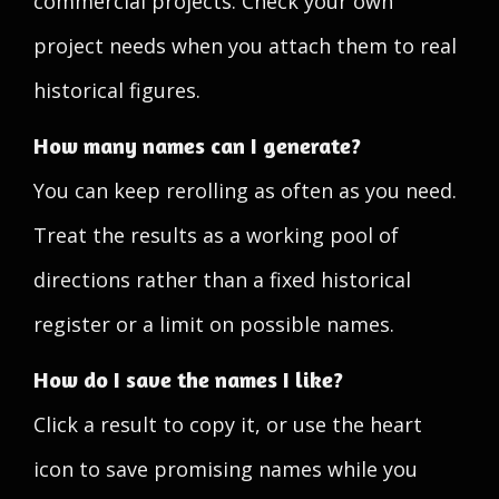
commercial projects. Check your own
project needs when you attach them to real
historical figures.
How many names can I generate?
You can keep rerolling as often as you need.
Treat the results as a working pool of
directions rather than a fixed historical
register or a limit on possible names.
How do I save the names I like?
Click a result to copy it, or use the heart
icon to save promising names while you