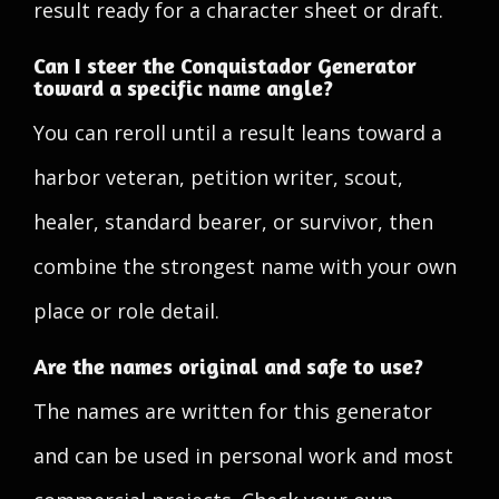
result ready for a character sheet or draft.
Can I steer the Conquistador Generator
toward a specific name angle?
You can reroll until a result leans toward a
harbor veteran, petition writer, scout,
healer, standard bearer, or survivor, then
combine the strongest name with your own
place or role detail.
Are the names original and safe to use?
The names are written for this generator
and can be used in personal work and most