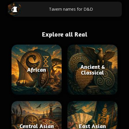
Tavern names for D&D
Explore all Real
Ancient &
African
Classical
Central Asian
East Asian