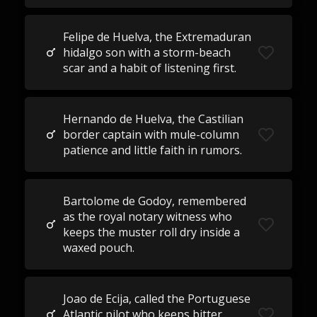
Felipe de Huelva, the Extremaduran
hidalgo son with a storm-beach
scar and a habit of listening first.
Hernando de Huelva, the Castilian
border captain with mule-column
patience and little faith in rumors.
Bartolome de Godoy, remembered
as the royal notary witness who
keeps the muster roll dry inside a
waxed pouch.
Joao de Ecija, called the Portuguese
Atlantic pilot who keeps bitter