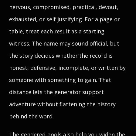
nervous, compromised, practical, devout,
exhausted, or self justifying. For a page or
table, treat each result as a starting
witness. The name may sound official, but
the story decides whether the record is
honest, defensive, incomplete, or written by
someone with something to gain. That
distance lets the generator support
adventure without flattening the history
behind the word.
The gendered pools also help you widen the