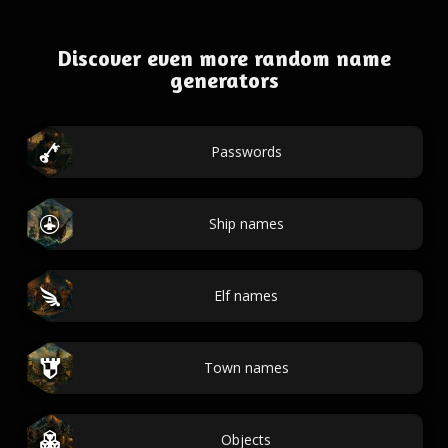
Discover even more random name
generators
Passwords
Ship names
Elf names
Town names
Objects