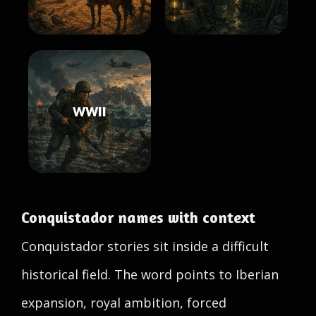
WWII
Conquistador names with context
Conquistador stories sit inside a difficult
historical field. The word points to Iberian
expansion, royal ambition, forced