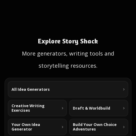
Explore Story Shack
More generators, writing tools and
storytelling resources.
All Idea Generators
Creative Writing
Draft & Worldbuild
Exercises
Your Own Idea
Build Your Own Choice
Generator
Adventures