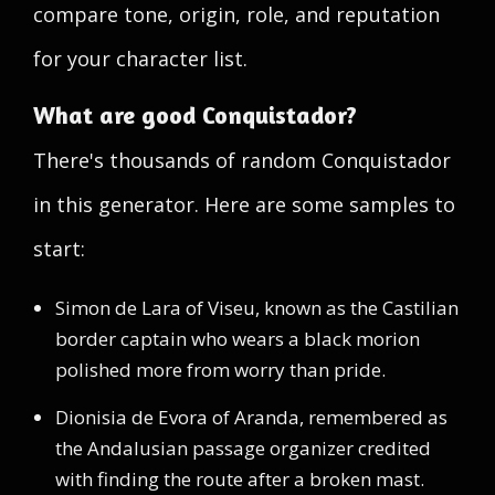
compare tone, origin, role, and reputation
for your character list.
What are good Conquistador?
There's thousands of random Conquistador
in this generator. Here are some samples to
start:
Simon de Lara of Viseu, known as the Castilian
border captain who wears a black morion
polished more from worry than pride.
Dionisia de Evora of Aranda, remembered as
the Andalusian passage organizer credited
with finding the route after a broken mast.