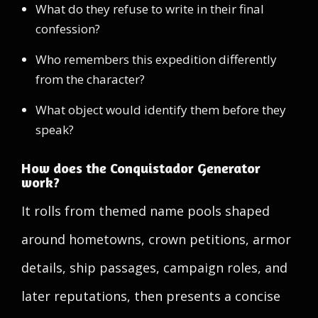
What do they refuse to write in their final
confession?
Who remembers this expedition differently
from the character?
What object would identify them before they
speak?
How does the Conquistador Generator
work?
It rolls from themed name pools shaped
around hometowns, crown petitions, armor
details, ship passages, campaign roles, and
later reputations, then presents a concise