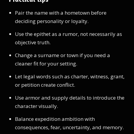
Pair the name with a hometown before
deciding personality or loyalty.
Use the epithet as a rumor, not necessarily as
objective truth.
Change a surname or town if you need a
cleaner fit for your setting.
Let legal words such as charter, witness, grant,
or petition create conflict.
Use armor and supply details to introduce the
character visually.
Balance expedition ambition with
consequences, fear, uncertainty, and memory.