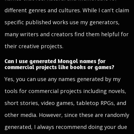
different genres and cultures. While I can't claim
specific published works use my generators,
many writers and creators find them helpful for
their creative projects.
Can I use generated Mongol names for
commercial projects like books or games?
Yes, you can use any names generated by my
tools for commercial projects including novels,
short stories, video games, tabletop RPGs, and
other media. However, since these are randomly
generated, I always recommend doing your due