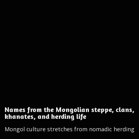
Names from the Mongolian steppe, clans,
khanates, and herding life
Mongol culture stretches from nomadic herding