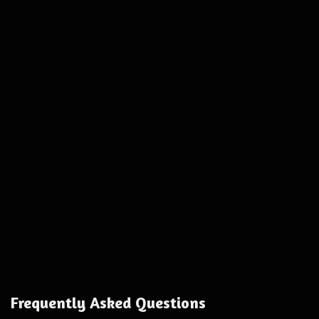
Frequently Asked Questions