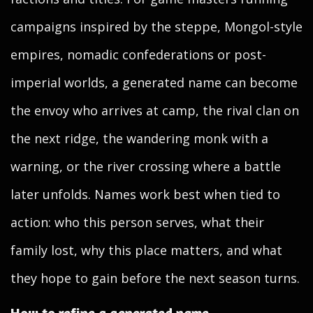
campaigns inspired by the steppe, Mongol-style
empires, nomadic confederations or post-
imperial worlds, a generated name can become
the envoy who arrives at camp, the rival clan on
the next ridge, the wandering monk with a
warning, or the river crossing where a battle
later unfolds. Names work best when tied to
action: who this person serves, what their
family lost, why this place matters, and what
they hope to gain before the next season turns.
How to refine a generated name