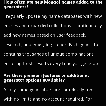
How often are new Mongol names added to the
generators?
I regularly update my name databases with new
entries and expanded collections. I continuously
add new names based on user feedback,
research, and emerging trends. Each generator
contains thousands of unique combinations,
ensuring fresh results every time you generate.
Are there premium features or additional
generator options available?
All my name generators are completely free
with no limits and no account required. For