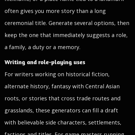
often gives you more story than a long
ceremonial title. Generate several options, then
keep the one that immediately suggests a role,
a family, a duty or a memory.
Writing and role-playing uses
For writers working on historical fiction,
alternate history, fantasy with Central Asian
roots, or stories that cross trade routes and
grasslands, these generators can fill a draft
with believable side characters, settlements,
factions and titles. For game masters running