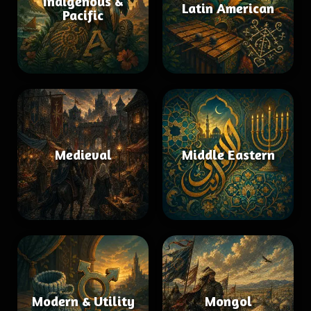
Indigenous &
Latin American
Pacific
Medieval
Middle Eastern
Modern & Utility
Mongol