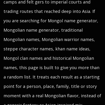
camps and felt gers to imperial courts and
trading routes that reached deep into Asia. If
you are searching for Mongol name generator,
Mongolian name generator, traditional
Mongolian names, Mongolian warrior names,
steppe character names, khan name ideas,
Mongol clan names and historical Mongolian
names, this page is built to give you more than
a random list. It treats each result as a starting
point for a person, place, family, title or story
moment with a real Mongolian flavor, instead of