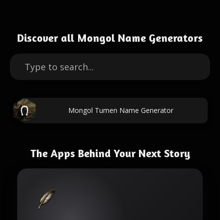
Discover all Mongol Name Generators
Mongol Tumen Name Generator
The Apps Behind Your Next Story