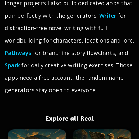
longer projects I also build dedicated apps that
pair perfectly with the generators:
Writer
for
distraction-free novel writing with full
worldbuilding for characters, locations and lore,
Pathways
for branching story flowcharts, and
Spark
for daily creative writing exercises. Those
apps need a free account; the random name
generators stay open to everyone.
Explore all Real