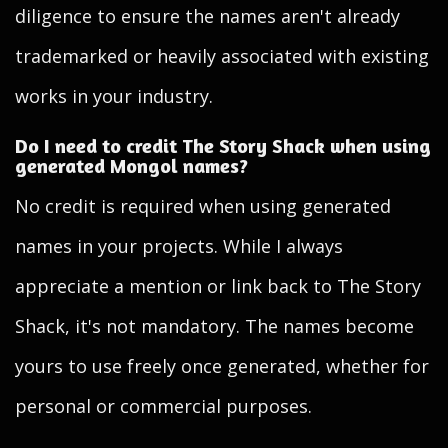
diligence to ensure the names aren't already
trademarked or heavily associated with existing
works in your industry.
Do I need to credit The Story Shack when using
generated Mongol names?
No credit is required when using generated
names in your projects. While I always
appreciate a mention or link back to The Story
Shack, it's not mandatory. The names become
yours to use freely once generated, whether for
personal or commercial purposes.