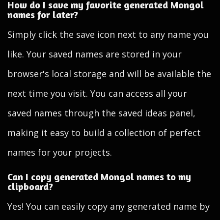
How do I save my favorite generated Mongol
names for later?
Simply click the save icon next to any name you
like. Your saved names are stored in your
browser's local storage and will be available the
next time you visit. You can access all your
saved names through the saved ideas panel,
making it easy to build a collection of perfect
names for your projects.
Can I copy generated Mongol names to my
clipboard?
Yes! You can easily copy any generated name by