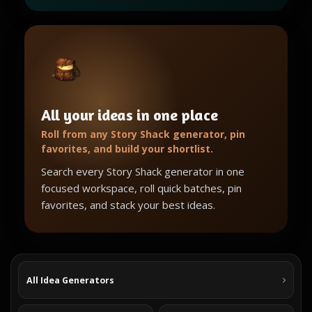
All your ideas in one place
Roll from any Story Shack generator, pin
favorites, and build your shortlist.
Search every Story Shack generator in one
focused workspace, roll quick batches, pin
favorites, and stack your best ideas.
All Idea Generators