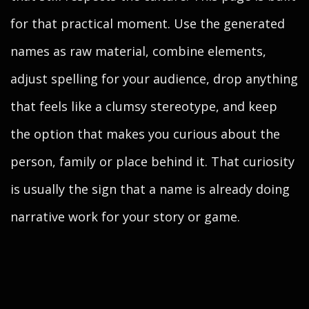
for that practical moment. Use the generated
names as raw material, combine elements,
adjust spelling for your audience, drop anything
that feels like a clumsy stereotype, and keep
the option that makes you curious about the
person, family or place behind it. That curiosity
is usually the sign that a name is already doing
narrative work for your story or game.