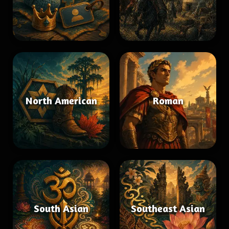
North American
Roman
South Asian
Southeast Asian