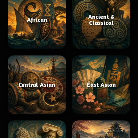
Ancient &
African
Classical
Central Asian
East Asian