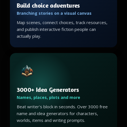
Build choice adventures
Branching stories on a visual canvas
Map scenes, connect choices, track resources,
and publish interactive fiction people can
actually play.
3000+ Idea Generators
Names, places, plots and more
Beat writer's block in seconds. Over 3000 free
name and idea generators for characters,
worlds, items and writing prompts.