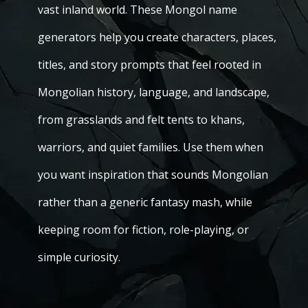
vast inland world. These Mongol name
generators help you create characters, places,
titles, and story prompts that feel rooted in
Mongolian history, language, and landscape,
from grasslands and felt tents to khans,
warriors, and quiet families. Use them when
you want inspiration that sounds Mongolian
rather than a generic fantasy mash, while
keeping room for fiction, role-playing, or
simple curiosity.