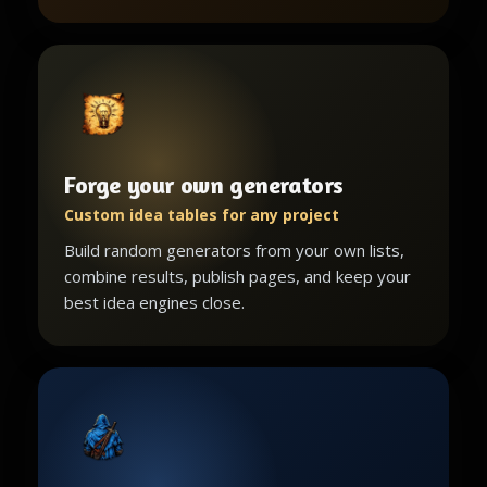
Forge your own generators
Custom idea tables for any project
Build random generators from your own lists,
combine results, publish pages, and keep your
best idea engines close.