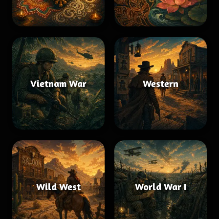
Vietnam War
Western
Wild West
World War I