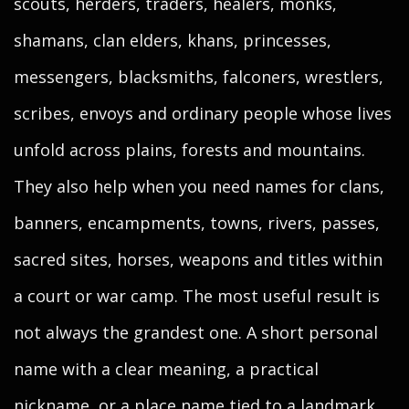
scouts, herders, traders, healers, monks,
shamans, clan elders, khans, princesses,
messengers, blacksmiths, falconers, wrestlers,
scribes, envoys and ordinary people whose lives
unfold across plains, forests and mountains.
They also help when you need names for clans,
banners, encampments, towns, rivers, passes,
sacred sites, horses, weapons and titles within
a court or war camp. The most useful result is
not always the grandest one. A short personal
name with a clear meaning, a practical
nickname, or a place name tied to a landmark