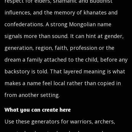
respect for elders, shamanic and Buddhist
influences, and the memory of khanates and
confederations. A strong Mongolian name
signals more than sound. It can hint at gender,
generation, region, faith, profession or the
dream a family attached to the child, before any
backstory is told. That layered meaning is what
makes a name feel local rather than copied in
from another setting.
What you can create here
Use these generators for warriors, archers,