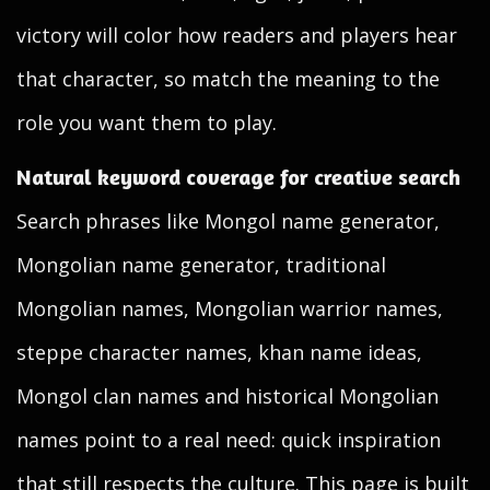
victory will color how readers and players hear
that character, so match the meaning to the
role you want them to play.
Natural keyword coverage for creative search
Search phrases like Mongol name generator,
Mongolian name generator, traditional
Mongolian names, Mongolian warrior names,
steppe character names, khan name ideas,
Mongol clan names and historical Mongolian
names point to a real need: quick inspiration
that still respects the culture. This page is built