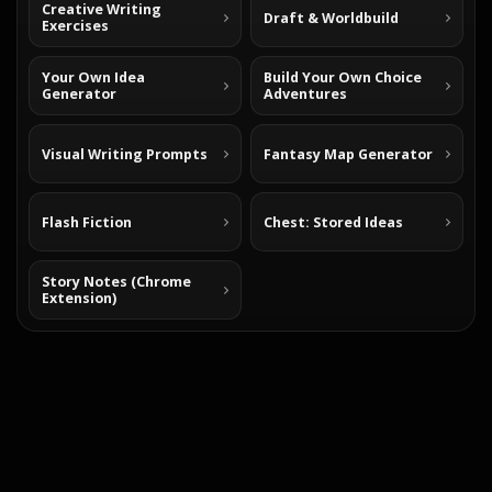
Creative Writing
Draft & Worldbuild
Exercises
Your Own Idea
Build Your Own Choice
Generator
Adventures
Visual Writing Prompts
Fantasy Map Generator
Flash Fiction
Chest: Stored Ideas
Story Notes (Chrome
Extension)