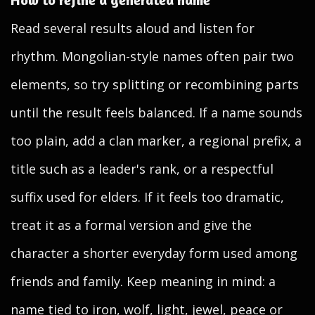
Read several results aloud and listen for
rhythm. Mongolian-style names often pair two
elements, so try splitting or recombining parts
until the result feels balanced. If a name sounds
too plain, add a clan marker, a regional prefix, a
title such as a leader's rank, or a respectful
suffix used for elders. If it feels too dramatic,
treat it as a formal version and give the
character a shorter everyday form used among
friends and family. Keep meaning in mind: a
name tied to iron, wolf, light, jewel, peace or