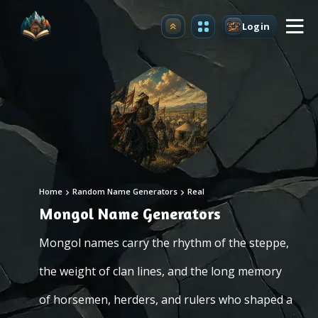
Login
Upgrade
Home
Random Name Generators
Real
Mongol Name Generators
Mongol names carry the rhythm of the steppe,
the weight of clan lines, and the long memory
of horsemen, herders, and rulers who shaped a