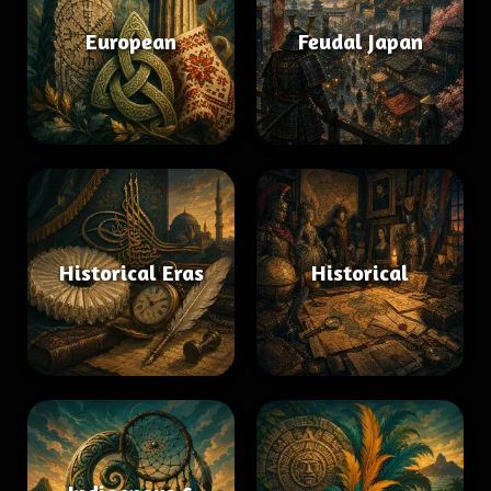
European
Feudal Japan
Historical Eras
Historical