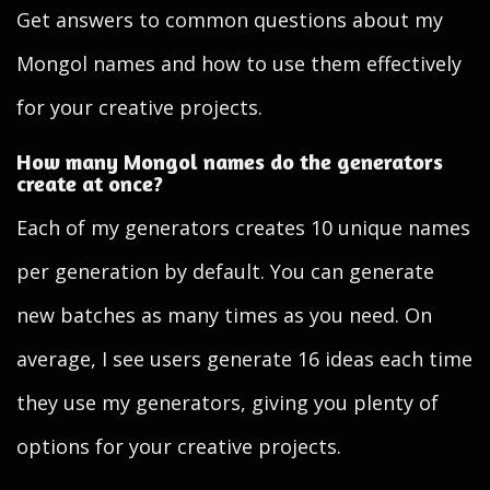
Get answers to common questions about my
Mongol names and how to use them effectively
for your creative projects.
How many Mongol names do the generators
create at once?
Each of my generators creates 10 unique names
per generation by default. You can generate
new batches as many times as you need. On
average, I see users generate 16 ideas each time
they use my generators, giving you plenty of
options for your creative projects.