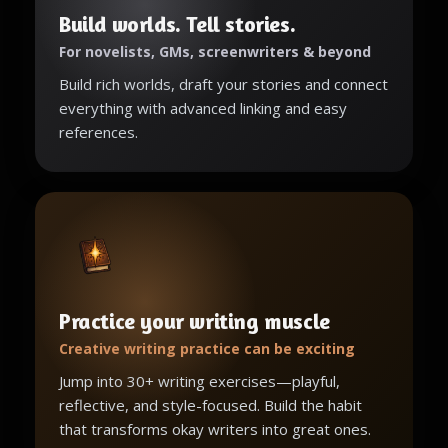
Build worlds. Tell stories.
For novelists, GMs, screenwriters & beyond
Build rich worlds, draft your stories and connect
everything with advanced linking and easy
references.
Practice your writing muscle
Creative writing practice can be exciting
Jump into 30+ writing exercises—playful,
reflective, and style-focused. Build the habit
that transforms okay writers into great ones.