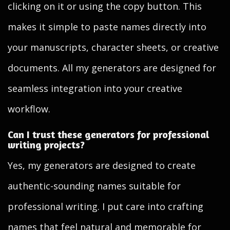
clicking on it or using the copy button. This
makes it simple to paste names directly into
your manuscripts, character sheets, or creative
documents. All my generators are designed for
seamless integration into your creative
workflow.
Can I trust these generators for professional
writing projects?
Yes, my generators are designed to create
authentic-sounding names suitable for
professional writing. I put care into crafting
names that feel natural and memorable for