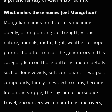
a generic fantasy or Asian-inspired mix.
What makes these names feel Mongolian?
Mongolian names tend to carry meaning
openly, often pointing to strength, virtue,
nature, animals, metal, light, weather or hopes
parents hold for a child. The generators in this
category lean on those patterns and on details
such as long vowels, soft consonants, two-part
compounds, family lines tied to clans, herding
life on the steppe, the rhythm of horseback
travel, encounters with mountains and rivers,