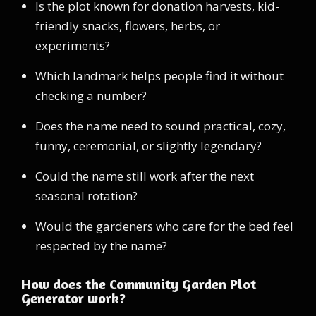
Is the plot known for donation harvests, kid-
friendly snacks, flowers, herbs, or
experiments?
Which landmark helps people find it without
checking a number?
Does the name need to sound practical, cozy,
funny, ceremonial, or slightly legendary?
Could the name still work after the next
seasonal rotation?
Would the gardeners who care for the bed feel
respected by the name?
How does the Community Garden Plot
Generator work?