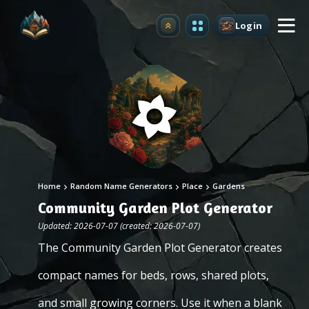
Login
Upgrade
Home
Random Name Generators
Place
Gardens
Community Garden Plot Generator
Updated: 2026-07-07 (created: 2026-07-07)
The Community Garden Plot Generator creates
compact names for beds, rows, shared plots,
and small growing corners. Use it when a blank