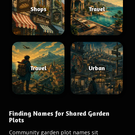
Shops
Travel
Travel
Urban
Finding Names for Shared Garden
Plots
Community garden plot names sit