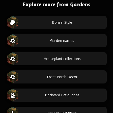
Explore more from Gardens
Bonsai Style
Garden names
Houseplant collections
Front Porch Decor
Backyard Patio Ideas