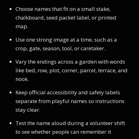
Choose names that fit on a small stake,
chalkboard, seed packet label, or printed
map.
Use one strong image at a time, such as a
crop, gate, season, tool, or caretaker.
Vary the endings across a garden with words
like bed, row, plot, corner, parcel, terrace, and
nook.
Keep official accessibility and safety labels
separate from playful names so instructions
stay clear.
Test the name aloud during a volunteer shift
to see whether people can remember it