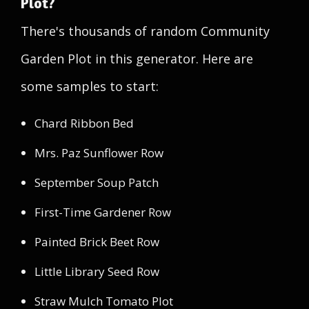
Plot?
There's thousands of random Community
Garden Plot in this generator. Here are
some samples to start:
Chard Ribbon Bed
Mrs. Paz Sunflower Row
September Soup Patch
First-Time Gardener Row
Painted Brick Beet Row
Little Library Seed Row
Straw Mulch Tomato Plot