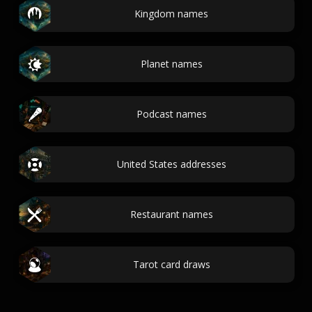
Kingdom names
Planet names
Podcast names
United States addresses
Restaurant names
Tarot card draws