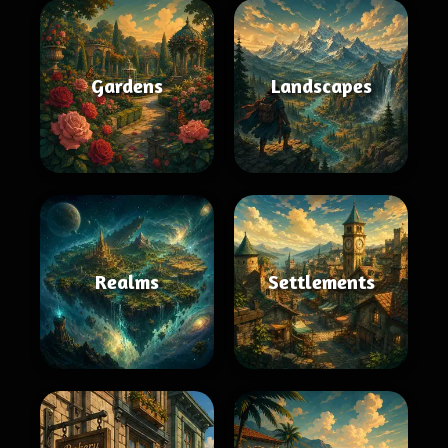
Gardens
Landscapes
Realms
Settlements