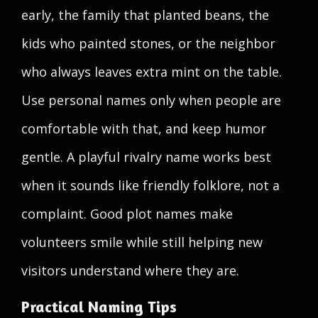
early, the family that planted beans, the
kids who painted stones, or the neighbor
who always leaves extra mint on the table.
Use personal names only when people are
comfortable with that, and keep humor
gentle. A playful rivalry name works best
when it sounds like friendly folklore, not a
complaint. Good plot names make
volunteers smile while still helping new
visitors understand where they are.
Practical Naming Tips