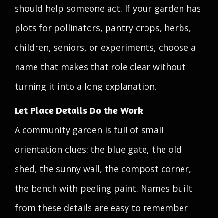
should help someone act. If your garden has
plots for pollinators, pantry crops, herbs,
children, seniors, or experiments, choose a
name that makes that role clear without
turning it into a long explanation.
Let Place Details Do the Work
A community garden is full of small
orientation clues: the blue gate, the old
shed, the sunny wall, the compost corner,
the bench with peeling paint. Names built
from these details are easy to remember