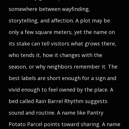
somewhere between wayfinding,
storytelling, and affection. A plot may be
only a few square meters, yet the name on
its stake can tell visitors what grows there,
who tends it, how it changes with the
season, or why neighbors remember it. The
best labels are short enough for a sign and
vivid enough to feel owned by the place. A
bed called Rain Barrel Rhythm suggests
sound and routine. A name like Pantry
Potato Parcel points toward sharing. A name