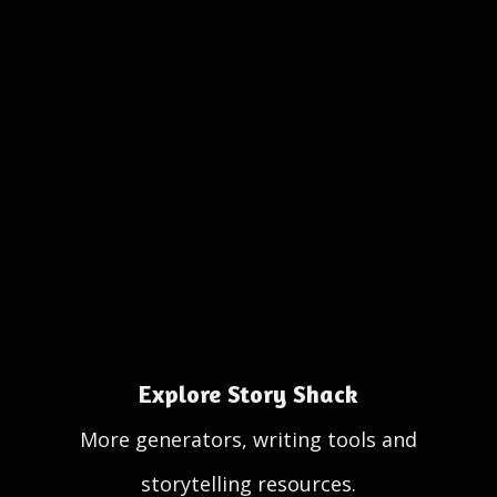
Explore Story Shack
More generators, writing tools and
storytelling resources.