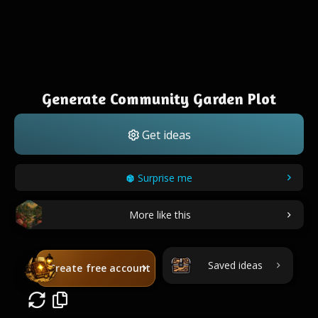
Generate Community Garden Plot
Get ideas
Surprise me
More like this
Saved ideas
Create free account