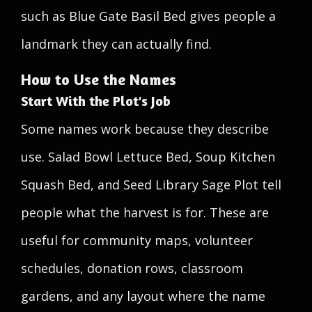
such as Blue Gate Basil Bed gives people a
landmark they can actually find.
How to Use the Names
Start With the Plot's Job
Some names work because they describe
use. Salad Bowl Lettuce Bed, Soup Kitchen
Squash Bed, and Seed Library Sage Plot tell
people what the harvest is for. These are
useful for community maps, volunteer
schedules, donation rows, classroom
gardens, and any layout where the name