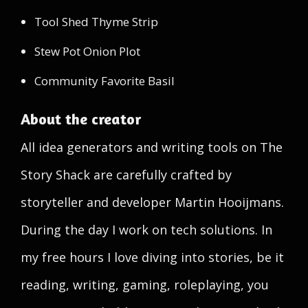
Tool Shed Thyme Strip
Stew Pot Onion Plot
Community Favorite Basil
About the creator
All idea generators and writing tools on The
Story Shack are carefully crafted by
storyteller and developer Martin Hooijmans.
During the day I work on tech solutions. In
my free hours I love diving into stories, be it
reading, writing, gaming, roleplaying, you