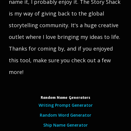
name it, I probably enjoy it. The Story Shack
is my way of giving back to the global
storytelling community. It's a huge creative
outlet where I love bringing my ideas to life.
Thanks for coming by, and if you enjoyed
this tool, make sure you check out a few
more!
Random Name Generators
Writing Prompt Generator
Random Word Generator
Ship Name Generator