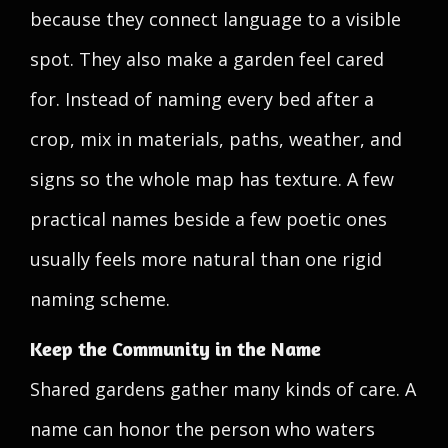
because they connect language to a visible
spot. They also make a garden feel cared
for. Instead of naming every bed after a
crop, mix in materials, paths, weather, and
signs so the whole map has texture. A few
practical names beside a few poetic ones
usually feels more natural than one rigid
naming scheme.
Keep the Community in the Name
Shared gardens gather many kinds of care. A
name can honor the person who waters