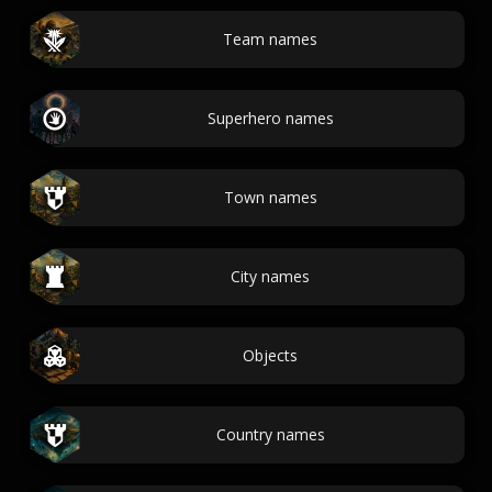
Team names
Superhero names
Town names
City names
Objects
Country names