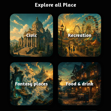
Explore all Place
Civic
Recreation
Fantasy places
Food & drink