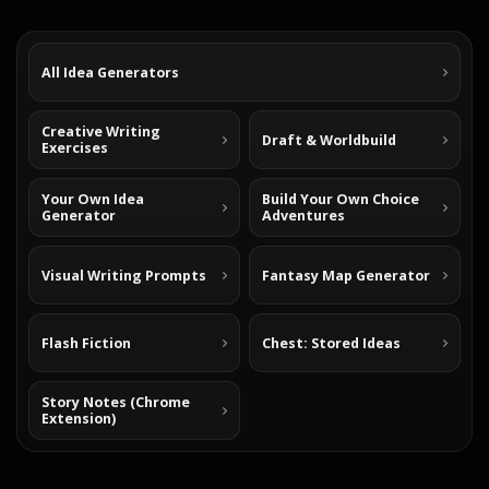
All Idea Generators
Creative Writing
Draft & Worldbuild
Exercises
Your Own Idea
Build Your Own Choice
Generator
Adventures
Visual Writing Prompts
Fantasy Map Generator
Flash Fiction
Chest: Stored Ideas
Story Notes (Chrome
Extension)