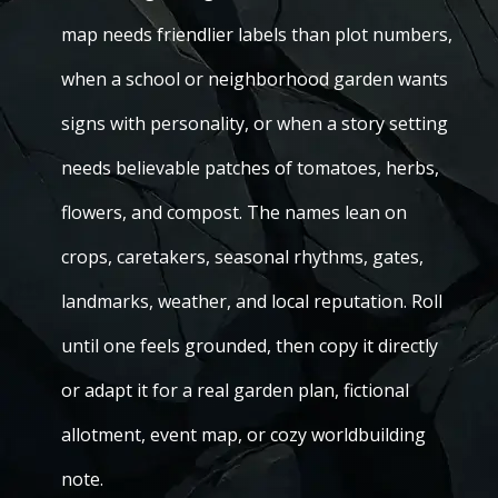
map needs friendlier labels than plot numbers,
when a school or neighborhood garden wants
signs with personality, or when a story setting
needs believable patches of tomatoes, herbs,
flowers, and compost. The names lean on
crops, caretakers, seasonal rhythms, gates,
landmarks, weather, and local reputation. Roll
until one feels grounded, then copy it directly
or adapt it for a real garden plan, fictional
allotment, event map, or cozy worldbuilding
note.