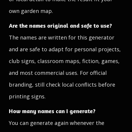
own garden map.
Are the names original and safe to use?
The names are written for this generator
and are safe to adapt for personal projects,
club signs, classroom maps, fiction, games,
and most commercial uses. For official
branding, still check local conflicts before
printing signs.
How many names can I generate?
You can generate again whenever the