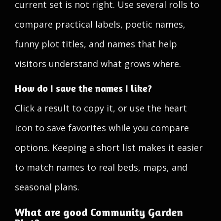
current set is not right. Use several rolls to
compare practical labels, poetic names,
funny plot titles, and names that help
visitors understand what grows where.
How do I save the names I like?
Click a result to copy it, or use the heart
icon to save favorites while you compare
options. Keeping a short list makes it easier
to match names to real beds, maps, and
seasonal plans.
What are good Community Garden