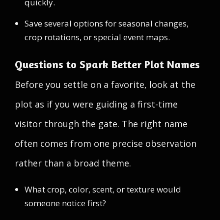
quickly.
Save several options for seasonal changes,
crop rotations, or special event maps.
Questions to Spark Better Plot Names
Before you settle on a favorite, look at the
plot as if you were guiding a first-time
visitor through the gate. The right name
often comes from one precise observation
rather than a broad theme.
What crop, color, scent, or texture would
someone notice first?