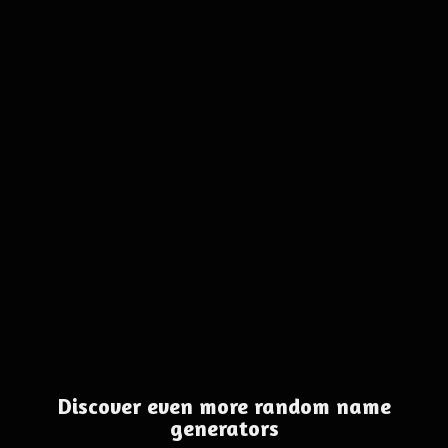
Discover even more random name
generators