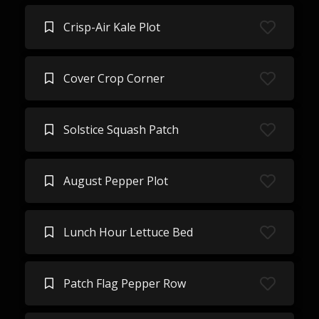
Crisp-Air Kale Plot
Cover Crop Corner
Solstice Squash Patch
August Pepper Plot
Lunch Hour Lettuce Bed
Patch Flag Pepper Row