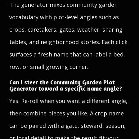
The generator mixes community garden
vocabulary with plot-level angles such as
crops, caretakers, gates, weather, sharing
tables, and neighborhood stories. Each click
surfaces a fresh name that can label a bed,
row, or small growing corner.
Can I steer the Community Garden Plot
Generator toward a specific name angle?
Yes. Re-roll when you want a different angle,
then combine pieces you like. A crop name
can be paired with a gate, steward, season,
or local detail to make the result fit your