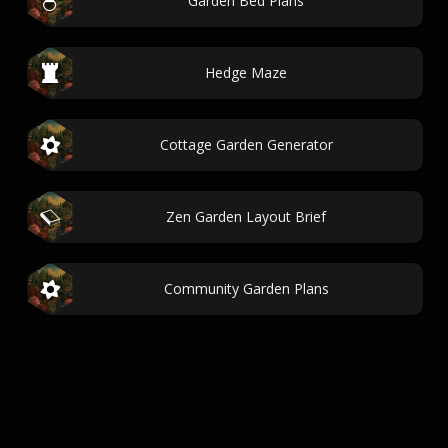
Garden Bed Plans
Hedge Maze
Cottage Garden Generator
Zen Garden Layout Brief
Community Garden Plans