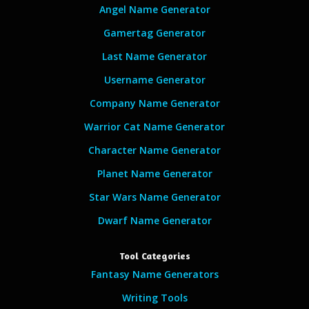
Angel Name Generator
Gamertag Generator
Last Name Generator
Username Generator
Company Name Generator
Warrior Cat Name Generator
Character Name Generator
Planet Name Generator
Star Wars Name Generator
Dwarf Name Generator
Tool Categories
Fantasy Name Generators
Writing Tools