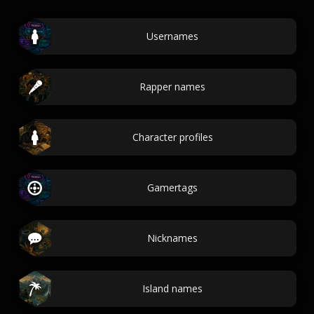
Usernames
Rapper names
Character profiles
Gamertags
Nicknames
Island names