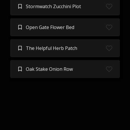
Stormwatch Zucchini Plot
Open Gate Flower Bed
The Helpful Herb Patch
Oak Stake Onion Row