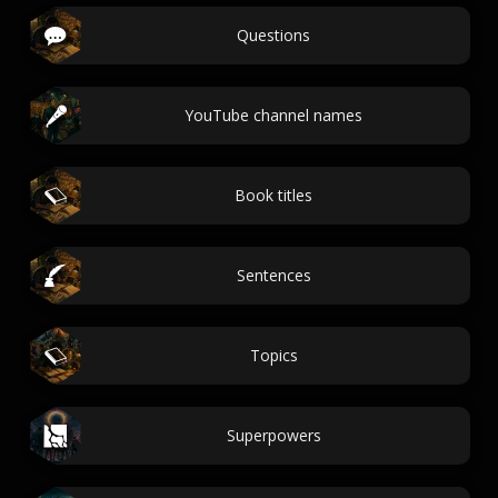
Questions
YouTube channel names
Book titles
Sentences
Topics
Superpowers