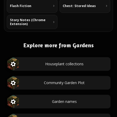
Flash Fiction
Chest: Stored Ideas
Story Notes (Chrome
Extension)
Explore more from Gardens
Houseplant collections
Community Garden Plot
Garden names