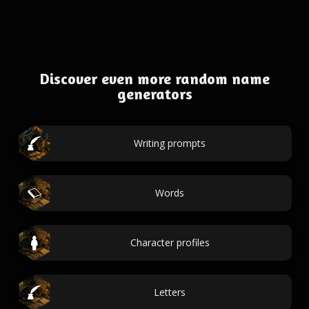
Discover even more random name
generators
Writing prompts
Words
Character profiles
Letters