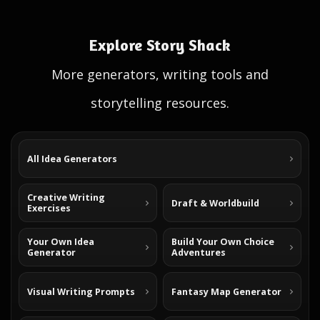
Explore Story Shack
More generators, writing tools and
storytelling resources.
All Idea Generators
Creative Writing
Draft & Worldbuild
Exercises
Your Own Idea
Build Your Own Choice
Generator
Adventures
Visual Writing Prompts
Fantasy Map Generator