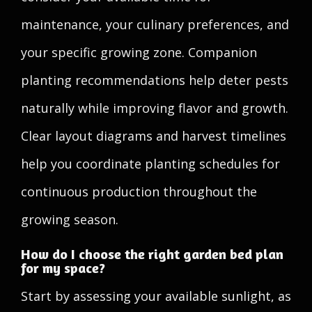
maintenance, your culinary preferences, and
your specific growing zone. Companion
planting recommendations help deter pests
naturally while improving flavor and growth.
Clear layout diagrams and harvest timelines
help you coordinate planting schedules for
continuous production throughout the
growing season.
How do I choose the right garden bed plan
for my space?
Start by assessing your available sunlight, as