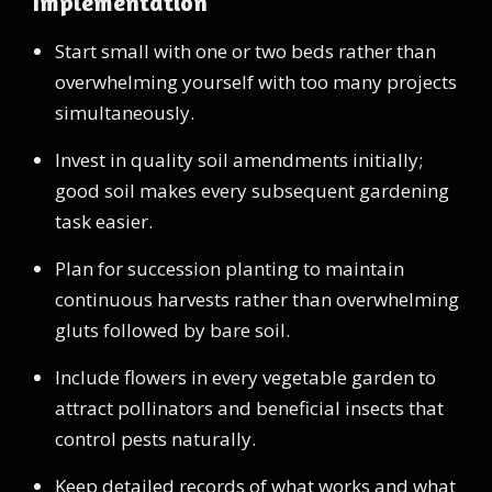
Implementation
Start small with one or two beds rather than
overwhelming yourself with too many projects
simultaneously.
Invest in quality soil amendments initially;
good soil makes every subsequent gardening
task easier.
Plan for succession planting to maintain
continuous harvests rather than overwhelming
gluts followed by bare soil.
Include flowers in every vegetable garden to
attract pollinators and beneficial insects that
control pests naturally.
Keep detailed records of what works and what