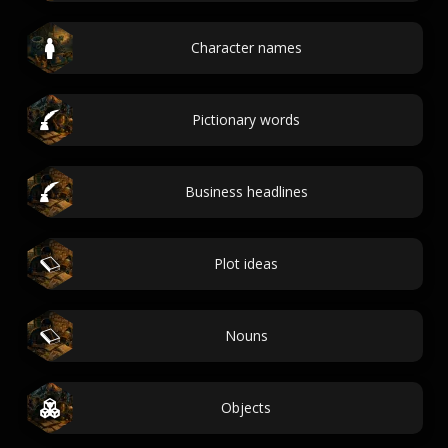
Character names
Pictionary words
Business headlines
Plot ideas
Nouns
Objects