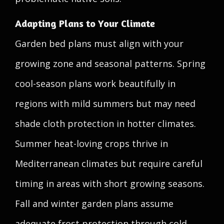
Adapting Plans to Your Climate
Garden bed plans must align with your
growing zone and seasonal patterns. Spring
cool-season plans work beautifully in
regions with mild summers but may need
shade cloth protection in hotter climates.
Summer heat-loving crops thrive in
Mediterranean climates but require careful
timing in areas with short growing seasons.
Fall and winter garden plans assume
adequate frost protection through cold