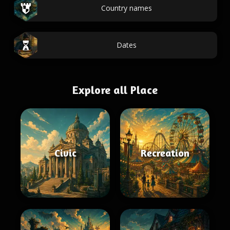
Country names
Dates
Explore all Place
Civic
Recreation