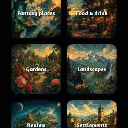
Fantasy places
Food & drink
Gardens
Landscapes
Realms
Settlements