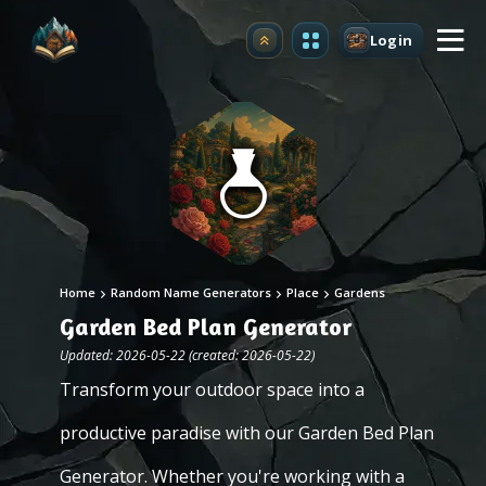
Login
Upgrade
Home
Random Name Generators
Place
Gardens
Garden Bed Plan Generator
Updated: 2026-05-22 (created: 2026-05-22)
Transform your outdoor space into a
productive paradise with our Garden Bed Plan
Generator. Whether you're working with a