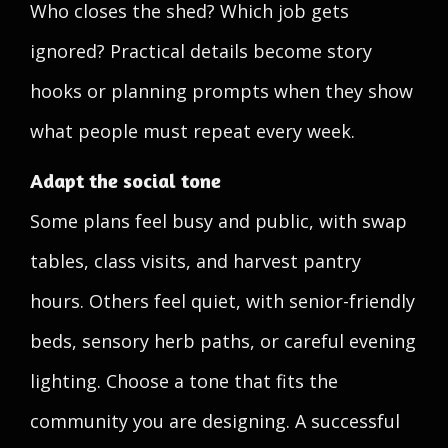
Who closes the shed? Which job gets
ignored? Practical details become story
hooks or planning prompts when they show
what people must repeat every week.
Adapt the social tone
Some plans feel busy and public, with swap
tables, class visits, and harvest pantry
hours. Others feel quiet, with senior-friendly
beds, sensory herb paths, or careful evening
lighting. Choose a tone that fits the
community you are designing. A successful