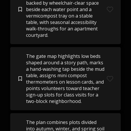
backed by wheelchair-clear space
beside each water point and a
vermicompost tray on a stable
table, with seasonal accessibility
walk-throughs for an apartment
courtyard.
The gate map highlights low beds
shaped around a story path, marks
a hand-washing tap beside the mud
table, assigns mini compost
thermometers on lesson cards, and
points volunteers toward teacher
sign-up slots for class visits for a
two-block neighborhood.
The plan combines plots divided
into autumn, winter, and spring soil