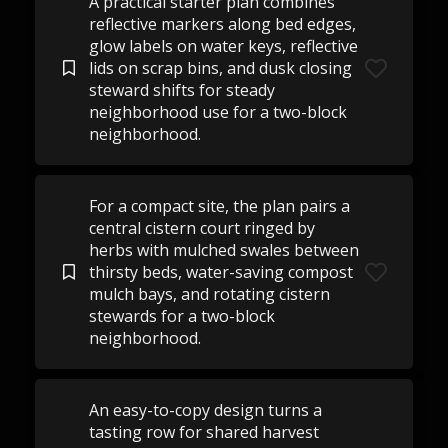
A practical starter plan combines
reflective markers along bed edges,
glow labels on water keys, reflective
lids on scrap bins, and dusk closing
steward shifts for steady
neighborhood use for a two-block
neighborhood.
For a compact site, the plan pairs a
central cistern court ringed by
herbs with mulched swales between
thirsty beds, water-saving compost
mulch bays, and rotating cistern
stewards for a two-block
neighborhood.
An easy-to-copy design turns a
tasting row for shared harvest