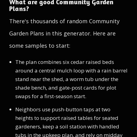
What are good Community Garden
Plans?
There's thousands of random Community
Garden Plans in this generator. Here are
some samples to start:
The plan combines six cedar raised beds
around a central mulch loop with a rain barrel
stand near the shed, a worm tub under the
shade bench, and gate-post cards for plot
swaps for a first-season start.
Neighbors use push-button taps at two
heights to support raised tables for seated
gardeners, keep a soil station with handled
tubs in the upkeep plan, and rely on midday