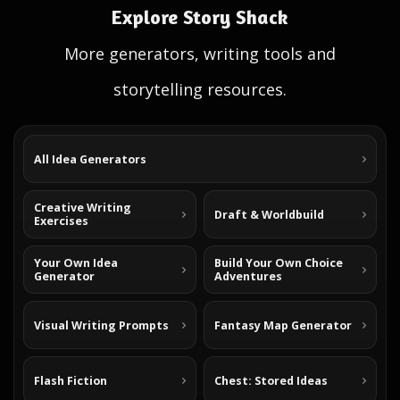
Explore Story Shack
More generators, writing tools and
storytelling resources.
All Idea Generators
Creative Writing
Draft & Worldbuild
Exercises
Your Own Idea
Build Your Own Choice
Generator
Adventures
Visual Writing Prompts
Fantasy Map Generator
Flash Fiction
Chest: Stored Ideas