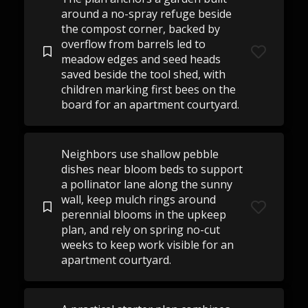
around a no-spray refuge beside
the compost corner, backed by
overflow from barrels led to
meadow edges and seed heads
saved beside the tool shed, with
children marking first bees on the
board for an apartment courtyard.
Neighbors use shallow pebble
dishes near bloom beds to support
a pollinator lane along the sunny
wall, keep mulch rings around
perennial blooms in the upkeep
plan, and rely on spring no-cut
weeks to keep work visible for an
apartment courtyard.