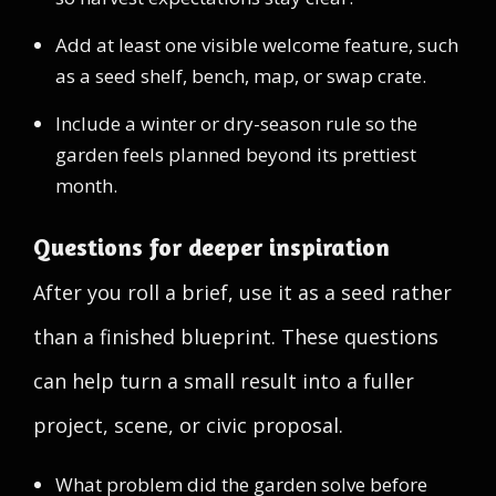
Add at least one visible welcome feature, such
as a seed shelf, bench, map, or swap crate.
Include a winter or dry-season rule so the
garden feels planned beyond its prettiest
month.
Questions for deeper inspiration
After you roll a brief, use it as a seed rather
than a finished blueprint. These questions
can help turn a small result into a fuller
project, scene, or civic proposal.
What problem did the garden solve before