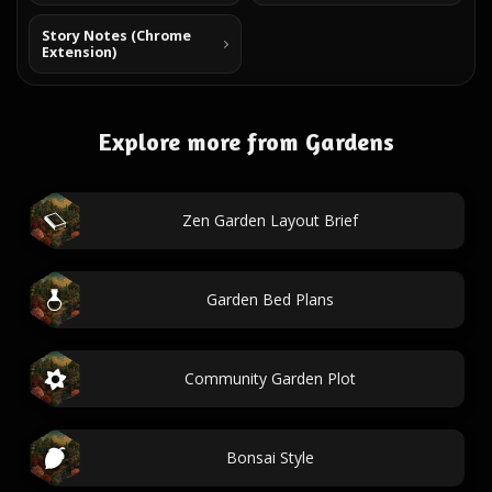
Story Notes (Chrome
Extension)
Explore more from Gardens
Zen Garden Layout Brief
Garden Bed Plans
Community Garden Plot
Bonsai Style