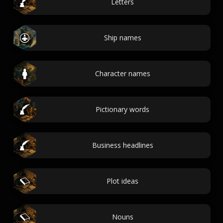
Letters
Ship names
Character names
Pictionary words
Business headlines
Plot ideas
Nouns