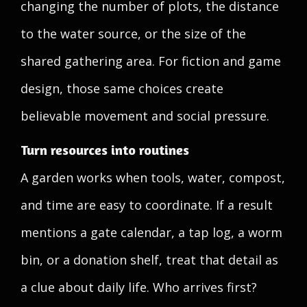
changing the number of plots, the distance
to the water source, or the size of the
shared gathering area. For fiction and game
design, those same choices create
believable movement and social pressure.
Turn resources into routines
A garden works when tools, water, compost,
and time are easy to coordinate. If a result
mentions a gate calendar, a tap log, a worm
bin, or a donation shelf, treat that detail as
a clue about daily life. Who arrives first?