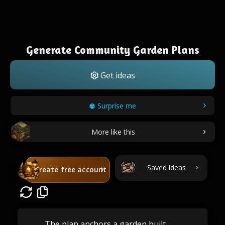
Generate Community Garden Plans
Get ideas
Surprise me
More like this
Saved ideas
Create free account
The plan anchors a garden built