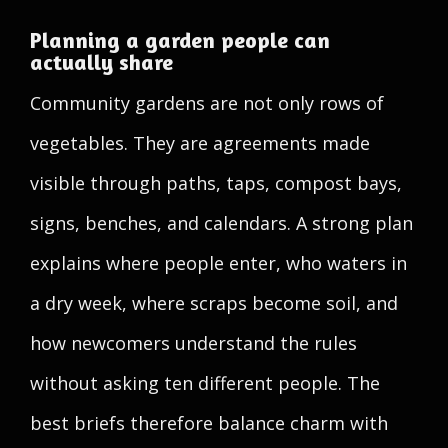
Planning a garden people can
actually share
Community gardens are not only rows of
vegetables. They are agreements made
visible through paths, taps, compost bays,
signs, benches, and calendars. A strong plan
explains where people enter, who waters in
a dry week, where scraps become soil, and
how newcomers understand the rules
without asking ten different people. The
best briefs therefore balance charm with