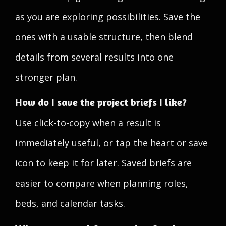
as you are exploring possibilities. Save the
ones with a usable structure, then blend
details from several results into one
stronger plan.
How do I save the project briefs I like?
Use click-to-copy when a result is
immediately useful, or tap the heart or save
icon to keep it for later. Saved briefs are
easier to compare when planning roles,
beds, and calendar tasks.