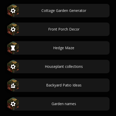
Cottage Garden Generator
Front Porch Decor
Hedge Maze
Houseplant collections
Backyard Patio Ideas
Garden names