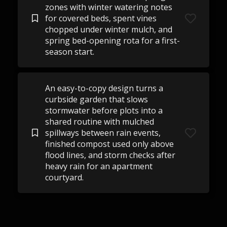
zones with winter watering notes
for covered beds, spent vines
chopped under winter mulch, and
spring bed-opening rota for a first-
season start.
An easy-to-copy design turns a
curbside garden that slows
stormwater before plots into a
shared routine with mulched
spillways between rain events,
finished compost used only above
flood lines, and storm checks after
heavy rain for an apartment
courtyard.