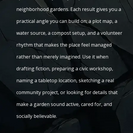
neighborhood gardens. Each result gives you a
practical angle you can build on: a plot map, a
water source, a compost setup, and a volunteer
rhythm that makes the place feel managed
rather than merely imagined. Use it when
drafting fiction, preparing a civic workshop,
naming a tabletop location, sketching a real
community project, or looking for details that
make a garden sound active, cared for, and
socially believable.