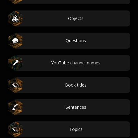
Objects
Questions
YouTube channel names
Book titles
Sentences
Topics