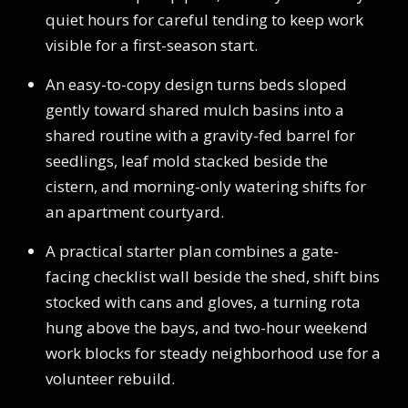
quiet hours for careful tending to keep work
visible for a first-season start.
An easy-to-copy design turns beds sloped
gently toward shared mulch basins into a
shared routine with a gravity-fed barrel for
seedlings, leaf mold stacked beside the
cistern, and morning-only watering shifts for
an apartment courtyard.
A practical starter plan combines a gate-
facing checklist wall beside the shed, shift bins
stocked with cans and gloves, a turning rota
hung above the bays, and two-hour weekend
work blocks for steady neighborhood use for a
volunteer rebuild.