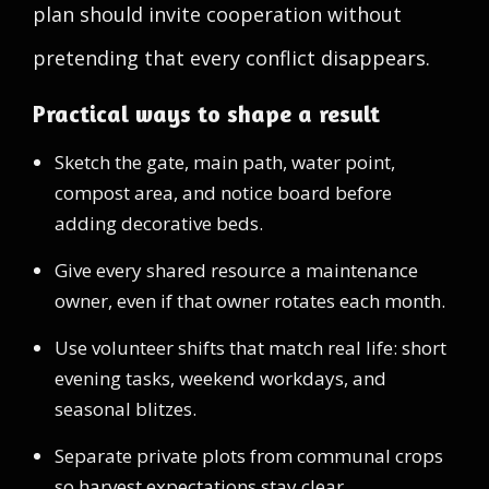
plan should invite cooperation without
pretending that every conflict disappears.
Practical ways to shape a result
Sketch the gate, main path, water point,
compost area, and notice board before
adding decorative beds.
Give every shared resource a maintenance
owner, even if that owner rotates each month.
Use volunteer shifts that match real life: short
evening tasks, weekend workdays, and
seasonal blitzes.
Separate private plots from communal crops
so harvest expectations stay clear.