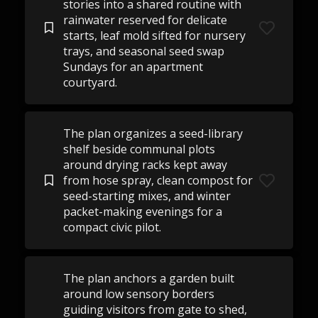
stories into a shared routine with
rainwater reserved for delicate
starts, leaf mold sifted for nursery
trays, and seasonal seed swap
Sundays for an apartment
courtyard.
The plan organizes a seed-library
shelf beside communal plots
around drying racks kept away
from hose spray, clean compost for
seed-starting mixes, and winter
packet-making evenings for a
compact civic pilot.
The plan anchors a garden built
around low sensory borders
guiding visitors from gate to shed,