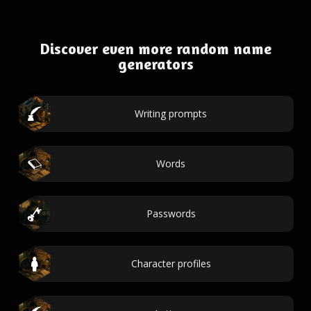
Discover even more random name
generators
Writing prompts
Words
Passwords
Character profiles