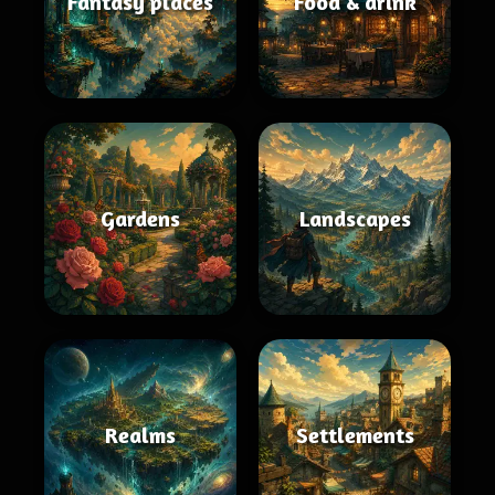
Fantasy places
Food & drink
Gardens
Landscapes
Realms
Settlements