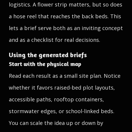
logistics. A flower strip matters, but so does
a hose reel that reaches the back beds. This
lets a brief serve both as an inviting concept
and as a checklist for real decisions.
Using the generated briefs
Start with the physical map
Read each result as a small site plan. Notice
whether it favors raised-bed plot layouts,
accessible paths, rooftop containers,
stormwater edges, or school-linked beds.
You can scale the idea up or down by