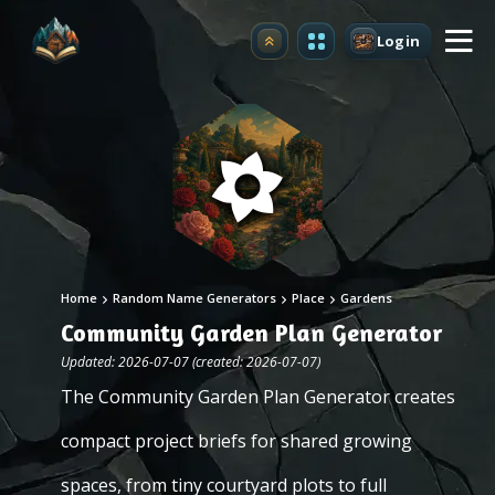
Login
Upgrade
Home
Random Name Generators
Place
Gardens
Community Garden Plan Generator
Updated: 2026-07-07 (created: 2026-07-07)
The Community Garden Plan Generator creates
compact project briefs for shared growing
spaces, from tiny courtyard plots to full