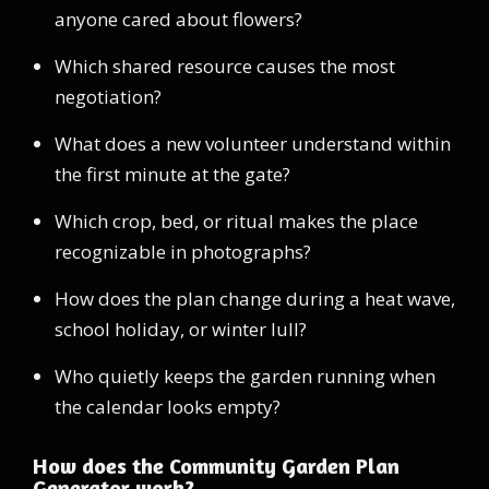
anyone cared about flowers?
Which shared resource causes the most
negotiation?
What does a new volunteer understand within
the first minute at the gate?
Which crop, bed, or ritual makes the place
recognizable in photographs?
How does the plan change during a heat wave,
school holiday, or winter lull?
Who quietly keeps the garden running when
the calendar looks empty?
How does the Community Garden Plan
Generator work?