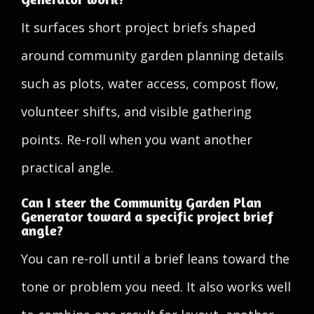
It surfaces short project briefs shaped
around community garden planning details
such as plots, water access, compost flow,
volunteer shifts, and visible gathering
points. Re-roll when you want another
practical angle.
Can I steer the Community Garden Plan
Generator toward a specific project brief
angle?
You can re-roll until a brief leans toward the
tone or problem you need. It also works well