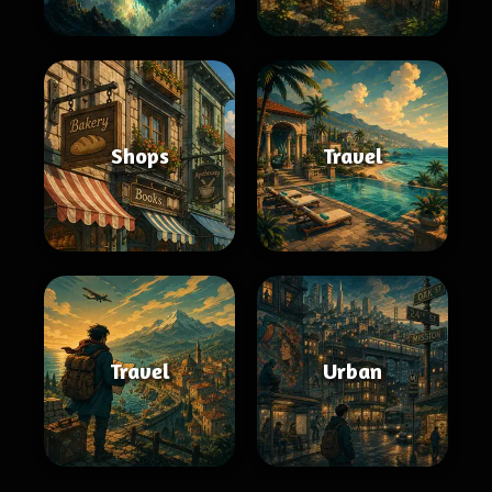
Shops
Travel
Travel
Urban