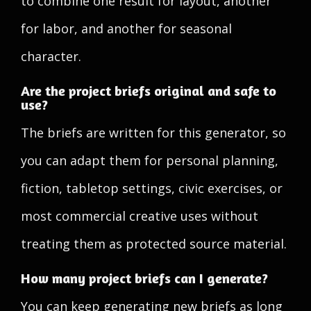
to combine one result for layout, another
for labor, and another for seasonal
character.
Are the project briefs original and safe to
use?
The briefs are written for this generator, so
you can adapt them for personal planning,
fiction, tabletop settings, civic exercises, or
most commercial creative uses without
treating them as protected source material.
How many project briefs can I generate?
You can keep generating new briefs as long