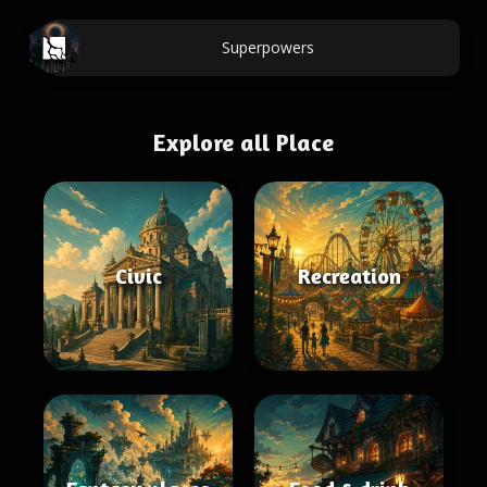
Superpowers
Explore all Place
Civic
Recreation