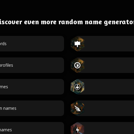
iscover even more random name generato
rds
rofiles
ames
an names
 names