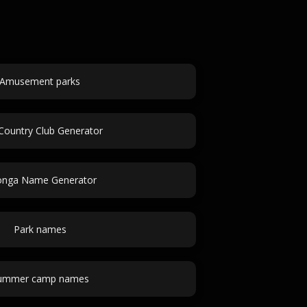
Amusement parks
 Country Club Generator
onga Name Generator
Park names
ummer camp names