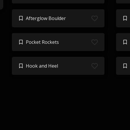
Afterglow Boulder
Pocket Rockets
Hook and Heel