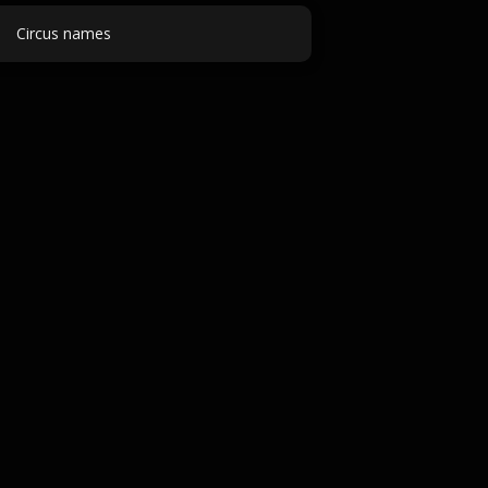
Circus names