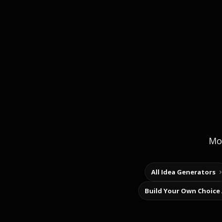
Mor
All Idea Generators
Build Your Own Choice