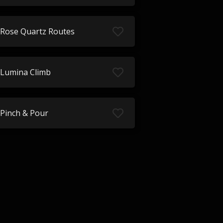
Rose Quartz Routes
Lumina Climb
Pinch & Pour