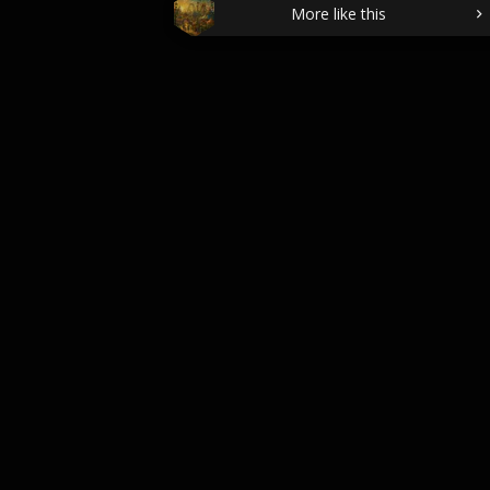
More like this