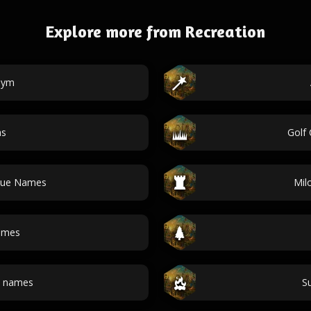
Explore more from Recreation
Gym
as
Golf
nue Names
Mil
ames
e names
S