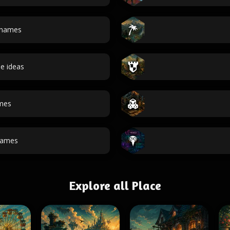
 names
e ideas
ames
ames
Explore all Place