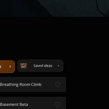
Saved ideas
t
Breathing Room Climb
Basement Beta