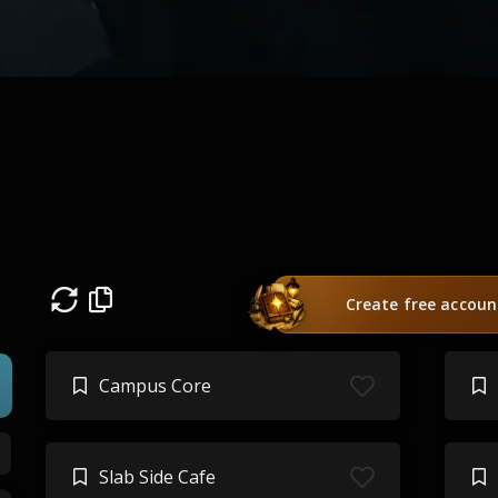
Create free accoun
Campus Core
Slab Side Cafe