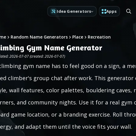
Idea Generators
Apps
me
Random Name Generators
Place
Recreation
limbing Gym Name Generator
ated: 2026-07-07 (created: 2026-07-07)
climbing gym name has to feel good on a sign, a me
red climber's group chat after work. This generator
yle, wall features, color palettes, bouldering caves, 
rners, and community nights. Use it for a real gym c
ard game location, or a branding exercise. Roll th
ergy, and adapt them until the voice fits your wall.