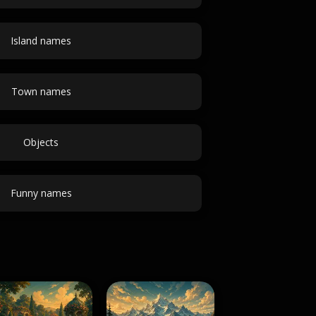
Island names
Town names
Objects
Funny names