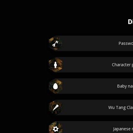
D
Passwo
Character p
Baby n
Wu Tang Cl
Japanese