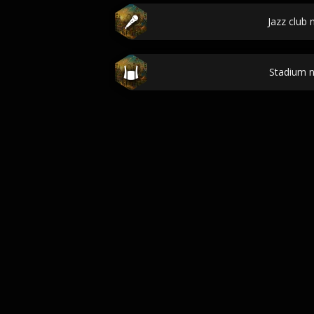
Jazz club
Stadium 