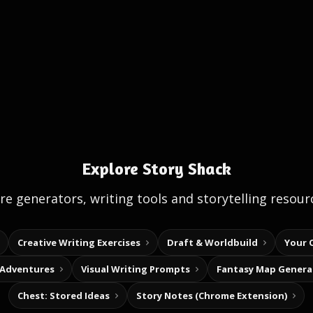
Explore Story Shack
e generators, writing tools and storytelling resour
Creative Writing Exercises
Draft & Worldbuild
Your 
 Adventures
Visual Writing Prompts
Fantasy Map Genera
Chest: Stored Ideas
Story Notes (Chrome Extension)