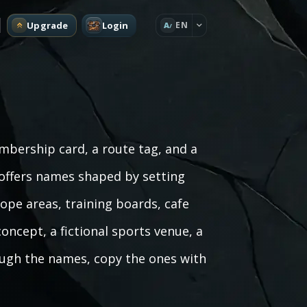
Upgrade
Login
EN
A
mbership card, a route tag, and a
 offers names shaped by setting
rope areas, training boards, cafe
oncept, a fictional sports venue, a
rough the names, copy the ones with