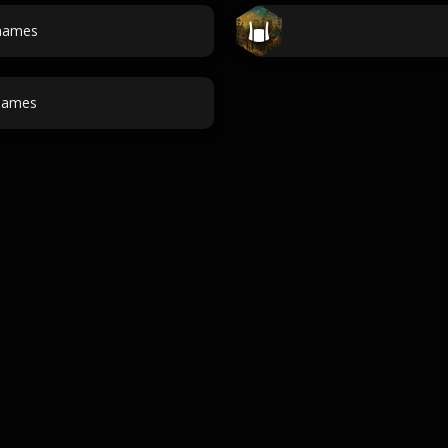
 names
names