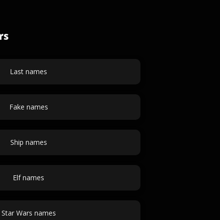
rs
Last names
Fake names
Ship names
Elf names
Star Wars names