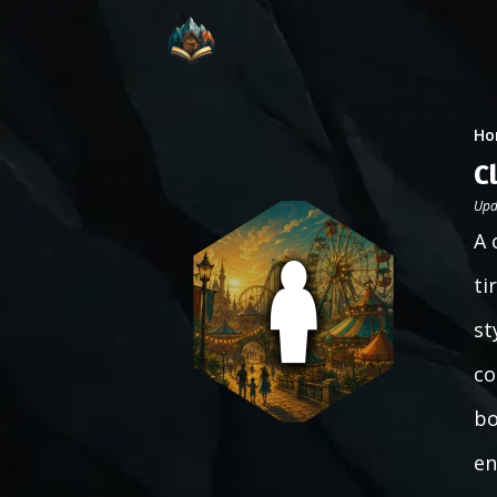
Ho
C
Upd
A 
ti
st
co
bo
en