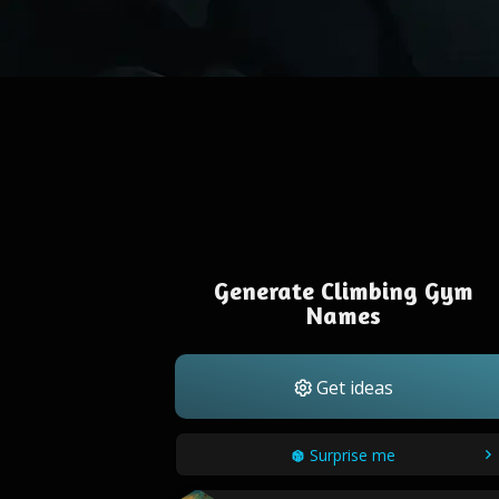
Generate Climbing Gym
Names
Get ideas
Surprise me