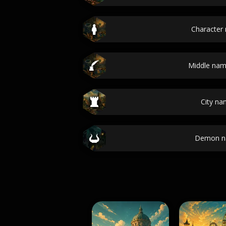
Character
Middle nam
City n
Demon n