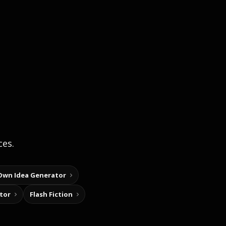
ces.
Own Idea Generator
tor
Flash Fiction