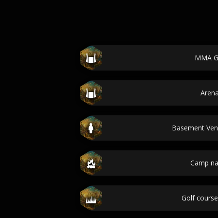
MMA 
Aren
Basement Ve
Camp n
Golf cours