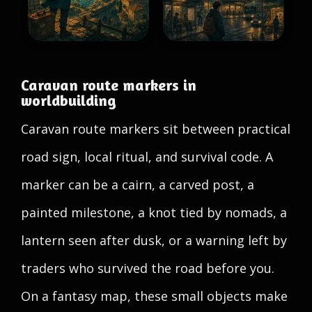
Caravan route markers in
worldbuilding
Caravan route markers sit between practical
road sign, local ritual, and survival code. A
marker can be a cairn, a carved post, a
painted milestone, a knot tied by nomads, a
lantern seen after dusk, or a warning left by
traders who survived the road before you.
On a fantasy map, these small objects make