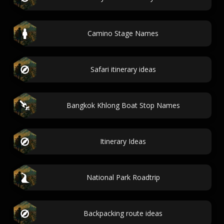
Camino Stage Names
Safari itinerary ideas
Bangkok Khlong Boat Stop Names
Itinerary Ideas
National Park Roadtrip
Backpacking route ideas