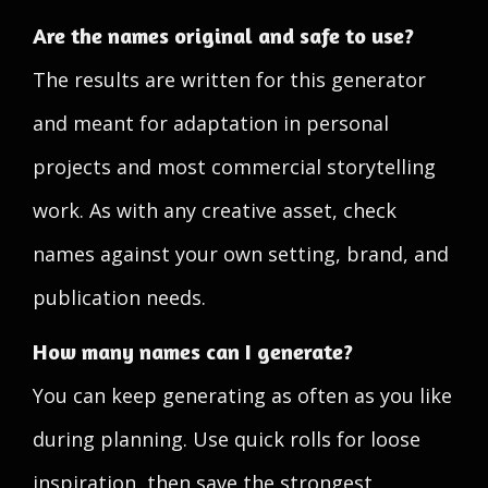
Are the names original and safe to use?
The results are written for this generator
and meant for adaptation in personal
projects and most commercial storytelling
work. As with any creative asset, check
names against your own setting, brand, and
publication needs.
How many names can I generate?
You can keep generating as often as you like
during planning. Use quick rolls for loose
inspiration, then save the strongest