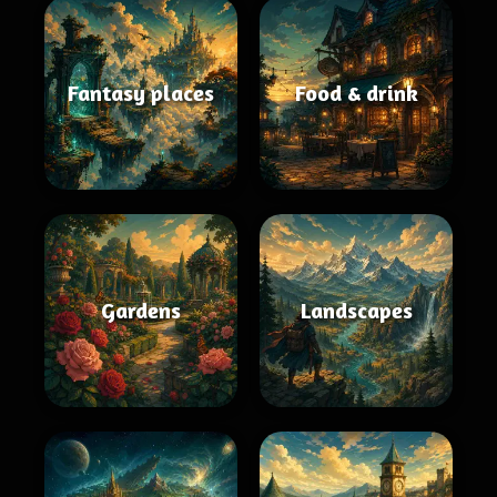
Fantasy places
Food & drink
Gardens
Landscapes