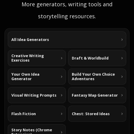
More generators, writing tools and
storytelling resources.
All Idea Generators
Creative Writing
Draft & Worldbuild
Exercises
Your Own Idea
Build Your Own Choice
Generator
Adventures
Visual Writing Prompts
Fantasy Map Generator
Flash Fiction
Chest: Stored Ideas
Story Notes (Chrome