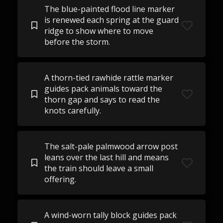
The blue-painted flood line marker
is renewed each spring at the guard
ridge to show where to move
before the storm.
A thorn-tied rawhide rattle marker
guides pack animals toward the
thorn gap and says to read the
knots carefully.
The salt-pale palmwood arrow post
leans over the last hill and means
the train should leave a small
offering.
A wind-worn tally block guides pack