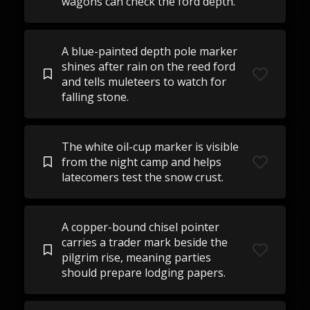
wagons can check the ford depth.
A blue-painted depth pole marker
shines after rain on the reed ford
and tells muleteers to watch for
falling stone.
The white oil-cup marker is visible
from the night camp and helps
latecomers test the snow crust.
A copper-bound chisel pointer
carries a trader mark beside the
pilgrim rise, meaning parties
should prepare lodging papers.