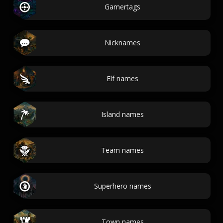
Gamertags
Nicknames
Elf names
Island names
Team names
Superhero names
Town names