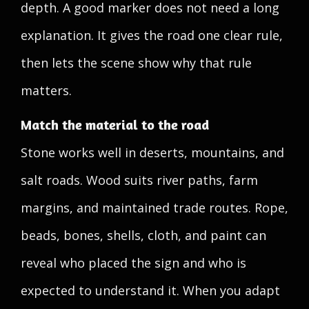
depth. A good marker does not need a long
explanation. It gives the road one clear rule,
then lets the scene show why that rule
matters.
Match the material to the road
Stone works well in deserts, mountains, and
salt roads. Wood suits river paths, farm
margins, and maintained trade routes. Rope,
beads, bones, shells, cloth, and paint can
reveal who placed the sign and who is
expected to understand it. When you adapt