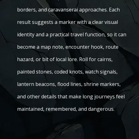
borders, and caravanserai approaches. Each
result suggests a marker with a clear visual
identity and a practical travel function, so it can
become a map note, encounter hook, route
hazard, or bit of local lore. Roll for cairns,
painted stones, coded knots, watch signals,
lantern beacons, flood lines, shrine markers,
and other details that make long journeys feel
maintained, remembered, and dangerous.