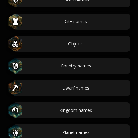
City names
Objects
Country names
Dwarf names
Kingdom names
Planet names