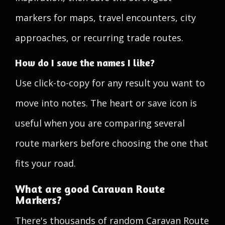
markers for maps, travel encounters, city
approaches, or recurring trade routes.
How do I save the names I like?
Use click-to-copy for any result you want to
move into notes. The heart or save icon is
useful when you are comparing several
route markers before choosing the one that
fits your road.
What are good Caravan Route
Markers?
There's thousands of random Caravan Route