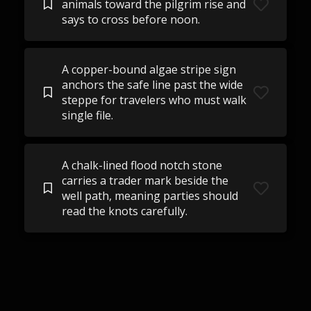
animals toward the pilgrim rise and
says to cross before noon.
A copper-bound algae stripe sign
anchors the safe line past the wide
steppe for travelers who must walk
single file.
A chalk-lined flood notch stone
carries a trader mark beside the
well path, meaning parties should
read the knots carefully.