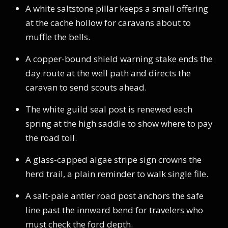
A white saltstone pillar keeps a small offering
at the cache hollow for caravans about to
muffle the bells.
A copper-bound shield warning stake ends the
day route at the well path and directs the
caravan to send scouts ahead.
The white guild seal post is renewed each
spring at the high saddle to show where to pay
the road toll.
A glass-capped algae stripe sign crowns the
herd trail, a plain reminder to walk single file.
A salt-pale antler road post anchors the safe
line past the innward bend for travelers who
must check the ford depth.