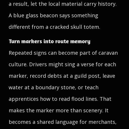
a result, let the local material carry history.
A blue glass beacon says something
different from a cracked skull totem.
Turn markers into route memory
Repeated signs can become part of caravan
culture. Drivers might sing a verse for each
marker, record debts at a guild post, leave
water at a boundary stone, or teach
apprentices how to read flood lines. That
makes the marker more than scenery. It
becomes a shared language for merchants,