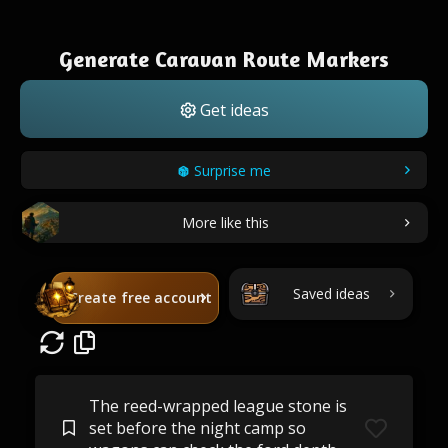
Generate Caravan Route Markers
Get ideas
Surprise me
More like this
Saved ideas
Create free account
The reed-wrapped league stone is
set before the night camp so