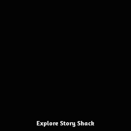
Explore Story Shack