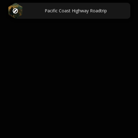
Pacific Coast Highway Roadtrip