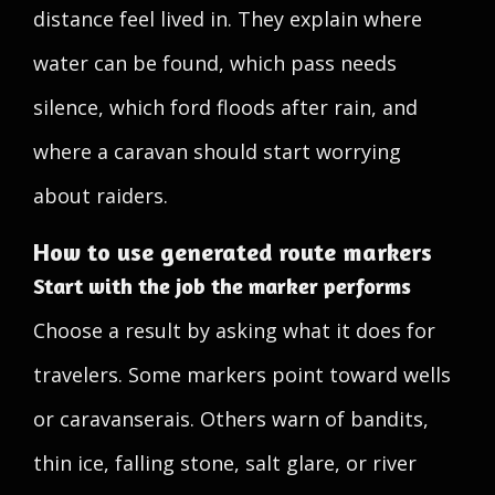
distance feel lived in. They explain where
water can be found, which pass needs
silence, which ford floods after rain, and
where a caravan should start worrying
about raiders.
How to use generated route markers
Start with the job the marker performs
Choose a result by asking what it does for
travelers. Some markers point toward wells
or caravanserais. Others warn of bandits,
thin ice, falling stone, salt glare, or river