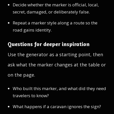
Decide whether the marker is official, local,
secret, damaged, or deliberately false.
Repeat a marker style along a route so the
road gains identity.
Questions for deeper inspiration
Use the generator as a starting point, then
ask what the marker changes at the table or
on the page.
Who built this marker, and what did they need
travelers to know?
What happens if a caravan ignores the sign?