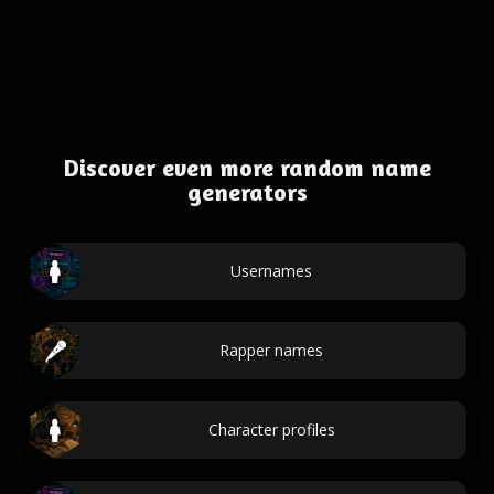
Discover even more random name
generators
Usernames
Rapper names
Character profiles