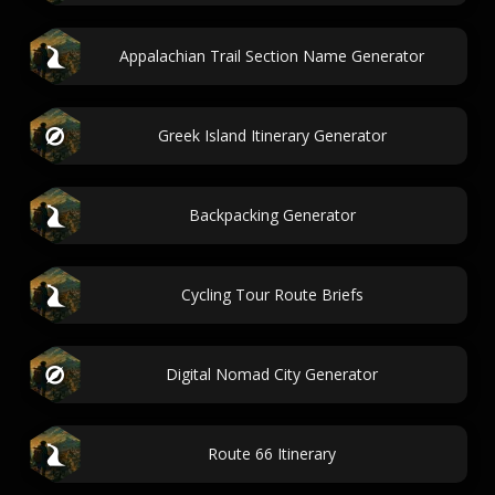
Appalachian Trail Section Name Generator
Greek Island Itinerary Generator
Backpacking Generator
Cycling Tour Route Briefs
Digital Nomad City Generator
Route 66 Itinerary