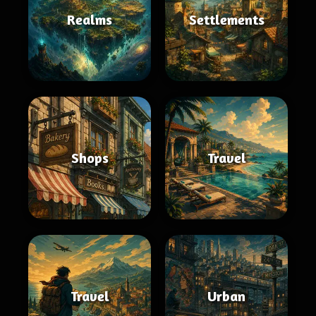
Realms
Settlements
Shops
Travel
Travel
Urban