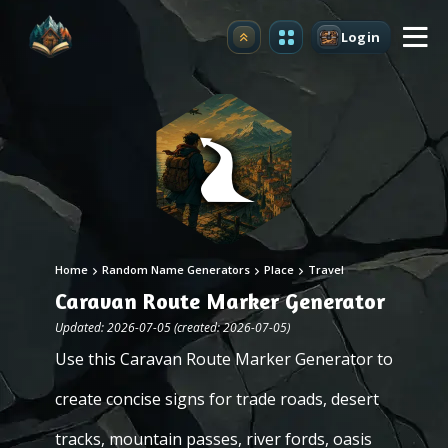
Login
Upgrade
Home
Random Name Generators
Place
Travel
Caravan Route Marker Generator
Updated: 2026-07-05 (created: 2026-07-05)
Use this Caravan Route Marker Generator to
create concise signs for trade roads, desert
tracks, mountain passes, river fords, oasis