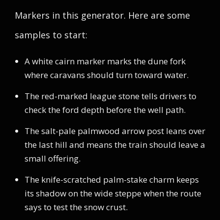
Markers in this generator. Here are some
samples to start:
A white cairn marker marks the dune fork
where caravans should turn toward water.
The red-marked league stone tells drivers to
check the ford depth before the well path.
The salt-pale palmwood arrow post leans over
the last hill and means the train should leave a
small offering.
The knife-scratched palm-stake charm keeps
its shadow on the wide steppe when the route
says to test the snow crust.