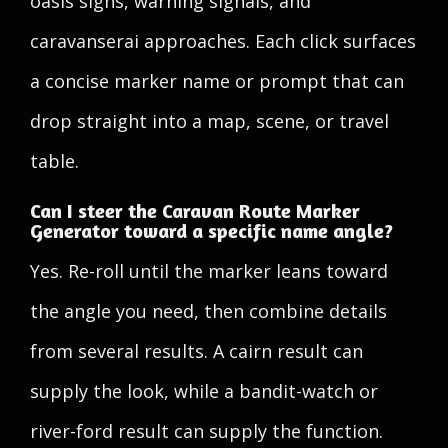
oasis signs, warning signals, and
caravanserai approaches. Each click surfaces
a concise marker name or prompt that can
drop straight into a map, scene, or travel
table.
Can I steer the Caravan Route Marker
Generator toward a specific name angle?
Yes. Re-roll until the marker leans toward
the angle you need, then combine details
from several results. A cairn result can
supply the look, while a bandit-watch or
river-ford result can supply the function.