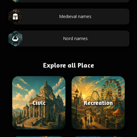
Medieval names
Nord names
Explore all Place
Civic
Recreation