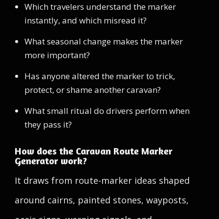
Which travelers understand the marker
instantly, and which misread it?
What seasonal change makes the marker
more important?
Has anyone altered the marker to trick,
protect, or shame another caravan?
What small ritual do drivers perform when
they pass it?
How does the Caravan Route Marker
Generator work?
It draws from route-marker ideas shaped
around cairns, painted stones, wayposts,