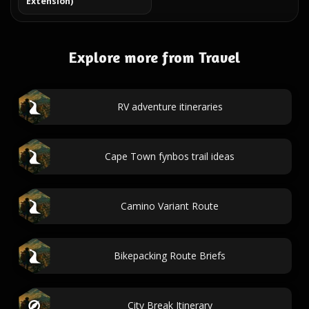
Extension)
Explore more from Travel
RV adventure itineraries
Cape Town fynbos trail ideas
Camino Variant Route
Bikepacking Route Briefs
City Break Itinerary