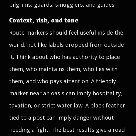
pilgrims, guards, smugglers, and guides.
Context, risk, and tone
Route markers should feel useful inside the
world, not like labels dropped from outside
it. Think about who has authority to place
them, who maintains them, who lies with
them, and who pays attention. A friendly
marker near an oasis can imply hospitality,
taxation, or strict water law. A black feather
tied to a post can imply danger without
needing a fight. The best results give a road