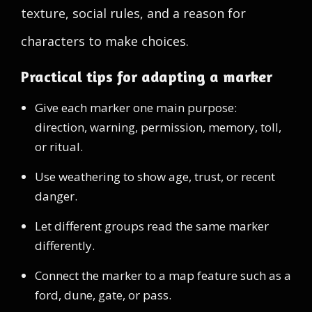
texture, social rules, and a reason for
characters to make choices.
Practical tips for adapting a marker
Give each marker one main purpose:
direction, warning, permission, memory, toll,
or ritual.
Use weathering to show age, trust, or recent
danger.
Let different groups read the same marker
differently.
Connect the marker to a map feature such as a
ford, dune, gate, or pass.