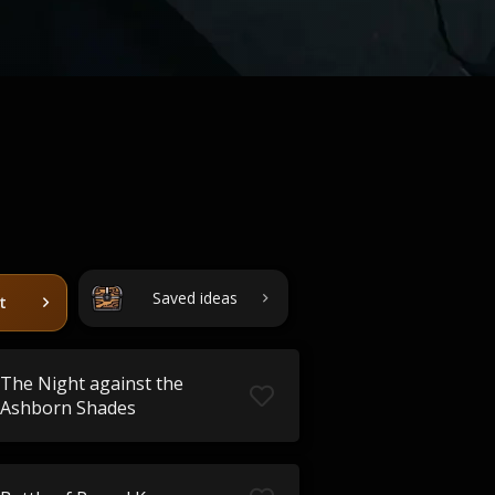
Saved ideas
t
The Night against the
Ashborn Shades