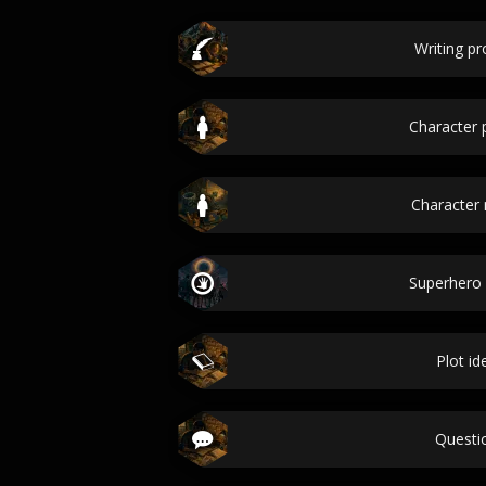
Writing p
Character p
Character
Superhero
Plot id
Questi