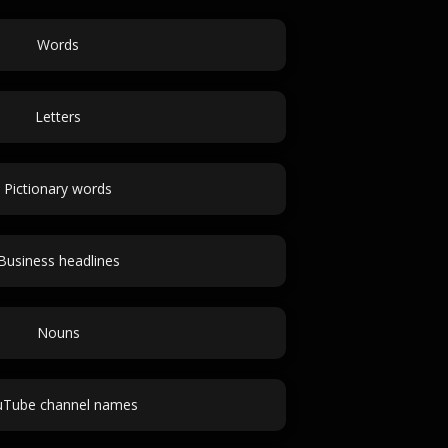
Words
Letters
Pictionary words
Business headlines
Nouns
uTube channel names