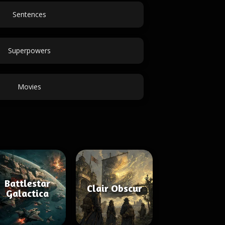
Sentences
Superpowers
Movies
Battlestar
Clair Obscur
Galactica