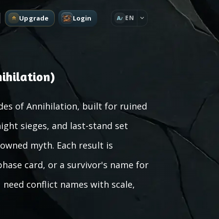
Upgrade
Login
EN
A
ihilation)
es of Annihilation, built for ruined
ight sieges, and last-stand set
rowned myth. Each result is
hase card, or a survivor's name for
 need conflict names with scale,