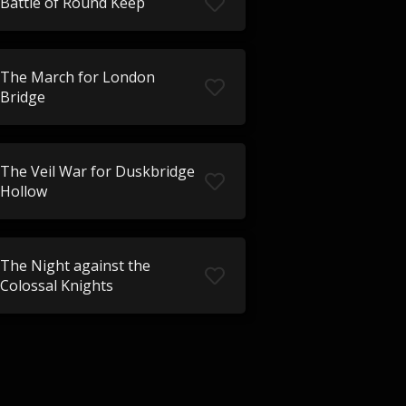
Battle of Round Keep
The March for London
Bridge
The Veil War for Duskbridge
Hollow
The Night against the
Colossal Knights