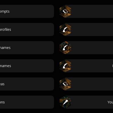
rompts
rofiles
 names
 names
eas
ons
Yo