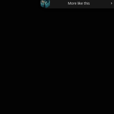
More like this