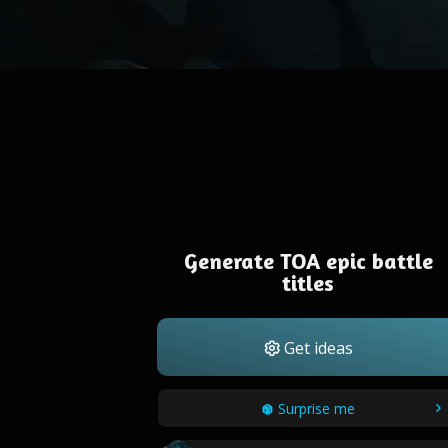
Generate TOA epic battle
titles
Get ideas
Surprise me