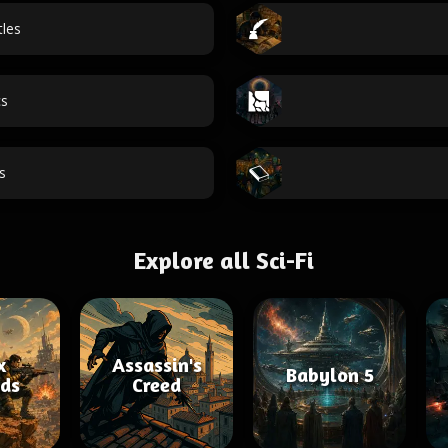
tles
cs
s
Explore all Sci-Fi
x
Assassin's
Babylon 5
ds
Creed