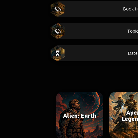
Book ti
Topi
Date
Ape
Alien: Earth
Legen