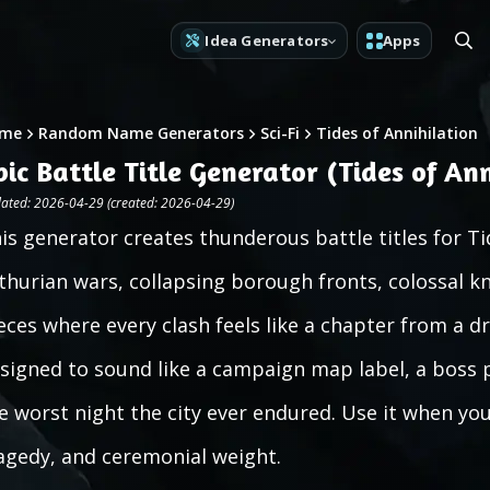
Idea Generators
Apps
me
Random Name Generators
Sci-Fi
Tides of Annihilation
pic Battle Title Generator (Tides of Ann
ated: 2026-04-29 (created: 2026-04-29)
is generator creates thunderous battle titles for Tid
thurian wars, collapsing borough fronts, colossal kn
eces where every clash feels like a chapter from a d
signed to sound like a campaign map label, a boss p
e worst night the city ever endured. Use it when you
agedy, and ceremonial weight.