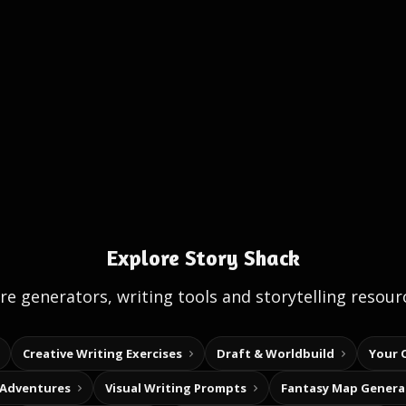
Explore Story Shack
e generators, writing tools and storytelling resour
Creative Writing Exercises
Draft & Worldbuild
Your 
 Adventures
Visual Writing Prompts
Fantasy Map Genera