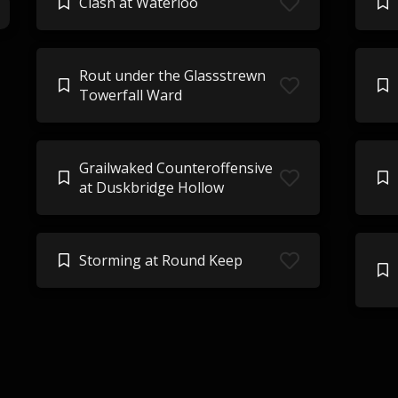
Clash at Waterloo
Rout under the Glassstrewn
Towerfall Ward
Grailwaked Counteroffensive
at Duskbridge Hollow
Storming at Round Keep