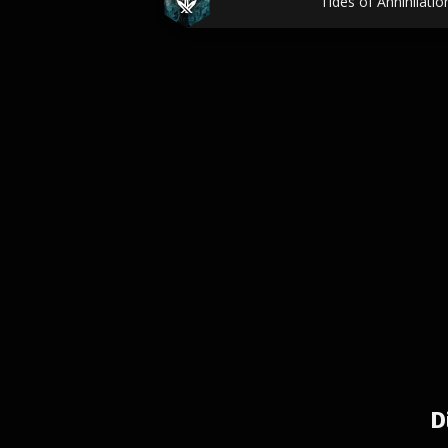
Tides of Annihilati
D