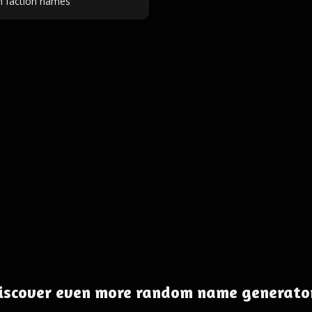
on faction names
iscover even more random name generato