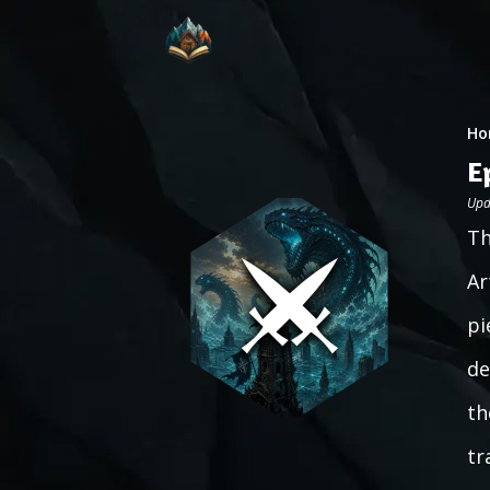
Ho
E
Upd
Th
Ar
pi
de
th
tr