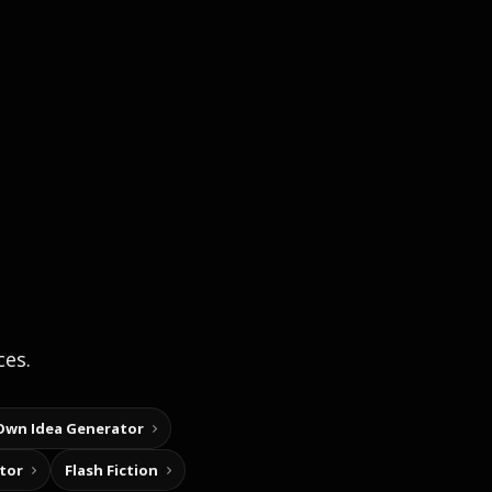
ces.
Own Idea Generator
tor
Flash Fiction