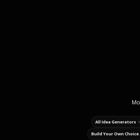
Mor
All Idea Generators
Build Your Own Choice