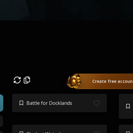
Create free accoun
Battle for Docklands