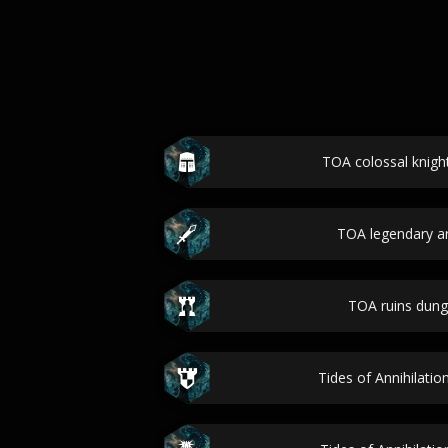
TOA colossal knigh
TOA legendary ar
TOA ruins dun
Tides of Annihilatio