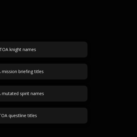
TOA knight names
mission briefing titles
 mutated spirit names
TOA questline titles