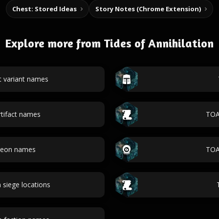
Chest: Stored Ideas
Story Notes (Chrome Extension)
Explore more from Tides of Annihilation
t variant names
tifact names
TOA 
geon names
TOA
n siege locations