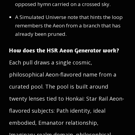
opposed hymn carried on a crossed sky.
A Simulated Universe note that hints the loop
remembers the Aeon from a branch that has
already been pruned.
How does the HSR Aeon Generator work?
Each pull draws a single cosmic,
philosophical Aeon-flavored name from a
curated pool. The pool is built around
twenty lenses tied to Honkai: Star Rail Aeon-
flavored subjects: Path identity, ideal
embodied, Emanator relationship,
Imaginary-realm domain, philosophical