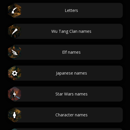
Letters
Wu Tang Clan names
Elf names
Japanese names
Star Wars names
Character names