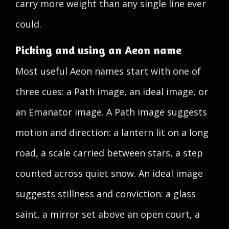
carry more weight than any single line ever
could.
Picking and using an Aeon name
Most useful Aeon names start with one of
three cues: a Path image, an ideal image, or
an Emanator image. A Path image suggests
motion and direction: a lantern lit on a long
road, a scale carried between stars, a step
counted across quiet snow. An ideal image
suggests stillness and conviction: a glass
saint, a mirror set above an open court, a