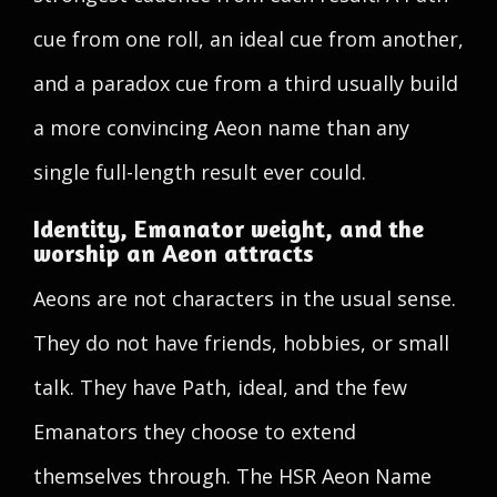
cue from one roll, an ideal cue from another,
and a paradox cue from a third usually build
a more convincing Aeon name than any
single full-length result ever could.
Identity, Emanator weight, and the
worship an Aeon attracts
Aeons are not characters in the usual sense.
They do not have friends, hobbies, or small
talk. They have Path, ideal, and the few
Emanators they choose to extend
themselves through. The HSR Aeon Name