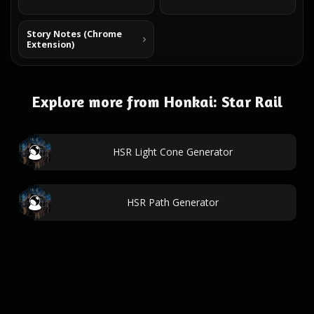
Story Notes (Chrome
Extension)
Explore more from Honkai: Star Rail
HSR Light Cone Generator
HSR Path Generator