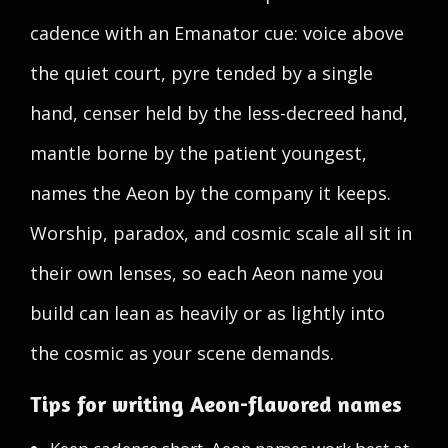
cadence with an Emanator cue: voice above
the quiet court, pyre tended by a single
hand, censer held by the less-decreed hand,
mantle borne by the patient youngest,
names the Aeon by the company it keeps.
Worship, paradox, and cosmic scale all sit in
their own lenses, so each Aeon name you
build can lean as heavily or as lightly into
the cosmic as your scene demands.
Tips for writing Aeon-flavored names