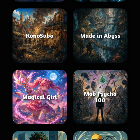
KonoSuba
Made in Abyss
Mob Psycho
Magical Girl
100