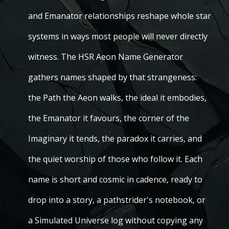
and Emanator relationships reshape whole star
systems in ways most people will never directly
witness. The HSR Aeon Name Generator
gathers names shaped by that strangeness:
the Path the Aeon walks, the ideal it embodies,
the Emanator it favours, the corner of the
Imaginary it tends, the paradox it carries, and
the quiet worship of those who follow it. Each
name is short and cosmic in cadence, ready to
drop into a story, a pathstrider's notebook, or
a Simulated Universe log without copying any