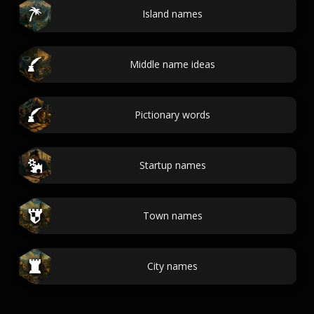
Island names
Middle name ideas
Pictionary words
Startup names
Town names
City names