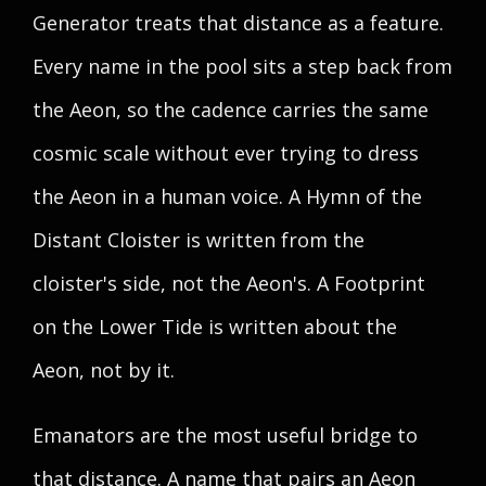
Generator treats that distance as a feature.
Every name in the pool sits a step back from
the Aeon, so the cadence carries the same
cosmic scale without ever trying to dress
the Aeon in a human voice. A Hymn of the
Distant Cloister is written from the
cloister's side, not the Aeon's. A Footprint
on the Lower Tide is written about the
Aeon, not by it.
Emanators are the most useful bridge to
that distance. A name that pairs an Aeon