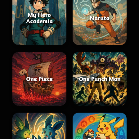
My Hero
Naruto
Academia
One Piece
One Punch Man