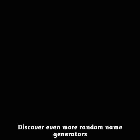
Discover even more random name
generators