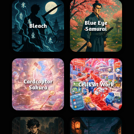
Blue Eye
Bleach
Samurai
Cardcaptor
Cells at Work
Sakura