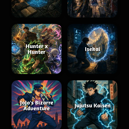
Hunter x
Isekai
Hunter
JoJo's Bizarre
Jujutsu Kaisen
Adventure