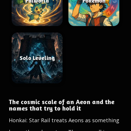
Palworld
Pokemon
Solo Leveling
The cosmic scale of an Aeon and the
names that try to hold it
Honkai: Star Rail treats Aeons as something