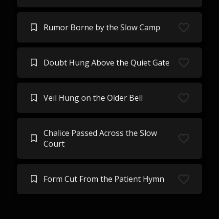
Rumor Borne by the Slow Camp
Doubt Hung Above the Quiet Gate
Veil Hung on the Older Bell
Chalice Passed Across the Slow
Court
Form Cut From the Patient Hymn