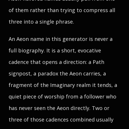
of them rather than trying to compress all
three into a single phrase.
An Aeon name in this generator is never a
full biography. It is a short, evocative
cadence that opens a direction: a Path
signpost, a paradox the Aeon carries, a
fragment of the Imaginary realm it tends, a
quiet piece of worship from a follower who
has never seen the Aeon directly. Two or
three of those cadences combined usually