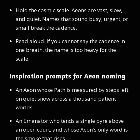
Hold the cosmic scale. Aeons are vast, slow,
and quiet. Names that sound busy, urgent, or
small break the cadence.
Read aloud. If you cannot say the cadence in
one breath, the name is too heavy for the
scale.
Inspiration prompts for Aeon naming
An Aeon whose Path is measured by steps left
on quiet snow across a thousand patient
worlds.
An Emanator who tends a single pyre above
an open court, and whose Aeon's only word is
the smoke that rises.