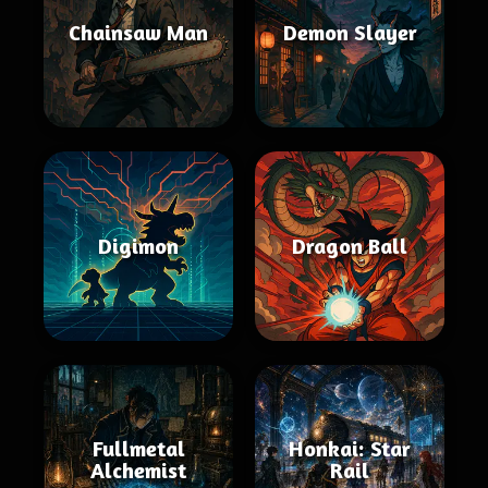
Chainsaw Man
Demon Slayer
Digimon
Dragon Ball
Fullmetal
Honkai: Star
Alchemist
Rail