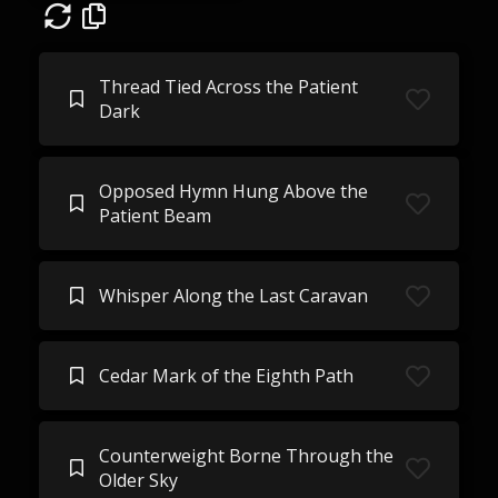
Thread Tied Across the Patient
Dark
Opposed Hymn Hung Above the
Patient Beam
Whisper Along the Last Caravan
Cedar Mark of the Eighth Path
Counterweight Borne Through the
Older Sky