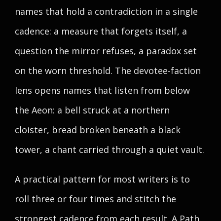
names that hold a contradiction in a single
cadence: a measure that forgets itself, a
question the mirror refuses, a paradox set
on the worn threshold. The devotee-faction
lens opens names that listen from below
the Aeon: a bell struck at a northern
cloister, bread broken beneath a black
tower, a chant carried through a quiet vault.
A practical pattern for most writers is to
roll three or four times and stitch the
strongest cadence from each result. A Path