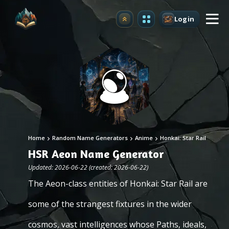
Login
Upgrade
Home
Random Name Generators
Anime
Honkai: Star Rail
HSR Aeon Name Generator
Updated: 2026-06-22 (created: 2026-06-22)
The Aeon-class entities of Honkai: Star Rail are
some of the strangest fixtures in the wider
cosmos, vast intelligences whose Paths, ideals,