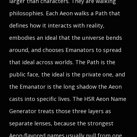
larger than characters. They are walking
philosophies. Each Aeon walks a Path that
defines how it interacts with reality,
embodies an ideal that the universe bends
around, and chooses Emanators to spread
that ideal across worlds. The Path is the
public face, the ideal is the private one, and
the Emanator is the long shadow the Aeon
casts into specific lives. The HSR Aeon Name
Generator treats those three layers as
separate lenses, because the strongest
Aeon-flavored names usually pull from one