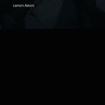
canon Aeon.