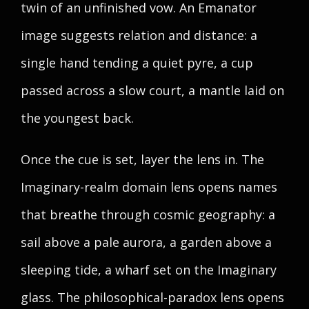
twin of an unfinished vow. An Emanator
image suggests relation and distance: a
single hand tending a quiet pyre, a cup
passed across a slow court, a mantle laid on
the youngest back.
Once the cue is set, layer the lens in. The
Imaginary-realm domain lens opens names
that breathe through cosmic geography: a
sail above a pale aurora, a garden above a
sleeping tide, a wharf set on the Imaginary
glass. The philosophical-paradox lens opens