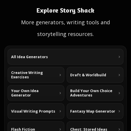
Explore Story Shack
More generators, writing tools and
storytelling resources.
All Idea Generators
Creative Writing
Draft & Worldbuild
Exercises
Your Own Idea
Build Your Own Choice
Generator
Adventures
Visual Writing Prompts
Fantasy Map Generator
Flash Fiction
Chest: Stored Ideas