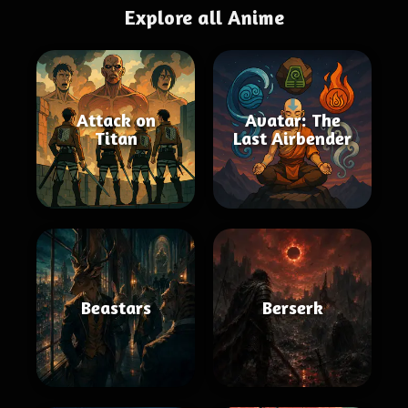
Explore all Anime
Attack on
Avatar: The
Titan
Last Airbender
Beastars
Berserk