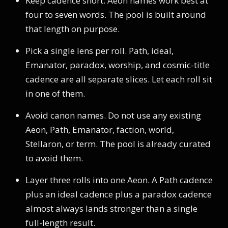
Keep cadence short. Aeon names work best at
four to seven words. The pool is built around
that length on purpose.
Pick a single lens per roll. Path, ideal,
Emanator, paradox, worship, and cosmic-title
cadence are all separate slices. Let each roll sit
in one of them.
Avoid canon names. Do not use any existing
Aeon, Path, Emanator, faction, world,
Stellaron, or term. The pool is already curated
to avoid them.
Layer three rolls into one Aeon. A Path cadence
plus an ideal cadence plus a paradox cadence
almost always lands stronger than a single
full-length result.