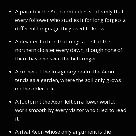
A paradox the Aeon embodies so cleanly that
every follower who studies it for long forgets a
different language they used to know.
A devotee faction that rings a bell at the
northern cloister every dawn, though none of
them has ever seen the bell-ringer.
A corner of the Imaginary realm the Aeon
tends as a garden, where the soil only grows
on the older tide.
A footprint the Aeon left on a lower world,
worn smooth by every visitor who tried to read
it.
A rival Aeon whose only argument is the