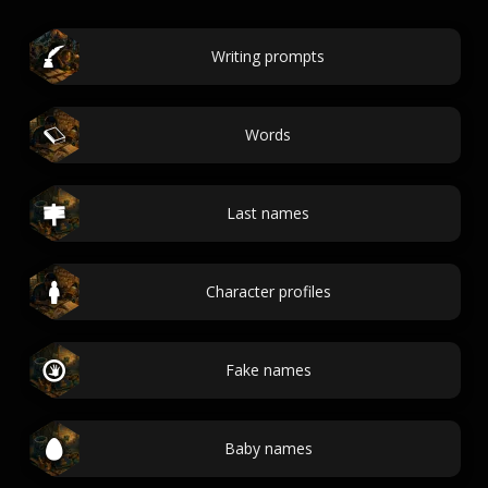
Writing prompts
Words
Last names
Character profiles
Fake names
Baby names