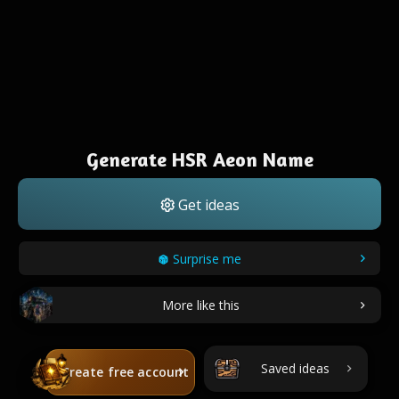
Generate HSR Aeon Name
Get ideas
Surprise me
More like this
Saved ideas
Create free account