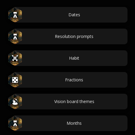
Dates
Resolution prompts
Habit
Fractions
Vision board themes
Months