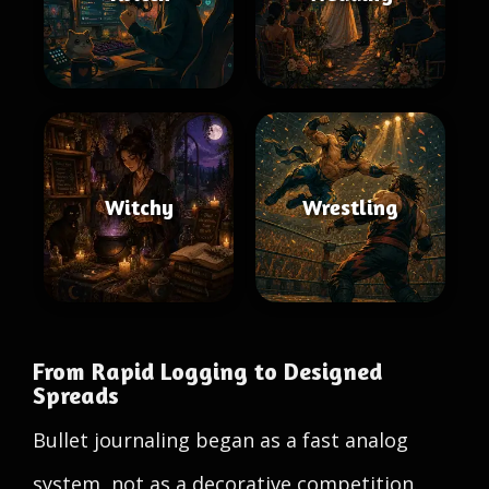
Witchy
Wrestling
From Rapid Logging to Designed
Spreads
Bullet journaling began as a fast analog
system, not as a decorative competition.