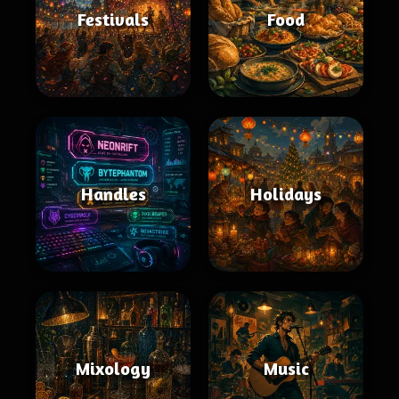
Festivals
Food
Handles
Holidays
Mixology
Music