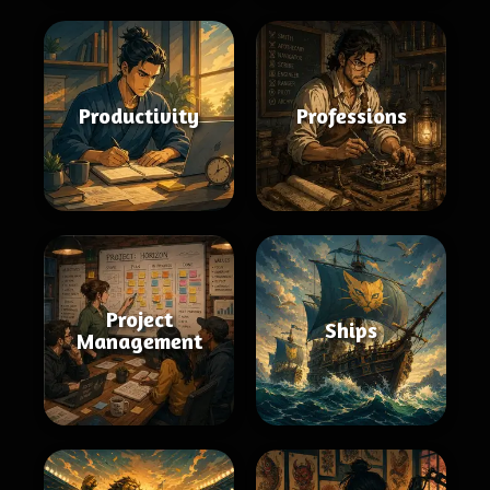
Productivity
Professions
Project
Ships
Management