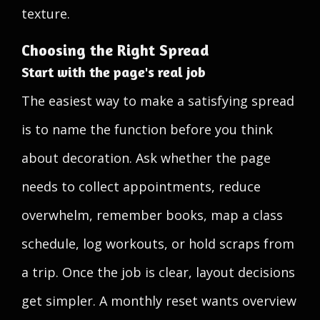
texture.
Choosing the Right Spread
Start with the page's real job
The easiest way to make a satisfying spread
is to name the function before you think
about decoration. Ask whether the page
needs to collect appointments, reduce
overwhelm, remember books, map a class
schedule, log workouts, or hold scraps from
a trip. Once the job is clear, layout decisions
get simpler. A monthly reset wants overview