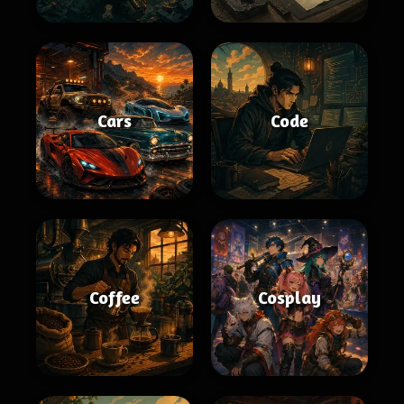
Cars
Code
Coffee
Cosplay