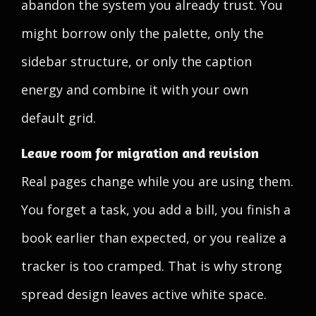
abandon the system you already trust. You
might borrow only the palette, only the
sidebar structure, or only the caption
energy and combine it with your own
default grid.
Leave room for migration and revision
Real pages change while you are using them.
You forget a task, you add a bill, you finish a
book earlier than expected, or you realize a
tracker is too cramped. That is why strong
spread design leaves active white space.