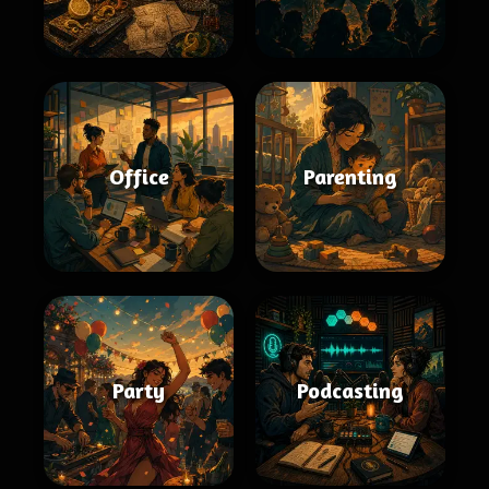
Office
Parenting
Party
Podcasting