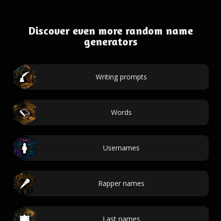
Discover even more random name
generators
Writing prompts
Words
Usernames
Rapper names
Last names