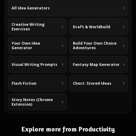
All Idea Generators
Creative Writing
Draft & Worldbuild
Exercises
Your Own Idea
Build Your Own Choice
Generator
Adventures
Visual Writing Prompts
Fantasy Map Generator
Flash Fiction
Chest: Stored Ideas
Story Notes (Chrome
Extension)
Explore more from Productivity