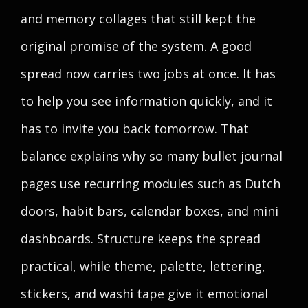
and memory collages that still kept the
original promise of the system. A good
spread now carries two jobs at once. It has
to help you see information quickly, and it
has to invite you back tomorrow. That
balance explains why so many bullet journal
pages use recurring modules such as Dutch
doors, habit bars, calendar boxes, and mini
dashboards. Structure keeps the spread
practical, while theme, palette, lettering,
stickers, and washi tape give it emotional