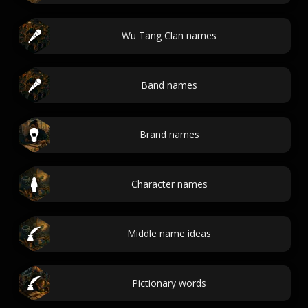
Wu Tang Clan names
Band names
Brand names
Character names
Middle name ideas
Pictionary words