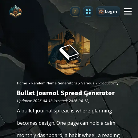
Login
Upgrade
Home
Random Name Generators
Various
Productivity
Bullet Journal Spread Generator
Updated: 2026-04-18 (created: 2026-04-18)
A bullet journal spread is where planning
becomes design. One page can hold a calm
monthly dashboard, a habit wheel, a reading