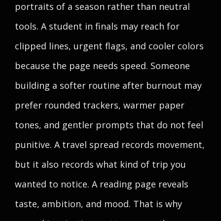
portraits of a season rather than neutral
tools. A student in finals may reach for
clipped lines, urgent flags, and cooler colors
because the page needs speed. Someone
building a softer routine after burnout may
prefer rounded trackers, warmer paper
tones, and gentler prompts that do not feel
punitive. A travel spread records movement,
but it also records what kind of trip you
wanted to notice. A reading page reveals
taste, ambition, and mood. That is why