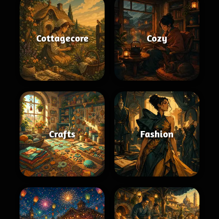
Cottagecore
Cozy
Crafts
Fashion