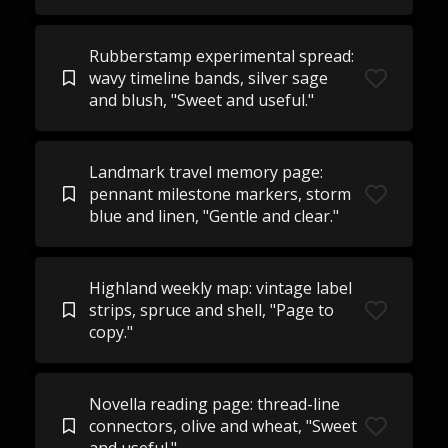
Rubberstamp experimental spread:
wavy timeline bands, silver sage
and blush, "Sweet and useful."
Landmark travel memory page:
pennant milestone markers, storm
blue and linen, "Gentle and clear."
Highland weekly map: vintage label
strips, spruce and shell, "Page to
copy."
Novella reading page: thread-line
connectors, olive and wheat, "Sweet