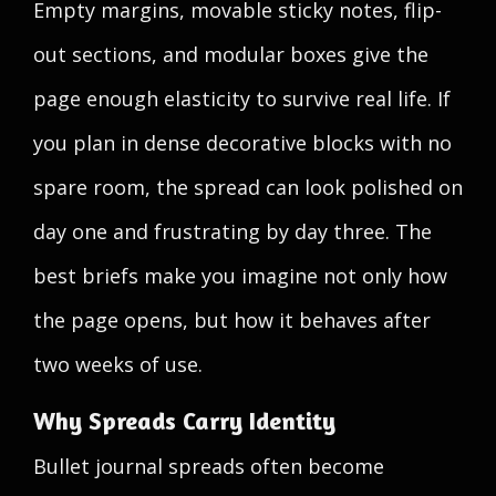
Empty margins, movable sticky notes, flip-
out sections, and modular boxes give the
page enough elasticity to survive real life. If
you plan in dense decorative blocks with no
spare room, the spread can look polished on
day one and frustrating by day three. The
best briefs make you imagine not only how
the page opens, but how it behaves after
two weeks of use.
Why Spreads Carry Identity
Bullet journal spreads often become