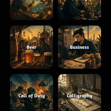
Beer
Business
Call of Duty
Calligraphy