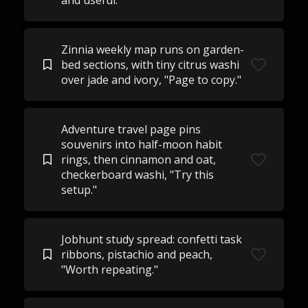
and useful."
Zinnia weekly map runs on garden-
bed sections, with tiny citrus washi
over jade and ivory, "Page to copy."
Adventure travel page pins
souvenirs into half-moon habit
rings, then cinnamon and oat,
checkerboard washi, "Try this
setup."
Jobhunt study spread: confetti task
ribbons, pistachio and peach,
"Worth repeating."