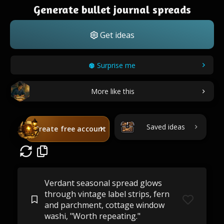
Generate bullet journal spreads
Get ideas
Surprise me
More like this
Saved ideas
Create free account
Verdant seasonal spread glows
through vintage label strips, fern
and parchment, cottage window
washi, "Worth repeating."