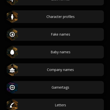
Character profiles
Fake names
Baby names
Company names
Gamertags
Letters