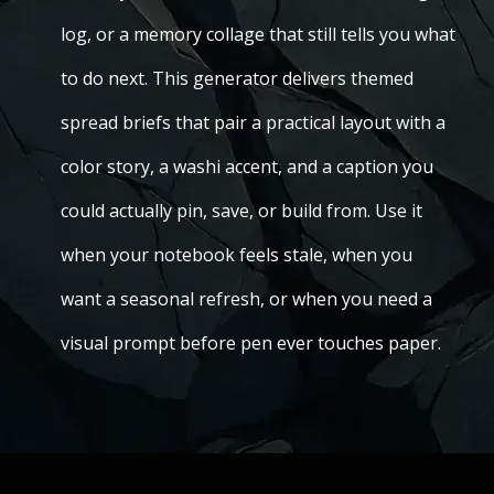
log, or a memory collage that still tells you what
to do next. This generator delivers themed
spread briefs that pair a practical layout with a
color story, a washi accent, and a caption you
could actually pin, save, or build from. Use it
when your notebook feels stale, when you
want a seasonal refresh, or when you need a
visual prompt before pen ever touches paper.