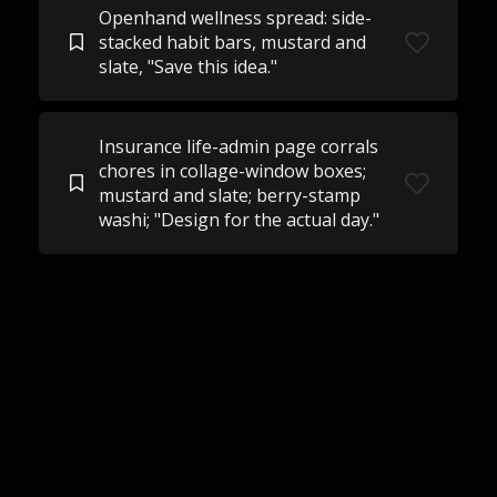
Openhand wellness spread: side-
stacked habit bars, mustard and
slate, "Save this idea."
Insurance life-admin page corrals
chores in collage-window boxes;
mustard and slate; berry-stamp
washi; "Design for the actual day."