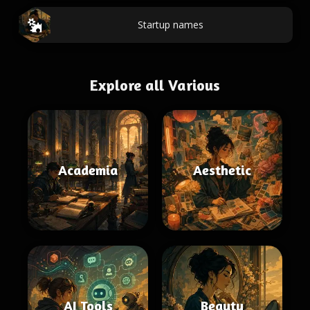
Startup names
Explore all Various
Academia
Aesthetic
AI Tools
Beauty