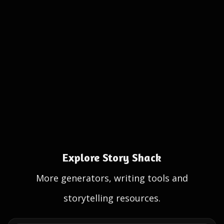
Explore Story Shack
More generators, writing tools and
storytelling resources.