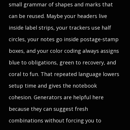
small grammar of shapes and marks that
can be reused. Maybe your headers live
inside label strips, your trackers use half
circles, your notes go inside postage-stamp
boxes, and your color coding always assigns
blue to obligations, green to recovery, and
coral to fun. That repeated language lowers
setup time and gives the notebook
cohesion. Generators are helpful here
because they can suggest fresh
combinations without forcing you to