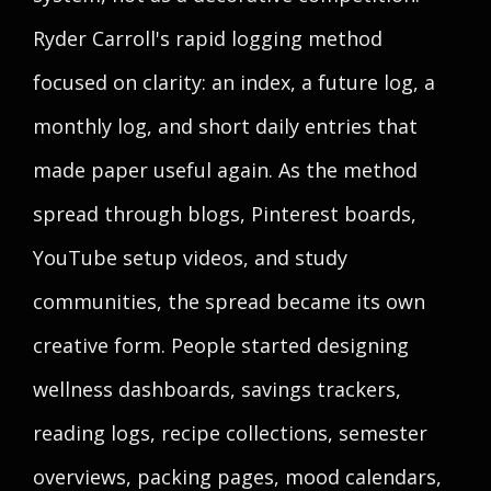
Ryder Carroll's rapid logging method
focused on clarity: an index, a future log, a
monthly log, and short daily entries that
made paper useful again. As the method
spread through blogs, Pinterest boards,
YouTube setup videos, and study
communities, the spread became its own
creative form. People started designing
wellness dashboards, savings trackers,
reading logs, recipe collections, semester
overviews, packing pages, mood calendars,