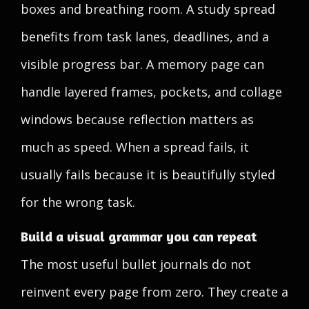
boxes and breathing room. A study spread
benefits from task lanes, deadlines, and a
visible progress bar. A memory page can
handle layered frames, pockets, and collage
windows because reflection matters as
much as speed. When a spread fails, it
usually fails because it is beautifully styled
for the wrong task.
Build a visual grammar you can repeat
The most useful bullet journals do not
reinvent every page from zero. They create a