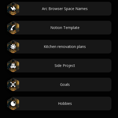
Arc Browser Space Names
Notion Template
Kitchen renovation plans
Side Project
Goals
Hobbies