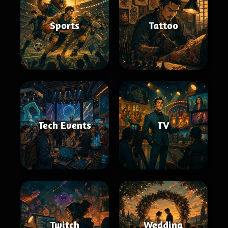
Sports
Tattoo
Tech Events
TV
Twitch
Wedding