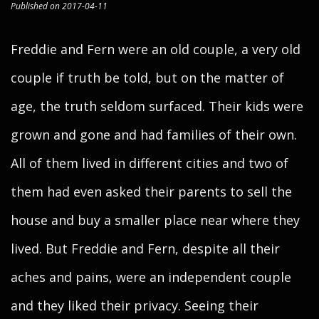
Published on 2017-04-11
Freddie and Fern were an old couple, a very old
couple if truth be told, but on the matter of
age, the truth seldom surfaced. Their kids were
grown and gone and had families of their own.
All of them lived in different cities and two of
them had even asked their parents to sell the
house and buy a smaller place near where they
lived. But Freddie and Fern, despite all their
aches and pains, were an independent couple
and they liked their privacy. Seeing their