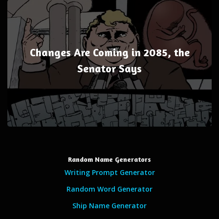
Changes Are Coming in 2085, the
Senator Says
Random Name Generators
Writing Prompt Generator
Random Word Generator
Ship Name Generator