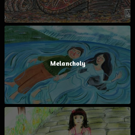
Melancholy