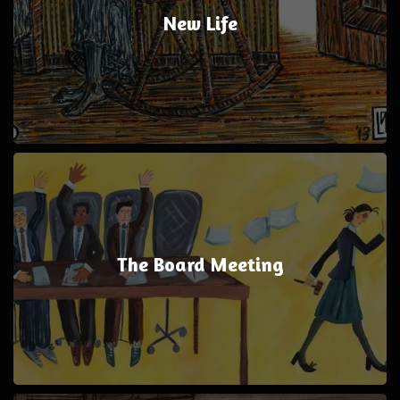
New Life
The Board Meeting