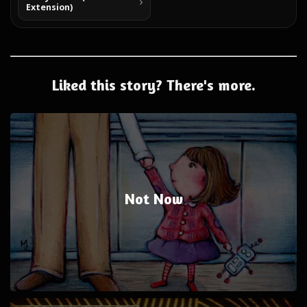
Extension)
Liked this story? There's more.
Not Now