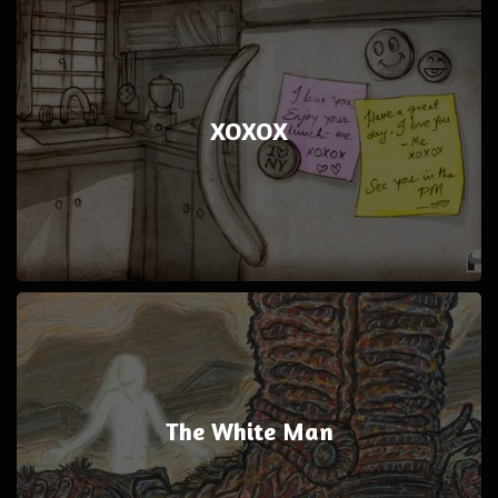
XOXOX
The White Man