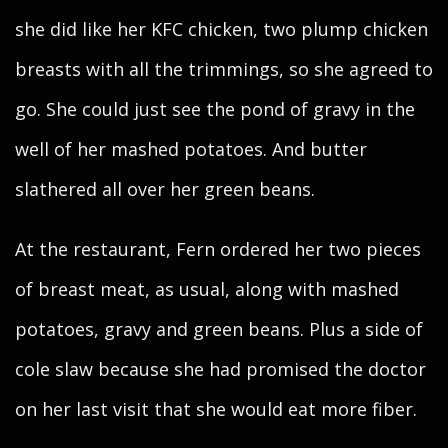
she did like her KFC chicken, two plump chicken
breasts with all the trimmings, so she agreed to
go. She could just see the pond of gravy in the
well of her mashed potatoes. And butter
slathered all over her green beans.
At the restaurant, Fern ordered her two pieces
of breast meat, as usual, along with mashed
potatoes, gravy and green beans. Plus a side of
cole slaw because she had promised the doctor
on her last visit that she would eat more fiber.