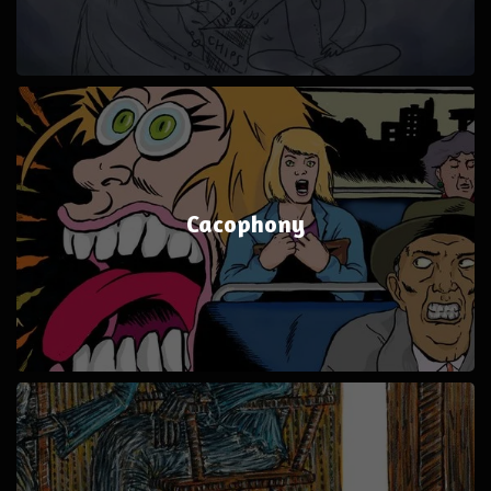
Cacophony