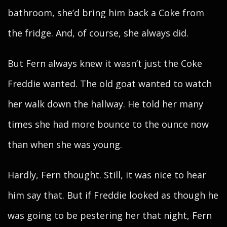
bathroom, she’d bring him back a Coke from
the fridge. And, of course, she always did.
But Fern always knew it wasn’t just the Coke
Freddie wanted. The old goat wanted to watch
her walk down the hallway. He told her many
times she had more bounce to the ounce now
than when she was young.
Hardly, Fern thought. Still, it was nice to hear
him say that. But if Freddie looked as though he
was going to be pestering her that night, Fern