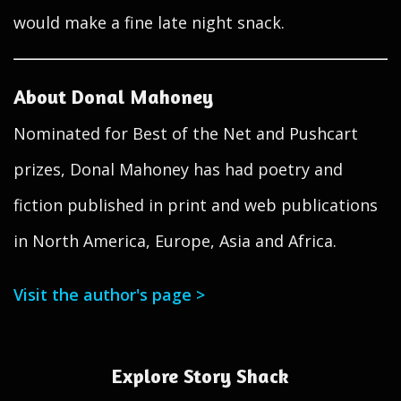
would make a fine late night snack.
About Donal Mahoney
Nominated for Best of the Net and Pushcart
prizes, Donal Mahoney has had poetry and
fiction published in print and web publications
in North America, Europe, Asia and Africa.
Visit the author's page >
Explore Story Shack