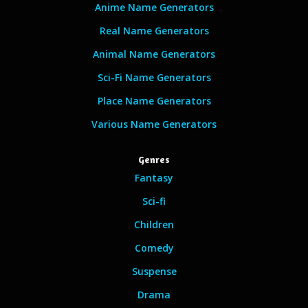
Anime Name Generators
Real Name Generators
Animal Name Generators
Sci-Fi Name Generators
Place Name Generators
Various Name Generators
Genres
Fantasy
Sci-fi
Children
Comedy
Suspense
Drama