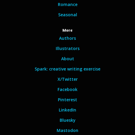
Romance
Seasonal
More
Authors
Illustrators
About
Spark: creative writing exercise
X/Twitter
Facebook
Pinterest
LinkedIn
Bluesky
Mastodon