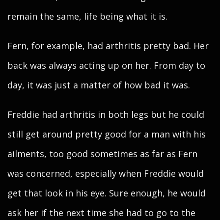
remain the same, life being what it is.
Fern, for example, had arthritis pretty bad. Her
back was always acting up on her. From day to
day, it was just a matter of how bad it was.
Freddie had arthritis in both legs but he could
still get around pretty good for a man with his
ailments, too good sometimes as far as Fern
was concerned, especially when Freddie would
get that look in his eye. Sure enough, he would
ask her if the next time she had to go to the