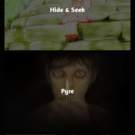
Hide & Seek
Pyre