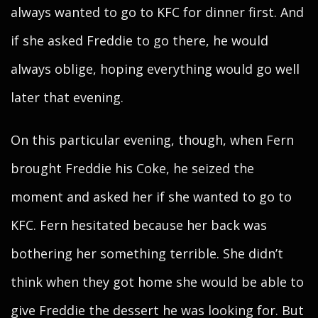
always wanted to go to KFC for dinner first. And
if she asked Freddie to go there, he would
always oblige, hoping everything would go well
later that evening.
On this particular evening, though, when Fern
brought Freddie his Coke, he seized the
moment and asked her if she wanted to go to
KFC. Fern hesitated because her back was
bothering her something terrible. She didn’t
think when they got home she would be able to
give Freddie the dessert he was looking for. But