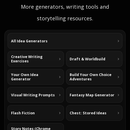
More generators, writing tools and
storytelling resources.
All Idea Generators
Creative Writing
Draft & Worldbuild
Exercises
Your Own Idea
Build Your Own Choice
Generator
Adventures
Visual Writing Prompts
Fantasy Map Generator
Flash Fiction
Chest: Stored Ideas
Story Notes (Chrome