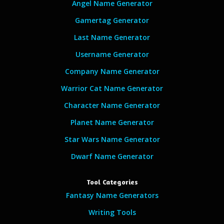
Angel Name Generator
Gamertag Generator
Last Name Generator
Username Generator
Company Name Generator
Warrior Cat Name Generator
Character Name Generator
Planet Name Generator
Star Wars Name Generator
Dwarf Name Generator
Tool Categories
Fantasy Name Generators
Writing Tools