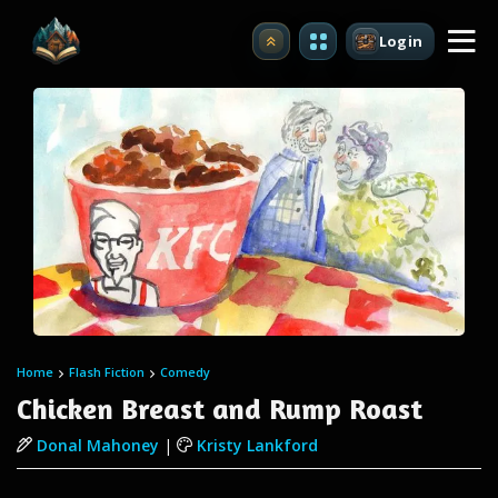
Login
Upgrade
Home
Flash Fiction
Comedy
Chicken Breast and Rump Roast
Donal Mahoney
|
Kristy Lankford