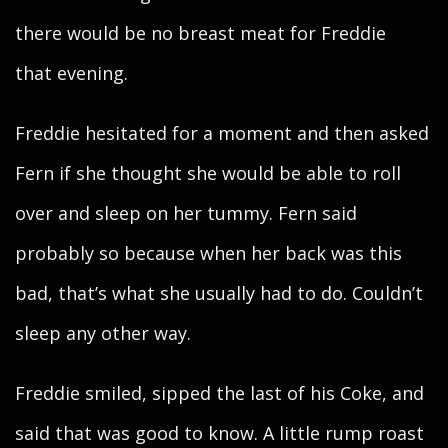
there would be no breast meat for Freddie
that evening.
Freddie hesitated for a moment and then asked
Fern if she thought she would be able to roll
over and sleep on her tummy. Fern said
probably so because when her back was this
bad, that’s what she usually had to do. Couldn’t
sleep any other way.
Freddie smiled, sipped the last of his Coke, and
said that was good to know. A little rump roast