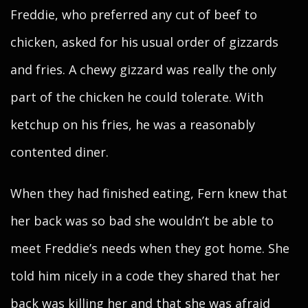
Freddie, who preferred any cut of beef to
chicken, asked for his usual order of gizzards
and fries. A chewy gizzard was really the only
part of the chicken he could tolerate. With
ketchup on his fries, he was a reasonably
contented diner.
When they had finished eating, Fern knew that
her back was so bad she wouldn’t be able to
meet Freddie’s needs when they got home. She
told him nicely in a code they shared that her
back was killing her and that she was afraid