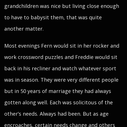
grandchildren was nice but living close enough
to have to babysit them, that was quite
another matter.
Most evenings Fern would sit in her rocker and
work crossword puzzles and Freddie would sit
back in his recliner and watch whatever sport
was in season. They were very different people
but in 50 years of marriage they had always
gotten along well. Each was solicitous of the
other’s needs. Always had been. But as age
encroaches, certain needs change and others