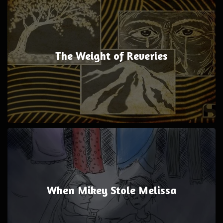
The Weight of Reveries
When Mikey Stole Melissa