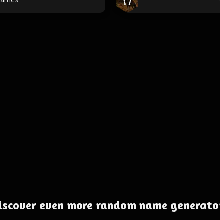
iscover even more random name generato