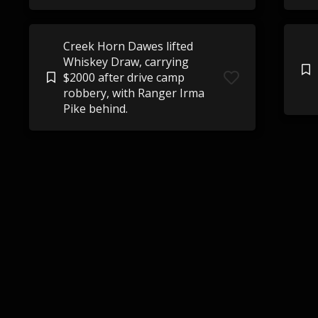
Creek Horn Dawes lifted
Whiskey Draw, carrying
$2000 after drive camp
robbery, with Ranger Irma
Pike behind.