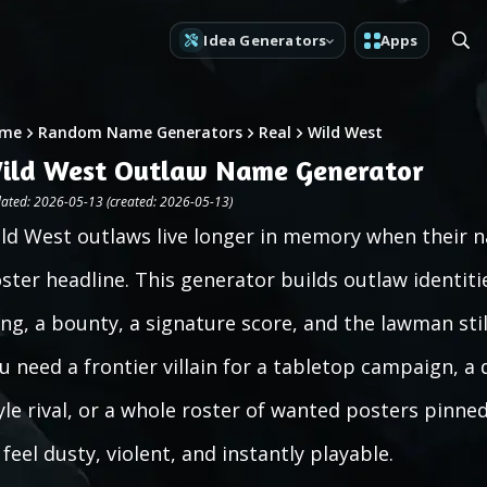
Idea Generators
Apps
me
Random Name Generators
Real
Wild West
ild West Outlaw Name Generator
ated: 2026-05-13 (created: 2026-05-13)
ld West outlaws live longer in memory when their 
ster headline. This generator builds outlaw identiti
ng, a bounty, a signature score, and the lawman stil
u need a frontier villain for a tabletop campaign, a
yle rival, or a whole roster of wanted posters pinned
 feel dusty, violent, and instantly playable.