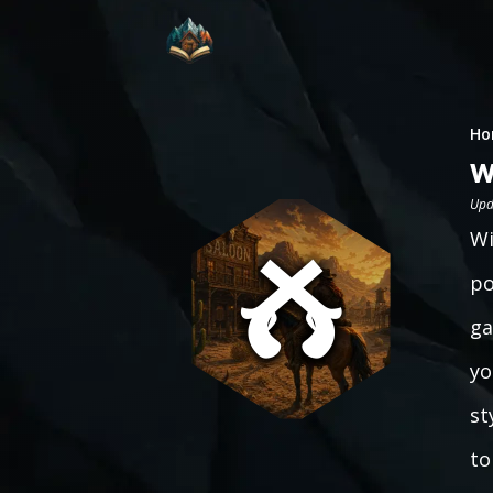
Ho
W
Upd
Wi
po
ga
yo
st
to