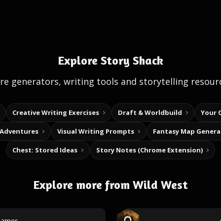
Explore Story Shack
e generators, writing tools and storytelling resour
Creative Writing Exercises
Draft & Worldbuild
Your 
 Adventures
Visual Writing Prompts
Fantasy Map Genera
Chest: Stored Ideas
Story Notes (Chrome Extension)
Explore more from Wild West
names