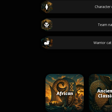
Character
Team n
Warrior ca
Ancien
African
Classi