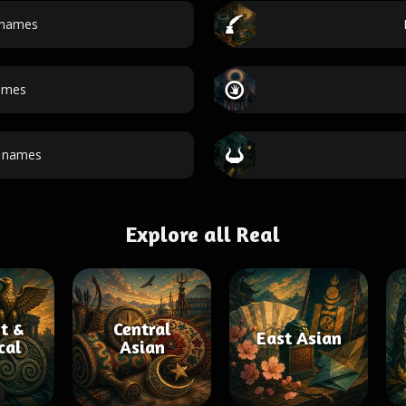
 names
ames
t names
Explore all Real
t &
Central
East Asian
cal
Asian