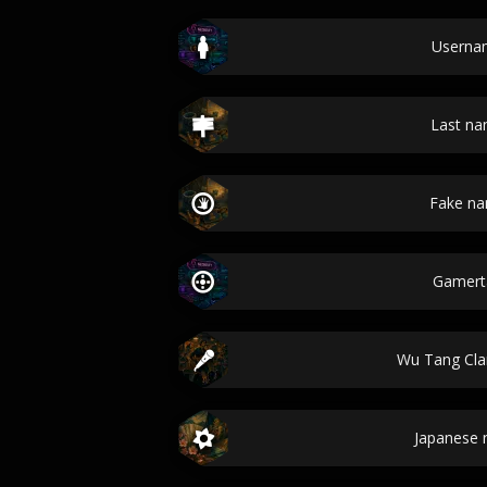
Userna
Last n
Fake n
Gamert
Wu Tang Cl
Japanese