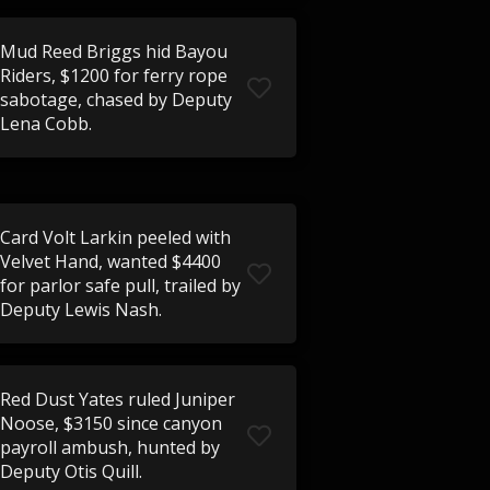
Mud Reed Briggs hid Bayou
Riders, $1200 for ferry rope
sabotage, chased by Deputy
Lena Cobb.
Card Volt Larkin peeled with
Velvet Hand, wanted $4400
for parlor safe pull, trailed by
Deputy Lewis Nash.
Red Dust Yates ruled Juniper
Noose, $3150 since canyon
payroll ambush, hunted by
Deputy Otis Quill.