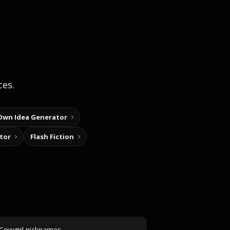
ces.
Own Idea Generator
tor
Flash Fiction
Cowgirl nicknames