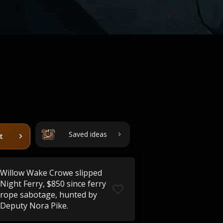
Saved ideas
t
Willow Wake Crowe slipped
Night Ferry, $850 since ferry
rope sabotage, hunted by
Deputy Nora Pike.