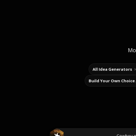
Mor
All Idea Generators
Build Your Own Choice
Cowboy 