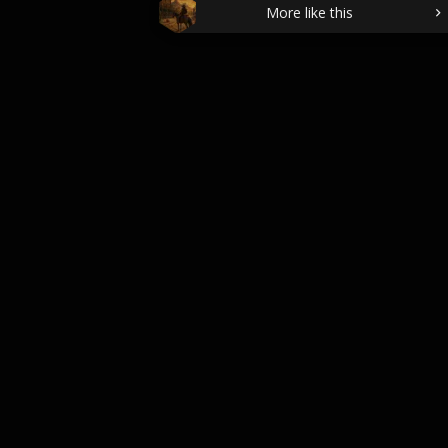
More like this