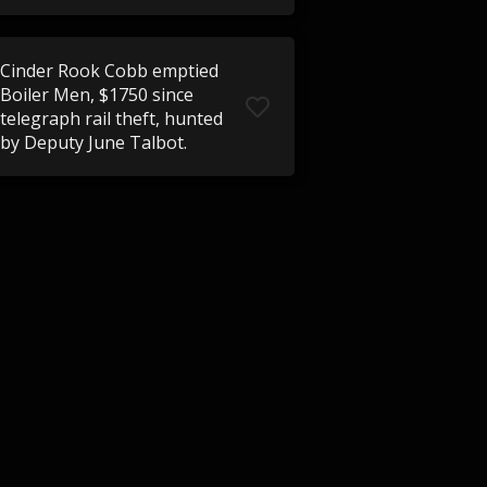
Cinder Rook Cobb emptied
Boiler Men, $1750 since
telegraph rail theft, hunted
by Deputy June Talbot.