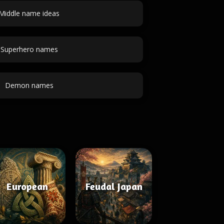
Middle name ideas
Superhero names
Demon names
European
Feudal Japan