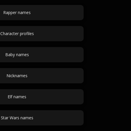
Rapper names
Character profiles
Baby names
Nicknames
Elf names
Star Wars names