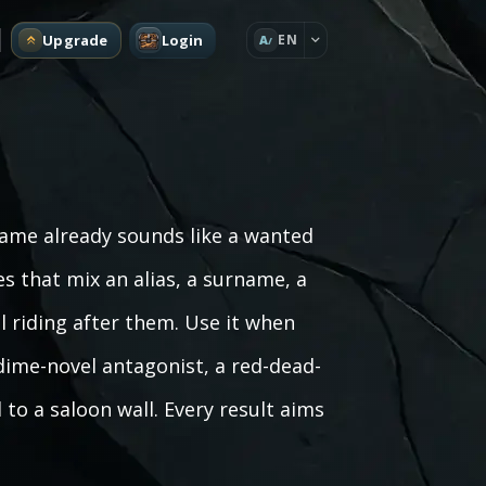
Upgrade
Login
EN
A
name already sounds like a wanted
es that mix an alias, a surname, a
l riding after them. Use it when
 dime-novel antagonist, a red-dead-
 to a saloon wall. Every result aims