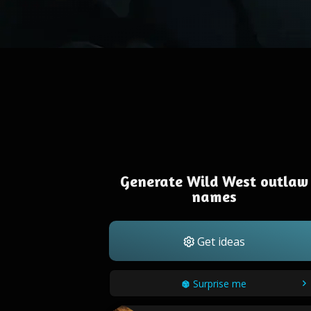
Generate Wild West outlaw
names
Get ideas
Surprise me