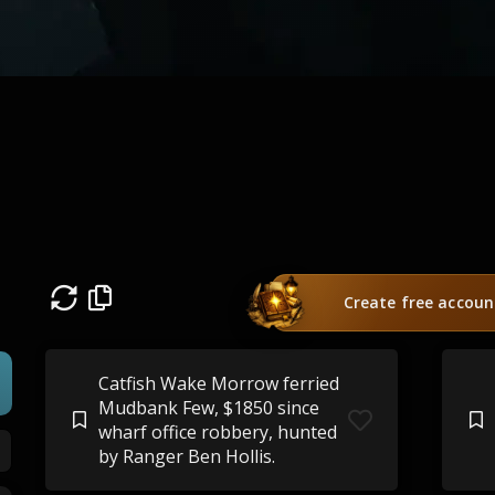
Create free accoun
Catfish Wake Morrow ferried
Mudbank Few, $1850 since
wharf office robbery, hunted
by Ranger Ben Hollis.