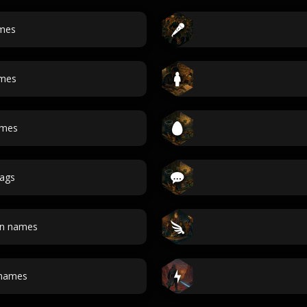
mes
ames
ames
ags
an names
 names