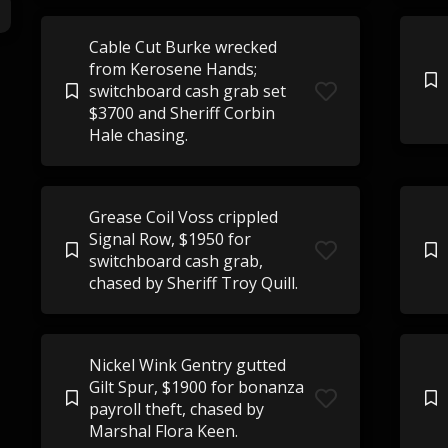
Cable Cut Burke wrecked
from Kerosene Hands;
switchboard cash grab set
$3700 and Sheriff Corbin
Hale chasing.
Grease Coil Voss crippled
Signal Row, $1950 for
switchboard cash grab,
chased by Sheriff Troy Quill.
Nickel Wink Gentry gutted
Gilt Spur, $1900 for bonanza
payroll theft, chased by
Marshal Flora Keen.