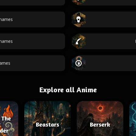
 names
 names
names
Explore all Anime
 The
t
Beastars
Berserk
der