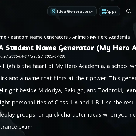
Idea Generators
Apps
me
Random Name Generators
Anime
My Hero Academia
A Student Name Generator (My Hero 
ated: 2026-04-24 (created: 2025-07-29)
 High is the heart of My Hero Academia, a school wh
irk and a name that hints at their power. This gen
el right beside Midoriya, Bakugo, and Todoroki, lean
ight personalities of Class 1-A and 1-B. Use the resul
leplay groups, or quick character ideas when you ne
trance exam.