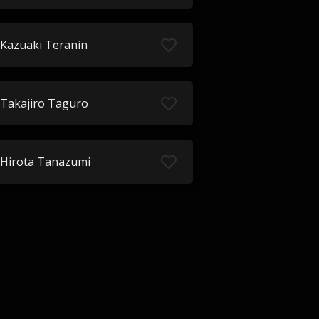
Kazuaki Teranin
Takajiro Taguro
Hirota Tanazumi