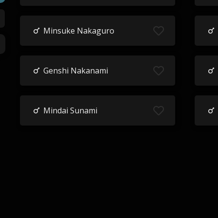
Minsuke Nakaguro
Genshi Nakanami
Mindai Sunami