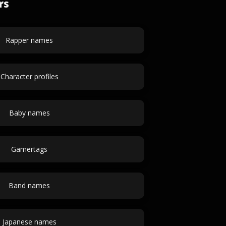
rs
Rapper names
Character profiles
Baby names
Gamertags
Band names
Japanese names