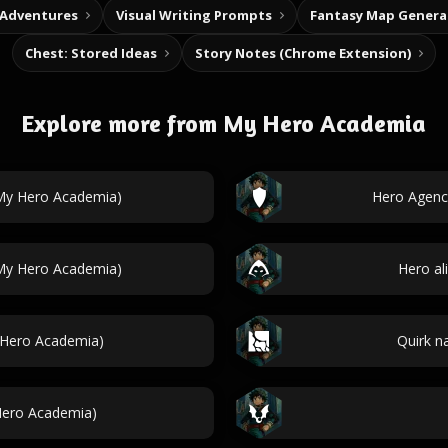
 Adventures
Visual Writing Prompts
Fantasy Map Genera
Chest: Stored Ideas
Story Notes (Chrome Extension)
Explore more from My Hero Academia
My Hero Academia)
Hero Agenc
(My Hero Academia)
Hero al
 Hero Academia)
Quirk n
 Hero Academia)