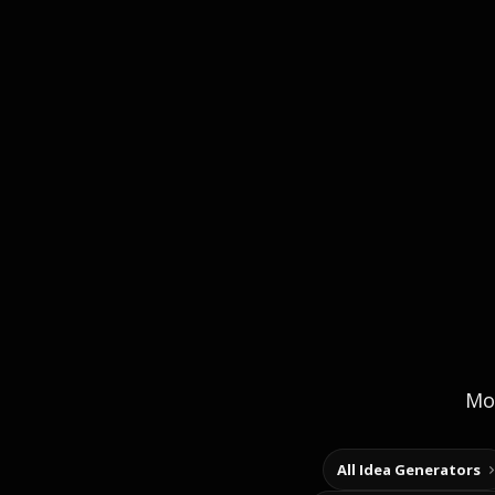
Mor
All Idea Generators