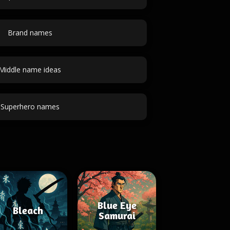
Brand names
Middle name ideas
Superhero names
Blue Eye
Bleach
Samurai