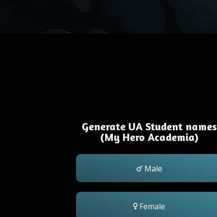
Generate UA Student names
(My Hero Academia)
Male
Female