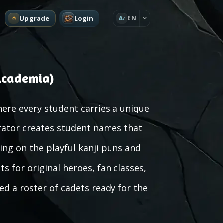
Upgrade
Login
EN
A
Academia)
ere every student carries a unique
erator creates student names that
ing on the playful kanji puns and
ts for original heroes, fan classes,
ed a roster of cadets ready for the