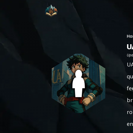
Ho
U
Upd
UA
qu
fe
br
ro
en