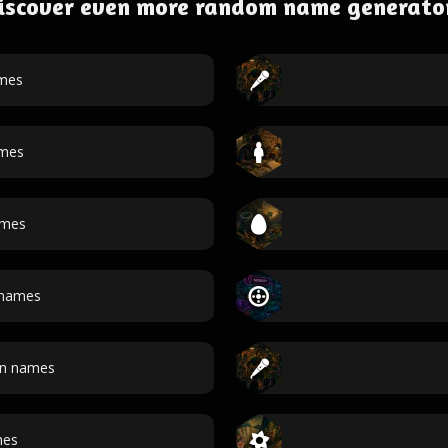
iscover even more random name generato
mes
ames
ames
names
an names
mes