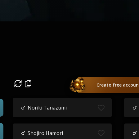
Create free accoun
Noriki Tanazumi
Shojiro Hamori