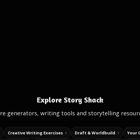
Explore Story Shack
e generators, writing tools and storytelling resour
Creative Writing Exercises
Draft & Worldbuild
Your 