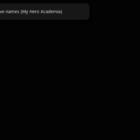
ve names (My Hero Academia)