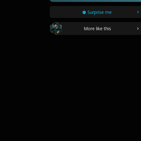
Surprise me
More like this