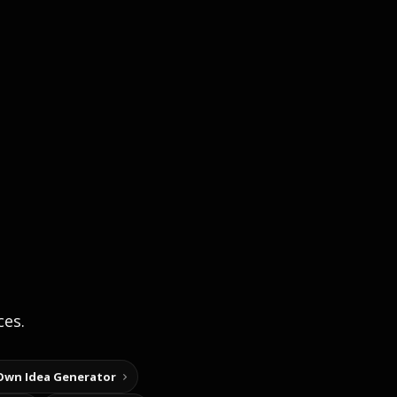
ces.
Own Idea Generator