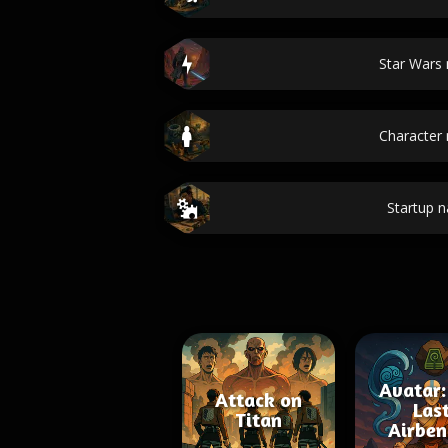
Star Wars
Character
Startup 
Avatar:
Attack on
Las
Titan
Airben