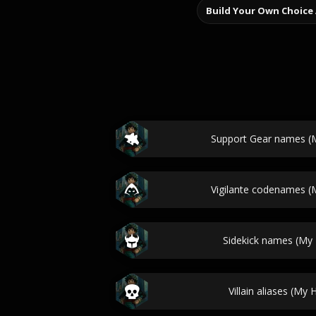
Build Your Own Choice
Support Gear names (
Vigilante codenames 
Sidekick names (My
Villain aliases (My