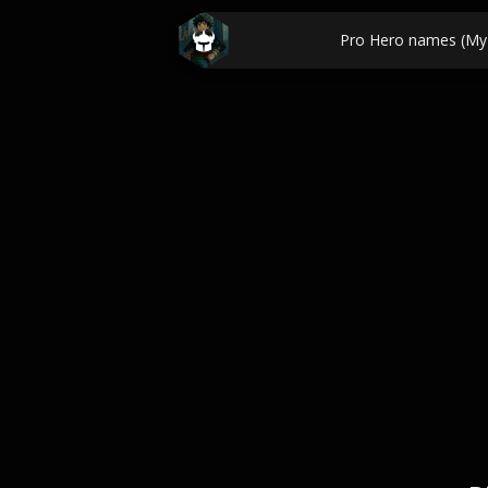
Pro Hero names (My