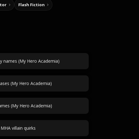
tor
Flash Fiction
y names (My Hero Academia)
iases (My Hero Academia)
ames (My Hero Academia)
MHA villain quirks