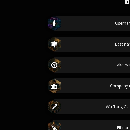
D
Userna
Last n
Fake n
Company 
Wu Tang Cl
Elf na