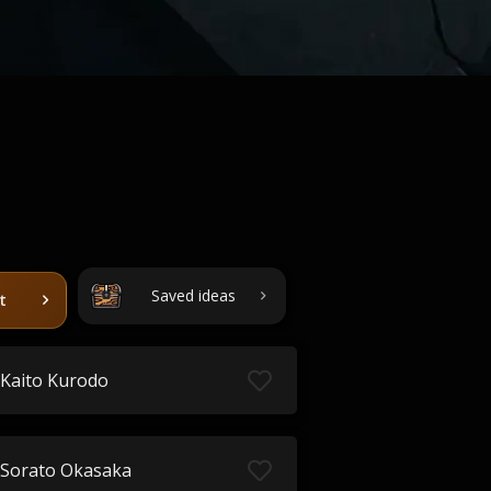
Saved ideas
t
Kaito Kurodo
Sorato Okasaka