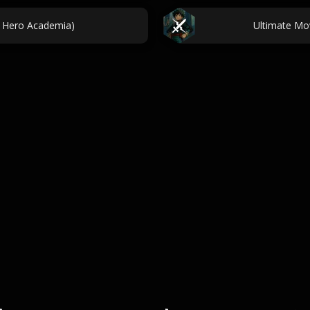
 Hero Academia)
Ultimate Mo