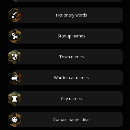
Pictionary words
Startup names
Town names
Warrior cat names
City names
Domain name ideas