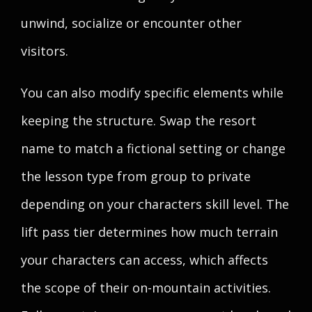
unwind, socialize or encounter other
visitors.
You can also modify specific elements while
keeping the structure. Swap the resort
name to match a fictional setting or change
the lesson type from group to private
depending on your characters skill level. The
lift pass tier determines how much terrain
your characters can access, which affects
the scope of their on-mountain activities.