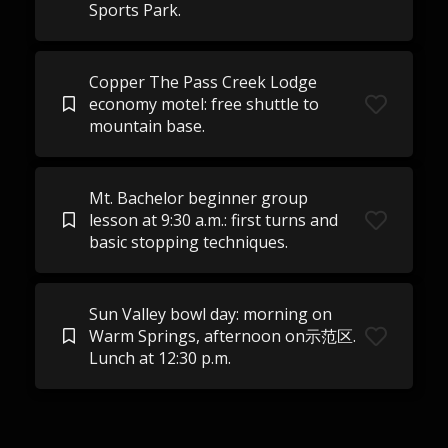
Sports Park.
Copper The Pass Creek Lodge
economy motel: free shuttle to
mountain base.
Mt. Bachelor beginner group
lesson at 9:30 a.m.: first turns and
basic stopping techniques.
Sun Valley bowl day: morning on
Warm Springs, afternoon on示范区.
Lunch at 12:30 p.m.