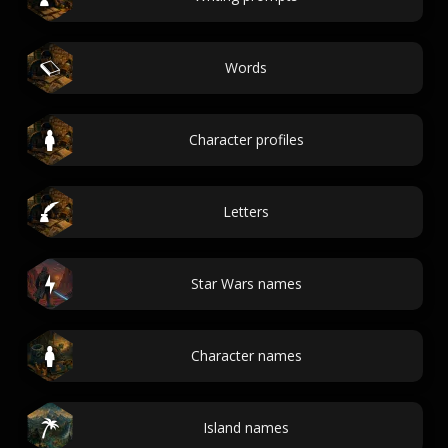
Words
Character profiles
Letters
Star Wars names
Character names
Island names