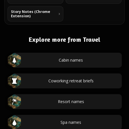
Story Notes (Chrome
Extension)
Explore more from Travel
Cabin names
Coworking retreat briefs
Resort names
Spa names