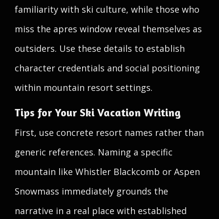
familiarity with ski culture, while those who
miss the apres window reveal themselves as
outsiders. Use these details to establish
character credentials and social positioning
within mountain resort settings.
Tips for Your Ski Vacation Writing
First, use concrete resort names rather than
generic references. Naming a specific
mountain like Whistler Blackcomb or Aspen
Snowmass immediately grounds the
narrative in a real place with established