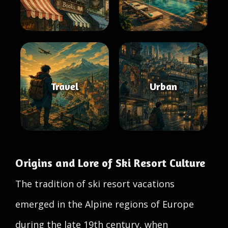
Travel
Urban
Origins and Lore of Ski Resort Culture
The tradition of ski resort vacations
emerged in the Alpine regions of Europe
during the late 19th century, when