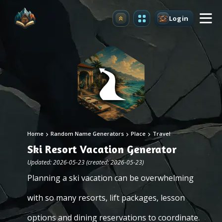
Login
Upgrade
Home
Random Name Generators
Place
Travel
Ski Resort Vacation Generator
Updated: 2026-05-23 (created: 2026-05-23)
Planning a ski vacation can be overwhelming
with so many resorts, lift packages, lesson
options and dining reservations to coordinate.