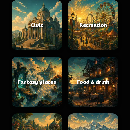
Civic
Recreation
Fantasy places
Food & drink