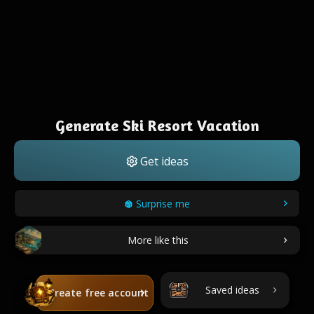
Generate Ski Resort Vacation
Get ideas
Surprise me
More like this
Saved ideas
Create free account