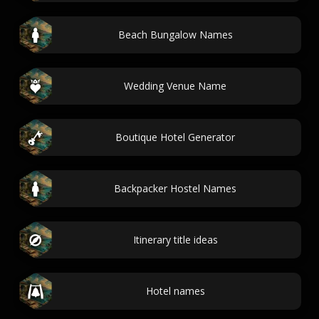
Beach Bungalow Names
Wedding Venue Name
Boutique Hotel Generator
Backpacker Hostel Names
Itinerary title ideas
Hotel names