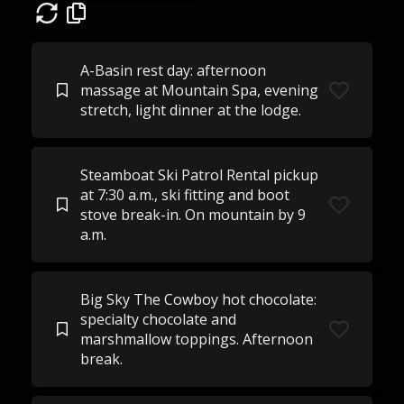
A-Basin rest day: afternoon
massage at Mountain Spa, evening
stretch, light dinner at the lodge.
Steamboat Ski Patrol Rental pickup
at 7:30 a.m., ski fitting and boot
stove break-in. On mountain by 9
a.m.
Big Sky The Cowboy hot chocolate:
specialty chocolate and
marshmallow toppings. Afternoon
break.