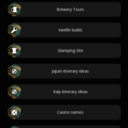
Brewery Tours
Vanlife builds
Glamping Site
Japan itinerary ideas
Italy itinerary ideas
Casino names