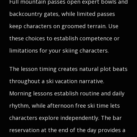
Full mountain passes open expert bowls and
backcountry gates, while limited passes
keep characters on groomed terrain. Use
these choices to establish competence or
limitations for your skiing characters.
The lesson timing creates natural plot beats
throughout a ski vacation narrative.
Morning lessons establish routine and daily
rhythm, while afternoon free ski time lets
characters explore independently. The bar
reservation at the end of the day provides a