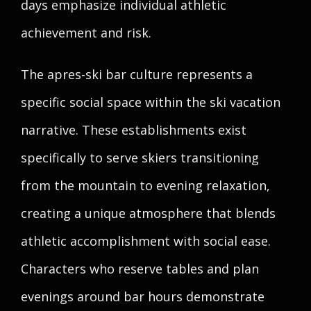
days emphasize individual athletic
achievement and risk.
The apres-ski bar culture represents a
specific social space within the ski vacation
narrative. These establishments exist
specifically to serve skiers transitioning
from the mountain to evening relaxation,
creating a unique atmosphere that blends
athletic accomplishment with social ease.
Characters who reserve tables and plan
evenings around bar hours demonstrate