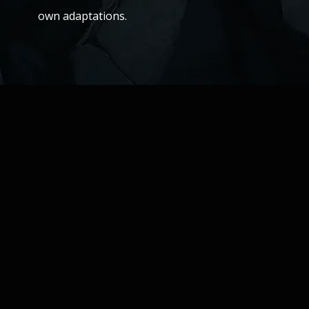
own adaptations.