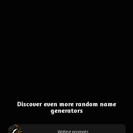
Discover even more random name
generators
Writing prompts