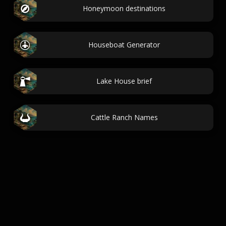
Honeymoon destinations
Houseboat Generator
Lake House brief
Cattle Ranch Names