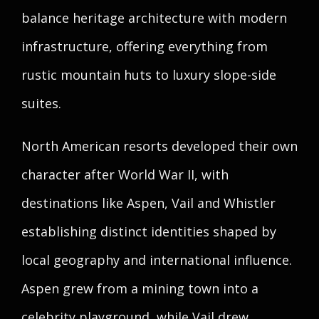
balance heritage architecture with modern
infrastructure, offering everything from
rustic mountain huts to luxury slope-side
suites.
North American resorts developed their own
character after World War II, with
destinations like Aspen, Vail and Whistler
establishing distinct identities shaped by
local geography and international influence.
Aspen grew from a mining town into a
celebrity playground, while Vail drew