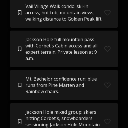
Vail Village Walk condo: ski-in
access, hot tub, mountain views,
walking distance to Golden Peak lift.
Jackson Hole full mountain pass
with Corbet's Cabin access and all
expert terrain. Private lesson at 9
a.m.
Mt. Bachelor confidence run: blue
runs from Pine Marten and
Rainbow chairs.
Jackson Hole mixed group: skiers
hitting Corbet's, snowboarders
sessioning Jackson Hole Mountain