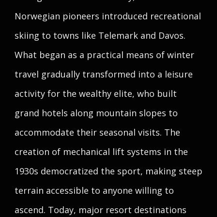
Norwegian pioneers introduced recreational
skiing to towns like Telemark and Davos.
What began as a practical means of winter
travel gradually transformed into a leisure
activity for the wealthy elite, who built
grand hotels along mountain slopes to
accommodate their seasonal visits. The
creation of mechanical lift systems in the
1930s democratized the sport, making steep
terrain accessible to anyone willing to
ascend. Today, major resort destinations