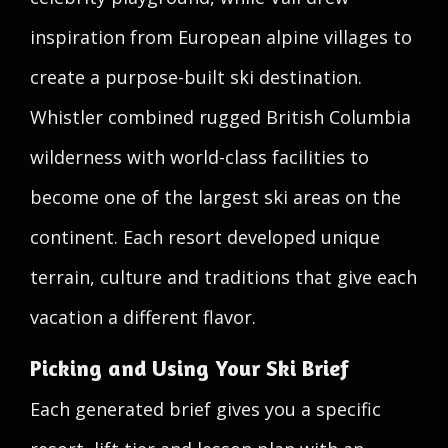
inspiration from European alpine villages to
create a purpose-built ski destination.
Whistler combined rugged British Columbia
wilderness with world-class facilities to
become one of the largest ski areas on the
continent. Each resort developed unique
terrain, culture and traditions that give each
vacation a different flavor.
Picking and Using Your Ski Brief
Each generated brief gives you a specific