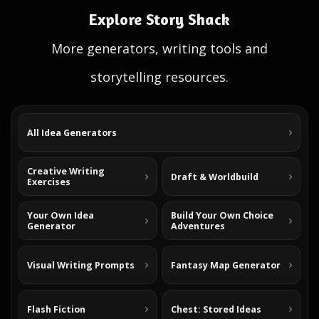
Explore Story Shack
More generators, writing tools and
storytelling resources.
All Idea Generators
Creative Writing
Draft & Worldbuild
Exercises
Your Own Idea
Build Your Own Choice
Generator
Adventures
Visual Writing Prompts
Fantasy Map Generator
Flash Fiction
Chest: Stored Ideas