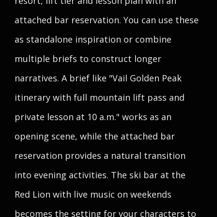
resort, lift tier and lesson plan with an
attached bar reservation. You can use these
as standalone inspiration or combine
multiple briefs to construct longer
narratives. A brief like "Vail Golden Peak
itinerary with full mountain lift pass and
private lesson at 10 a.m." works as an
opening scene, while the attached bar
reservation provides a natural transition
into evening activities. The ski bar at the
Red Lion with live music on weekends
becomes the setting for your characters to