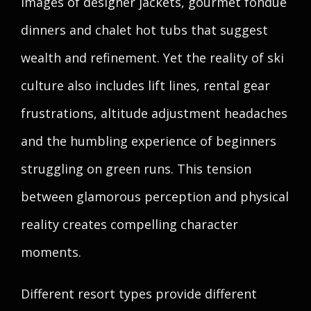
images of designer jackets, gourmet fondue
dinners and chalet hot tubs that suggest
wealth and refinement. Yet the reality of ski
culture also includes lift lines, rental gear
frustrations, altitude adjustment headaches
and the humbling experience of beginners
struggling on green runs. This tension
between glamorous perception and physical
reality creates compelling character
moments.
Different resort types provide different