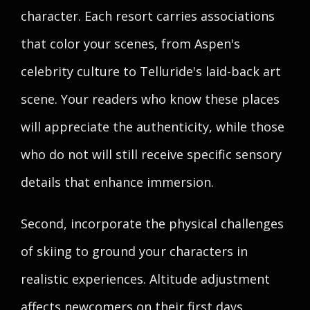
character. Each resort carries associations
that color your scenes, from Aspen's
celebrity culture to Telluride's laid-back art
scene. Your readers who know these places
will appreciate the authenticity, while those
who do not will still receive specific sensory
details that enhance immersion.
Second, incorporate the physical challenges
of skiing to ground your characters in
realistic experiences. Altitude adjustment
affects newcomers on their first days,