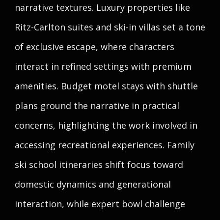
narrative textures. Luxury properties like
Ritz-Carlton suites and ski-in villas set a tone
of exclusive escape, where characters
interact in refined settings with premium
amenities. Budget motel stays with shuttle
plans ground the narrative in practical
concerns, highlighting the work involved in
accessing recreational experiences. Family
ski school itineraries shift focus toward
domestic dynamics and generational
interaction, while expert bowl challenge