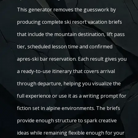
This generator removes the guesswork by
producing complete ski resort vacation briefs
that include the mountain destination, lift pass
tier, scheduled lesson time and confirmed
apres-ski bar reservation. Each result gives you
a ready-to-use itinerary that covers arrival
through departure, helping you visualize the
full experience or use it as a writing prompt for
fiction set in alpine environments. The briefs
provide enough structure to spark creative
ideas while remaining flexible enough for your