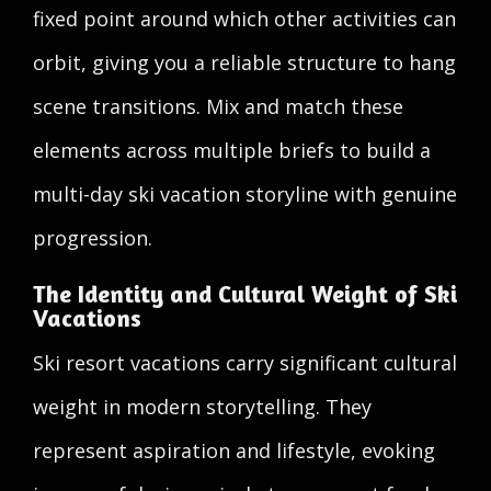
fixed point around which other activities can
orbit, giving you a reliable structure to hang
scene transitions. Mix and match these
elements across multiple briefs to build a
multi-day ski vacation storyline with genuine
progression.
The Identity and Cultural Weight of Ski
Vacations
Ski resort vacations carry significant cultural
weight in modern storytelling. They
represent aspiration and lifestyle, evoking