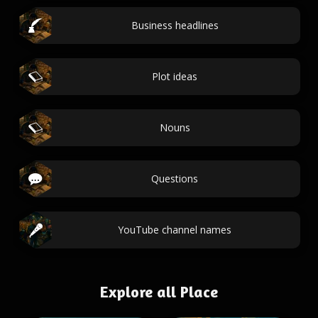
Business headlines
Plot ideas
Nouns
Questions
YouTube channel names
Explore all Place