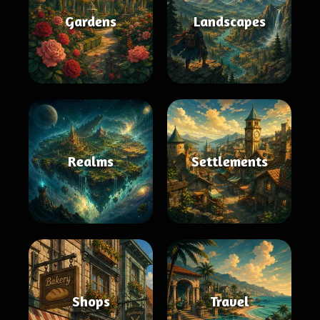
Gardens
Landscapes
Realms
Settlements
Shops
Travel