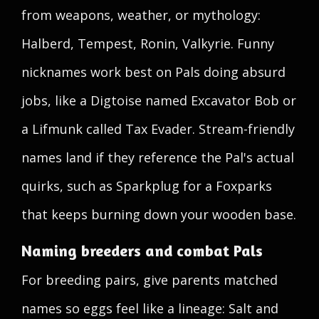
from weapons, weather, or mythology:
Halberd, Tempest, Ronin, Valkyrie. Funny
nicknames work best on Pals doing absurd
jobs, like a Digtoise named Excavator Bob or
a Lifmunk called Tax Evader. Stream-friendly
names land if they reference the Pal's actual
quirks, such as Sparkplug for a Foxparks
that keeps burning down your wooden base.
Naming breeders and combat Pals
For breeding pairs, give parents matched
names so eggs feel like a lineage: Salt and