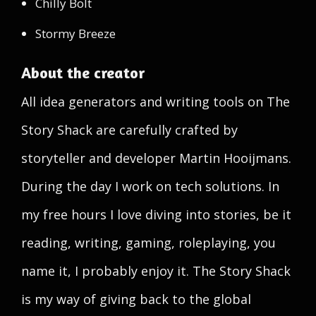
Chilly Bolt
Stormy Breeze
About the creator
All idea generators and writing tools on The
Story Shack are carefully crafted by
storyteller and developer Martin Hooijmans.
During the day I work on tech solutions. In
my free hours I love diving into stories, be it
reading, writing, gaming, roleplaying, you
name it, I probably enjoy it. The Story Shack
is my way of giving back to the global