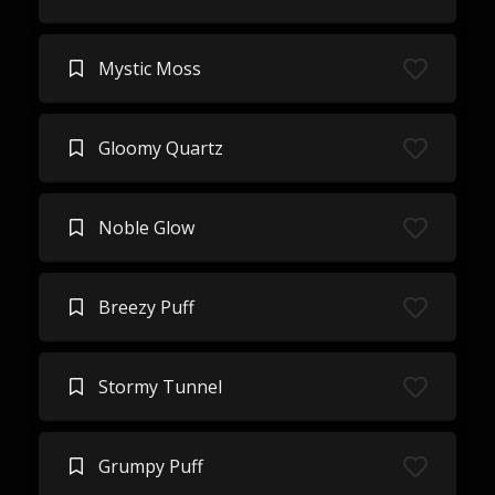
Mystic Moss
Gloomy Quartz
Noble Glow
Breezy Puff
Stormy Tunnel
Grumpy Puff