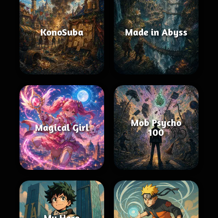
KonoSuba
Made in Abyss
Mob Psycho
Magical Girl
100
My Hero