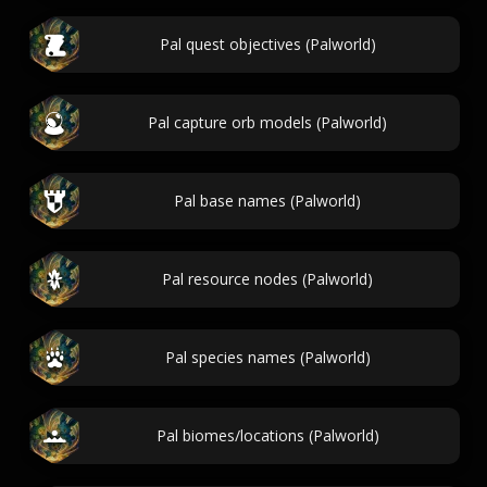
Pal quest objectives (Palworld)
Pal capture orb models (Palworld)
Pal base names (Palworld)
Pal resource nodes (Palworld)
Pal species names (Palworld)
Pal biomes/locations (Palworld)