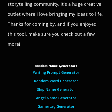
storytelling community. It's a huge creative
outlet where I love bringing my ideas to life.
Thanks for coming by, and if you enjoyed
this tool, make sure you check out a few
more!
Random Name Generators
Writing Prompt Generator
Random Word Generator
Ship Name Generator
Angel Name Generator
Gamertag Generator