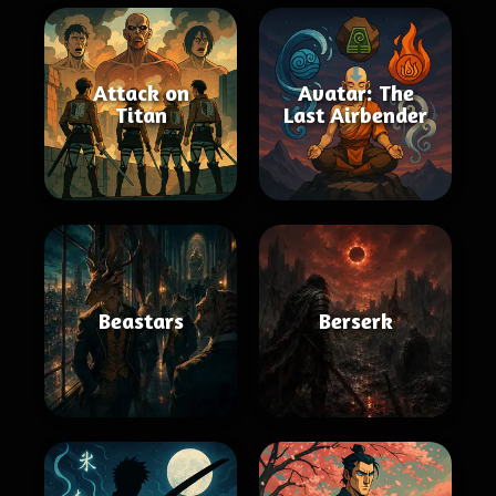
Attack on
Avatar: The
Titan
Last Airbender
Beastars
Berserk