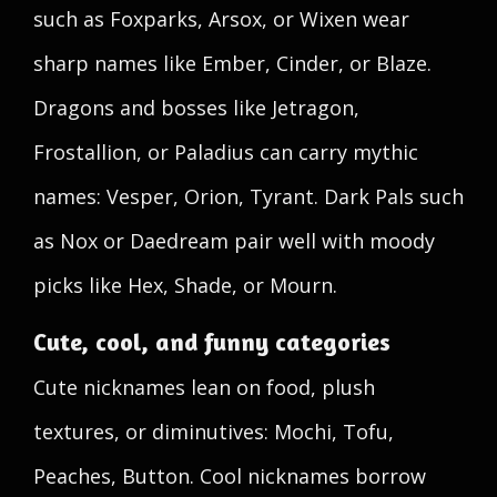
such as Foxparks, Arsox, or Wixen wear
sharp names like Ember, Cinder, or Blaze.
Dragons and bosses like Jetragon,
Frostallion, or Paladius can carry mythic
names: Vesper, Orion, Tyrant. Dark Pals such
as Nox or Daedream pair well with moody
picks like Hex, Shade, or Mourn.
Cute, cool, and funny categories
Cute nicknames lean on food, plush
textures, or diminutives: Mochi, Tofu,
Peaches, Button. Cool nicknames borrow