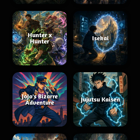
Hunter x
Isekai
Hunter
JoJo's Bizarre
Jujutsu Kaisen
Adventure