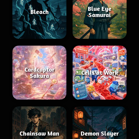
Blue Eye
Bleach
Samurai
Cardcaptor
Cells at Work
Sakura
Chainsaw Man
Demon Slayer