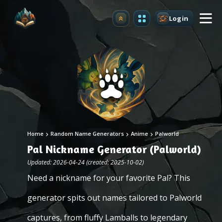
Login
Upgrade
Home
Random Name Generators
Anime
Palworld
Pal Nickname Generator (Palworld)
Updated: 2026-04-24 (created: 2025-10-02)
Need a nickname for your favorite Pal? This
generator spits out names tailored to Palworld
captures, from fluffy Lamballs to legendary