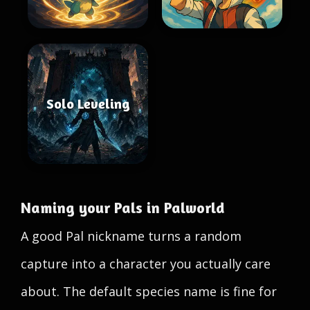
Solo Leveling
Naming your Pals in Palworld
A good Pal nickname turns a random
capture into a character you actually care
about. The default species name is fine for