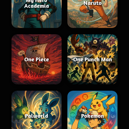
Naruto
Academia
One Piece
One Punch Man
Palworld
Pokemon