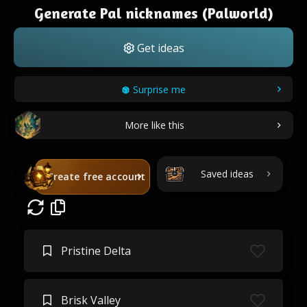
Generate Pal nicknames (Palworld)
Get ideas
Surprise me
More like this
Saved ideas
Create free account
Pristine Delta
Brisk Valley