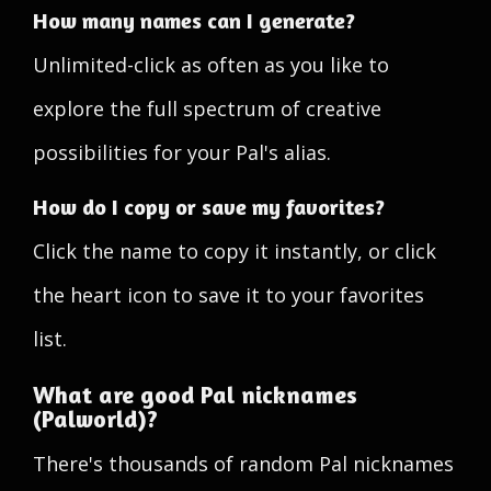
How many names can I generate?
Unlimited-click as often as you like to
explore the full spectrum of creative
possibilities for your Pal's alias.
How do I copy or save my favorites?
Click the name to copy it instantly, or click
the heart icon to save it to your favorites
list.
What are good Pal nicknames
(Palworld)?
There's thousands of random Pal nicknames