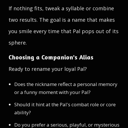
If nothing fits, tweak a syllable or combine
two results. The goal is a name that makes
you smile every time that Pal pops out of its
sphere.
Choosing a Companion's Alias
Ready to rename your loyal Pal?
Does the nickname reflect a personal memory
or a funny moment with your Pal?
Should it hint at the Pal's combat role or core
ability?
Do you prefer a serious, playful, or mysterious