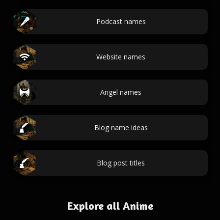
Podcast names
Website names
Angel names
Blog name ideas
Blog post titles
Explore all Anime