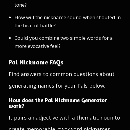
tone?
How will the nickname sound when shouted in
the heat of battle?
Could you combine two simple words for a
more evocative feel?
Pal Nickname FAQs
Find answers to common questions about
generating names for your Pals below:
How does the Pal Nickname Generator
work?
It pairs an adjective with a thematic noun to
create memorable, two-word nicknames