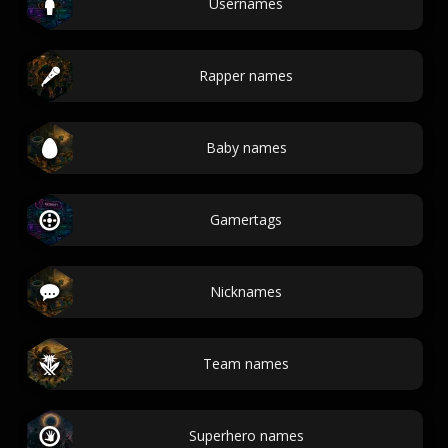
Usernames
Rapper names
Baby names
Gamertags
Nicknames
Team names
Superhero names