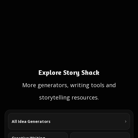
Explore Story Shack
More generators, writing tools and
storytelling resources.
All Idea Generators