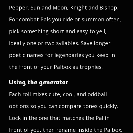
Pepper, Sun and Moon, Knight and Bishop.
For combat Pals you ride or summon often,
pick something short and easy to yell,
ideally one or two syllables. Save longer
poetic names for legendaries you keep in
the front of your Palbox as trophies.
Using the generator
Each roll mixes cute, cool, and oddball
options so you can compare tones quickly.
Lock in the one that matches the Pal in
front of you, then rename inside the Palbox.