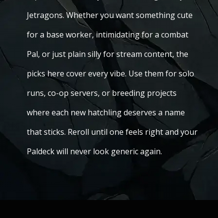
Jetragons. Whether you want something cute
for a base worker, intimidating for a combat
Pal, or just plain silly for stream content, the
picks here cover every vibe. Use them for solo
runs, co-op servers, or breeding projects
where each new hatchling deserves a name
that sticks. Reroll until one feels right and your
Paldeck will never look generic again.