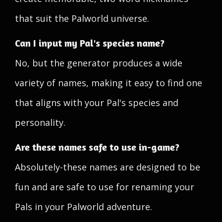
that suit the Palworld universe.
Can I input my Pal's species name?
No, but the generator produces a wide
variety of names, making it easy to find one
that aligns with your Pal's species and
personality.
Are these names safe to use in-game?
Absolutely-these names are designed to be
fun and are safe to use for renaming your
Pals in your Palworld adventure.