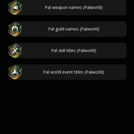
Pal weapon names (Palworld)
Pal guild names (Palworld)
Pal skill titles (Palworld)
Pal world event titles (Palworld)