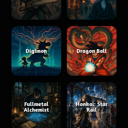
Digimon
Dragon Ball
Fullmetal
Honkai: Star
Alchemist
Rail