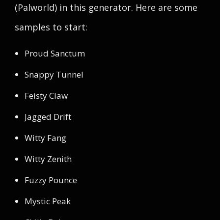
(Palworld) in this generator. Here are some
samples to start:
Proud Sanctum
Snappy Tunnel
Feisty Claw
Jagged Drift
Witty Fang
Witty Zenith
Fuzzy Pounce
Mystic Peak