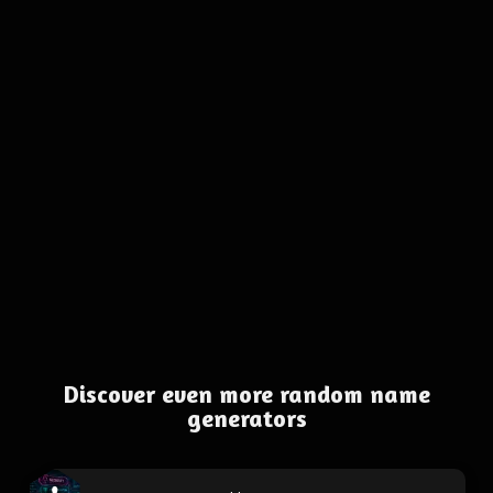
Discover even more random name
generators