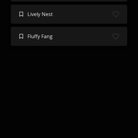
Lively Nest
Fluffy Fang