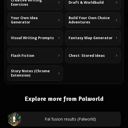
Creative Writing
Draft & Worldbuild
Exercises
Your Own Idea
Build Your Own Choice
Generator
Adventures
Visual Writing Prompts
Fantasy Map Generator
Flash Fiction
Chest: Stored Ideas
Story Notes (Chrome
Extension)
Explore more from Palworld
Pal fusion results (Palworld)