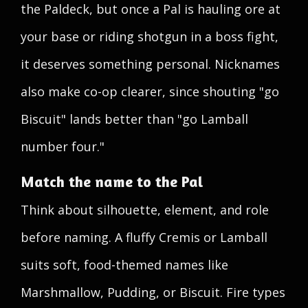
the Paldeck, but once a Pal is hauling ore at
your base or riding shotgun in a boss fight,
it deserves something personal. Nicknames
also make co-op clearer, since shouting "go
Biscuit" lands better than "go Lamball
number four."
Match the name to the Pal
Think about silhouette, element, and role
before naming. A fluffy Cremis or Lamball
suits soft, food-themed names like
Marshmallow, Pudding, or Biscuit. Fire types