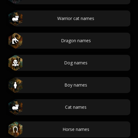
Warrior cat names
Dragon names
Dog names
Boy names
Cat names
Horse names