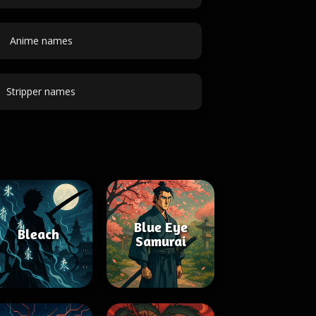
Anime names
Stripper names
Blue Eye
Bleach
Samurai