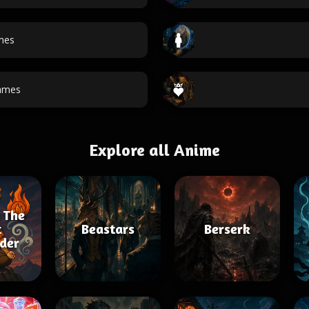
mes
ames
Explore all Anime
 The
t
Beastars
Berserk
der