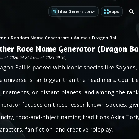
Idea Generators
Apps
me
Random Name Generators
Anime
Dragon Ball
ther Race Name Generator (Dragon Bal
ated: 2026-04-26 (created: 2023-09-30)
agon Ball is packed with iconic species like Saiyans
e universe is far bigger than the headliners. Countle
urnaments, on distant planets, and among the ranks
nerator focuses on those lesser-known species, givi
nchy, food-and-object naming traditions Akira Toriy
aracters, fan fiction, and creative roleplay.