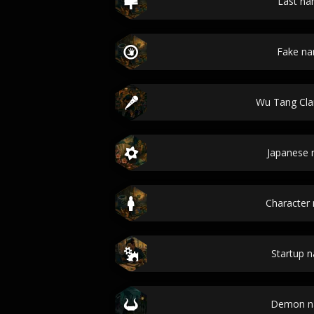
Last n
Fake n
Wu Tang Cl
Japanese
Character
Startup 
Demon n