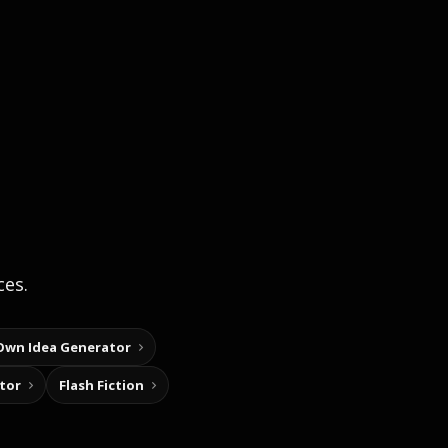
ces.
Own Idea Generator
tor
Flash Fiction