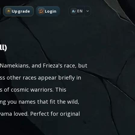
Upgrade
Login
EN
A
l)
, Namekians, and Frieza's race, but
ss other races appear briefly in
 of cosmic warriors. This
ng you names that fit the wild,
ama loved. Perfect for original