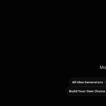
Mor
All Idea Generators
Build Your Own Choice