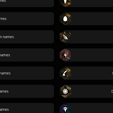
ames
ames
an names
 names
 names
names
ames