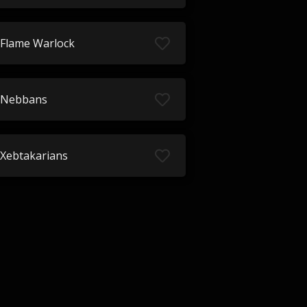
Flame Warlock
Nebbans
Xebtakarians