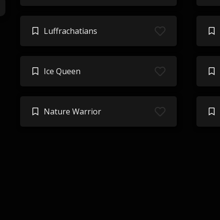
Luffrachatians
Ice Queen
Nature Warrior