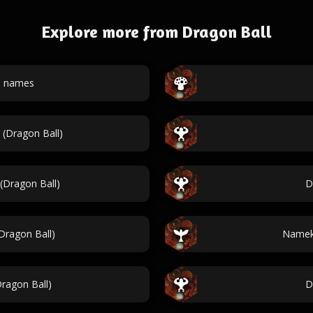
Explore more from Dragon Ball
l names
 (Dragon Ball)
(Dragon Ball)
D
ragon Ball)
Nameki
ragon Ball)
D