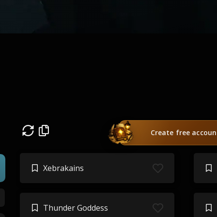
Create free accoun
Xebrakains
Thunder Goddess