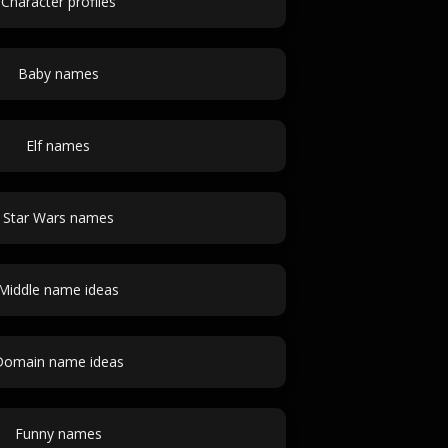
Character profiles
Baby names
Elf names
Star Wars names
Middle name ideas
Domain name ideas
Funny names