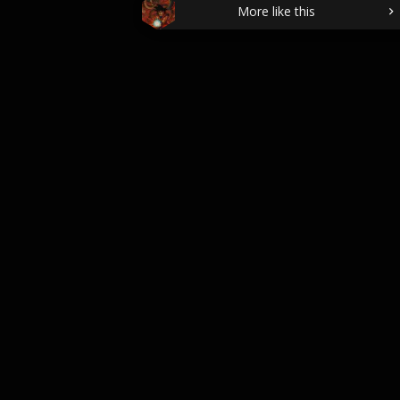
More like this