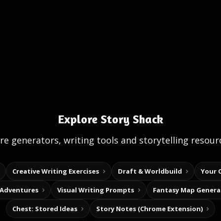
Explore Story Shack
e generators, writing tools and storytelling resour
Creative Writing Exercises
Draft & Worldbuild
Your 
 Adventures
Visual Writing Prompts
Fantasy Map Genera
Chest: Stored Ideas
Story Notes (Chrome Extension)