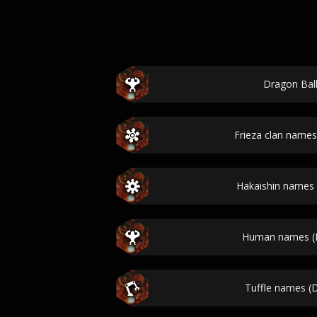
Dragon Bal
Frieza clan names
Hakaishin names 
Human names (D
Tuffle names (D