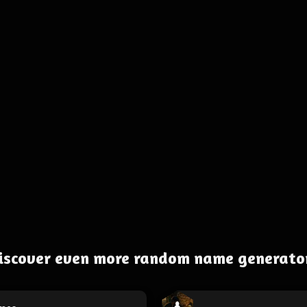
iscover even more random name generato