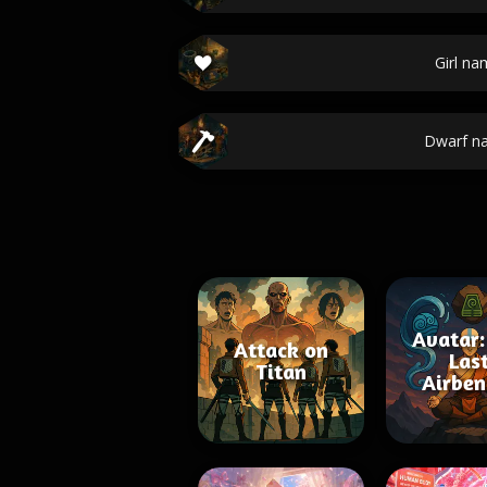
Girl na
Dwarf n
Avatar:
Attack on
Las
Titan
Airben