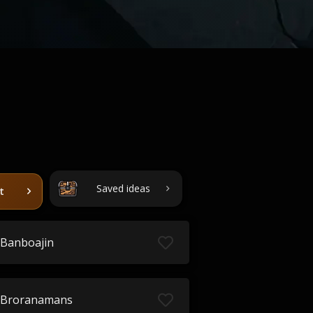
Saved ideas
t
Banboajin
Broranamans