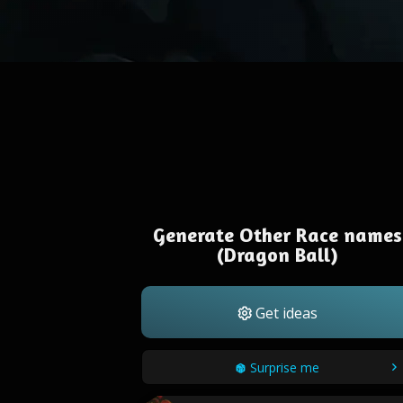
Generate Other Race names
(Dragon Ball)
Get ideas
Surprise me