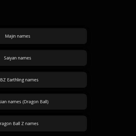
Majin names
Saiyan names
BZ Earthling names
an names (Dragon Ball)
ragon Ball Z names