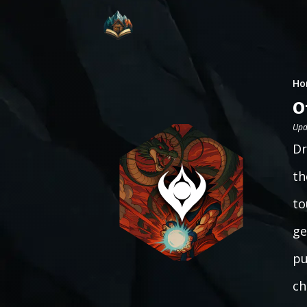
Ho
O
Upd
Dr
th
to
ge
pu
ch