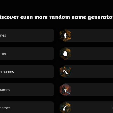
iscover even more random name generato
ames
ames
an names
 names
 names