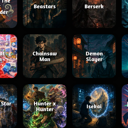
 The
t
Beastars
Berserk
der
 at
Chainsaw
Demon
k
Man
Slayer
 Star
Hunter x
Isekai
l
Hunter