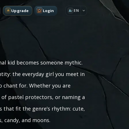
Upgrade
Login
EN
A
rmal kid becomes someone mythic.
ity: the everyday girl you meet in
o chant for. Whether you are
 of pastel protectors, or naming a
 that fit the genre’s rhythm: cute,
s, candy, and moons.