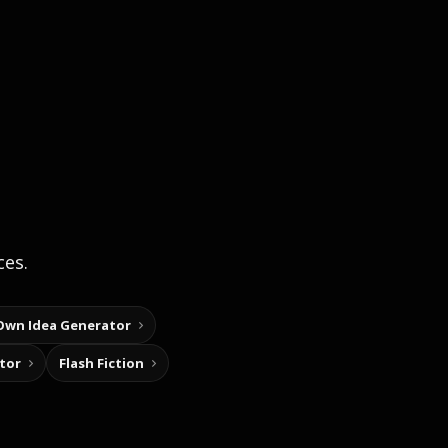
ces.
Own Idea Generator
tor
Flash Fiction