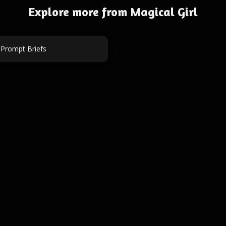
Explore more from Magical Girl
 Prompt Briefs