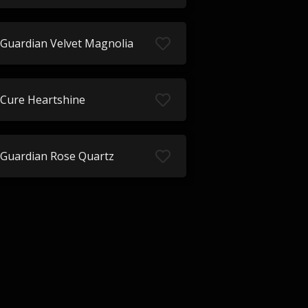
Guardian Velvet Magnolia
Cure Heartshine
Guardian Rose Quartz