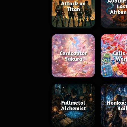
Avatar:
Attack on
Las
Titan
Airben
Cardcaptor
Cells
Sakura
Wor
Fullmetal
Honkai:
Alchemist
Rai