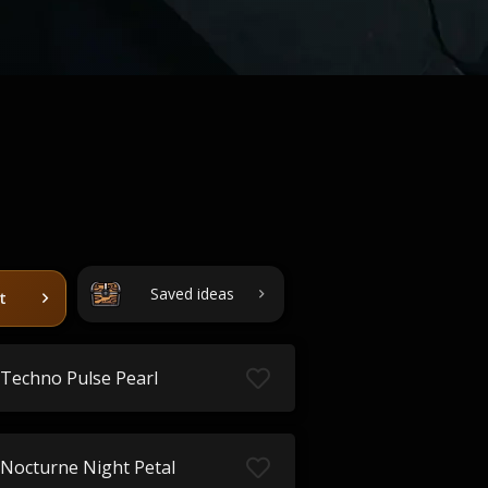
Saved ideas
t
Techno Pulse Pearl
Nocturne Night Petal