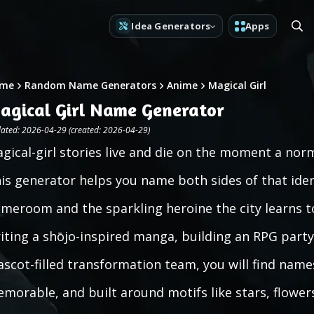
Idea Generators
Apps
me
Random Name Generators
Anime
Magical Girl
agical Girl Name Generator
ated: 2026-04-29 (created: 2026-04-29)
gical-girl stories live and die on the moment a no
is generator helps you name both sides of that ident
meroom and the sparkling heroine the city learns t
iting a shōjo-inspired manga, building an RPG party
scot-filled transformation team, you will find names
morable, and built around motifs like stars, flower