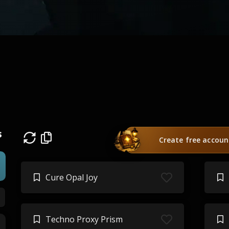
s
Create free accoun
Cure Opal Joy
Techno Proxy Prism