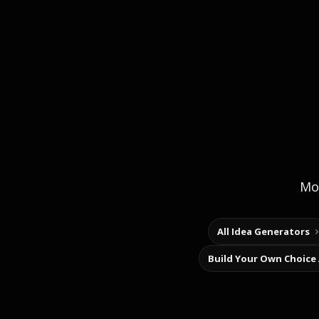
Mor
All Idea Generators
Build Your Own Choice