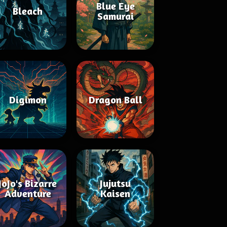
Blue Eye
Bleach
Samurai
Digimon
Dragon Ball
JoJo's Bizarre
Jujutsu
Adventure
Kaisen