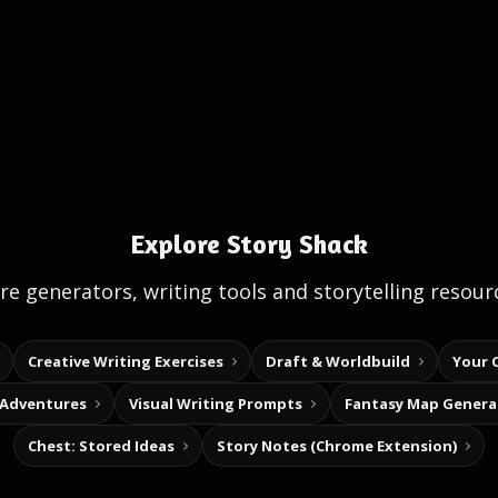
Explore Story Shack
e generators, writing tools and storytelling resour
Creative Writing Exercises
Draft & Worldbuild
Your 
 Adventures
Visual Writing Prompts
Fantasy Map Genera
Chest: Stored Ideas
Story Notes (Chrome Extension)