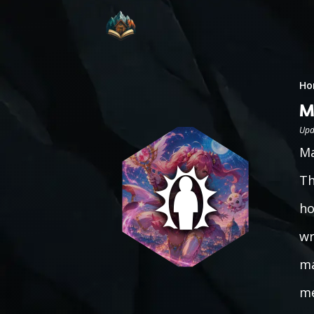
Ho
M
Upd
Ma
Th
ho
wr
ma
me