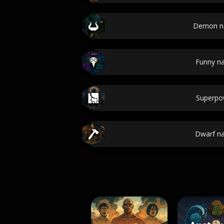
Demon n
Funny n
Superpo
Dwarf n