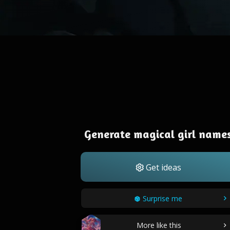
Generate magical girl name
Get ideas
Surprise me
More like this