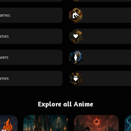
ames
ames
wers
ames
Explore all Anime