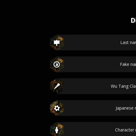
D
Last n
Fake n
Wu Tang Cl
Japanese
Character