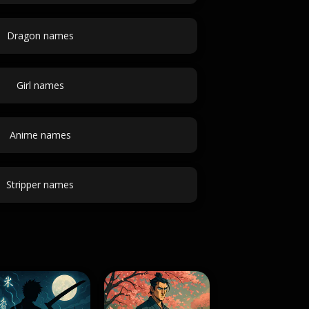
Dragon names
Girl names
Anime names
Stripper names