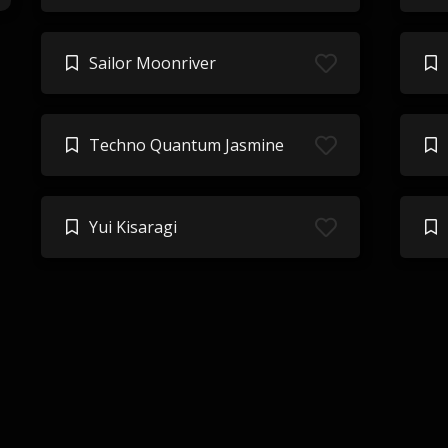
Sailor Moonriver
Techno Quantum Jasmine
Yui Kisaragi