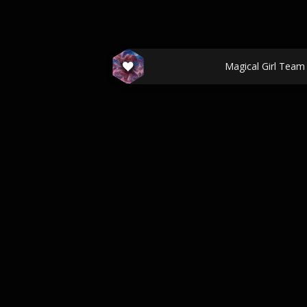
Magical Girl Team