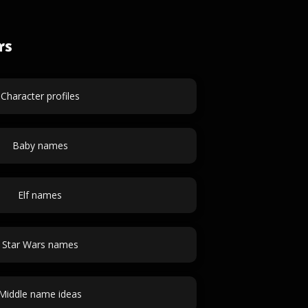
rs
Character profiles
Baby names
Elf names
Star Wars names
Middle name ideas