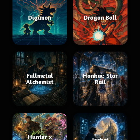
Digimon
Dragon Ball
Fullmetal
Honkai: Star
Alchemist
Rail
Hunter x
Isekai