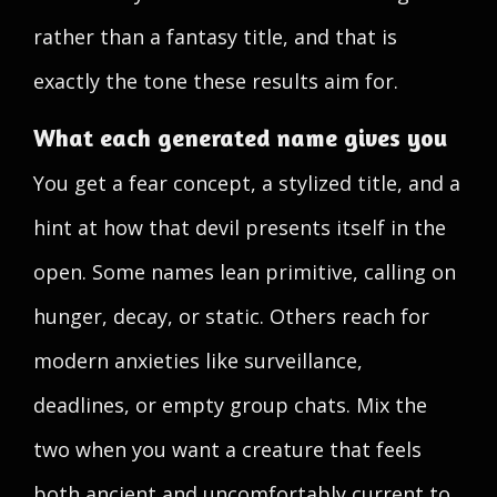
rather than a fantasy title, and that is
exactly the tone these results aim for.
What each generated name gives you
You get a fear concept, a stylized title, and a
hint at how that devil presents itself in the
open. Some names lean primitive, calling on
hunger, decay, or static. Others reach for
modern anxieties like surveillance,
deadlines, or empty group chats. Mix the
two when you want a creature that feels
both ancient and uncomfortably current to