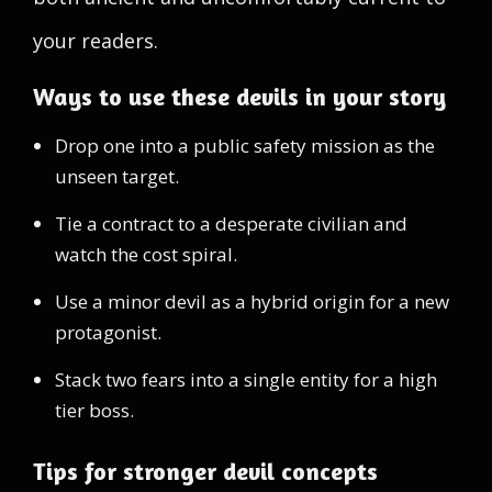
your readers.
Ways to use these devils in your story
Drop one into a public safety mission as the
unseen target.
Tie a contract to a desperate civilian and
watch the cost spiral.
Use a minor devil as a hybrid origin for a new
protagonist.
Stack two fears into a single entity for a high
tier boss.
Tips for stronger devil concepts