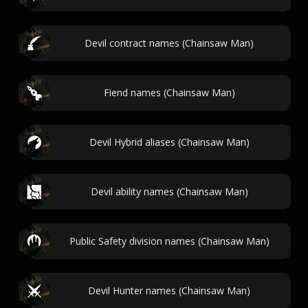
Devil contract names (Chainsaw Man)
Fiend names (Chainsaw Man)
Devil Hybrid aliases (Chainsaw Man)
Devil ability names (Chainsaw Man)
Public Safety division names (Chainsaw Man)
Devil Hunter names (Chainsaw Man)