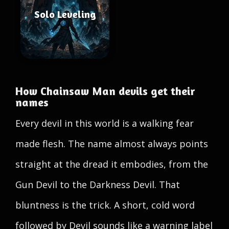
Solo Leveling
How Chainsaw Man devils get their
names
Every devil in this world is a walking fear
made flesh. The name almost always points
straight at the dread it embodies, from the
Gun Devil to the Darkness Devil. That
bluntness is the trick. A short, cold word
followed by Devil sounds like a warning label