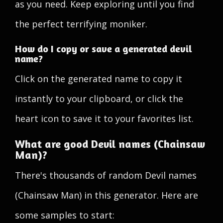
as you need. Keep exploring until you find
the perfect terrifying moniker.
How do I copy or save a generated devil
name?
Click on the generated name to copy it
instantly to your clipboard, or click the
heart icon to save it to your favorites list.
What are good Devil names (Chainsaw
Man)?
There's thousands of random Devil names
(Chainsaw Man) in this generator. Here are
some samples to start: