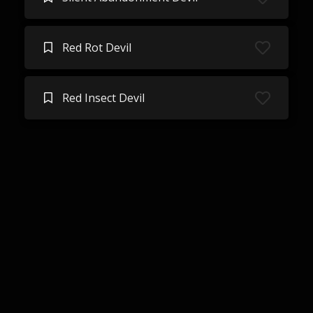
Red Rot Devil
Red Insect Devil