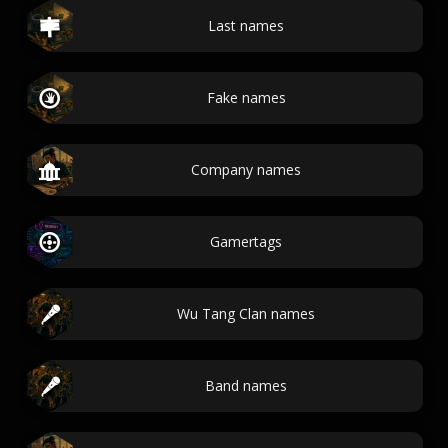
Last names
Fake names
Company names
Gamertags
Wu Tang Clan names
Band names