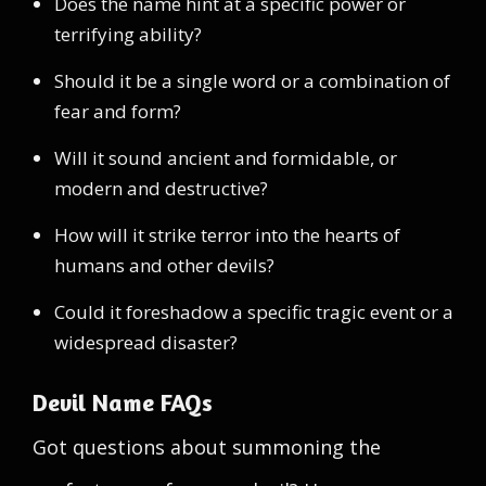
Does the name hint at a specific power or
terrifying ability?
Should it be a single word or a combination of
fear and form?
Will it sound ancient and formidable, or
modern and destructive?
How will it strike terror into the hearts of
humans and other devils?
Could it foreshadow a specific tragic event or a
widespread disaster?
Devil Name FAQs
Got questions about summoning the