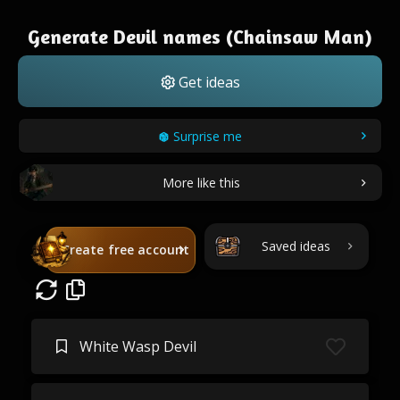
Generate Devil names (Chainsaw Man)
Get ideas
Surprise me
More like this
Saved ideas
Create free account
White Wasp Devil