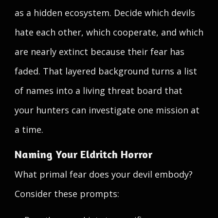
as a hidden ecosystem. Decide which devils
hate each other, which cooperate, and which
are nearly extinct because their fear has
faded. That layered background turns a list
of names into a living threat board that
your hunters can investigate one mission at
a time.
Naming Your Eldritch Horror
What primal fear does your devil embody?
Consider these prompts: