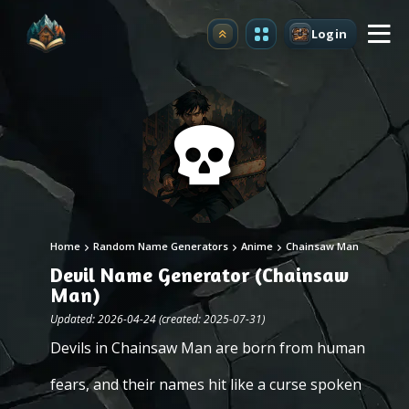
Login
Upgrade
Home
Random Name Generators
Anime
Chainsaw Man
Devil Name Generator (Chainsaw
Man)
Updated: 2026-04-24 (created: 2025-07-31)
Devils in Chainsaw Man are born from human
fears, and their names hit like a curse spoken