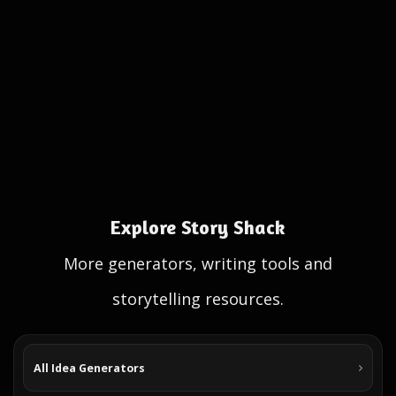
Explore Story Shack
More generators, writing tools and
storytelling resources.
All Idea Generators