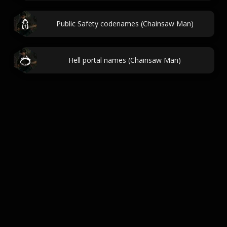
Public Safety codenames (Chainsaw Man)
Hell portal names (Chainsaw Man)