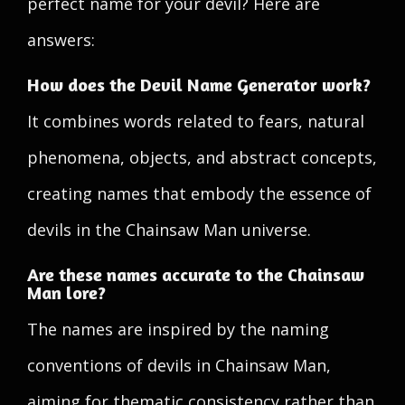
perfect name for your devil? Here are
answers:
How does the Devil Name Generator work?
It combines words related to fears, natural
phenomena, objects, and abstract concepts,
creating names that embody the essence of
devils in the Chainsaw Man universe.
Are these names accurate to the Chainsaw
Man lore?
The names are inspired by the naming
conventions of devils in Chainsaw Man,
aiming for thematic consistency rather than