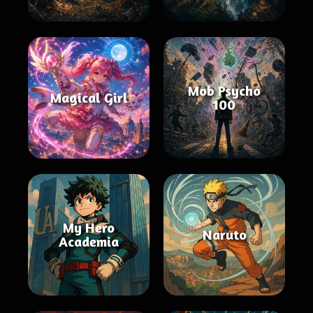
Mob Psycho
Magical Girl
100
My Hero
Naruto
Academia