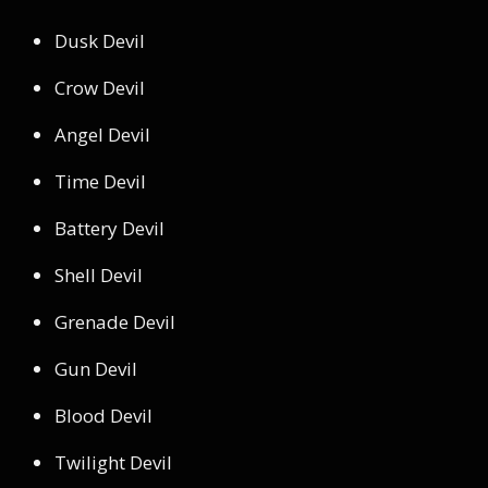
Dusk Devil
Crow Devil
Angel Devil
Time Devil
Battery Devil
Shell Devil
Grenade Devil
Gun Devil
Blood Devil
Twilight Devil