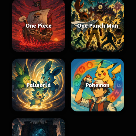
One Piece
One Punch Man
Palworld
Pokemon