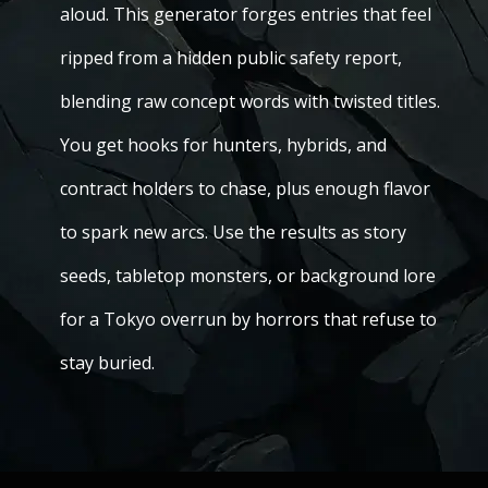
aloud. This generator forges entries that feel
ripped from a hidden public safety report,
blending raw concept words with twisted titles.
You get hooks for hunters, hybrids, and
contract holders to chase, plus enough flavor
to spark new arcs. Use the results as story
seeds, tabletop monsters, or background lore
for a Tokyo overrun by horrors that refuse to
stay buried.