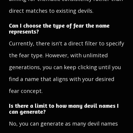
direct matches to existing devils.
Can I choose the type of fear the name
represents?
Currently, there isn't a direct filter to specify
the fear type. However, with unlimited
generations, you can keep clicking until you
find a name that aligns with your desired
fear concept.
Is there a limit to how many devil names I
can generate?
No, you can generate as many devil names