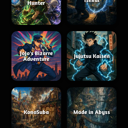
Hunter
JoJo's Bizarre
Jujutsu Kaisen
Adventure
KonoSuba
Made in Abyss