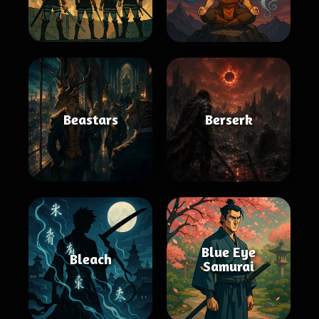
Beastars
Berserk
Blue Eye
Bleach
Samurai