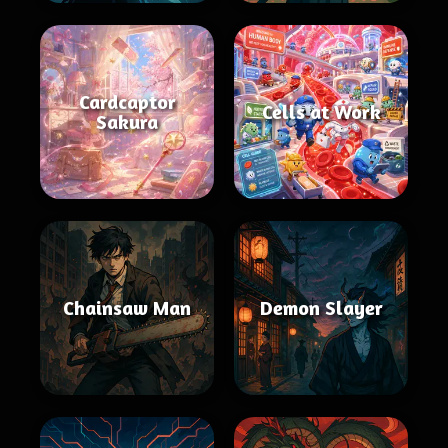
Cardcaptor
Cells at Work
Sakura
Chainsaw Man
Demon Slayer