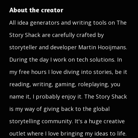
About the creator
All idea generators and writing tools on The
Story Shack are carefully crafted by
storyteller and developer Martin Hooijmans.
During the day I work on tech solutions. In
my free hours I love diving into stories, be it
reading, writing, gaming, roleplaying, you
name it, I probably enjoy it. The Story Shack
is my way of giving back to the global
storytelling community. It's a huge creative
outlet where I love bringing my ideas to life.