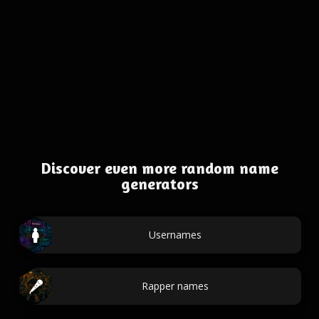
Discover even more random name
generators
Usernames
Rapper names