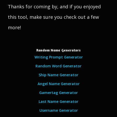
Thanks for coming by, and if you enjoyed
this tool, make sure you check out a few
more!
Random Name Generators
Writing Prompt Generator
Random Word Generator
Ship Name Generator
Angel Name Generator
Gamertag Generator
Last Name Generator
Username Generator