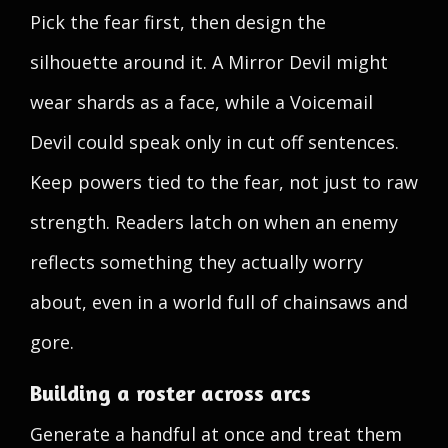
Pick the fear first, then design the
silhouette around it. A Mirror Devil might
wear shards as a face, while a Voicemail
Devil could speak only in cut off sentences.
Keep powers tied to the fear, not just to raw
strength. Readers latch on when an enemy
reflects something they actually worry
about, even in a world full of chainsaws and
gore.
Building a roster across arcs
Generate a handful at once and treat them