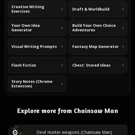
Creative Writing
Draft & Worldbuild
Exercises
Your Own Idea
Build Your Own Choice
Generator
Adventures
Visual Writing Prompts
Fantasy Map Generator
Flash Fiction
Chest: Stored Ideas
Story Notes (Chrome
Extension)
Explore more from Chainsaw Man
Devil Hunter weapons (Chainsaw Man)