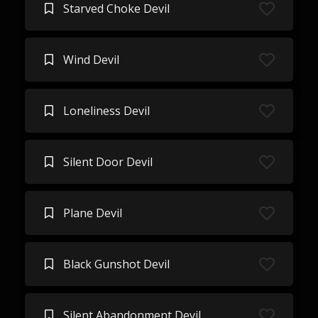
Starved Choke Devil
Wind Devil
Loneliness Devil
Silent Door Devil
Plane Devil
Black Gunshot Devil
Silent Abandonment Devil