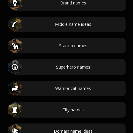
Brand names
Middle name ideas
Startup names
Superhero names
Warrior cat names
City names
Domain name ideas