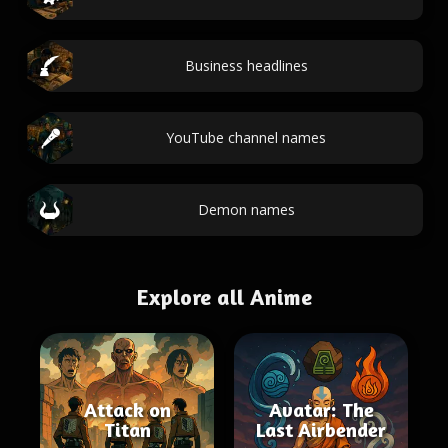
Business headlines
YouTube channel names
Demon names
Explore all Anime
Attack on
Avatar: The
Titan
Last Airbender