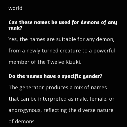
world.
Can these names be used for demons of any
rank?
Yes, the names are suitable for any demon,
from a newly turned creature to a powerful
member of the Twelve Kizuki.
Do the names have a specific gender?
The generator produces a mix of names
that can be interpreted as male, female, or
androgynous, reflecting the diverse nature
of demons.