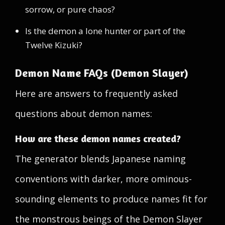
sorrow, or pure chaos?
Is the demon a lone hunter or part of the
Twelve Kizuki?
Demon Name FAQs (Demon Slayer)
Here are answers to frequently asked
questions about demon names:
How are these demon names created?
The generator blends Japanese naming
conventions with darker, more ominous-
sounding elements to produce names fit for
the monstrous beings of the Demon Slayer