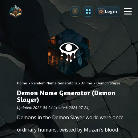
Login
Upgrade
Home
Random Name Generators
Anime
Demon Slayer
Demon Name Generator (Demon
Slayer)
Updated: 2026-04-24 (created: 2025-07-24)
Demons in the Demon Slayer world were once
ordinary humans, twisted by Muzan's blood