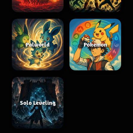
Palworld
Pokemon
Solo Leveling