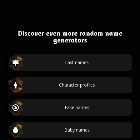
Discover even more random name
generators
Last names
Character profiles
Fake names
Baby names