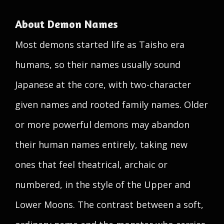
About Demon Names
Most demons started life as Taisho era
humans, so their names usually sound
Japanese at the core, with two-character
given names and rooted family names. Older
or more powerful demons may abandon
their human names entirely, taking new
ones that feel theatrical, archaic or
numbered, in the style of the Upper and
Lower Moons. The contrast between a soft,