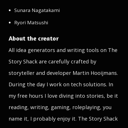
Sunara Nagatakami
Ryori Matsushi
About the creator
All idea generators and writing tools on The
Story Shack are carefully crafted by
storyteller and developer Martin Hooijmans.
During the day I work on tech solutions. In
my free hours I love diving into stories, be it
reading, writing, gaming, roleplaying, you
name it, I probably enjoy it. The Story Shack