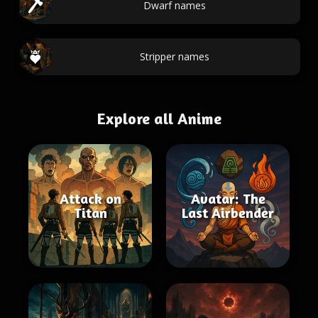
Dwarf names
Stripper names
Explore all Anime
Attack on
Avatar: The
Titan
Last Airbender