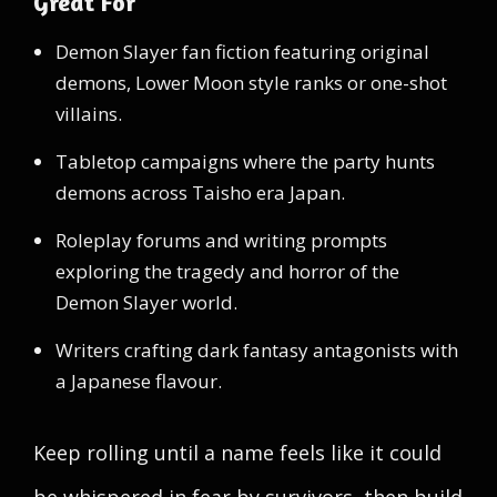
Great For
Demon Slayer fan fiction featuring original
demons, Lower Moon style ranks or one-shot
villains.
Tabletop campaigns where the party hunts
demons across Taisho era Japan.
Roleplay forums and writing prompts
exploring the tragedy and horror of the
Demon Slayer world.
Writers crafting dark fantasy antagonists with
a Japanese flavour.
Keep rolling until a name feels like it could