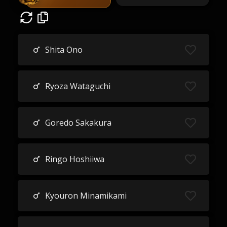
Shita Ono
Ryoza Wataguchi
Goredo Sakakura
Ringo Hoshiiwa
Kyouron Minamikami