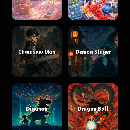
Chainsaw Man
Demon Slayer
Digimon
Dragon Ball