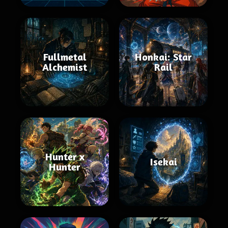
Fullmetal
Honkai: Star
Alchemist
Rail
Hunter x
Isekai
Hunter