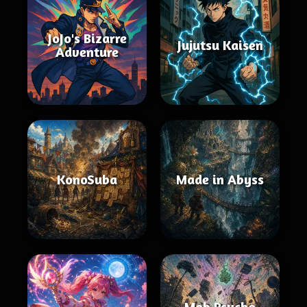
JoJo's Bizarre
Jujutsu Kaisen
Adventure
KonoSuba
Made in Abyss
Mob Psycho