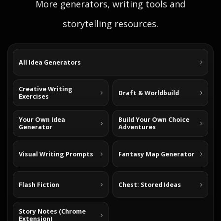
More generators, writing tools and
storytelling resources.
All Idea Generators
Creative Writing
Draft & Worldbuild
Exercises
Your Own Idea
Build Your Own Choice
Generator
Adventures
Visual Writing Prompts
Fantasy Map Generator
Flash Fiction
Chest: Stored Ideas
Story Notes (Chrome
Extension)