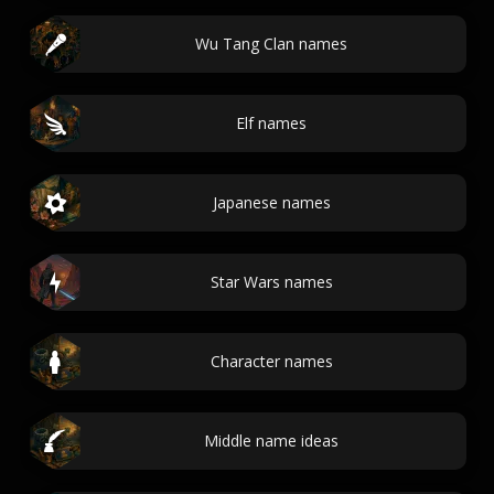
Wu Tang Clan names
Elf names
Japanese names
Star Wars names
Character names
Middle name ideas