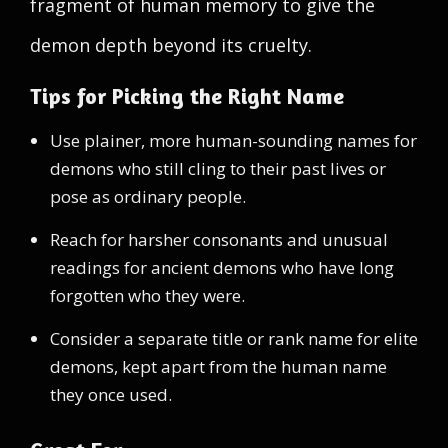
fragment of human memory to give the
demon depth beyond its cruelty.
Tips for Picking the Right Name
Use plainer, more human-sounding names for
demons who still cling to their past lives or
pose as ordinary people.
Reach for harsher consonants and unusual
readings for ancient demons who have long
forgotten who they were.
Consider a separate title or rank name for elite
demons, kept apart from the human name
they once used.