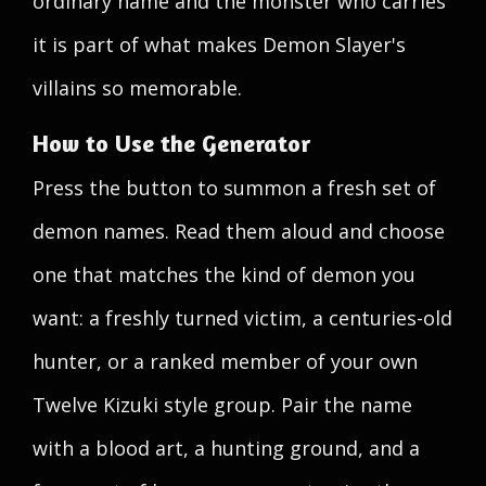
ordinary name and the monster who carries
it is part of what makes Demon Slayer's
villains so memorable.
How to Use the Generator
Press the button to summon a fresh set of
demon names. Read them aloud and choose
one that matches the kind of demon you
want: a freshly turned victim, a centuries-old
hunter, or a ranked member of your own
Twelve Kizuki style group. Pair the name
with a blood art, a hunting ground, and a