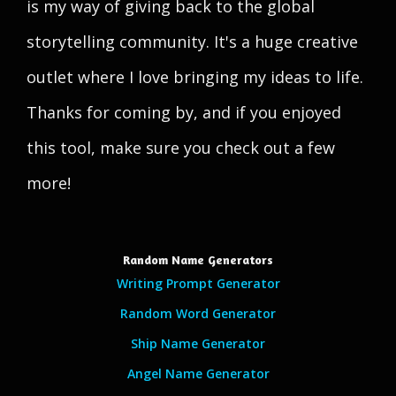
is my way of giving back to the global
storytelling community. It's a huge creative
outlet where I love bringing my ideas to life.
Thanks for coming by, and if you enjoyed
this tool, make sure you check out a few
more!
Random Name Generators
Writing Prompt Generator
Random Word Generator
Ship Name Generator
Angel Name Generator