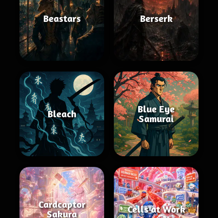
Beastars
Berserk
Blue Eye
Bleach
Samurai
Cardcaptor
Cells at Work
Sakura