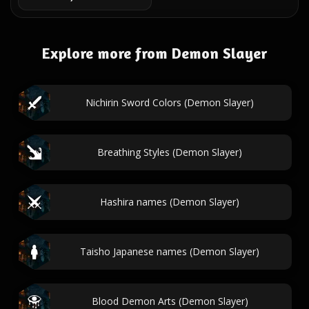
Explore more from Demon Slayer
Nichirin Sword Colors (Demon Slayer)
Breathing Styles (Demon Slayer)
Hashira names (Demon Slayer)
Taisho Japanese names (Demon Slayer)
Blood Demon Arts (Demon Slayer)