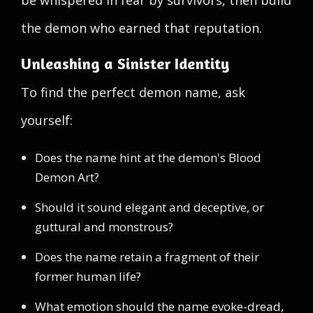
be whispered in fear by survivors, then build
the demon who earned that reputation.
Unleashing a Sinister Identity
To find the perfect demon name, ask
yourself:
Does the name hint at the demon's Blood
Demon Art?
Should it sound elegant and deceptive, or
guttural and monstrous?
Does the name retain a fragment of their
former human life?
What emotion should the name evoke-dread,