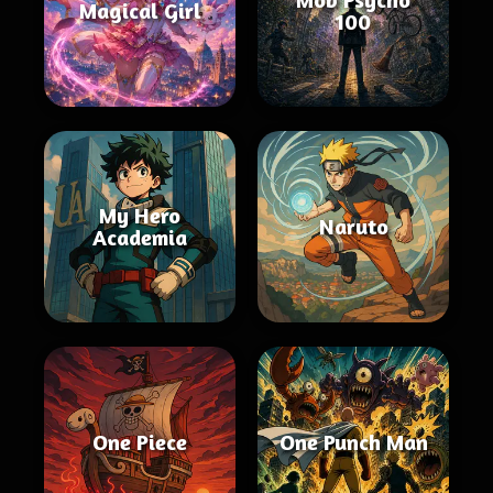
Magical Girl
100
My Hero
Naruto
Academia
One Piece
One Punch Man