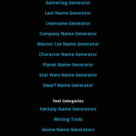
Gamertag Generator
Last Name Generator
Username Generator
Company Name Generator
Warrior Cat Name Generator
Character Name Generator
Planet Name Generator
Star Wars Name Generator
Dwarf Name Generator
Tool Categories
Fantasy Name Generators
Writing Tools
Anime Name Generators