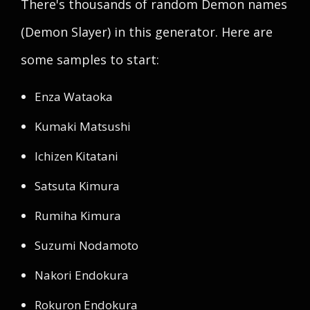
There's thousands of random Demon names
(Demon Slayer) in this generator. Here are
some samples to start:
Enza Wataoka
Kumaki Matsushi
Ichizen Kitatani
Satsuta Kimura
Rumiha Kimura
Suzumi Nodamoto
Nakori Endokura
Rokuron Endokura