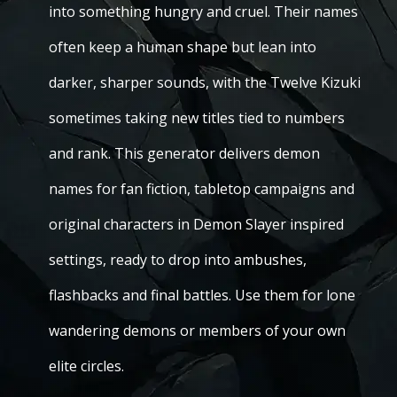
into something hungry and cruel. Their names
often keep a human shape but lean into
darker, sharper sounds, with the Twelve Kizuki
sometimes taking new titles tied to numbers
and rank. This generator delivers demon
names for fan fiction, tabletop campaigns and
original characters in Demon Slayer inspired
settings, ready to drop into ambushes,
flashbacks and final battles. Use them for lone
wandering demons or members of your own
elite circles.