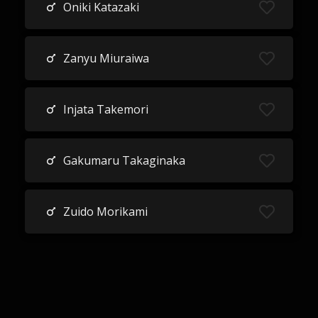
Oniki Katazaki
Zanyu Miuraiwa
Injata Takemori
Gakumaru Takaginaka
Zuido Morikami