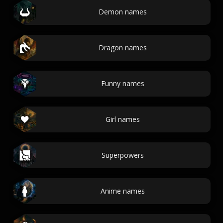
Demon names
Dragon names
Funny names
Girl names
Superpowers
Anime names