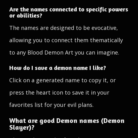
Are the names connected to specific powers
or abilities?
The names are designed to be evocative,
allowing you to connect them thematically
to any Blood Demon Art you can imagine.
How do I save a demon name I like?
Click on a generated name to copy it, or
press the heart icon to save it in your
favorites list for your evil plans.
What are good Demon names (Demon
Slayer)?