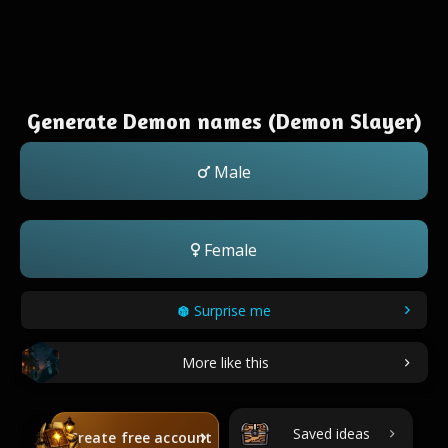
Generate Demon names (Demon Slayer)
Male
Female
Surprise me
More like this
Saved ideas
Create free account