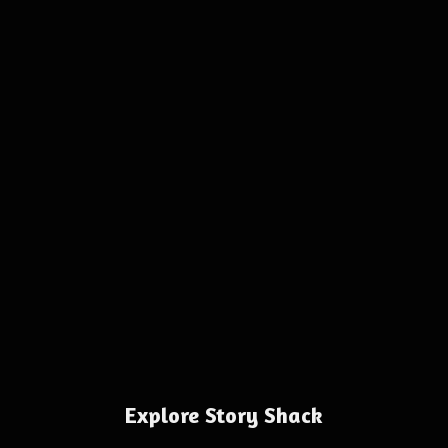
Explore Story Shack