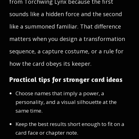
from Torchwing Lynx because the first
sounds like a hidden force and the second
like a summoned familiar. That difference
matters when you design a transformation
sequence, a capture costume, or a rule for
how the card obeys its keeper.
Practical tips for stronger card ideas
Choose names that imply a power, a
personality, and a visual silhouette at the
same time.
Keep the best results short enough to fit on a
card face or chapter note.