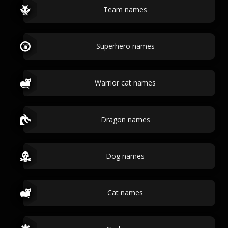
Team names
Superhero names
Warrior cat names
Dragon names
Dog names
Cat names