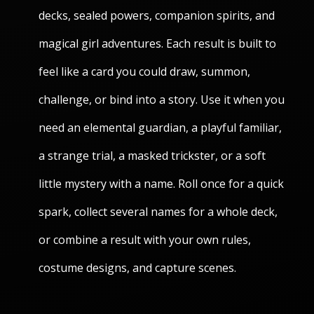
decks, sealed powers, companion spirits, and
magical girl adventures. Each result is built to
feel like a card you could draw, summon,
challenge, or bind into a story. Use it when you
need an elemental guardian, a playful familiar,
a strange trial, a masked trickster, or a soft
little mystery with a name. Roll once for a quick
spark, collect several names for a whole deck,
or combine a result with your own rules,
costume designs, and capture scenes.