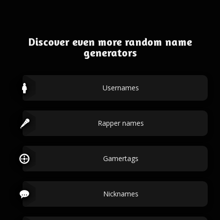
Discover even more random name
generators
Usernames
Rapper names
Gamertags
Nicknames