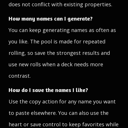
does not conflict with existing properties.
How many names can I generate?
You can keep generating names as often as
you like. The pool is made for repeated
rolling, so save the strongest results and
use new rolls when a deck needs more
contrast.
How do I save the names I like?
Use the copy action for any name you want
to paste elsewhere. You can also use the
heart or save control to keep favorites while