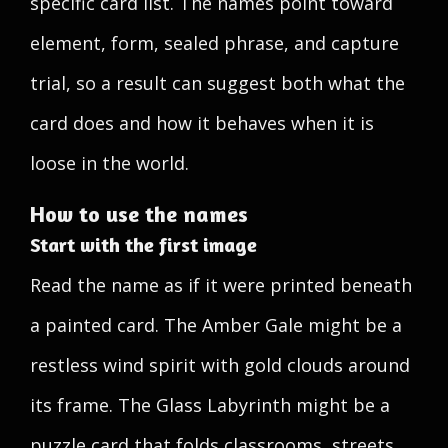
specific card list. The names point toward
element, form, sealed phrase, and capture
trial, so a result can suggest both what the
card does and how it behaves when it is
loose in the world.
How to use the names
Start with the first image
Read the name as if it were printed beneath
a painted card. The Amber Gale might be a
restless wind spirit with gold clouds around
its frame. The Glass Labyrinth might be a
puzzle card that folds classrooms, streets,