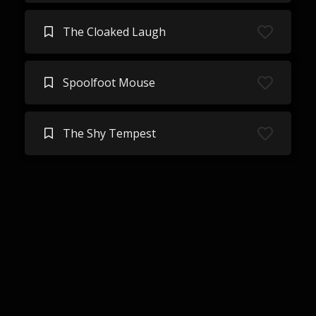
The Cloaked Laugh
Spoolfoot Mouse
The Shy Tempest