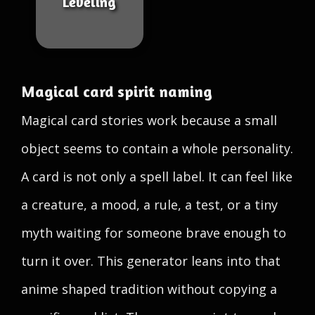
Leveling
Magical card spirit naming
Magical card stories work because a small
object seems to contain a whole personality.
A card is not only a spell label. It can feel like
a creature, a mood, a rule, a test, or a tiny
myth waiting for someone brave enough to
turn it over. This generator leans into that
anime shaped tradition without copying a