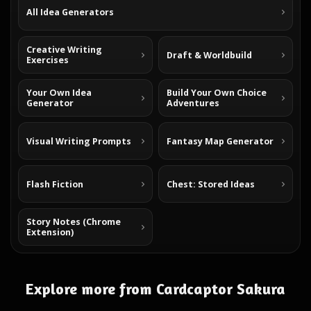
All Idea Generators
Creative Writing
Draft & Worldbuild
Exercises
Your Own Idea
Build Your Own Choice
Generator
Adventures
Visual Writing Prompts
Fantasy Map Generator
Flash Fiction
Chest: Stored Ideas
Story Notes (Chrome
Extension)
Explore more from Cardcaptor Sakura