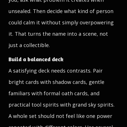
unsealed. Then decide what kind of person
could calm it without simply overpowering
it. That turns the name into a scene, not
just a collectible.
Build a balanced deck
A satisfying deck needs contrasts. Pair
bright cards with shadow cards, gentle
familiars with formal oath cards, and
practical tool spirits with grand sky spirits.
A whole set should not feel like one power