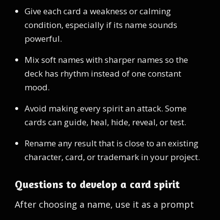
Give each card a weakness or calming
condition, especially if its name sounds
powerful.
Mix soft names with sharper names so the
deck has rhythm instead of one constant
mood.
Avoid making every spirit an attack. Some
cards can guide, heal, hide, reveal, or test.
Rename any result that is close to an existing
character, card, or trademark in your project.
Questions to develop a card spirit
After choosing a name, use it as a prompt