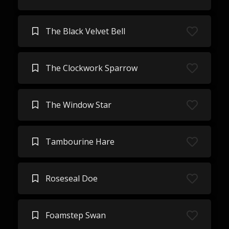
The Black Velvet Bell
The Clockwork Sparrow
The Window Star
Tambourine Hare
Roseseal Doe
Foamstep Swan