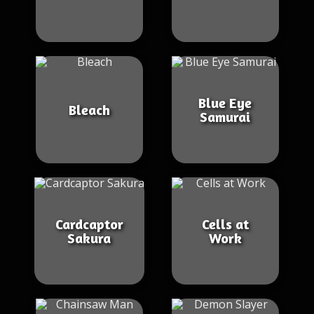
Blue Eye
Bleach
Samurai
Cardcaptor
Cells at
Sakura
Work