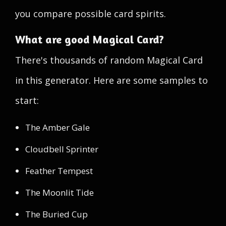
you compare possible card spirits.
What are good Magical Card?
There's thousands of random Magical Card
in this generator. Here are some samples to
start:
The Amber Gale
Cloudbell Sprinter
Feather Tempest
The Moonlit Tide
The Buried Cup