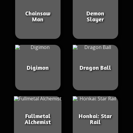
Chainsaw
Demon
Man
Slayer
Digimon
Dragon Ball
Fullmetal
Honkai: Star
Alchemist
Rail