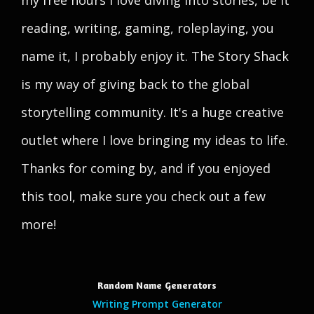
my free hours I love diving into stories, be it
reading, writing, gaming, roleplaying, you
name it, I probably enjoy it. The Story Shack
is my way of giving back to the global
storytelling community. It's a huge creative
outlet where I love bringing my ideas to life.
Thanks for coming by, and if you enjoyed
this tool, make sure you check out a few
more!
Random Name Generators
Writing Prompt Generator