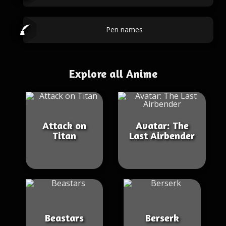
Pen names
Explore all Anime
Attack on
Avatar: The
Titan
Last Airbender
Beastars
Berserk