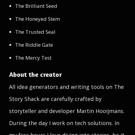
The Brilliant Seed
The Honeyed Stem
The Trusted Seal
The Riddle Gate
The Mercy Test
About the creator
All idea generators and writing tools on The
Story Shack are carefully crafted by
storyteller and developer Martin Hooijmans.
During the day I work on tech solutions. In