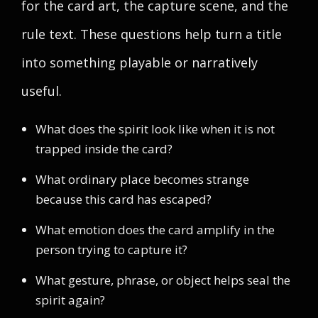
for the card art, the capture scene, and the
rule text. These questions help turn a title
into something playable or narratively
useful.
What does the spirit look like when it is not
trapped inside the card?
What ordinary place becomes strange
because this card has escaped?
What emotion does the card amplify in the
person trying to capture it?
What gesture, phrase, or object helps seal the
spirit again?