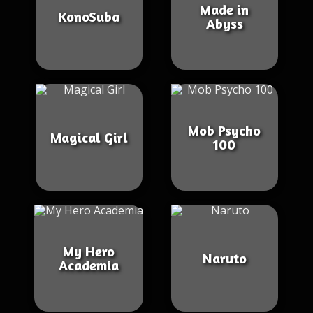
Made in
KonoSuba
Abyss
Mob Psycho
Magical Girl
100
My Hero
Naruto
Academia