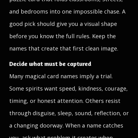
and bedrooms into one impossible chase. A
good pick should give you a visual shape
before you know the full rules. Keep the
names that create that first clean image.
Decide what must be captured
Many magical card names imply a trial.
Some spirits want speed, kindness, courage,
timing, or honest attention. Others resist
through disguise, sleep, sound, reflection, or
a changing doorway. When a name catches
you, ask what problem it creates when