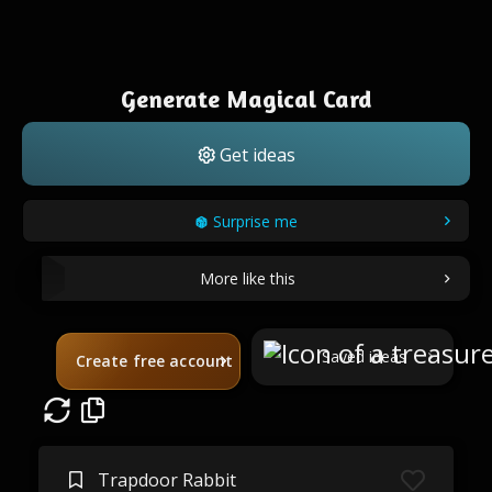
Generate Magical Card
Get ideas
Surprise me
More like this
Saved ideas
Create free account
Trapdoor Rabbit