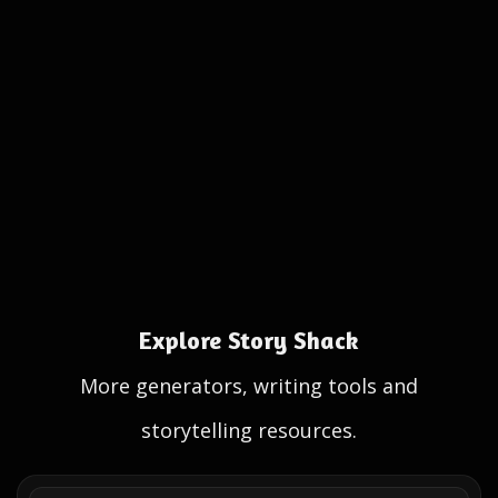
Explore Story Shack
More generators, writing tools and
storytelling resources.