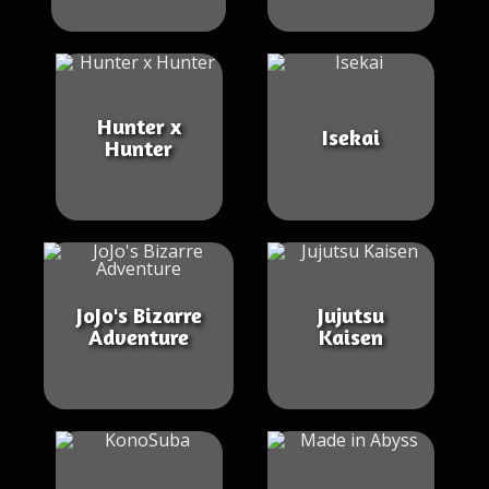
Hunter x
Isekai
Hunter
JoJo's Bizarre
Jujutsu
Adventure
Kaisen