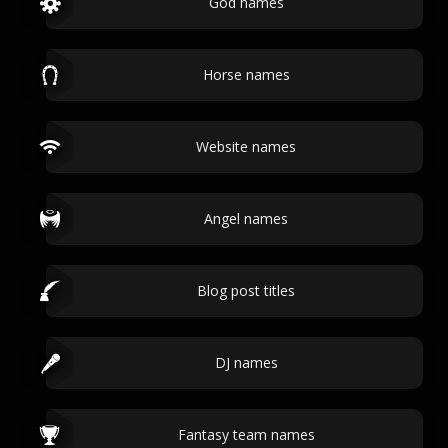
God names
Horse names
Website names
Angel names
Blog post titles
DJ names
Fantasy team names