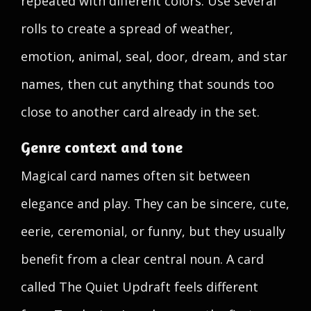
repeated with different colors. Use several
rolls to create a spread of weather,
emotion, animal, seal, door, dream, and star
names, then cut anything that sounds too
close to another card already in the set.
Genre context and tone
Magical card names often sit between
elegance and play. They can be sincere, cute,
eerie, ceremonial, or funny, but they usually
benefit from a clear central noun. A card
called The Quiet Updraft feels different