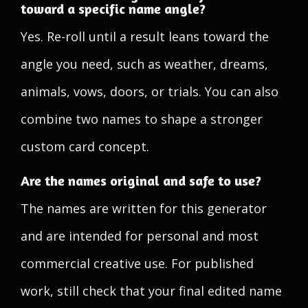
toward a specific name angle?
Yes. Re-roll until a result leans toward the
angle you need, such as weather, dreams,
animals, vows, doors, or trials. You can also
combine two names to shape a stronger
custom card concept.
Are the names original and safe to use?
The names are written for this generator
and are intended for personal and most
commercial creative use. For published
work, still check that your final edited name