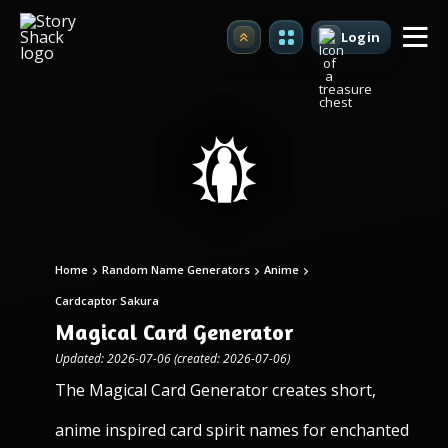
Login
Upgrade
Home
Random Name Generators
Anime
Cardcaptor Sakura
Magical Card Generator
Updated: 2026-07-06 (created: 2026-07-06)
The Magical Card Generator creates short,
anime inspired card spirit names for enchanted