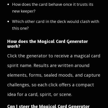
How does the card behave once it trusts its
new keeper?
Which other card in the deck would clash with
this one?
How does the Magical Card Generator
work?
Click the generator to receive a magical card
spirit name. Results are written around
elements, forms, sealed moods, and capture
challenges, so each click offers a compact
idea for a card, spirit, or scene.
Can I steer the Magical Card Generator