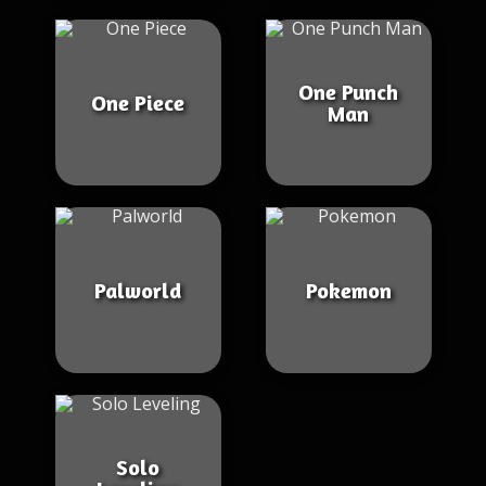
One Punch
One Piece
Man
Palworld
Pokemon
Solo