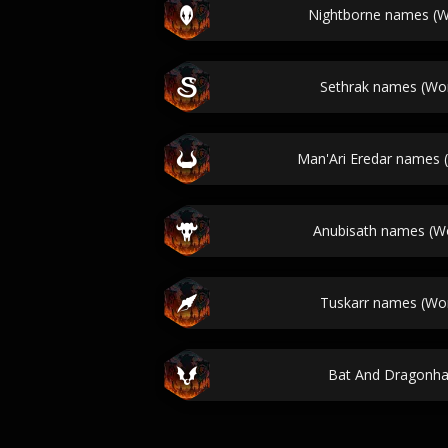
Nightborne names (Wo
Sethrak names (Wor
Man'Ari Eredar names (
Anubisath names (Wo
Tuskarr names (Wor
Bat And Dragonh