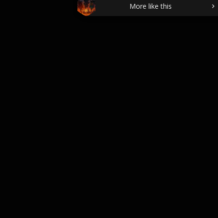
More like this