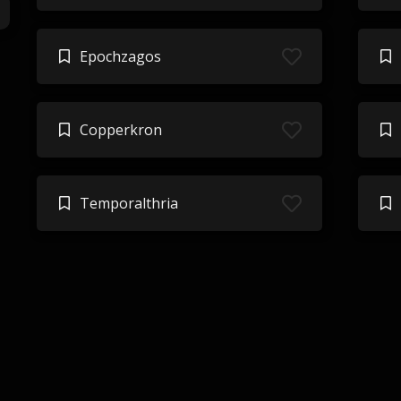
Epochzagos
Copperkron
Temporalthria