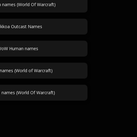
 names (World Of Warcraft)
akkoa Outcast Names
oW Human names
names (World of Warcraft)
 names (World Of Warcraft)