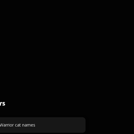
rs
Warrior cat names