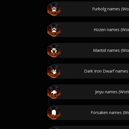
Furbolg names (Wor
Hozen names (Worl
Mantid names (Worl
Dark Iron Dwarf names 
Jinyu names (Worl
Forsaken names (Wo