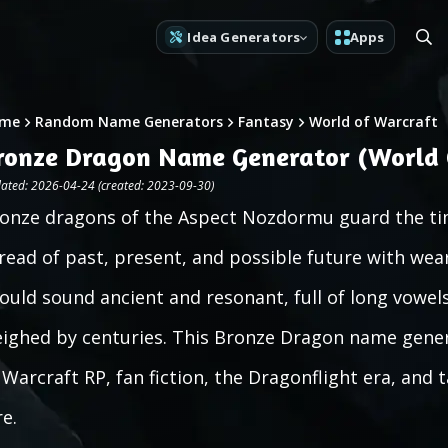
Idea Generators
Apps
me
Random Name Generators
Fantasy
World of Warcraft
ronze Dragon Name Generator (World 
ated: 2026-04-24 (created: 2023-09-30)
onze dragons of the Aspect Nozdormu guard the ti
read of past, present, and possible future with wea
ould sound ancient and resonant, full of long vowels 
ighed by centuries. This Bronze Dragon name gener
 Warcraft RP, fan fiction, the Dragonflight era, and
re.