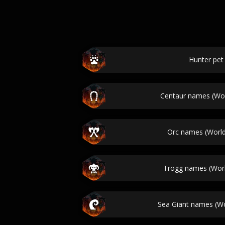
Hunter pe
Centaur names (Wor
Orc names (World
Trogg names (Worl
Sea Giant names (Wo