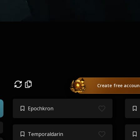
Create free accoun
Epochkron
Temporaldarin