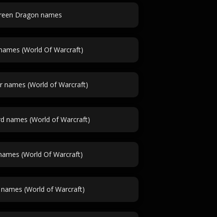
reen Dragon names
names (World Of Warcraft)
r names (World of Warcraft)
 names (World of Warcraft)
names (World Of Warcraft)
 names (World of Warcraft)