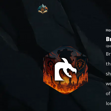
Ho
B
Upd
Br
th
sh
we
of
lo