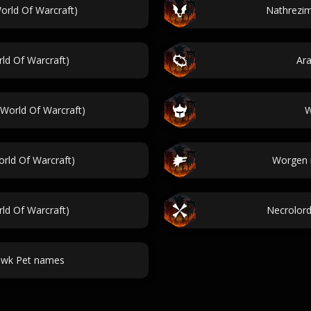
rld Of Warcraft)
Nathrezim
ld Of Warcraft)
Ar
World Of Warcraft)
W
rld Of Warcraft)
Worgen 
ld Of Warcraft)
Necrolord
awk Pet names