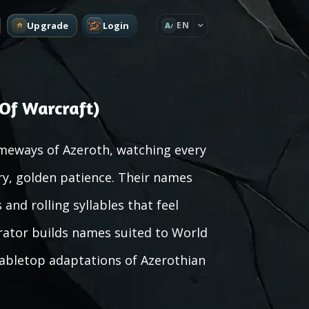
Upgrade
Login
EN
A
Of Warcraft)
meways of Azeroth, watching every
ry, golden patience. Their names
and rolling syllables that feel
ator builds names suited to World
 tabletop adaptations of Azerothian