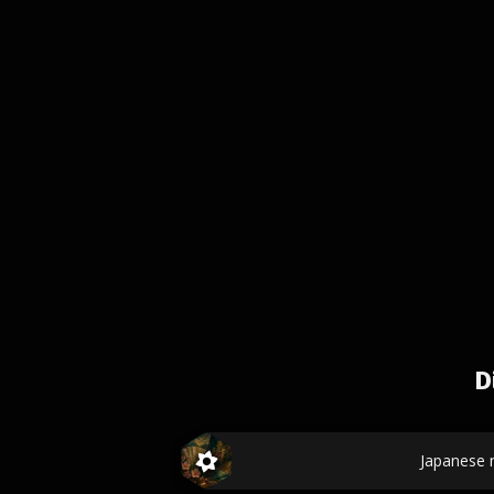
D
Japanese