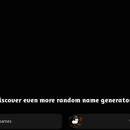
iscover even more random name generato
 names