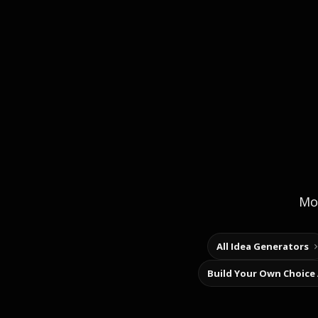
Mor
All Idea Generators
Build Your Own Choice