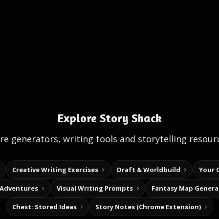
Explore Story Shack
e generators, writing tools and storytelling resour
Creative Writing Exercises
Draft & Worldbuild
Your 
 Adventures
Visual Writing Prompts
Fantasy Map Genera
Chest: Stored Ideas
Story Notes (Chrome Extension)