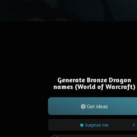
Generate Bronze Dragon
names (World of Warcraft)
Get ideas
Surprise me