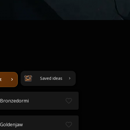
Saved ideas
t
Bronzedormi
Goldenjaw