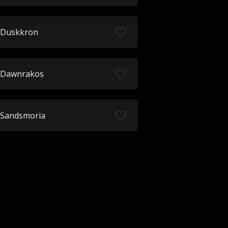
Duskkron
Dawnrakos
Sandsmoria