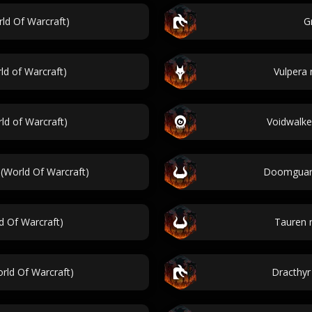
ld Of Warcraft)
G
d of Warcraft)
Vulpera 
d of Warcraft)
Voidwalke
(World Of Warcraft)
Doomguard
d Of Warcraft)
Tauren 
rld Of Warcraft)
Dracthyr