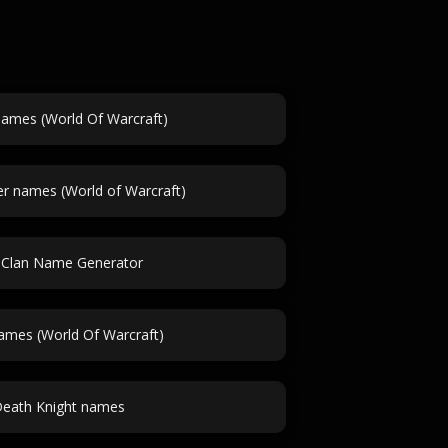
names (World Of Warcraft)
r names (World of Warcraft)
 Clan Name Generator
ames (World Of Warcraft)
eath Knight names