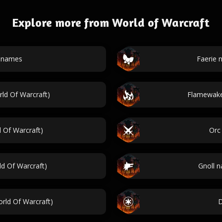
Explore more from World of Warcraft
t names
Faerie 
ld Of Warcraft)
Flamewake
 Of Warcraft)
Orc
d Of Warcraft)
Gnoll n
rld Of Warcraft)
D