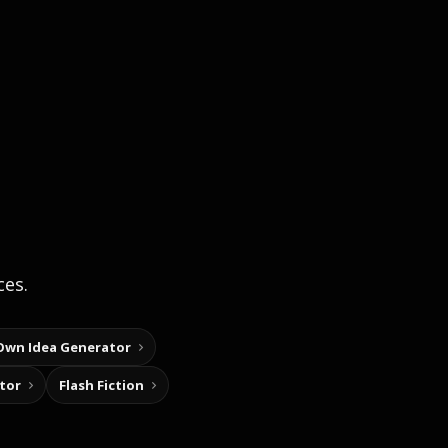
ces.
Own Idea Generator
tor
Flash Fiction