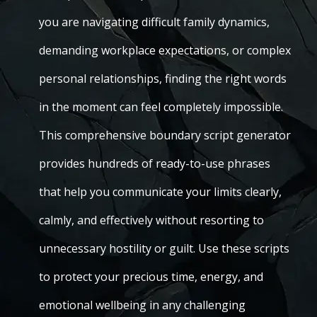
you are navigating difficult family dynamics,
demanding workplace expectations, or complex
personal relationships, finding the right words
in the moment can feel completely impossible.
This comprehensive boundary script generator
provides hundreds of ready-to-use phrases
that help you communicate your limits clearly,
calmly, and effectively without resorting to
unnecessary hostility or guilt. Use these scripts
to protect your precious time, energy, and
emotional wellbeing in any challenging