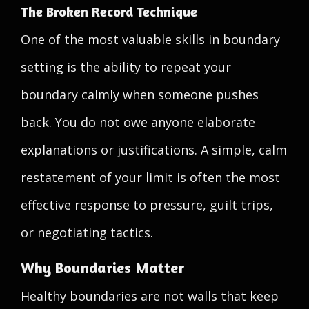
The Broken Record Technique
One of the most valuable skills in boundary
setting is the ability to repeat your
boundary calmly when someone pushes
back. You do not owe anyone elaborate
explanations or justifications. A simple, calm
restatement of your limit is often the most
effective response to pressure, guilt trips,
or negotiating tactics.
Why Boundaries Matter
Healthy boundaries are not walls that keep