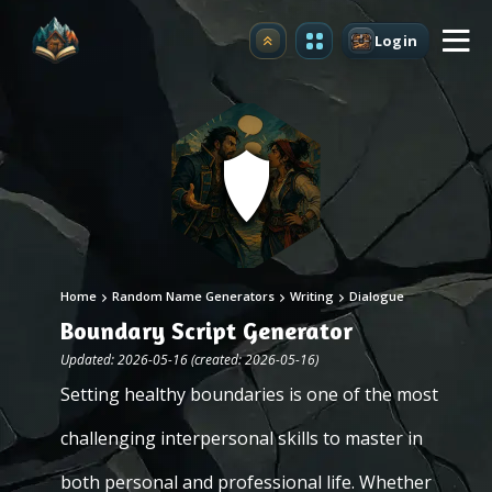
Login
Upgrade
Home
Random Name Generators
Writing
Dialogue
Boundary Script Generator
Updated: 2026-05-16 (created: 2026-05-16)
Setting healthy boundaries is one of the most
challenging interpersonal skills to master in
both personal and professional life. Whether