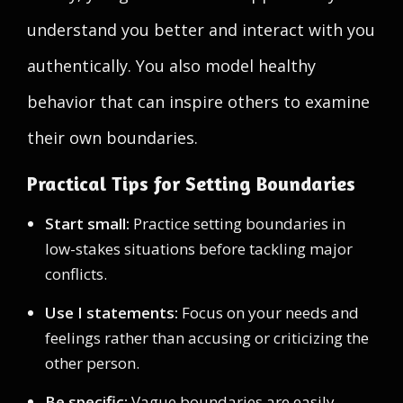
understand you better and interact with you
authentically. You also model healthy
behavior that can inspire others to examine
their own boundaries.
Practical Tips for Setting Boundaries
Start small:
Practice setting boundaries in
low-stakes situations before tackling major
conflicts.
Use I statements:
Focus on your needs and
feelings rather than accusing or criticizing the
other person.
Be specific:
Vague boundaries are easily