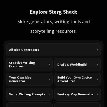
Explore Story Shack
More generators, writing tools and
storytelling resources.
All Idea Generators
Creative Writing
Draft & Worldbuild
Exercises
Your Own Idea
Build Your Own Choice
Generator
Adventures
Visual Writing Prompts
Fantasy Map Generator