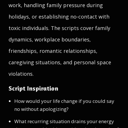
work, handling family pressure during
holidays, or establishing no-contact with
toxic individuals. The scripts cover family
dynamics, workplace boundaries,
friendships, romantic relationships,
caregiving situations, and personal space
violations.
Script Inspiration
How would your life change if you could say
no without apologizing?
What recurring situation drains your energy