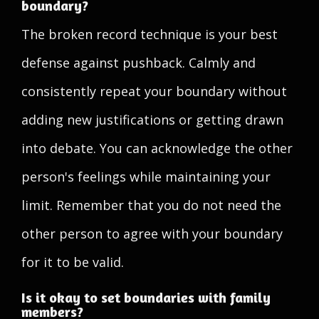
boundary?
The broken record technique is your best
defense against pushback. Calmly and
consistently repeat your boundary without
adding new justifications or getting drawn
into debate. You can acknowledge the other
person's feelings while maintaining your
limit. Remember that you do not need the
other person to agree with your boundary
for it to be valid.
Is it okay to set boundaries with family
members?