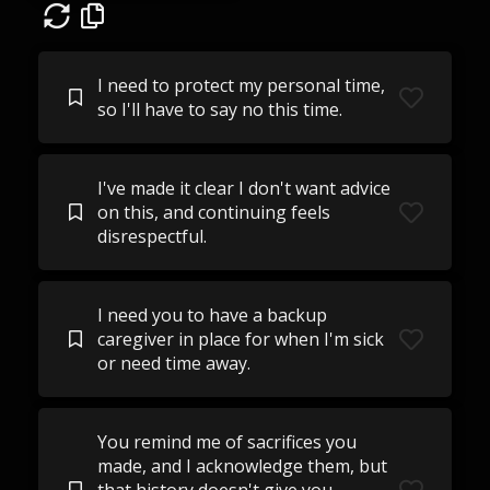
I need to protect my personal time,
so I'll have to say no this time.
I've made it clear I don't want advice
on this, and continuing feels
disrespectful.
I need you to have a backup
caregiver in place for when I'm sick
or need time away.
You remind me of sacrifices you
made, and I acknowledge them, but