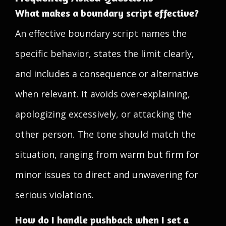
What makes a boundary script effective?
An effective boundary script names the
specific behavior, states the limit clearly,
and includes a consequence or alternative
when relevant. It avoids over-explaining,
apologizing excessively, or attacking the
other person. The tone should match the
situation, ranging from warm but firm for
minor issues to direct and unwavering for
serious violations.
How do I handle pushback when I set a