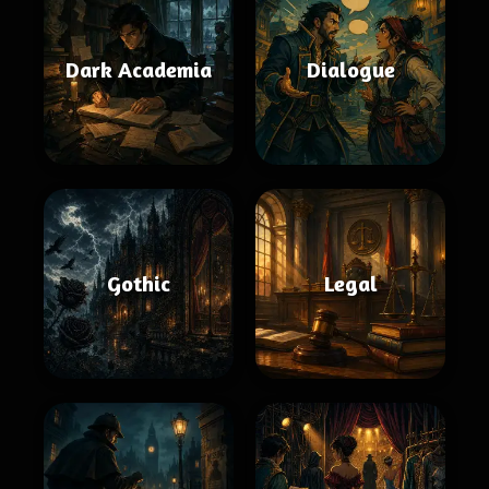
Dark Academia
Dialogue
Gothic
Legal