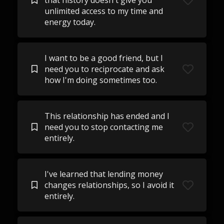
that history doesn't give you
unlimited access to my time and
energy today.
I want to be a good friend, but I
need you to reciprocate and ask
how I'm doing sometimes too.
This relationship has ended and I
need you to stop contacting me
entirely.
I've learned that lending money
changes relationships, so I avoid it
entirely.