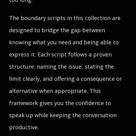
The boundary scripts in this collection are
designed to bridge the gap between
knowing what you need and being able to
express it. Each script follows a proven
structure: naming the issue, stating the
limit clearly, and offering a consequence or
alternative when appropriate. This
framework gives you the confidence to
speak up while keeping the conversation
productive.