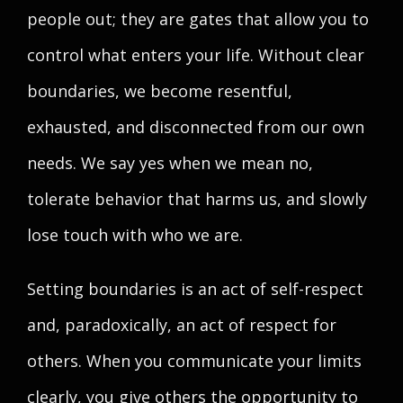
people out; they are gates that allow you to
control what enters your life. Without clear
boundaries, we become resentful,
exhausted, and disconnected from our own
needs. We say yes when we mean no,
tolerate behavior that harms us, and slowly
lose touch with who we are.
Setting boundaries is an act of self-respect
and, paradoxically, an act of respect for
others. When you communicate your limits
clearly, you give others the opportunity to