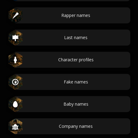
Rapper names
Last names
Character profiles
Fake names
Baby names
Company names