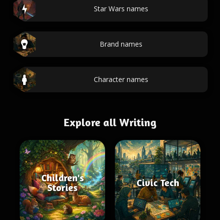
Star Wars names
Brand names
Character names
Explore all Writing
Children's
Civic Tech
Stories