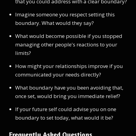
that you could address with a clear boundary?
Imagine someone you respect setting this
boundary. What would they say?
What would become possible if you stopped
managing other people's reactions to your
limits?
How might your relationships improve if you
communicated your needs directly?
What boundary have you been avoiding that,
once set, would bring you immediate relief?
If your future self could advise you on one
boundary to set today, what would it be?
Frequently Asked Questions