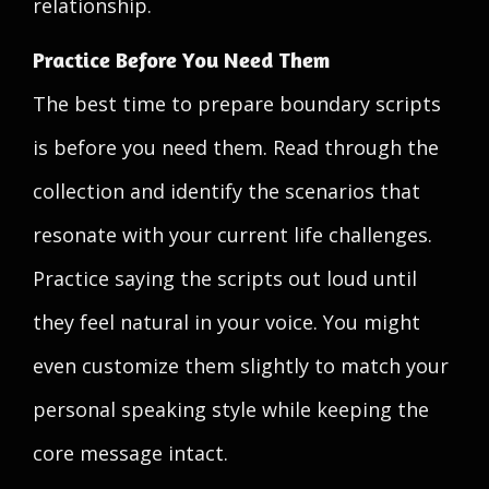
relationship.
Practice Before You Need Them
The best time to prepare boundary scripts
is before you need them. Read through the
collection and identify the scenarios that
resonate with your current life challenges.
Practice saying the scripts out loud until
they feel natural in your voice. You might
even customize them slightly to match your
personal speaking style while keeping the
core message intact.