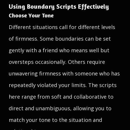
Using Boundary Scripts Effectively
Choose Your Tone
Different situations call for different levels
of firmness. Some boundaries can be set
gently with a friend who means well but
oversteps occasionally. Others require
unwavering firmness with someone who has
repeatedly violated your limits. The scripts
here range from soft and collaborative to
direct and unambiguous, allowing you to
match your tone to the situation and