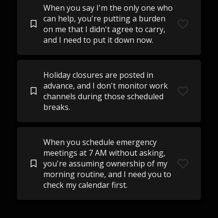
When you say I'm the only one who
can help, you're putting a burden
on me that I didn't agree to carry,
and I need to put it down now.
Holiday closures are posted in
advance, and I don't monitor work
channels during those scheduled
breaks.
When you schedule emergency
meetings at 7 AM without asking,
you're assuming ownership of my
morning routine, and I need you to
check my calendar first.