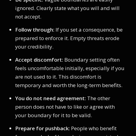
ignored. Clearly state what you will and will
not accept.
Follow through:
If you set a consequence, be
prepared to enforce it. Empty threats erode
your credibility.
Accept discomfort:
Boundary setting often
feels uncomfortable initially, especially if you
are not used to it. This discomfort is
temporary and worth the long-term benefits.
You do not need agreement:
The other
person does not have to like or agree with
your boundary for it to be valid.
Prepare for pushback:
People who benefit