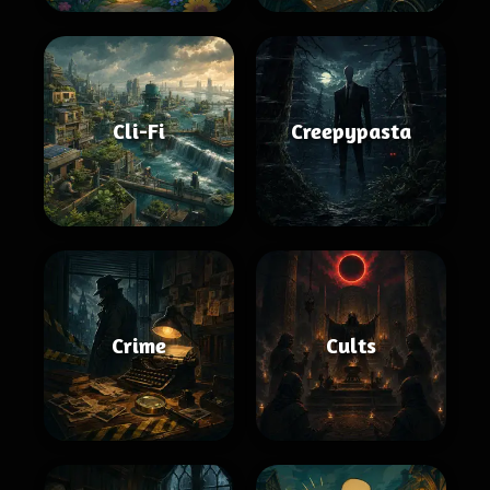
Cli-Fi
Creepypasta
Crime
Cults