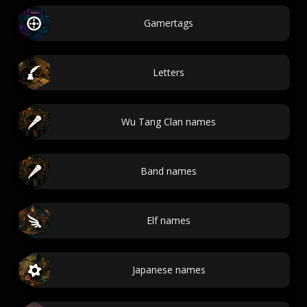
Gamertags
Letters
Wu Tang Clan names
Band names
Elf names
Japanese names