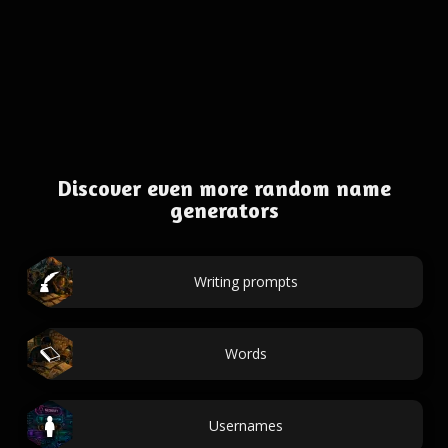
Discover even more random name
generators
Writing prompts
Words
Usernames