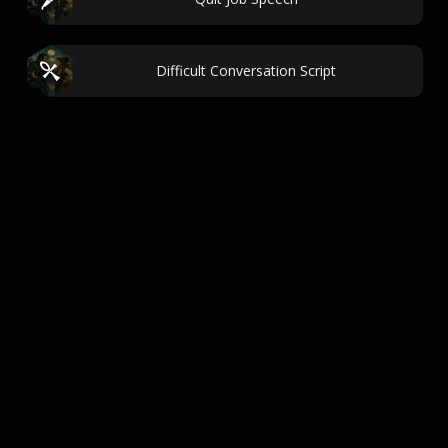
Difficult Conversation Script