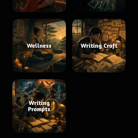
Wellness
Writing Craft
Writing
Prompts