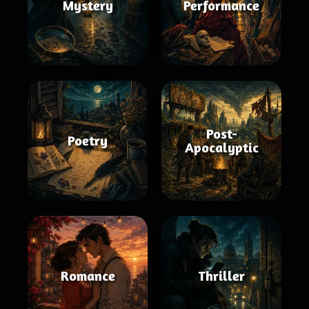
Mystery
Performance
Post-
Poetry
Apocalyptic
Romance
Thriller