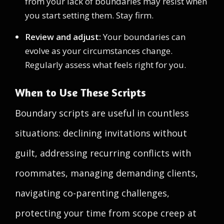
from your lack of boundaries may resist when
you start setting them. Stay firm.
Review and adjust:
Your boundaries can
evolve as your circumstances change.
Regularly assess what feels right for you.
When to Use These Scripts
Boundary scripts are useful in countless
situations: declining invitations without
guilt, addressing recurring conflicts with
roommates, managing demanding clients,
navigating co-parenting challenges,
protecting your time from scope creep at