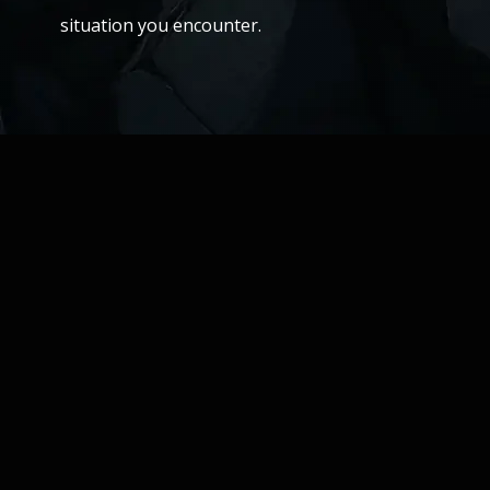
situation you encounter.