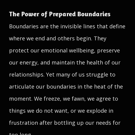
The Power of Prepared Boundaries
Boundaries are the invisible lines that define
where we end and others begin. They
protect our emotional wellbeing, preserve
our energy, and maintain the health of our
relationships. Yet many of us struggle to
articulate our boundaries in the heat of the
moment. We freeze, we fawn, we agree to
things we do not want, or we explode in
frustration after bottling up our needs for
too long.