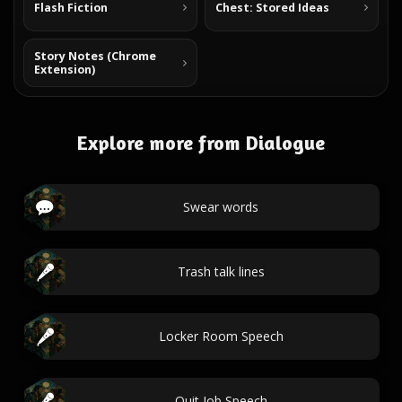
Flash Fiction
Chest: Stored Ideas
Story Notes (Chrome
Extension)
Explore more from Dialogue
Swear words
Trash talk lines
Locker Room Speech
Quit Job Speech