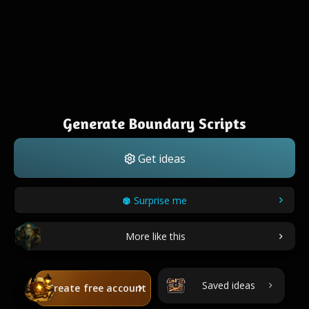
Generate Boundary Scripts
Get ideas
Surprise me
More like this
Saved ideas
Create free account