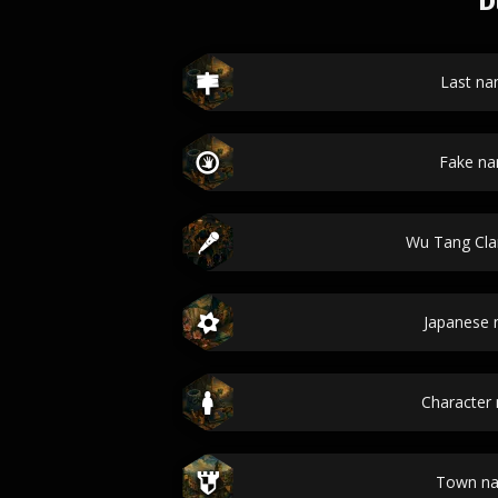
D
Last n
Fake n
Wu Tang Cl
Japanese
Character
Town n