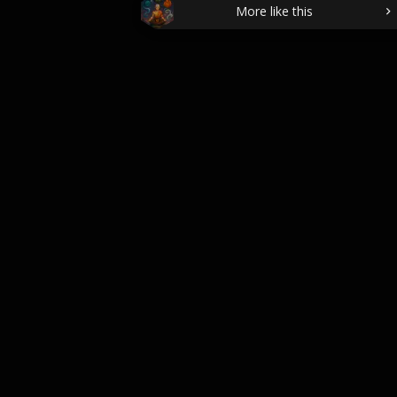
More like this