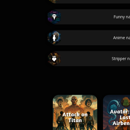
Funny n
Anime n
Stripper 
Avatar:
Attack on
Las
Titan
Airben