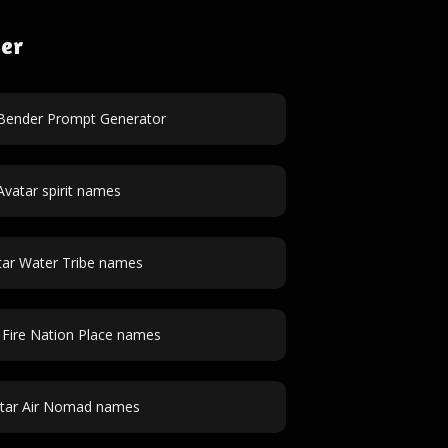
der
 Bender Prompt Generator
Avatar spirit names
tar Water Tribe names
 Fire Nation Place names
tar Air Nomad names