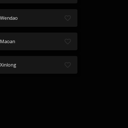
Wendao
Maoan
Xinlong