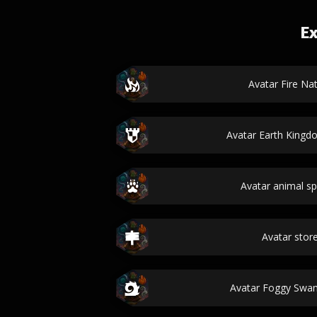
Ex
Avatar Fire Na
Avatar Earth King
Avatar animal s
Avatar sto
Avatar Foggy Swa