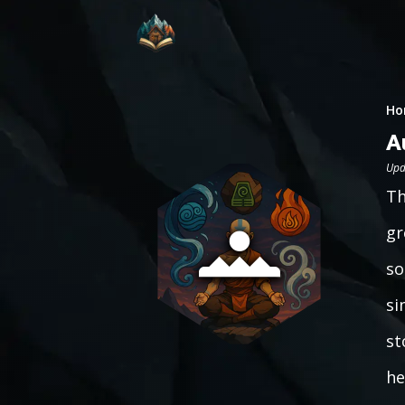
Ho
A
Upd
Th
gr
so
si
st
he