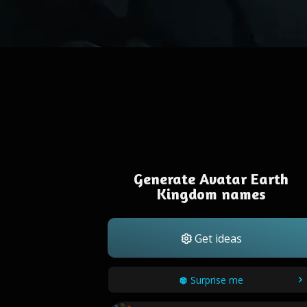
Generate Avatar Earth
Kingdom names
Get ideas
Surprise me