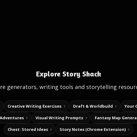
Explore Story Shack
e generators, writing tools and storytelling resour
Creative Writing Exercises
Draft & Worldbuild
Your 
 Adventures
Visual Writing Prompts
Fantasy Map Genera
Chest: Stored Ideas
Story Notes (Chrome Extension)