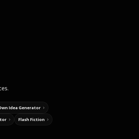
ces.
Own Idea Generator
tor
Flash Fiction