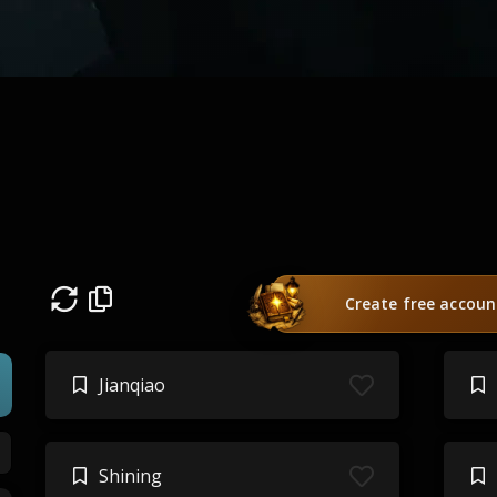
Create free accoun
Jianqiao
Shining