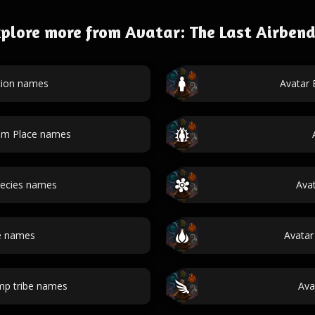
plore more from Avatar: The Last Airben
tion names
Avatar
dom Place names
pecies names
Ava
re names
Avatar
mp tribe names
Ava