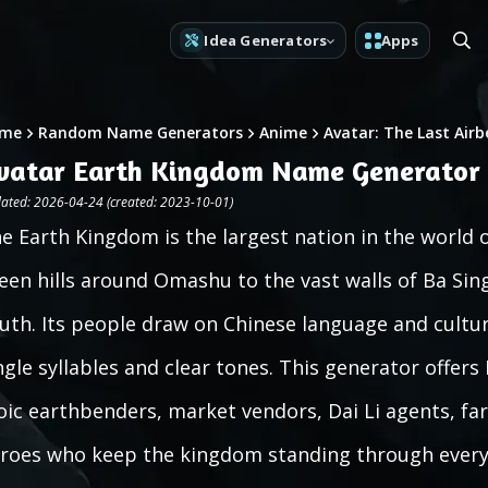
Idea Generators
Apps
me
Random Name Generators
Anime
Avatar: The Last Air
vatar Earth Kingdom Name Generator
ated: 2026-04-24 (created: 2023-10-01)
e Earth Kingdom is the largest nation in the world 
een hills around Omashu to the vast walls of Ba Si
uth. Its people draw on Chinese language and cultur
ngle syllables and clear tones. This generator offe
oic earthbenders, market vendors, Dai Li agents, far
roes who keep the kingdom standing through every