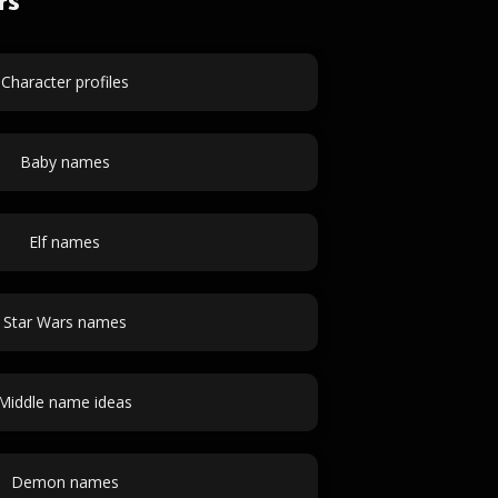
rs
Character profiles
Baby names
Elf names
Star Wars names
Middle name ideas
Demon names