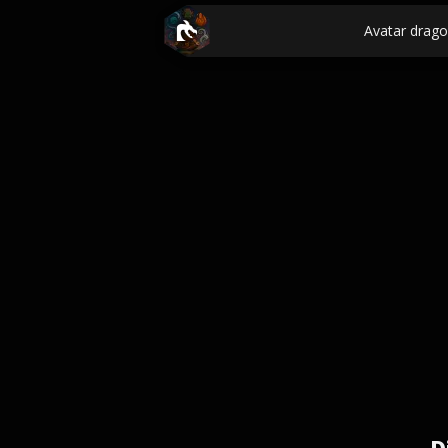
Avatar drag