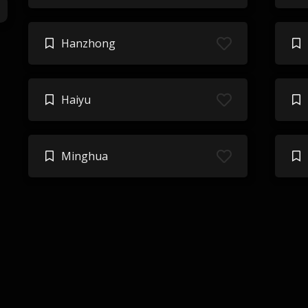
Hanzhong
Haiyu
Minghua