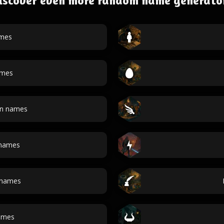
iscover even more random name generato
ames
ames
an names
 names
 names
ames