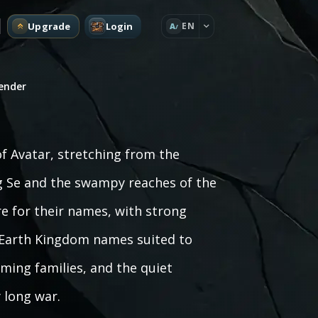
Upgrade
Login
EN
A
bender
of Avatar, stretching from the
ng Se and the swampy reaches of the
e for their names, with strong
rs Earth Kingdom names suited to
ming families, and the quiet
 long war.