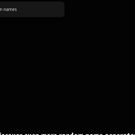
on names