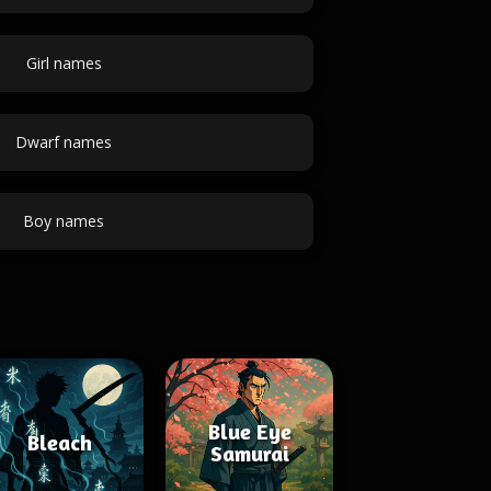
Girl names
Dwarf names
Boy names
Blue Eye
Bleach
Samurai