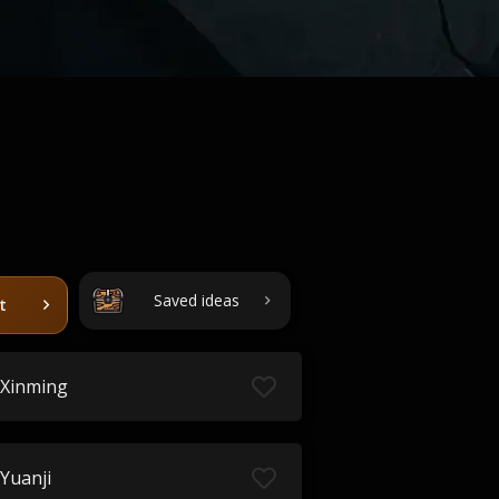
Saved ideas
t
Xinming
Yuanji