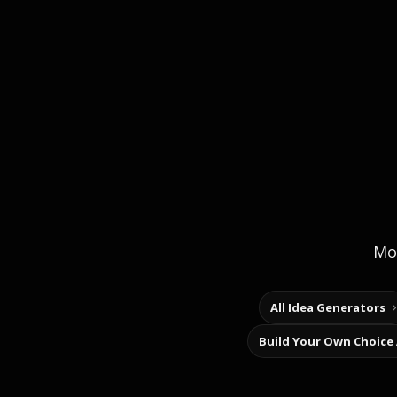
Mor
All Idea Generators
Build Your Own Choice