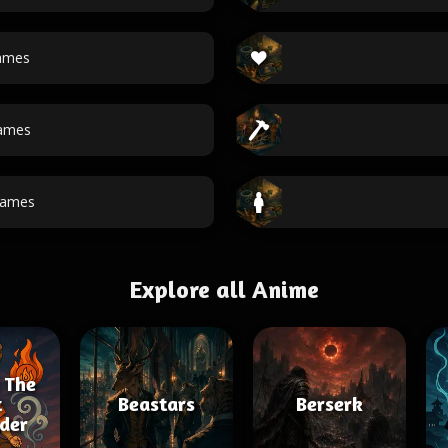
ames
ames
names
Explore all Anime
 The
t
Beastars
Berserk
der