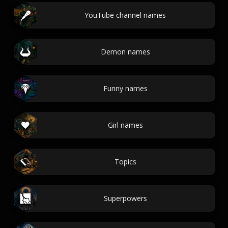
YouTube channel names
Demon names
Funny names
Girl names
Topics
Superpowers