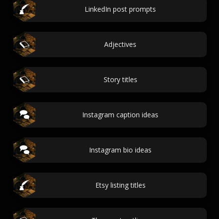
LinkedIn post prompts
Adjectives
Story titles
Instagram caption ideas
Instagram bio ideas
Etsy listing titles