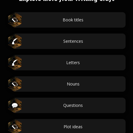
Book titles
Sentences
Letters
Nouns
Questions
Plot ideas