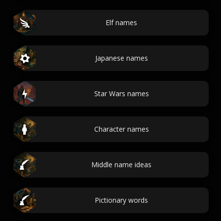
Elf names
Japanese names
Star Wars names
Character names
Middle name ideas
Pictionary words