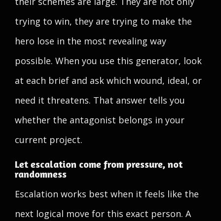
their schemes are large. They are not only
trying to win, they are trying to make the
hero lose in the most revealing way
possible. When you use this generator, look
at each brief and ask which wound, ideal, or
need it threatens. That answer tells you
whether the antagonist belongs in your
current project.
Let escalation come from pressure, not
randomness
Escalation works best when it feels like the
next logical move for this exact person. A