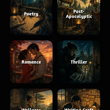
Post-
Poetry
Apocalyptic
Romance
Thriller
Wellness
Writing Craft