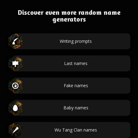
Discover even more random name
generators
Writing prompts
Last names
Fake names
Baby names
Wu Tang Clan names