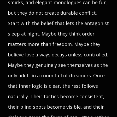
smirks, and elegant monologues can be fun,
but they do not create durable conflict.
Start with the belief that lets the antagonist
sleep at night. Maybe they think order
matters more than freedom. Maybe they
believe love always decays unless controlled.
Maybe they genuinely see themselves as the
only adult in a room full of dreamers. Once
that inner logic is clear, the rest follows
naturally. Their tactics become consistent,
their blind spots become visible, and their