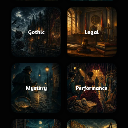
Gothic
Legal
Mystery
Performance