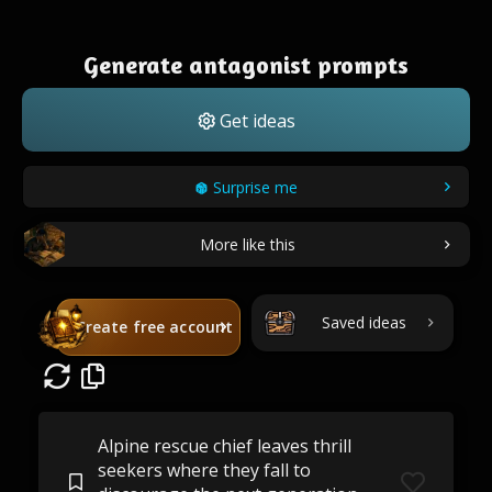
Generate antagonist prompts
Get ideas
Surprise me
More like this
Saved ideas
Create free account
Alpine rescue chief leaves thrill
seekers where they fall to