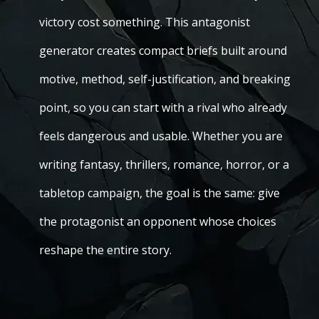
victory cost something. This antagonist
generator creates compact briefs built around
motive, method, self-justification, and breaking
point, so you can start with a rival who already
feels dangerous and usable. Whether you are
writing fantasy, thrillers, romance, horror, or a
tabletop campaign, the goal is the same: give
the protagonist an opponent whose choices
reshape the entire story.