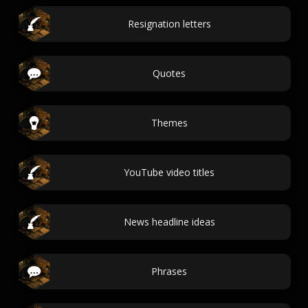
Resignation letters
Quotes
Themes
YouTube video titles
News headline ideas
Phrases