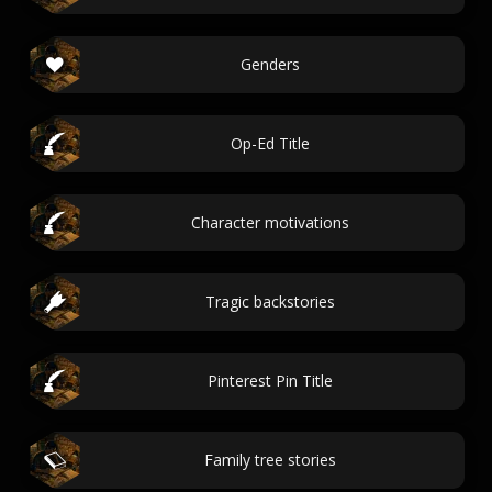
Genders
Op-Ed Title
Character motivations
Tragic backstories
Pinterest Pin Title
Family tree stories