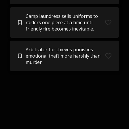
Camp laundress sells uniforms to
raiders one piece at a time until
friendly fire becomes inevitable.
Arbitrator for thieves punishes
emotional theft more harshly than
murder.