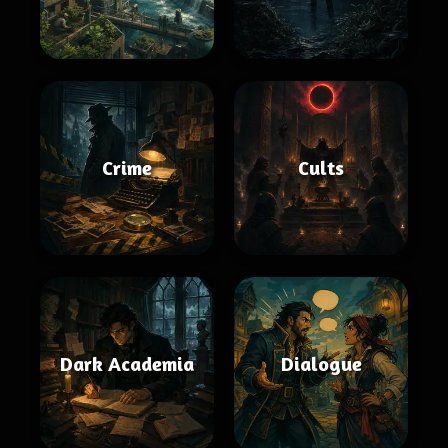
Crime
Cults
Dark Academia
Dialogue