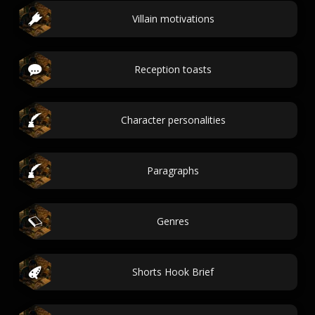
Villain motivations
Reception toasts
Character personalities
Paragraphs
Genres
Shorts Hook Brief