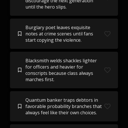
discourage the next generation
until the hero slips.
Burglary poet leaves exquisite
notes at crime scenes until fans
start copying the violence.
Blacksmith welds shackles lighter
for officers and heavier for
conscripts because class always
marches first.
Quantum banker traps debtors in
favorable probability branches that
always feel like their own choices.