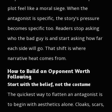
plot feel like a moral siege. When the
antagonist is specific, the story's pressure
becomes specific too. Readers stop asking
who the bad guy is and start asking how far
each side will go. That shift is where
narrative heat comes from.
How to Build an Opponent Worth
Following
Start with the belief, not the costume
The quickest way to flatten an antagonist is
to begin with aesthetics alone. Cloaks, scars,