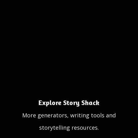
Explore Story Shack
More generators, writing tools and
storytelling resources.