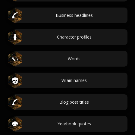
Business headlines
Character profiles
Words
Villain names
Blog post titles
Yearbook quotes