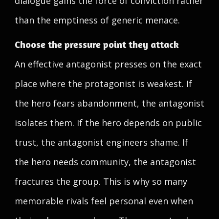
dialogue gains the force of conviction rather
than the emptiness of generic menace.
Choose the pressure point they attack
An effective antagonist presses on the exact
place where the protagonist is weakest. If
the hero fears abandonment, the antagonist
isolates them. If the hero depends on public
trust, the antagonist engineers shame. If
the hero needs community, the antagonist
fractures the group. This is why so many
memorable rivals feel personal even when