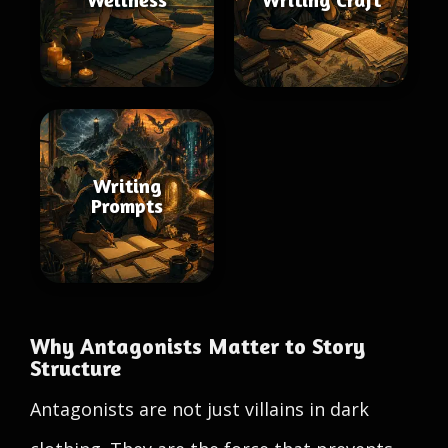
Writing
Prompts
Why Antagonists Matter to Story
Structure
Antagonists are not just villains in dark