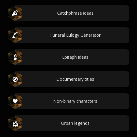
Catchphrase ideas
Funeral Eulogy Generator
Epitaph ideas
Documentary titles
Non-binary characters
Urban legends