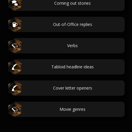
Coming out stories
Out-of-Office replies
Verbs
Tabloid headline ideas
Cover letter openers
Movie genres