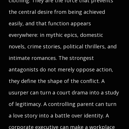
clothing. They are the force that prevents
the central desire from being achieved
easily, and that function appears
everywhere: in mythic epics, domestic
novels, crime stories, political thrillers, and
intimate romances. The strongest
antagonists do not merely oppose action,
they define the shape of the conflict. A
usurper can turn a court drama into a study
of legitimacy. A controlling parent can turn
a love story into a battle over identity. A
corporate executive can make a workplace