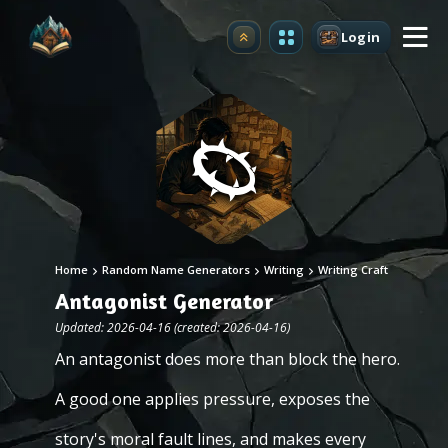
Login
Upgrade
Home
Random Name Generators
Writing
Writing Craft
Antagonist Generator
Updated: 2026-04-16 (created: 2026-04-16)
An antagonist does more than block the hero.
A good one applies pressure, exposes the
story's moral fault lines, and makes every