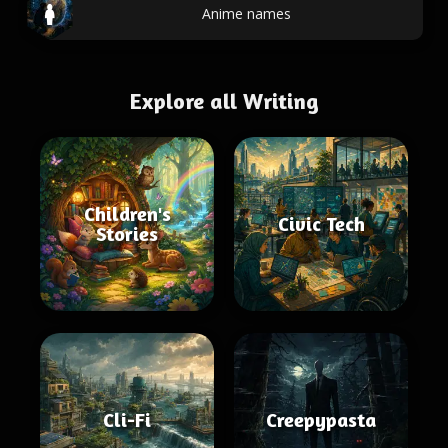
Anime names
Explore all Writing
Children's
Civic Tech
Stories
Cli-Fi
Creepypasta