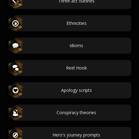
Three-act outlines
Ethnicities
Idioms
Reel Hook
Apology scripts
Conspiracy theories
Hero's journey prompts