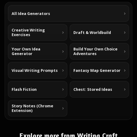
All Idea Generators
Creative Writing
Draft & Worldbuild
Exercises
Your Own Idea
Build Your Own Choice
Generator
Adventures
Visual Writing Prompts
Fantasy Map Generator
Flash Fiction
Chest: Stored Ideas
Story Notes (Chrome
Extension)
Explore more from Writing Craft