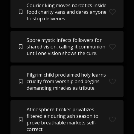
Courier king moves narcotics inside
food charity vans and dares anyone
to stop deliveries.
Spore mystic infects followers for
shared vision, calling it communion
until one vision shows the cure.
Pilgrim child proclaimed holy learns
cruelty from worship and begins
demanding miracles as tribute.
Atmosphere broker privatizes
filtered air during ash season to
prove breathable markets self-
correct.